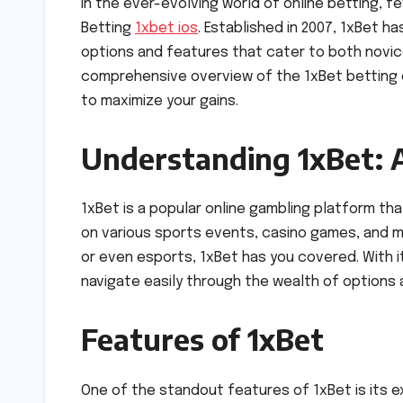
In the ever-evolving world of online betting, 
Betting
1xbet ios
. Established in 2007, 1xBet h
options and features that cater to both novic
comprehensive overview of the 1xBet betting e
to maximize your gains.
Understanding 1xBet: 
1xBet is a popular online gambling platform th
on various sports events, casino games, and m
or even esports, 1xBet has you covered. With i
navigate easily through the wealth of options a
Features of 1xBet
One of the standout features of 1xBet is its 