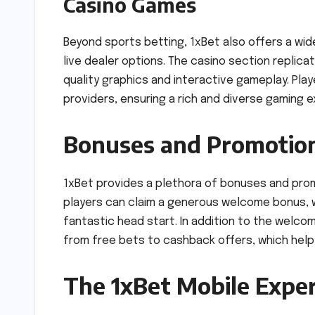
Casino Games
Beyond sports betting, 1xBet also offers a wid
live dealer options. The casino section replicat
quality graphics and interactive gameplay. Pla
providers, ensuring a rich and diverse gaming 
Bonuses and Promotio
1xBet provides a plethora of bonuses and prom
players can claim a generous welcome bonus, whi
fantastic head start. In addition to the welco
from free bets to cashback offers, which help t
The 1xBet Mobile Expe