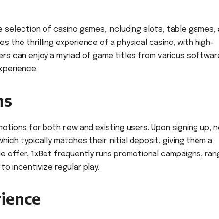
e selection of casino games, including slots, table games,
es the thrilling experience of a physical casino, with high-
yers can enjoy a myriad of game titles from various softwar
experience.
ns
otions for both new and existing users. Upon signing up, 
ch typically matches their initial deposit, giving them a
me offer, 1xBet frequently runs promotional campaigns, ran
o incentivize regular play.
rience