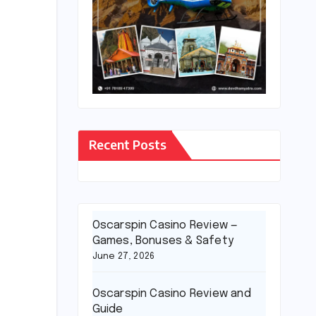
Recent Posts
Oscarspin Casino Review —
Games, Bonuses & Safety
June 27, 2026
Oscarspin Casino Review and
Guide