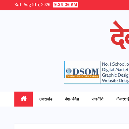
Skip
Sat. Aug 8th, 2026
9:34:38 AM
to
द
content
उत्तराखंड
देश-विदेश
राजनीति
नौकरशाह