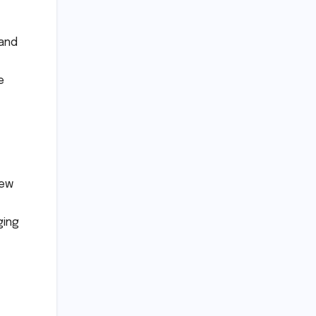
 and
e
new
ging