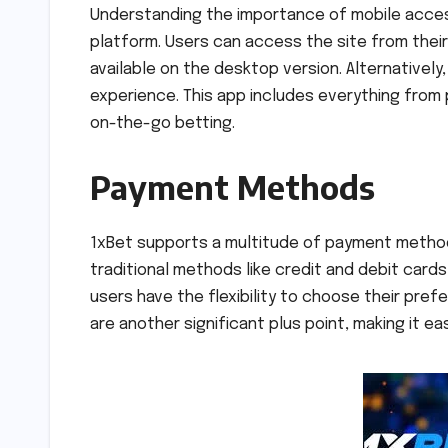
Understanding the importance of mobile accessi
platform. Users can access the site from thei
available on the desktop version. Alternativel
experience. This app includes everything from
on-the-go betting.
Payment Methods
1xBet supports a multitude of payment methods
traditional methods like credit and debit car
users have the flexibility to choose their pre
are another significant plus point, making it ea