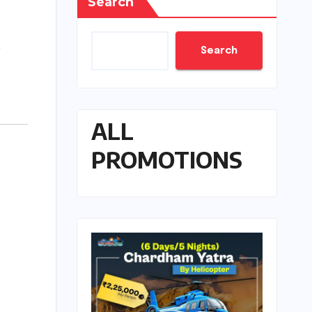
Search
Search
ALL
PROMOTIONS