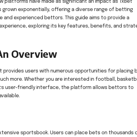
few platforms have made as significant an impact as 1xBet
as grown exponentially, offering a diverse range of betting
e and experienced bettors. This guide aims to provide a
xperience, exploring its key features, benefits, and strat
An Overview
at provides users with numerous opportunities for placing 
uch more. Whether you are interested in football, basketba
ts user-friendly interface, the platform allows bettors to
vailable.
extensive sportsbook. Users can place bets on thousands 