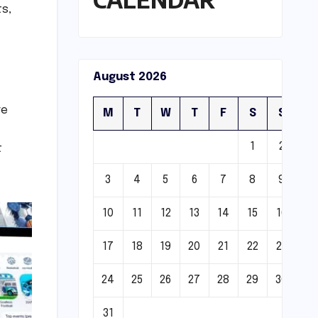
ts,
August 2026
re
M
T
W
T
F
S
S
1
2
t
3
4
5
6
7
8
9
10
11
12
13
14
15
16
17
18
19
20
21
22
23
24
25
26
27
28
29
30
31