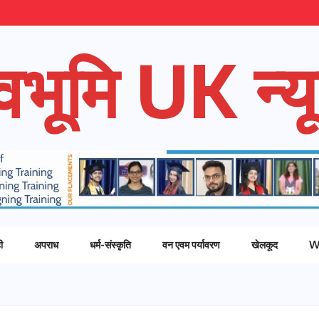
ेवभूमि UK न्यू
ी
अपराध
धर्म-संस्कृति
वन एवम पर्यावरण
खेलकूद
W