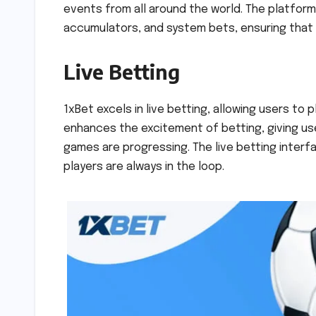
events from all around the world. The platform 
accumulators, and system bets, ensuring that p
Live Betting
1xBet excels in live betting, allowing users to 
enhances the excitement of betting, giving u
games are progressing. The live betting interf
players are always in the loop.