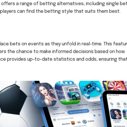
offers a range of betting alternatives, including single be
layers can find the betting style that suits them best.
place bets on events as they unfold in real-time. This featu
sers the chance to make informed decisions based on how
ace provides up-to-date statistics and odds, ensuring tha