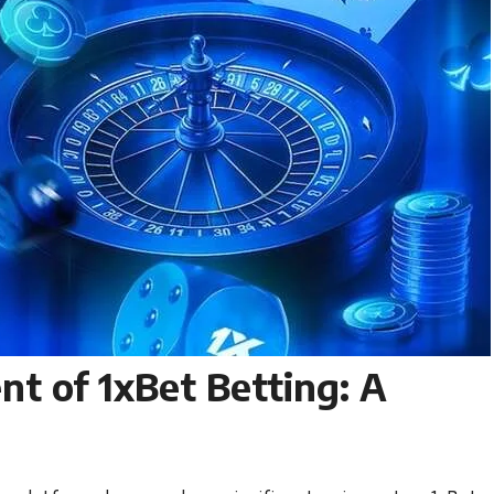
nt of 1xBet Betting: A