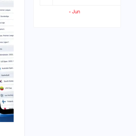
« Jun