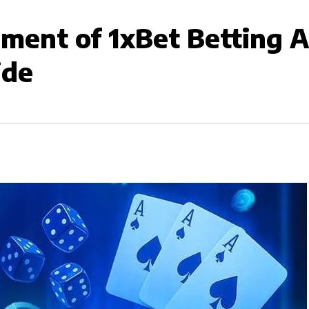
ement of 1xBet Betting A
ide