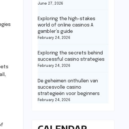
June 27, 2026
Exploring the high-stakes
egies
world of online casinos A
gambler’s guide
February 24, 2026
Exploring the secrets behind
successful casino strategies
February 24, 2026
bets
ll,
De geheimen onthullen van
succesvolle casino
strategieën voor beginners
February 24, 2026
of
CALENDAR