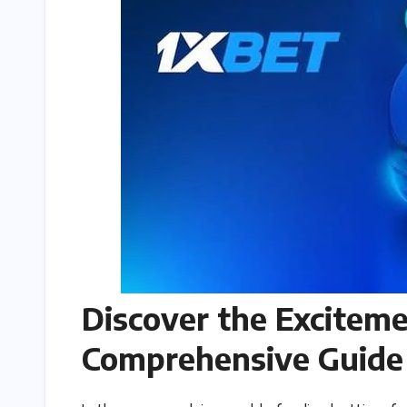
Discover the Exciteme
Comprehensive Guide