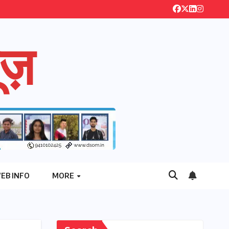
ज़
EB INFO
MORE