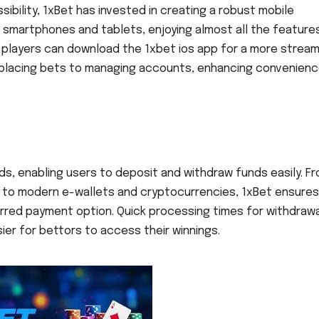
bility, 1xBet has invested in creating a robust mobile
r smartphones and tablets, enjoying almost all the feature
y, players can download the 1xbet ios app for a more stream
 placing bets to managing accounts, enhancing convenienc
, enabling users to deposit and withdraw funds easily. F
ds to modern e-wallets and cryptocurrencies, 1xBet ensures
ferred payment option. Quick processing times for withdraw
sier for bettors to access their winnings.