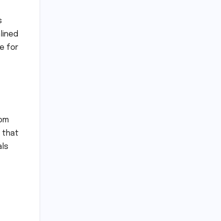
s
lined
e for
rom
 that
als