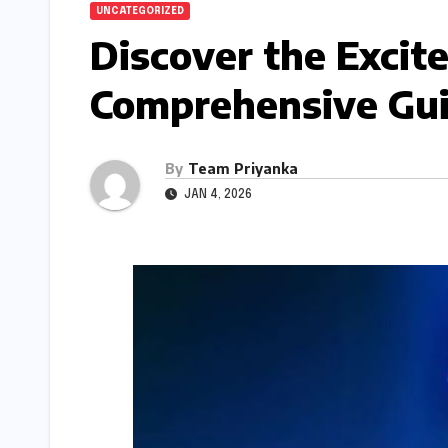
UNCATEGORIZED
Discover the Excit
Comprehensive Gu
By
Team Priyanka
JAN 4, 2026