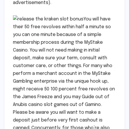
advertisements).
You will have
their 50 free revolves within half a minute so
you can one minute because of a simple
membership process during the MyStake
Casino. You will not need making in initial
deposit, make sure your term, consult with
customer care, or other things. For many who
perform a merchant account in the MyStake
Gambling enterprise via the unique hook up,
might receive 50 100 percent free revolves on
the James Freeze and you may Guide out of
Anubis casino slot games out of Gamino.
Please be aware you will want to make a
deposit just before very first cashout is
canned. Concurrently, for those who’re also