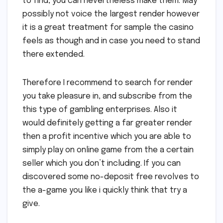
to find, you can nevertheless make them. May
possibly not voice the largest render however
it is a great treatment for sample the casino
feels as though and in case you need to stand
there extended.
Therefore I recommend to search for render
you take pleasure in, and subscribe from the
this type of gambling enterprises. Also it
would definitely getting a far greater render
then a profit incentive which you are able to
simply play on online game from the a certain
seller which you don’t including. If you can
discovered some no-deposit free revolves to
the a-game you like i quickly think that try a
give.