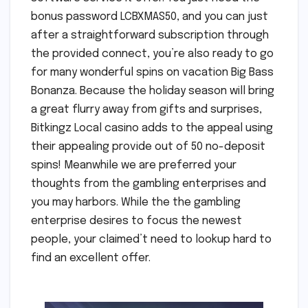
bonus password LCBXMAS50, and you can just
after a straightforward subscription through
the provided connect, you’re also ready to go
for many wonderful spins on vacation Big Bass
Bonanza. Because the holiday season will bring
a great flurry away from gifts and surprises,
Bitkingz Local casino adds to the appeal using
their appealing provide out of 50 no-deposit
spins! Meanwhile we are preferred your
thoughts from the gambling enterprises and
you may harbors. While the the gambling
enterprise desires to focus the newest
people, your claimed’t need to lookup hard to
find an excellent offer.