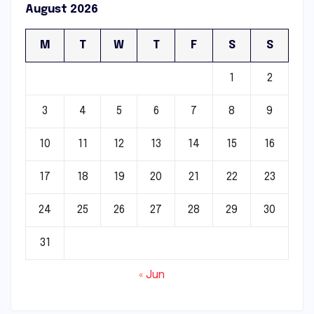
August 2026
M
T
W
T
F
S
S
1
2
3
4
5
6
7
8
9
10
11
12
13
14
15
16
17
18
19
20
21
22
23
24
25
26
27
28
29
30
31
« Jun