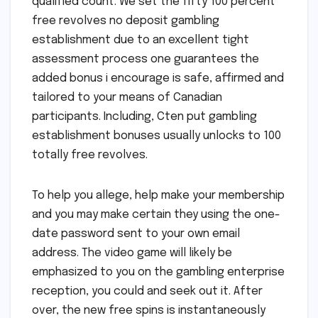
qualified count. We set the fifty 100 percent
free revolves no deposit gambling
establishment due to an excellent tight
assessment process one guarantees the
added bonus i encourage is safe, affirmed and
tailored to your means of Canadian
participants. Including, Cten put gambling
establishment bonuses usually unlocks to 100
totally free revolves.
To help you allege, help make your membership
and you may make certain they using the one-
date password sent to your own email
address. The video game will likely be
emphasized to you on the gambling enterprise
reception, you could and seek out it. After
over, the new free spins is instantaneously