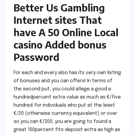
Better Us Gambling
Internet sites That
have A 50 Online Local
casino Added bonus
Password
For each and every also has its very own listing
of bonuses and you can offers! In terms of
the second put, you could allege a good a
hundredpercent extra value as much as €/five
hundred. For individuals who put at the least
€/20 (otherwise currency equivalent) or over
so you can €/200, you are going to found a
great 150percent fits deposit extra as high as