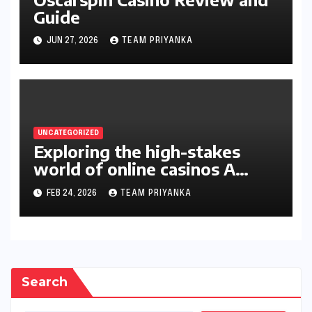
Guide
JUN 27, 2026
TEAM PRIYANKA
UNCATEGORIZED
Exploring the high-stakes
world of online casinos A
gambler’s guide
FEB 24, 2026
TEAM PRIYANKA
Search