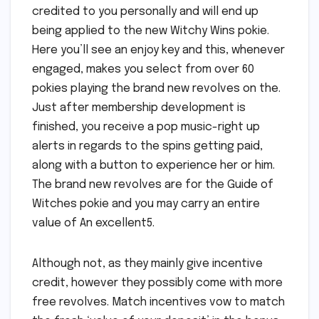
credited to you personally and will end up
being applied to the new Witchy Wins pokie.
Here you’ll see an enjoy key and this, whenever
engaged, makes you select from over 60
pokies playing the brand new revolves on the.
Just after membership development is
finished, you receive a pop music-right up
alerts in regards to the spins getting paid,
along with a button to experience her or him.
The brand new revolves are for the Guide of
Witches pokie and you may carry an entire
value of An excellent5.
Although not, as they mainly give incentive
credit, however they possibly come with more
free revolves. Match incentives vow to match