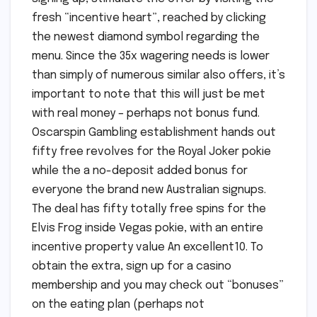
fresh “incentive heart”, reached by clicking
the newest diamond symbol regarding the
menu. Since the 35x wagering needs is lower
than simply of numerous similar also offers, it’s
important to note that this will just be met
with real money – perhaps not bonus fund.
Oscarspin Gambling establishment hands out
fifty free revolves for the Royal Joker pokie
while the a no-deposit added bonus for
everyone the brand new Australian signups.
The deal has fifty totally free spins for the
Elvis Frog inside Vegas pokie, with an entire
incentive property value An excellent10. To
obtain the extra, sign up for a casino
membership and you may check out “bonuses”
on the eating plan (perhaps not