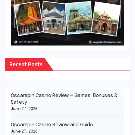
Recent Posts
Oscarspin Casino Review — Games, Bonuses &
Safety
June 27, 2026
Oscarspin Casino Review and Guide
June 27, 2026