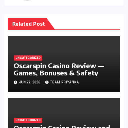
Related Post
UNCATEGORIZED
Oscarspin Casino Review —
Games, Bonuses & Safety
JUN 27, 2026
TEAM PRIYANKA
UNCATEGORIZED
Oscarspin Casino Review and