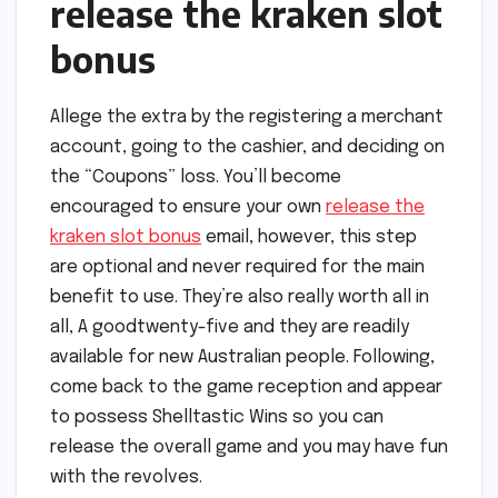
release the kraken slot
bonus
Allege the extra by the registering a merchant
account, going to the cashier, and deciding on
the “Coupons” loss. You’ll become
encouraged to ensure your own
release the
kraken slot bonus
email, however, this step
are optional and never required for the main
benefit to use. They’re also really worth all in
all, A goodtwenty-five and they are readily
available for new Australian people. Following,
come back to the game reception and appear
to possess Shelltastic Wins so you can
release the overall game and you may have fun
with the revolves.