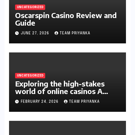
UNCATEGORIZED
Oscarspin Casino Review and
Guide
JUNE 27, 2026
TEAM PRIYANKA
UNCATEGORIZED
Exploring the high-stakes
world of online casinos A
gambler’s guide
FEBRUARY 24, 2026
TEAM PRIYANKA