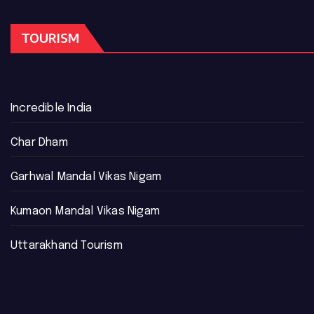
TOURISM
Incredible India
Char Dham
Garhwal Mandal Vikas Nigam
Kumaon Mandal Vikas Nigam
Uttarakhand Tourism