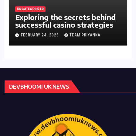
UNCATEGORIZED
Exploring the secrets behind
successful casino strategies
FEBRUARY 24, 2026
TEAM PRIYANKA
DEVBHOOMI UK NEWS