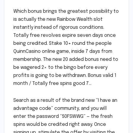
Which bonus brings the greatest possibility to
is actually the new Rainbow Wealth slot
instantly instead of rigorous conditions.
Totally free revolves expire seven days once
being credited. Stake 10+ round the people
QuinnCasino online game, inside 7 days from
membership. The new 20 added bonus need to
be wagered 2× to the bingo before every
profits is going to be withdrawn. Bonus valid 1
month / Totally free spins good 7…
Search as a result of the brand new “I have an
advantage code” community, and you will
enter the password “50FSWWG” — the fresh
spins would be credited right away. Once
signing up, stimulate the offer by visiting the