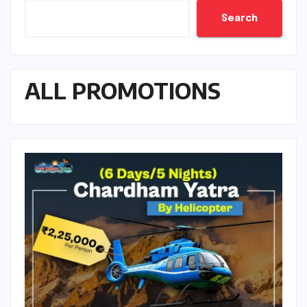
Search
ALL PROMOTIONS