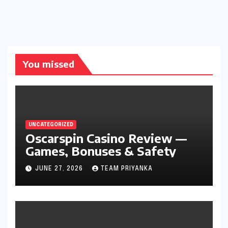
You missed
UNCATEGORIZED
Oscarspin Casino Review —
Games, Bonuses & Safety
JUNE 27, 2026
TEAM PRIYANKA