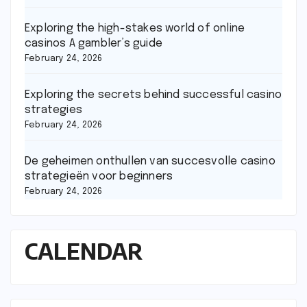
Exploring the high-stakes world of online
casinos A gambler’s guide
February 24, 2026
Exploring the secrets behind successful casino
strategies
February 24, 2026
De geheimen onthullen van succesvolle casino
strategieën voor beginners
February 24, 2026
CALENDAR