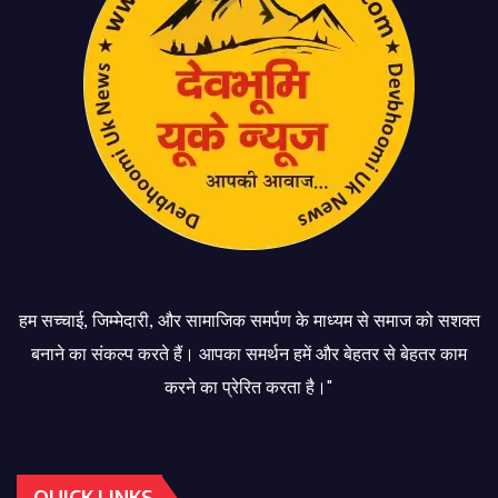
हम सच्चाई, जिम्मेदारी, और सामाजिक समर्पण के माध्यम से समाज को सशक्त
बनाने का संकल्प करते हैं। आपका समर्थन हमें और बेहतर से बेहतर काम
करने का प्रेरित करता है।"
QUICK LINKS