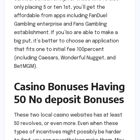
only placing 5 or ten 1st, you’ll get the
affordable from apps including FanDuel
Gambling enterprise and Fans Gambling
establishment. If you’lso are able to make a
big put, it’s better to choose an application
that fits one to initial fee 100percent
(including Caesars, Wonderful Nugget, and
BetMGM).
Casino Bonuses Having
50 No deposit Bonuses
These two local casino websites has at least
50 revolves, or even more. Even when these
types of incentives might possibly be harder