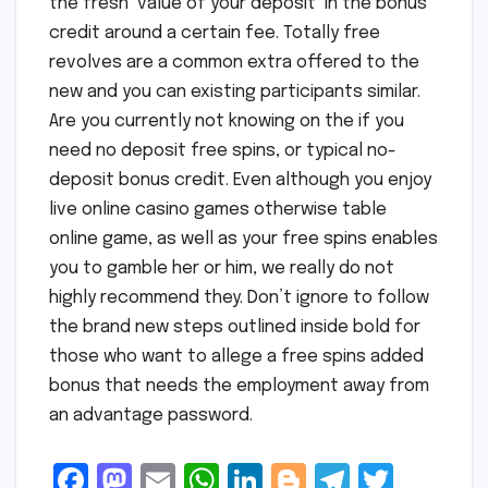
the fresh ‘value of your deposit’ in the bonus
credit around a certain fee. Totally free
revolves are a common extra offered to the
new and you can existing participants similar.
Are you currently not knowing on the if you
need no deposit free spins, or typical no-
deposit bonus credit. Even although you enjoy
live online casino games otherwise table
online game, as well as your free spins enables
you to gamble her or him, we really do not
highly recommend they. Don’t ignore to follow
the brand new steps outlined inside bold for
those who want to allege a free spins added
bonus that needs the employment away from
an advantage password.
F
M
E
W
Li
Bl
T
T