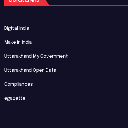
Digital India
Make in india
Uttarakhand My Government
Uttarakhand Open Data
Compliances
egazette