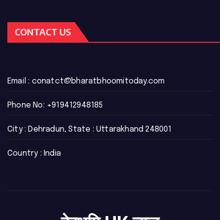
CONTACT US
Email :
conatct@bharatbhoomitoday.com
Phone No:
+919412948185
City : Dehradun, State : Uttarakhand 248001
Country : India