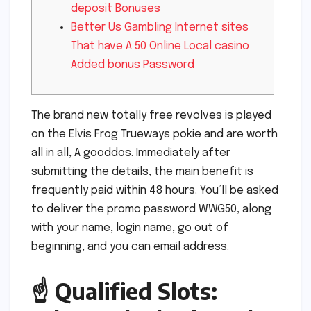
deposit Bonuses
Better Us Gambling Internet sites
That have A 50 Online Local casino
Added bonus Password
The brand new totally free revolves is played
on the Elvis Frog Trueways pokie and are worth
all in all, A gooddos. Immediately after
submitting the details, the main benefit is
frequently paid within 48 hours.
You’ll be asked
to deliver the promo password WWG50, along
with your name, login name, go out of
beginning, and you can email address.
☝ Qualified Slots: