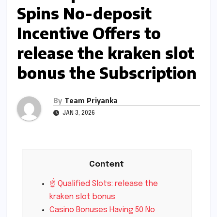
Spins No-deposit
Incentive Offers to
release the kraken slot
bonus the Subscription
By
Team Priyanka
JAN 3, 2026
Content
☝ Qualified Slots: release the
kraken slot bonus
Casino Bonuses Having 50 No