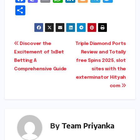
a
a
m
h
n
o
el
w
S
c
s
ai
a
k
g
e
it
h
e
t
l
ts
e
g
gr
t
ar
b
o
A
dI
e
a
e
e
Post
Discover the
Triple Diamond Ports
o
d
p
n
r
m
r
Excitement of 1xBet
Review and Totally
navigation
o
o
p
Betting A
free Spins 2025, slot
k
n
Comprehensive Guide
sites with the
exterminator Hityah
com
By
Team Priyanka