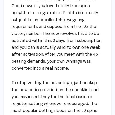
Good news if you love totally free spins
upright after registration. Profits is actually
subject to an excellent 40x wagering
requirements and capped from the 10x the
victory number. The new revolves have to be
activated within this 3 days from subscription
and you can is actually valid to own one week
after activation. After you meet with the 45×
betting demands, your own winnings was
converted into a real income.
To stop voiding the advantage, just backup
the new code provided on the checklist and
you may insert they for the local casino’s
register setting whenever encouraged. The
most popular betting needs on the 50 spins