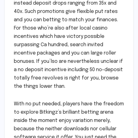
instead deposit drops ranging from 35x and
40x. Such promotions give flexible put rates
and you can betting to match your finances.
For those who’re also after local casino
incentives which have victory possible
surpassing Ca hundred, search invited
incentive packages and you can large roller
bonuses. If you’lso are nevertheless unclear if
a no deposit incentive including 50 no-deposit
totally free revolves is right for you, browse
the things lower than.
With no put needed, players have the freedom
to explore Bitkingz’s brilliant betting arena
inside the moment enjoy variation merely,
because the neither downloads nor cellular
software service it offer. You just need the