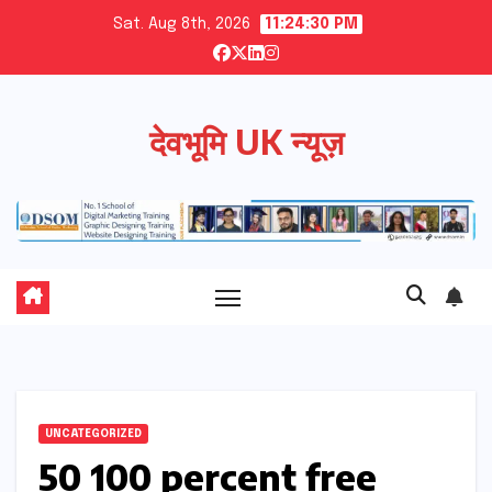
Skip
Sat. Aug 8th, 2026
11:24:31 PM
to
content
देवभूमि UK न्यूज़
UNCATEGORIZED
50 100 percent free