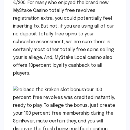
€/200. For many who enjoyed the brand new
MyStake Casino totally free revolves
registration extra, you could potentially feel
inserting to. But not, if you are using all of our
no deposit totally free spins to your
subscribe assessment, we are sure there is
certainly most other totally free spins selling
your is allege. And, MyStake Local casino also
offers 10percent loyalty cashback to all
players.
Your 100
percent free revolves was credited instantly,
ready to play. To allege the bonus, just create
your 100 percent free membership during the
SpinFever, make certain they, and you will
discover the fresh being qualified position.