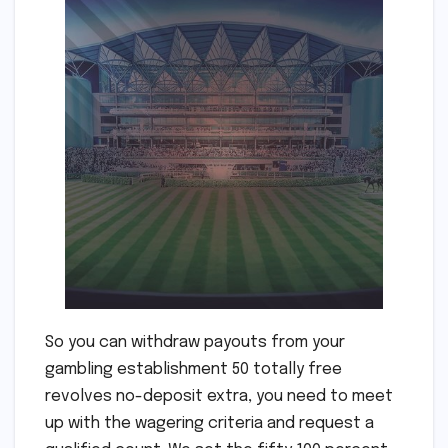
So you can withdraw payouts from your
gambling establishment 50 totally free
revolves no-deposit extra, you need to meet
up with the wagering criteria and request a