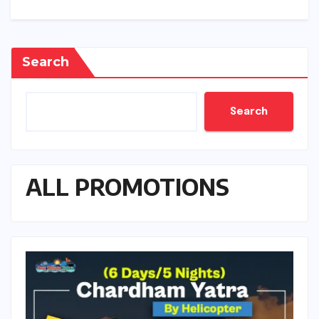
Search
Search
ALL PROMOTIONS