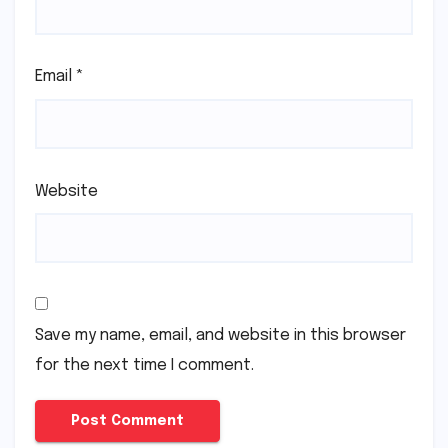
Email
*
Website
Save my name, email, and website in this browser
for the next time I comment.