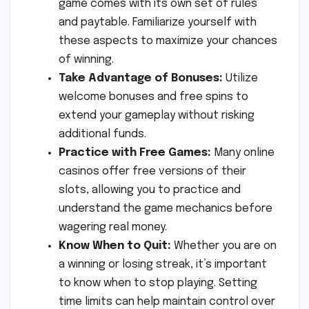
game comes with its own set of rules
and paytable. Familiarize yourself with
these aspects to maximize your chances
of winning.
Take Advantage of Bonuses:
Utilize
welcome bonuses and free spins to
extend your gameplay without risking
additional funds.
Practice with Free Games:
Many online
casinos offer free versions of their
slots, allowing you to practice and
understand the game mechanics before
wagering real money.
Know When to Quit:
Whether you are on
a winning or losing streak, it’s important
to know when to stop playing. Setting
time limits can help maintain control over