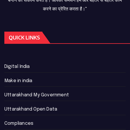
बनाने का संकल्प करते हैं। आपका समर्थन हमें और बेहतर से बेहतर काम
करने का प्रेरित करता है।"
QUICK LINKS
Digital India
Make in india
Uttarakhand My Government
Uttarakhand Open Data
Compliances