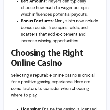
Bet Amount:
Players can typically
choose how much to wager per spin,
which influences potential payouts.
Bonus Features:
Many slots now include
bonus rounds, free spins, wilds, and
scatters that add excitement and
increase winning opportunities.
Choosing the Right
Online Casino
Selecting a reputable online casino is crucial
for a positive gaming experience. Here are
some factors to consider when choosing
where to play:
Licensing:
Ensure the casino is licensed