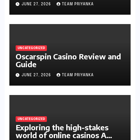
JUNE 27, 2026
TEAM PRIYANKA
UNCATEGORIZED
Oscarspin Casino Review and
Guide
JUNE 27, 2026
TEAM PRIYANKA
UNCATEGORIZED
Exploring the high-stakes
world of online casinos A