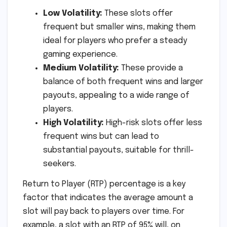
Low Volatility:
These slots offer
frequent but smaller wins, making them
ideal for players who prefer a steady
gaming experience.
Medium Volatility:
These provide a
balance of both frequent wins and larger
payouts, appealing to a wide range of
players.
High Volatility:
High-risk slots offer less
frequent wins but can lead to
substantial payouts, suitable for thrill-
seekers.
Return to Player (RTP) percentage is a key
factor that indicates the average amount a
slot will pay back to players over time. For
example, a slot with an RTP of 95% will, on