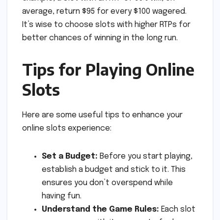
average, return $95 for every $100 wagered.
It’s wise to choose slots with higher RTPs for
better chances of winning in the long run.
Tips for Playing Online
Slots
Here are some useful tips to enhance your
online slots experience:
Set a Budget:
Before you start playing,
establish a budget and stick to it. This
ensures you don’t overspend while
having fun.
Understand the Game Rules:
Each slot