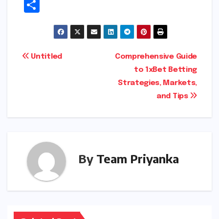
a
a
m
h
n
o
el
w
S
c
s
ai
a
k
g
e
it
h
e
t
l
ts
e
g
gr
t
ar
b
o
A
dI
e
a
e
e
Post
Untitled
Comprehensive Guide
o
d
p
n
r
m
r
to 1xBet Betting
navigation
o
o
p
Strategies, Markets,
k
n
and Tips
By
Team Priyanka