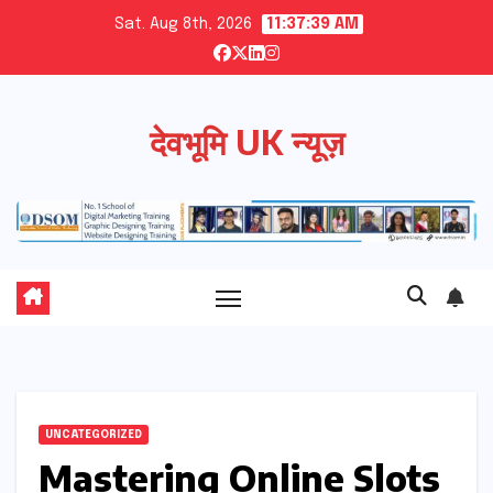
Skip
Sat. Aug 8th, 2026
11:37:40 AM
to
content
देवभूमि UK न्यूज़
UNCATEGORIZED
Mastering Online Slots