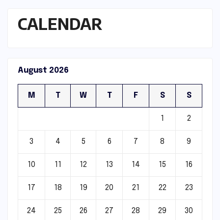
CALENDAR
August 2026
M
T
W
T
F
S
S
1
2
3
4
5
6
7
8
9
10
11
12
13
14
15
16
17
18
19
20
21
22
23
24
25
26
27
28
29
30