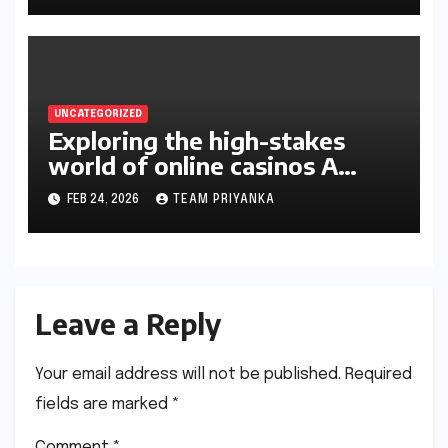
UNCATEGORIZED
Exploring the high-stakes
world of online casinos A
gambler’s guide
FEB 24, 2026
TEAM PRIYANKA
Leave a Reply
Your email address will not be published.
Required
fields are marked
*
Comment
*