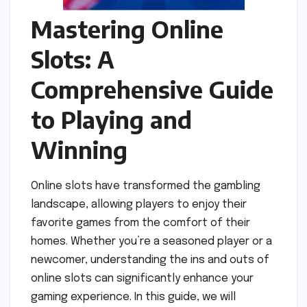
Mastering Online
Slots: A
Comprehensive Guide
to Playing and
Winning
Online slots have transformed the gambling
landscape, allowing players to enjoy their
favorite games from the comfort of their
homes. Whether you’re a seasoned player or a
newcomer, understanding the ins and outs of
online slots can significantly enhance your
gaming experience. In this guide, we will