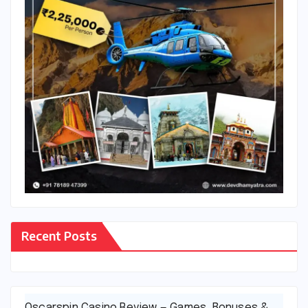
Recent Posts
Oscarspin Casino Review — Games, Bonuses &