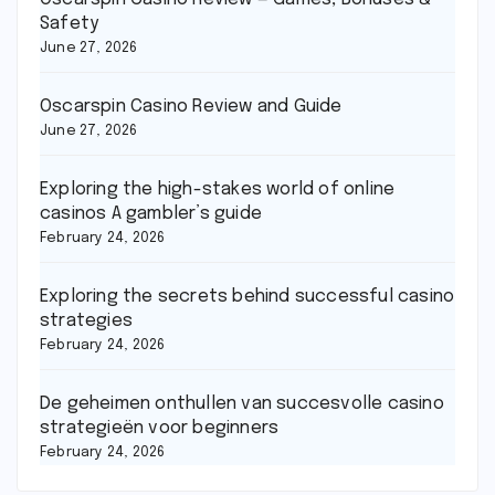
Safety
June 27, 2026
Oscarspin Casino Review and Guide
June 27, 2026
Exploring the high-stakes world of online
casinos A gambler’s guide
February 24, 2026
Exploring the secrets behind successful casino
strategies
February 24, 2026
De geheimen onthullen van succesvolle casino
strategieën voor beginners
February 24, 2026