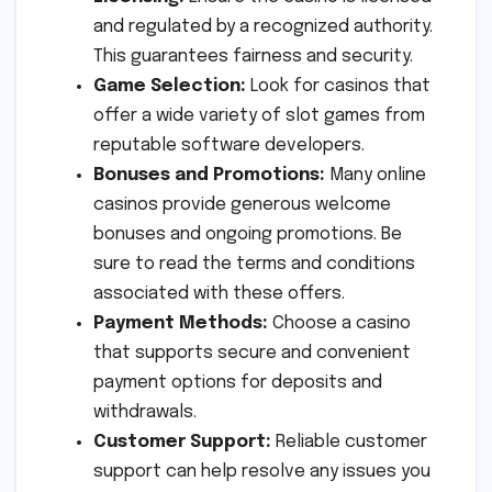
and regulated by a recognized authority.
This guarantees fairness and security.
Game Selection:
Look for casinos that
offer a wide variety of slot games from
reputable software developers.
Bonuses and Promotions:
Many online
casinos provide generous welcome
bonuses and ongoing promotions. Be
sure to read the terms and conditions
associated with these offers.
Payment Methods:
Choose a casino
that supports secure and convenient
payment options for deposits and
withdrawals.
Customer Support:
Reliable customer
support can help resolve any issues you