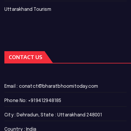
Uttarakhand Tourism
CONTACT US
Email :
conatct@bharatbhoomitoday.com
Phone No:
+919412948185
City : Dehradun, State : Uttarakhand 248001
Country : India