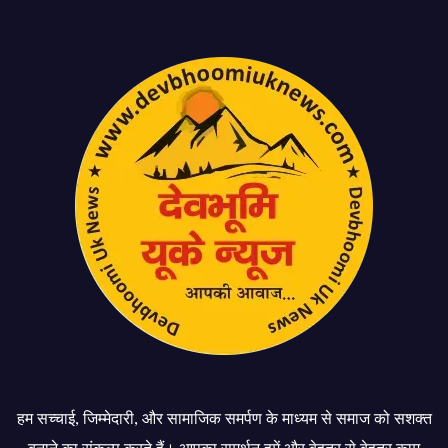
हम सच्चाई, जिम्मेदारी, और सामाजिक समर्पण के माध्यम से समाज को सशक्त