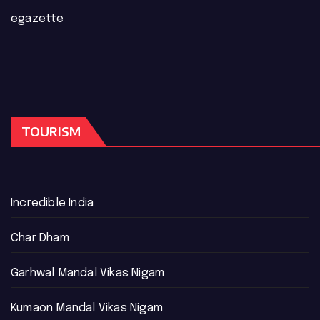
egazette
TOURISM
Incredible India
Char Dham
Garhwal Mandal Vikas Nigam
Kumaon Mandal Vikas Nigam