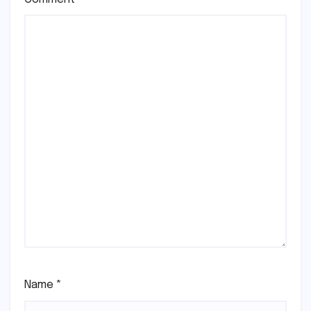
Name
*