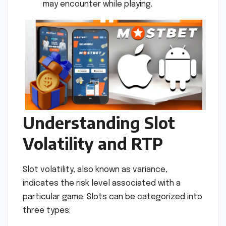
may encounter while playing.
Understanding Slot
Volatility and RTP
Slot volatility, also known as variance,
indicates the risk level associated with a
particular game. Slots can be categorized into
three types: