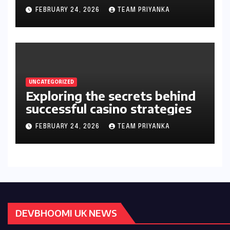
gambler’s guide
FEBRUARY 24, 2026
TEAM PRIYANKA
UNCATEGORIZED
Exploring the secrets behind
successful casino strategies
FEBRUARY 24, 2026
TEAM PRIYANKA
DEVBHOOMI UK NEWS