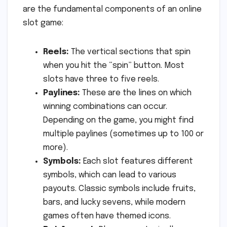
are the fundamental components of an online
slot game:
Reels:
The vertical sections that spin
when you hit the “spin” button. Most
slots have three to five reels.
Paylines:
These are the lines on which
winning combinations can occur.
Depending on the game, you might find
multiple paylines (sometimes up to 100 or
more).
Symbols:
Each slot features different
symbols, which can lead to various
payouts. Classic symbols include fruits,
bars, and lucky sevens, while modern
games often have themed icons.