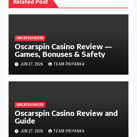
Related Post
UNCATEGORIZED
Oscarspin Casino Review —
Games, Bonuses & Safety
JUN 27, 2026
TEAM PRIYANKA
UNCATEGORIZED
Oscarspin Casino Review and
Guide
JUN 27, 2026
TEAM PRIYANKA