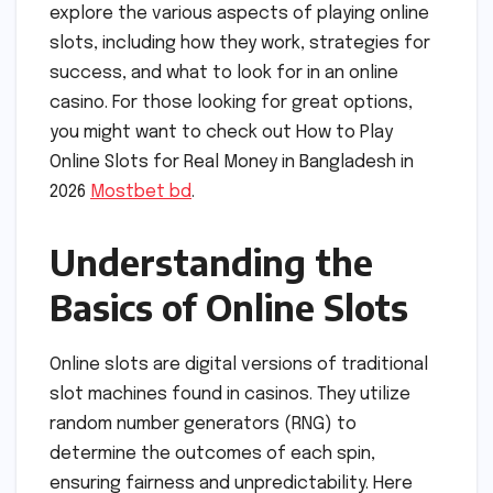
explore the various aspects of playing online
slots, including how they work, strategies for
success, and what to look for in an online
casino. For those looking for great options,
you might want to check out How to Play
Online Slots for Real Money in Bangladesh in
2026
Mostbet bd
.
Understanding the
Basics of Online Slots
Online slots are digital versions of traditional
slot machines found in casinos. They utilize
random number generators (RNG) to
determine the outcomes of each spin,
ensuring fairness and unpredictability. Here