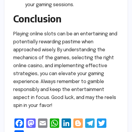
your gaming sessions.
Conclusion
Playing online slots can be an entertaining and
potentially rewarding pastime when
approached wisely. By understanding the
mechanics of the games, selecting the right
online casino, and implementing effective
strategies, you can elevate your gaming
experience. Always remember to gamble
responsibly and keep the entertainment
aspect in focus. Good luck, and may the reels
spin in your favor!
F
M
E
W
Li
Bl
T
T