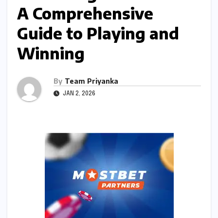
A Comprehensive
Guide to Playing and
Winning
By
Team Priyanka
JAN 2, 2026