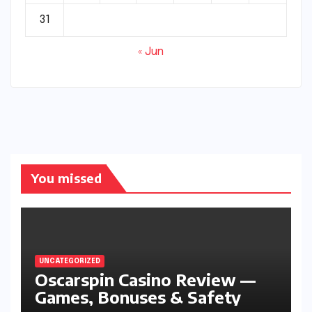
31
« Jun
You missed
UNCATEGORIZED
Oscarspin Casino Review —
Games, Bonuses & Safety