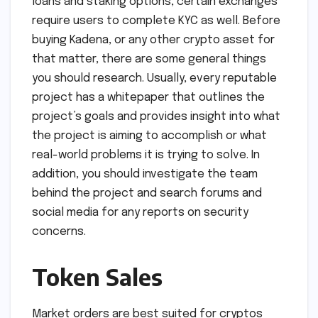
loans and staking options, certain exchanges
require users to complete KYC as well. Before
buying Kadena, or any other crypto asset for
that matter, there are some general things
you should research. Usually, every reputable
project has a whitepaper that outlines the
project’s goals and provides insight into what
the project is aiming to accomplish or what
real-world problems it is trying to solve. In
addition, you should investigate the team
behind the project and search forums and
social media for any reports on security
concerns.
Token Sales
Market orders are best suited for cryptos