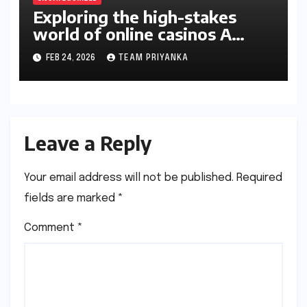
Exploring the high-stakes
world of online casinos A
gambler’s guide
FEB 24, 2026
TEAM PRIYANKA
Leave a Reply
Your email address will not be published.
Required
fields are marked
*
Comment
*