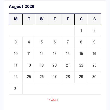
August 2026
M
T
W
T
F
S
S
1
2
3
4
5
6
7
8
9
10
11
12
13
14
15
16
17
18
19
20
21
22
23
24
25
26
27
28
29
30
31
« Jun