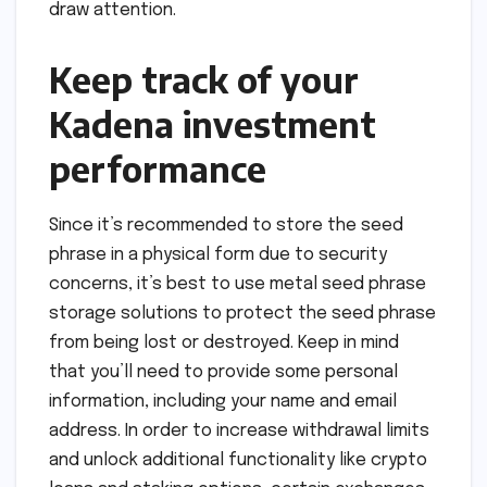
draw attention.
Keep track of your
Kadena investment
performance
Since it’s recommended to store the seed
phrase in a physical form due to security
concerns, it’s best to use metal seed phrase
storage solutions to protect the seed phrase
from being lost or destroyed. Keep in mind
that you’ll need to provide some personal
information, including your name and email
address. In order to increase withdrawal limits
and unlock additional functionality like crypto