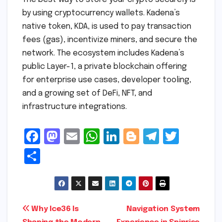
by using cryptocurrency wallets. Kadena’s
native token, KDA, is used to pay transaction
fees (gas), incentivize miners, and secure the
network. The ecosystem includes Kadena’s
public Layer-1, a private blockchain offering
for enterprise use cases, developer tooling,
and a growing set of DeFi, NFT, and
infrastructure integrations.
F
M
E
W
Li
Bl
T
T
a
a
m
h
n
o
el
w
S
c
s
ai
a
k
g
e
it
h
e
t
l
ts
e
g
gr
t
ar
b
o
A
dI
e
a
e
e
Post
Why Ice36 Is
Navigation System
o
d
p
n
r
m
r