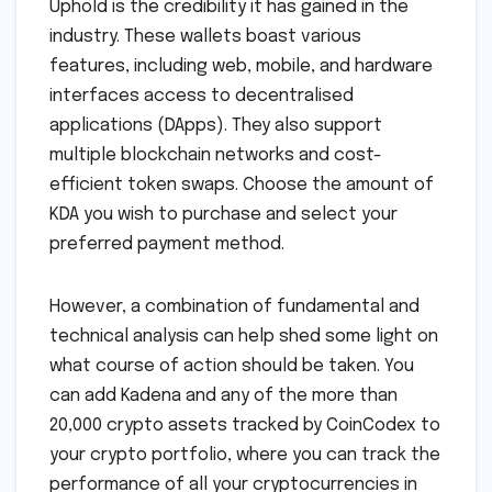
Uphold is the credibility it has gained in the
industry. These wallets boast various
features, including web, mobile, and hardware
interfaces access to decentralised
applications (DApps). They also support
multiple blockchain networks and cost-
efficient token swaps. Choose the amount of
KDA you wish to purchase and select your
preferred payment method.
However, a combination of fundamental and
technical analysis can help shed some light on
what course of action should be taken. You
can add Kadena and any of the more than
20,000 crypto assets tracked by CoinCodex to
your crypto portfolio, where you can track the
performance of all your cryptocurrencies in