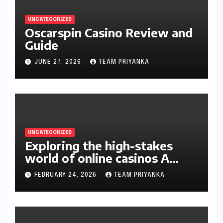
UNCATEGORIZED
Oscarspin Casino Review and
Guide
JUNE 27, 2026
TEAM PRIYANKA
UNCATEGORIZED
Exploring the high-stakes
world of online casinos A
gambler’s guide
FEBRUARY 24, 2026
TEAM PRIYANKA