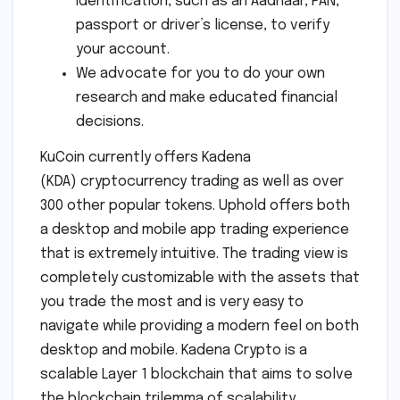
identification, such as an Aadhaar, PAN,
passport or driver’s license, to verify
your account.
We advocate for you to do your own
research and make educated financial
decisions.
KuCoin currently offers Kadena
(KDA) cryptocurrency trading as well as over
300 other popular tokens. Uphold offers both
a desktop and mobile app trading experience
that is extremely intuitive. The trading view is
completely customizable with the assets that
you trade the most and is very easy to
navigate while providing a modern feel on both
desktop and mobile. Kadena Crypto is a
scalable Layer 1 blockchain that aims to solve
the blockchain trilemma of scalability,