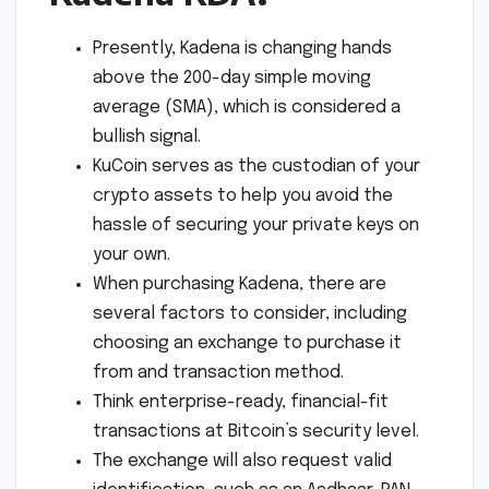
Presently, Kadena is changing hands
above the 200-day simple moving
average (SMA), which is considered a
bullish signal.
KuCoin serves as the custodian of your
crypto assets to help you avoid the
hassle of securing your private keys on
your own.
When purchasing Kadena, there are
several factors to consider, including
choosing an exchange to purchase it
from and transaction method.
Think enterprise-ready, financial-fit
transactions at Bitcoin’s security level.
The exchange will also request valid