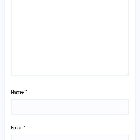
Name
*
Email
*