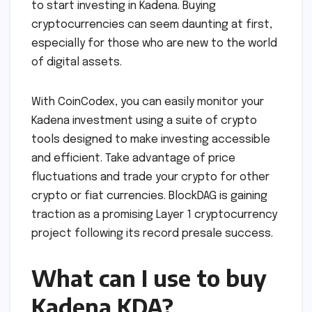
to start investing in Kadena. Buying
cryptocurrencies can seem daunting at first,
especially for those who are new to the world
of digital assets.
With CoinCodex, you can easily monitor your
Kadena investment using a suite of crypto
tools designed to make investing accessible
and efficient. Take advantage of price
fluctuations and trade your crypto for other
crypto or fiat currencies. BlockDAG is gaining
traction as a promising Layer 1 cryptocurrency
project following its record presale success.
What can I use to buy
Kadena KDA?