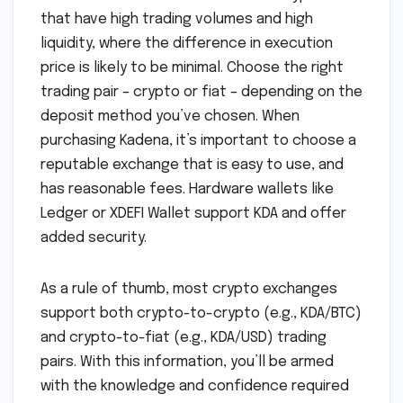
that have high trading volumes and high
liquidity, where the difference in execution
price is likely to be minimal. Choose the right
trading pair – crypto or fiat – depending on the
deposit method you’ve chosen. When
purchasing Kadena, it’s important to choose a
reputable exchange that is easy to use, and
has reasonable fees. Hardware wallets like
Ledger or XDEFI Wallet support KDA and offer
added security.
As a rule of thumb, most crypto exchanges
support both crypto-to-crypto (e.g., KDA/BTC)
and crypto-to-fiat (e.g., KDA/USD) trading
pairs. With this information, you’ll be armed
with the knowledge and confidence required