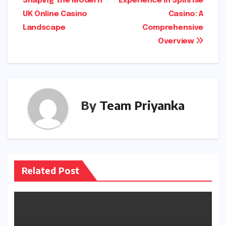
Shaping the Modern
Experience in Spinrise
navigation
o
o
p
UK Online Casino
Casino: A
k
n
Landscape
Comprehensive
Overview
By
Team Priyanka
Related Post