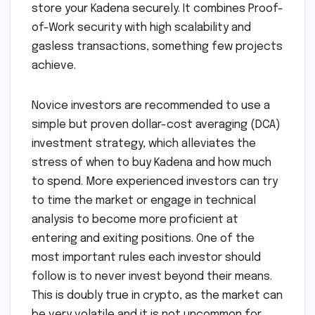
store your Kadena securely. It combines Proof-
of-Work security with high scalability and
gasless transactions, something few projects
achieve.
Novice investors are recommended to use a
simple but proven dollar-cost averaging (DCA)
investment strategy, which alleviates the
stress of when to buy Kadena and how much
to spend. More experienced investors can try
to time the market or engage in technical
analysis to become more proficient at
entering and exiting positions. One of the
most important rules each investor should
follow is to never invest beyond their means.
This is doubly true in crypto, as the market can
be very volatile and it is not uncommon for