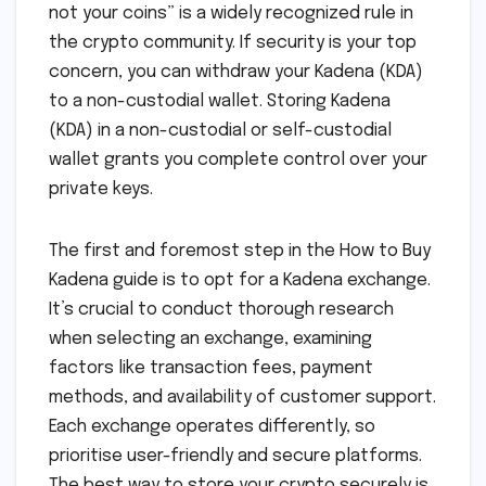
not your coins” is a widely recognized rule in
the crypto community. If security is your top
concern, you can withdraw your Kadena (KDA)
to a non-custodial wallet. Storing Kadena
(KDA) in a non-custodial or self-custodial
wallet grants you complete control over your
private keys.
The first and foremost step in the How to Buy
Kadena guide is to opt for a Kadena exchange.
It’s crucial to conduct thorough research
when selecting an exchange, examining
factors like transaction fees, payment
methods, and availability of customer support.
Each exchange operates differently, so
prioritise user-friendly and secure platforms.
The best way to store your crypto securely is