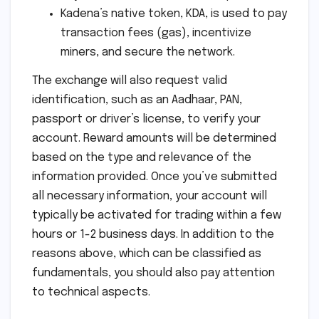
Kadena’s native token, KDA, is used to pay
transaction fees (gas), incentivize
miners, and secure the network.
The exchange will also request valid
identification, such as an Aadhaar, PAN,
passport or driver’s license, to verify your
account. Reward amounts will be determined
based on the type and relevance of the
information provided. Once you’ve submitted
all necessary information, your account will
typically be activated for trading within a few
hours or 1-2 business days. In addition to the
reasons above, which can be classified as
fundamentals, you should also pay attention
to technical aspects.