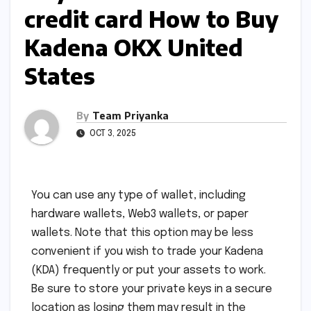
credit card How to Buy
Kadena OKX United
States
By
Team Priyanka
OCT 3, 2025
You can use any type of wallet, including
hardware wallets, Web3 wallets, or paper
wallets. Note that this option may be less
convenient if you wish to trade your Kadena
(KDA) frequently or put your assets to work.
Be sure to store your private keys in a secure
location as losing them may result in the