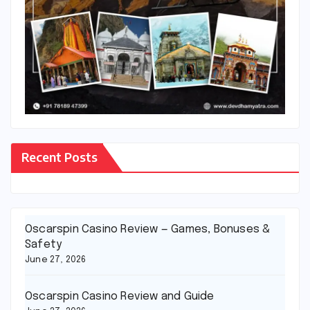
Recent Posts
Oscarspin Casino Review — Games, Bonuses &
Safety
June 27, 2026
Oscarspin Casino Review and Guide