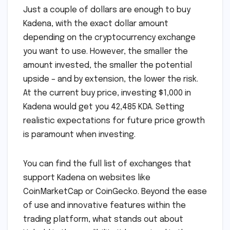
Just a couple of dollars are enough to buy
Kadena, with the exact dollar amount
depending on the cryptocurrency exchange
you want to use. However, the smaller the
amount invested, the smaller the potential
upside – and by extension, the lower the risk.
At the current buy price, investing $1,000 in
Kadena would get you 42,485 KDA. Setting
realistic expectations for future price growth
is paramount when investing.
You can find the full list of exchanges that
support Kadena on websites like
CoinMarketCap or CoinGecko. Beyond the ease
of use and innovative features within the
trading platform, what stands out about