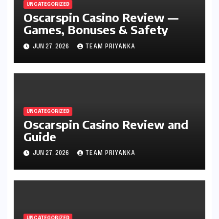
UNCATEGORIZED
Oscarspin Casino Review —
Games, Bonuses & Safety
JUN 27, 2026
TEAM PRIYANKA
UNCATEGORIZED
Oscarspin Casino Review and
Guide
JUN 27, 2026
TEAM PRIYANKA
UNCATEGORIZED