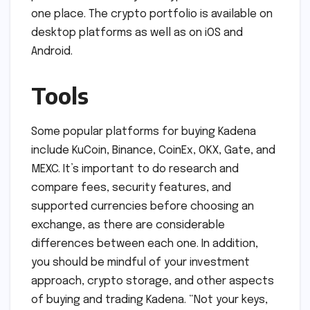
one place. The crypto portfolio is available on
desktop platforms as well as on iOS and
Android.
Tools
Some popular platforms for buying Kadena
include KuCoin, Binance, CoinEx, OKX, Gate, and
MEXC. It’s important to do research and
compare fees, security features, and
supported currencies before choosing an
exchange, as there are considerable
differences between each one. In addition,
you should be mindful of your investment
approach, crypto storage, and other aspects
of buying and trading Kadena. “Not your keys,