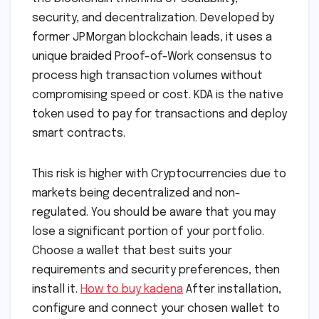
security, and decentralization. Developed by
former JPMorgan blockchain leads, it uses a
unique braided Proof-of-Work consensus to
process high transaction volumes without
compromising speed or cost. KDA is the native
token used to pay for transactions and deploy
smart contracts.
This risk is higher with Cryptocurrencies due to
markets being decentralized and non-
regulated. You should be aware that you may
lose a significant portion of your portfolio.
Choose a wallet that best suits your
requirements and security preferences, then
install it.
How to buy kadena
After installation,
configure and connect your chosen wallet to