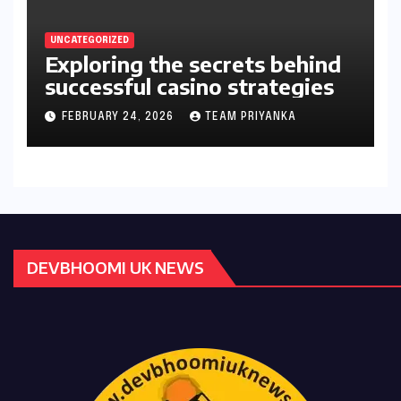
UNCATEGORIZED
Exploring the secrets behind
successful casino strategies
FEBRUARY 24, 2026
TEAM PRIYANKA
DEVBHOOMI UK NEWS