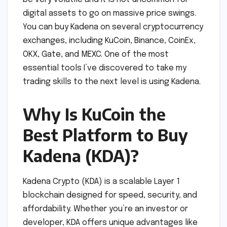
digital assets to go on massive price swings.
You can buy Kadena on several cryptocurrency
exchanges, including KuCoin, Binance, CoinEx,
OKX, Gate, and MEXC. One of the most
essential tools I’ve discovered to take my
trading skills to the next level is using Kadena.
Why Is KuCoin the
Best Platform to Buy
Kadena (KDA)?
Kadena Crypto (KDA) is a scalable Layer 1
blockchain designed for speed, security, and
affordability. Whether you’re an investor or
developer, KDA offers unique advantages like