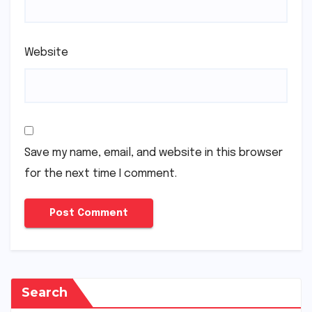
Website
Save my name, email, and website in this browser
for the next time I comment.
Search