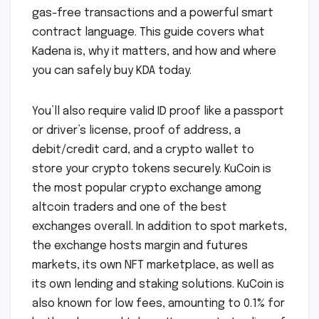
gas-free transactions and a powerful smart
contract language. This guide covers what
Kadena is, why it matters, and how and where
you can safely buy KDA today.
You’ll also require valid ID proof like a passport
or driver’s license, proof of address, a
debit/credit card, and a crypto wallet to
store your crypto tokens securely. KuCoin is
the most popular crypto exchange among
altcoin traders and one of the best
exchanges overall. In addition to spot markets,
the exchange hosts margin and futures
markets, its own NFT marketplace, as well as
its own lending and staking solutions. KuCoin is
also known for low fees, amounting to 0.1% for