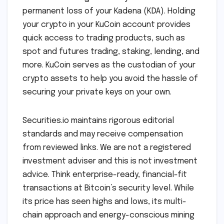
permanent loss of your Kadena (KDA). Holding
your crypto in your KuCoin account provides
quick access to trading products, such as
spot and futures trading, staking, lending, and
more. KuCoin serves as the custodian of your
crypto assets to help you avoid the hassle of
securing your private keys on your own.
Securities.io maintains rigorous editorial
standards and may receive compensation
from reviewed links. We are not a registered
investment adviser and this is not investment
advice. Think enterprise-ready, financial-fit
transactions at Bitcoin’s security level. While
its price has seen highs and lows, its multi-
chain approach and energy-conscious mining