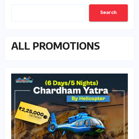
Search
ALL PROMOTIONS