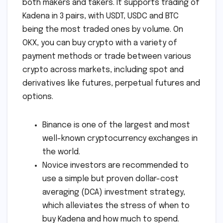
both makers and takers. It supports trading of
Kadena in 3 pairs, with USDT, USDC and BTC
being the most traded ones by volume. On
OKX, you can buy crypto with a variety of
payment methods or trade between various
crypto across markets, including spot and
derivatives like futures, perpetual futures and
options.
Binance is one of the largest and most
well-known cryptocurrency exchanges in
the world.
Novice investors are recommended to
use a simple but proven dollar-cost
averaging (DCA) investment strategy,
which alleviates the stress of when to
buy Kadena and how much to spend.