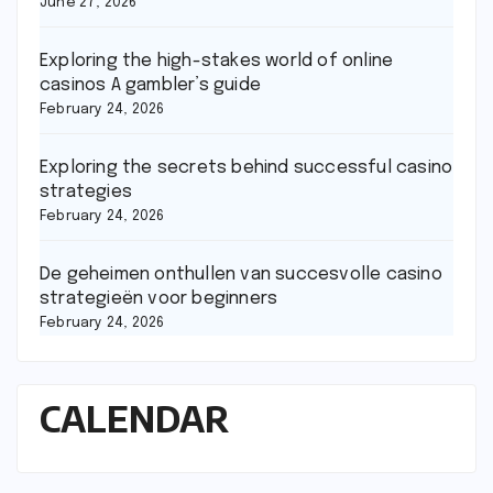
June 27, 2026
Exploring the high-stakes world of online
casinos A gambler’s guide
February 24, 2026
Exploring the secrets behind successful casino
strategies
February 24, 2026
De geheimen onthullen van succesvolle casino
strategieën voor beginners
February 24, 2026
CALENDAR