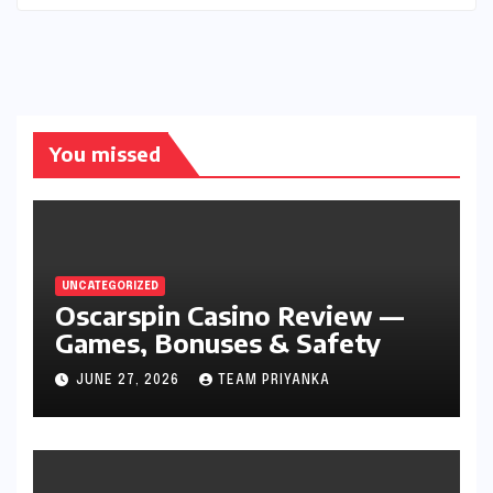
You missed
UNCATEGORIZED
Oscarspin Casino Review —
Games, Bonuses & Safety
JUNE 27, 2026
TEAM PRIYANKA