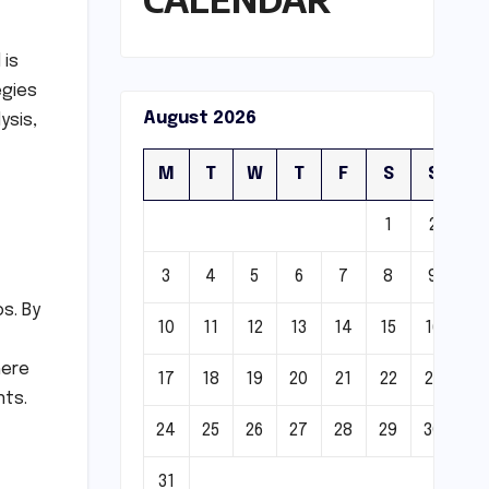
 is
egies
August 2026
ysis,
M
T
W
T
F
S
S
1
2
3
4
5
6
7
8
9
s. By
10
11
12
13
14
15
16
here
17
18
19
20
21
22
23
nts.
24
25
26
27
28
29
30
31