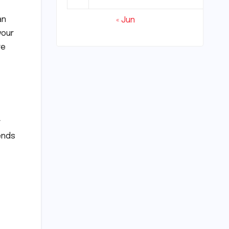
an
« Jun
your
re
r
ends