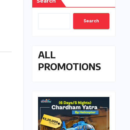
Search
Search
ALL
PROMOTIONS