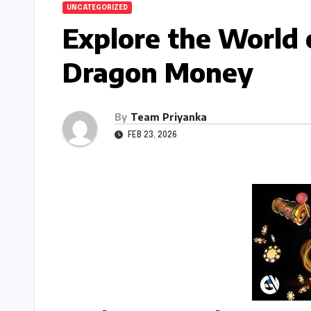
UNCATEGORIZED
Explore the World 
Dragon Money
By
Team Priyanka
FEB 23, 2026