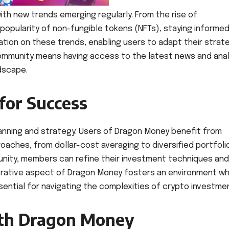
th new trends emerging regularly. From the rise of
 popularity of non-fungible tokens (NFTs), staying informed
tion on these trends, enabling users to adapt their strat
ommunity means having access to the latest news and anal
dscape.
for Success
lanning and strategy. Users of Dragon Money benefit from
oaches, from dollar-cost averaging to diversified portfolio
unity, members can refine their investment techniques and
orative aspect of Dragon Money fosters an environment w
sential for navigating the complexities of crypto investme
ith Dragon Money