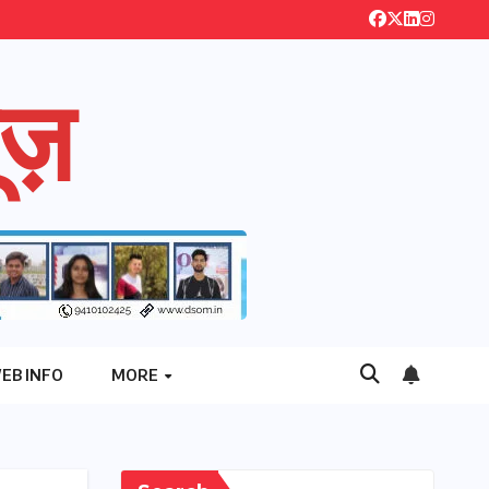
ज़
EB INFO
MORE