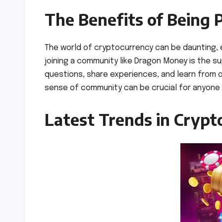
The Benefits of Being 
The world of cryptocurrency can be daunting,
joining a community like Dragon Money is the 
questions, share experiences, and learn from o
sense of community can be crucial for anyone 
Latest Trends in Crypt