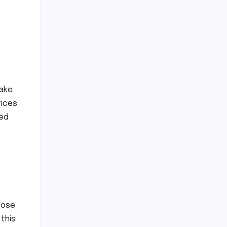
take
tices
med
those
this