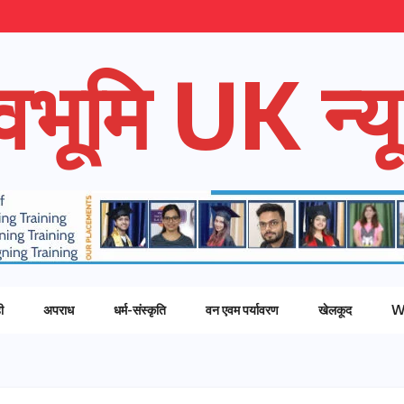
ेवभूमि UK न्यू
ी
अपराध
धर्म-संस्कृति
वन एवम पर्यावरण
खेलकूद
W