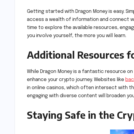
Getting started with Dragon Money is easy. Sim
access a wealth of information and connect wi
time to explore the available resources, engag
you involve yourself, the more you will learn.
Additional Resources f
While Dragon Money is a fantastic resource on 
enhance your crypto journey. Websites like
bac
in online casinos, which often intersect with t
engaging with diverse content will broaden yo
Staying Safe in the Cr