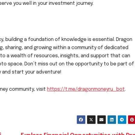
 serve you well in your investment journey.
cy, building a foundation of knowledge is essential. Dragon
ng, sharing, and growing within a community of dedicated
r to a wealth of resources, insights, and support that can
pto space. Don’t miss out on the opportunity to be part of 
 and start your adventure!
oney community, visit
https://t.me/dragonmoneyru_bot
.
S
h
ar
e