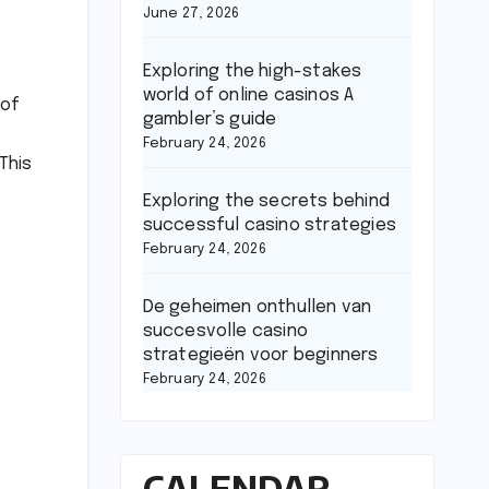
June 27, 2026
Exploring the high-stakes
world of online casinos A
 of
gambler’s guide
February 24, 2026
This
Exploring the secrets behind
successful casino strategies
February 24, 2026
De geheimen onthullen van
succesvolle casino
strategieën voor beginners
February 24, 2026
CALENDAR