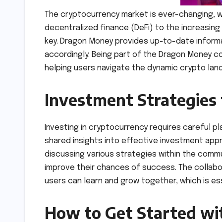
The cryptocurrency market is ever-changing, wi
decentralized finance (DeFi) to the increasing
key. Dragon Money provides up-to-date informa
accordingly. Being part of the Dragon Money c
helping users navigate the dynamic crypto lan
Investment Strategies 
Investing in cryptocurrency requires careful p
shared insights into effective investment appr
discussing various strategies within the comm
improve their chances of success. The collab
users can learn and grow together, which is es
How to Get Started w