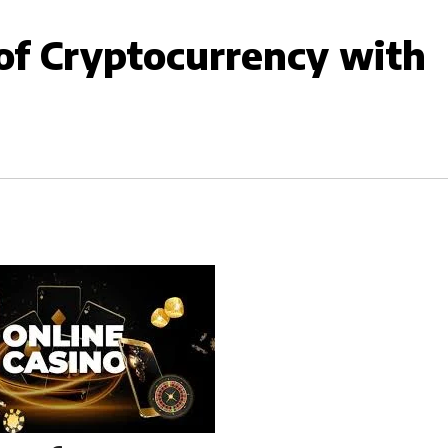
of Cryptocurrency with