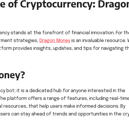
e of Cryptocurrency: Drago
ency stands at the forefront of financial innovation. For t
tment strategies,
Dragon Money
is an invaluable resource. 
tform provides insights, updates, and tips for navigating t
oney?
y bot; it is a dedicated hub for anyone interested in the
he platform offers a range of features, including real-tim
l resources, that help users make informed decisions. By
users can stay ahead of trends and opportunities in the cr