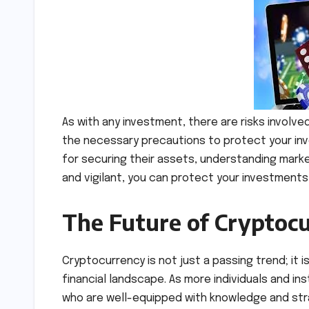
As with any investment, there are risks involved
the necessary precautions to protect your in
for securing their assets, understanding marke
and vigilant, you can protect your investments
The Future of Cryptoc
Cryptocurrency is not just a passing trend; it 
financial landscape. As more individuals and in
who are well-equipped with knowledge and stra