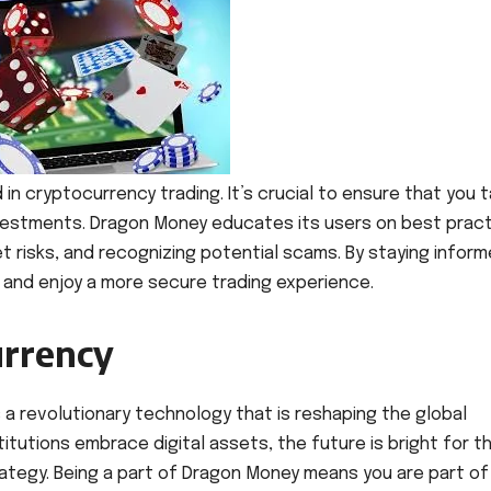
 in cryptocurrency trading. It’s crucial to ensure that you 
vestments. Dragon Money educates its users on best prac
t risks, and recognizing potential scams. By staying infor
 and enjoy a more secure trading experience.
urrency
is a revolutionary technology that is reshaping the global
stitutions embrace digital assets, the future is bright for 
tegy. Being a part of Dragon Money means you are part of 