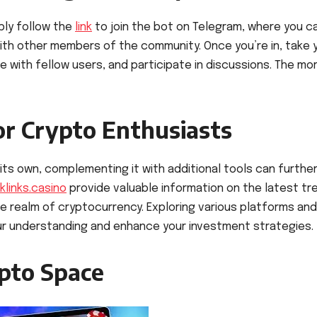
ply follow the
link
to join the bot on Telegram, where you c
th other members of the community. Once you’re in, take 
e with fellow users, and participate in discussions. The mo
or Crypto Enthusiasts
its own, complementing it with additional tools can furthe
klinks.casino
provide valuable information on the latest tr
he realm of cryptocurrency. Exploring various platforms and
ur understanding and enhance your investment strategies.
ypto Space