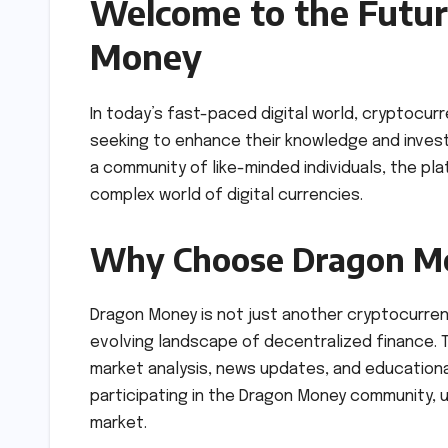
Welcome to the Futur
Money
In today’s fast-paced digital world, cryptocurr
seeking to enhance their knowledge and inves
a community of like-minded individuals, the pla
complex world of digital currencies.
Why Choose Dragon M
Dragon Money is not just another cryptocurrenc
evolving landscape of decentralized finance. T
market analysis, news updates, and educationa
participating in the Dragon Money community, 
market.