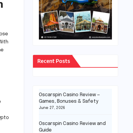
n
hose
With
he
Recent Posts
Oscarspin Casino Review —
Games, Bonuses & Safety
e
June 27, 2026
ypto
Oscarspin Casino Review and
Guide