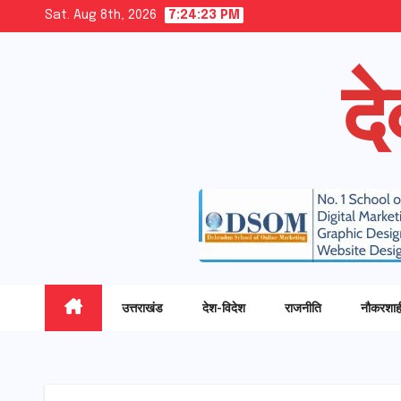
Skip
Sat. Aug 8th, 2026
7:24:23 PM
to
द
content
उत्तराखंड
देश-विदेश
राजनीति
नौकरशाह