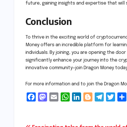
future, gaining insights and expertise that will
Conclusion
To thrive in the exciting world of cryptocurren
Money offers an incredible platform for learni
individuals. By joining, you are opening the doo
significantly enhance your journey into the cry
innovative community—join Dragon Money today
For more information and to join the Dragon M
F
M
E
W
Li
Bl
T
T
a
a
m
h
n
o
el
w
c
s
ai
a
k
g
e
it
e
t
l
ts
e
g
gr
t