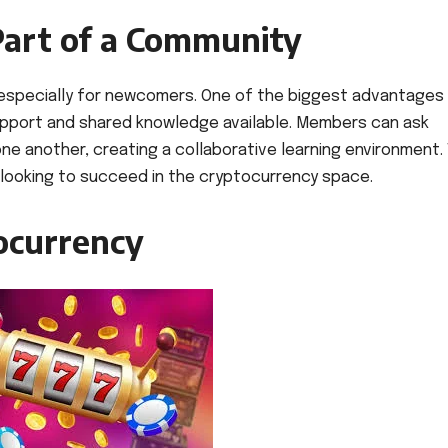
Part of a Community
 especially for newcomers. One of the biggest advantages
support and shared knowledge available. Members can ask
ne another, creating a collaborative learning environment. 
looking to succeed in the cryptocurrency space.
ocurrency