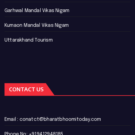
Garhwal Mandal Vikas Nigam
Kumaon Mandal Vikas Nigam
Uttarakhand Tourism
CONTACT US
Email :
conatct@bharatbhoomitoday.com
Phone No:
+919412948185