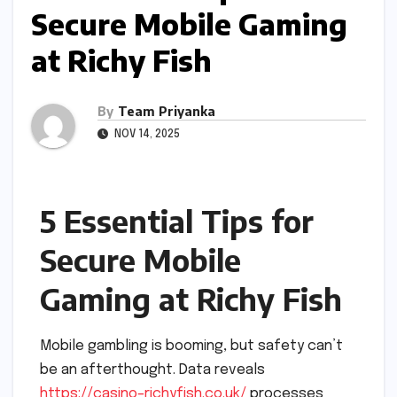
Secure Mobile Gaming
at Richy Fish
By
Team Priyanka
NOV 14, 2025
5 Essential Tips for
Secure Mobile
Gaming at Richy Fish
Mobile gambling is booming, but safety can’t
be an afterthought. Data reveals
https://casino–richyfish.co.uk/
processes