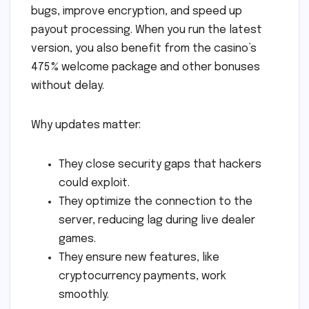
bugs, improve encryption, and speed up
payout processing. When you run the latest
version, you also benefit from the casino’s
475 % welcome package and other bonuses
without delay.
Why updates matter:
They close security gaps that hackers
could exploit.
They optimize the connection to the
server, reducing lag during live dealer
games.
They ensure new features, like
cryptocurrency payments, work
smoothly.