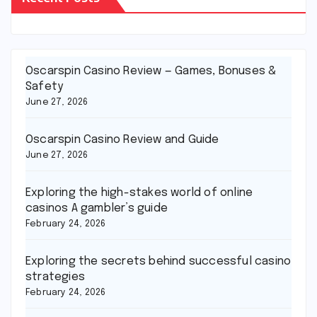
Oscarspin Casino Review — Games, Bonuses &
Safety
June 27, 2026
Oscarspin Casino Review and Guide
June 27, 2026
Exploring the high-stakes world of online
casinos A gambler’s guide
February 24, 2026
Exploring the secrets behind successful casino
strategies
February 24, 2026