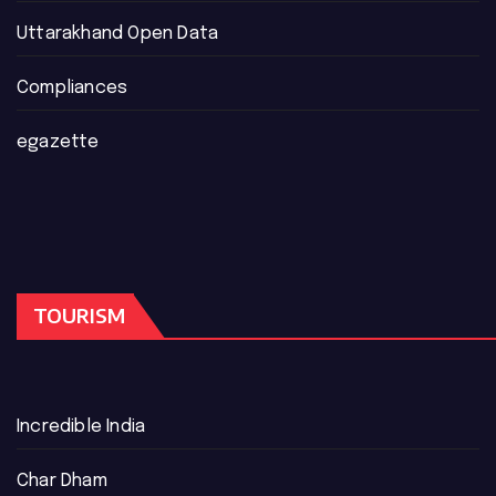
Uttarakhand Open Data
Compliances
egazette
TOURISM
Incredible India
Char Dham