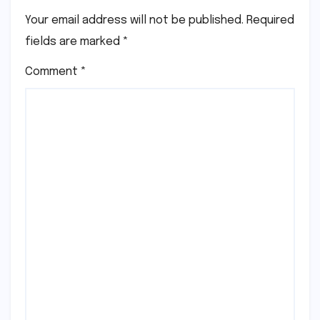
Your email address will not be published.
Required
fields are marked
*
Comment
*