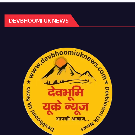
DEVBHOOMI UK NEWS