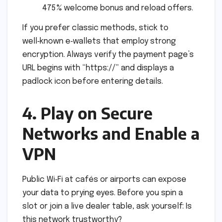
475 % welcome bonus and reload offers.
If you prefer classic methods, stick to
well‑known e‑wallets that employ strong
encryption. Always verify the payment page’s
URL begins with “https://” and displays a
padlock icon before entering details.
4. Play on Secure
Networks and Enable a
VPN
Public Wi‑Fi at cafés or airports can expose
your data to prying eyes. Before you spin a
slot or join a live dealer table, ask yourself: Is
this network trustworthy?