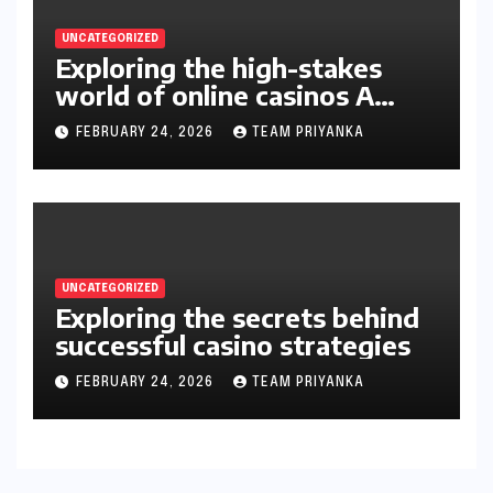
UNCATEGORIZED
Exploring the high-stakes
world of online casinos A
gambler’s guide
FEBRUARY 24, 2026
TEAM PRIYANKA
UNCATEGORIZED
Exploring the secrets behind
successful casino strategies
FEBRUARY 24, 2026
TEAM PRIYANKA