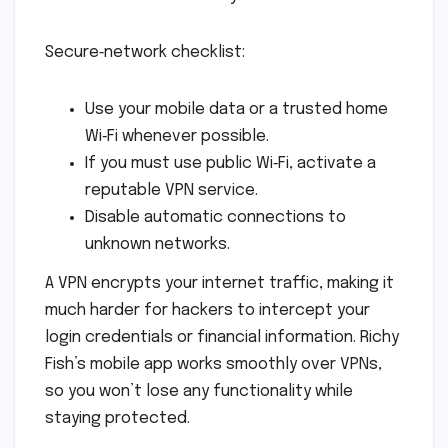
Secure‑network checklist:
Use your mobile data or a trusted home
Wi‑Fi whenever possible.
If you must use public Wi‑Fi, activate a
reputable VPN service.
Disable automatic connections to
unknown networks.
A VPN encrypts your internet traffic, making it
much harder for hackers to intercept your
login credentials or financial information. Richy
Fish’s mobile app works smoothly over VPNs,
so you won’t lose any functionality while
staying protected.