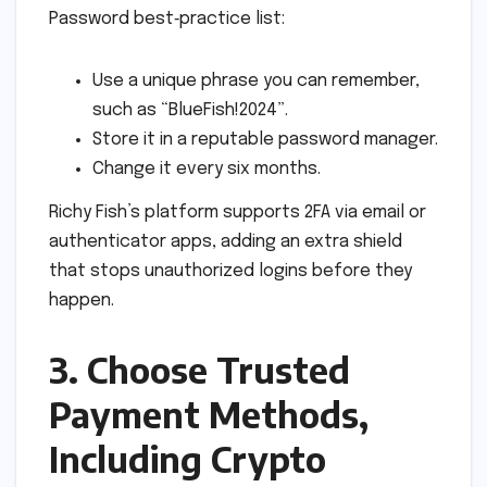
Password best‑practice list:
Use a unique phrase you can remember,
such as “BlueFish!2024”.
Store it in a reputable password manager.
Change it every six months.
Richy Fish’s platform supports 2FA via email or
authenticator apps, adding an extra shield
that stops unauthorized logins before they
happen.
3. Choose Trusted
Payment Methods,
Including Crypto