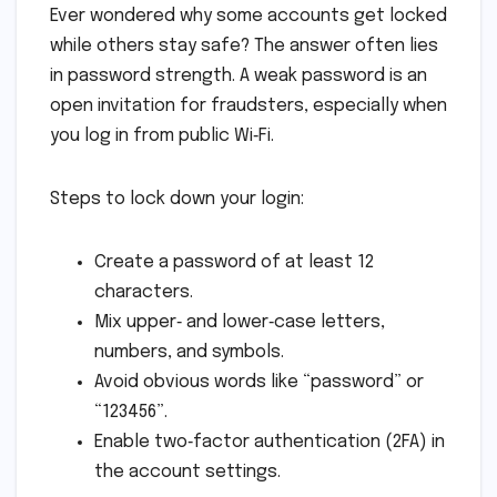
Ever wondered why some accounts get locked
while others stay safe? The answer often lies
in password strength. A weak password is an
open invitation for fraudsters, especially when
you log in from public Wi‑Fi.
Steps to lock down your login:
Create a password of at least 12
characters.
Mix upper‑ and lower‑case letters,
numbers, and symbols.
Avoid obvious words like “password” or
“123456”.
Enable two‑factor authentication (2FA) in
the account settings.