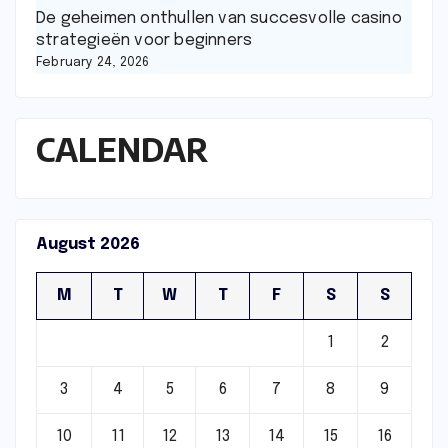
De geheimen onthullen van succesvolle casino
strategieën voor beginners
February 24, 2026
CALENDAR
August 2026
M
T
W
T
F
S
S
1
2
3
4
5
6
7
8
9
10
11
12
13
14
15
16