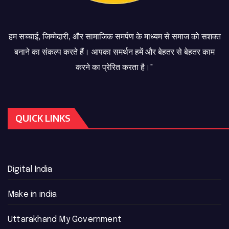
हम सच्चाई, जिम्मेदारी, और सामाजिक समर्पण के माध्यम से समाज को सशक्त
बनाने का संकल्प करते हैं। आपका समर्थन हमें और बेहतर से बेहतर काम
करने का प्रेरित करता है।"
QUICK LINKS
Digital India
Make in india
Uttarakhand My Government