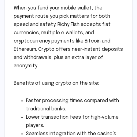
When you fund your mobile wallet, the
payment route you pick matters for both
speed and safety. Richy Fish accepts fiat
currencies, multiple e‑wallets, and
cryptocurrency payments like Bitcoin and
Ethereum. Crypto offers near‑instant deposits
and withdrawals, plus an extra layer of
anonymity.
Benefits of using crypto on the site:
Faster processing times compared with
traditional banks.
Lower transaction fees for high‑volume
players.
Seamless integration with the casino’s