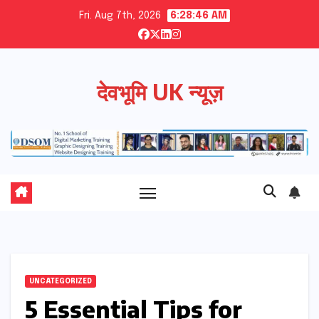
Skip
Fri. Aug 7th, 2026
6:28:47 AM
to
content
देवभूमि UK न्यूज़
UNCATEGORIZED
5 Essential Tips for