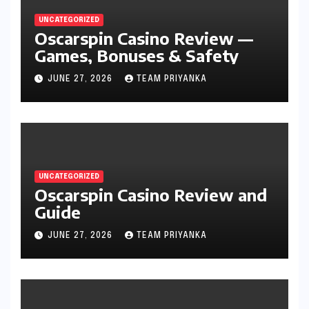
UNCATEGORIZED
Oscarspin Casino Review —
Games, Bonuses & Safety
JUNE 27, 2026
TEAM PRIYANKA
UNCATEGORIZED
Oscarspin Casino Review and
Guide
JUNE 27, 2026
TEAM PRIYANKA