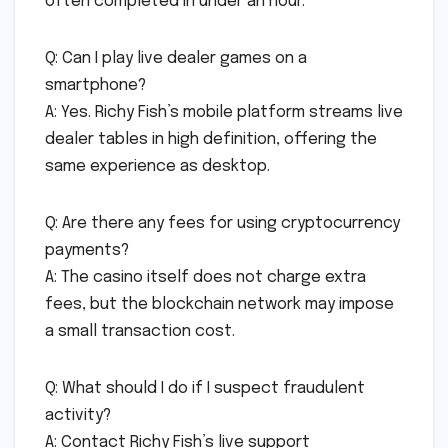
often completed in under an hour.
Q: Can I play live dealer games on a
smartphone?
A: Yes. Richy Fish’s mobile platform streams live
dealer tables in high definition, offering the
same experience as desktop.
Q: Are there any fees for using cryptocurrency
payments?
A: The casino itself does not charge extra
fees, but the blockchain network may impose
a small transaction cost.
Q: What should I do if I suspect fraudulent
activity?
A: Contact Richy Fish’s live support