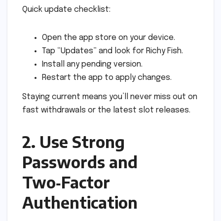
Quick update checklist:
Open the app store on your device.
Tap “Updates” and look for Richy Fish.
Install any pending version.
Restart the app to apply changes.
Staying current means you’ll never miss out on
fast withdrawals or the latest slot releases.
2. Use Strong
Passwords and
Two‑Factor
Authentication