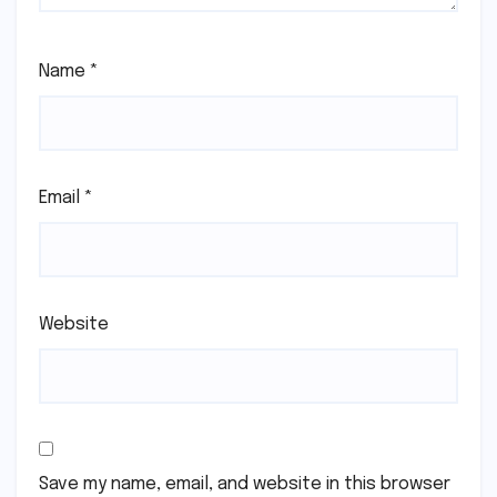
Name
*
Email
*
Website
Save my name, email, and website in this browser