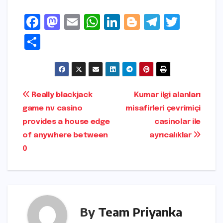
F
M
E
W
Li
Bl
T
T
a
a
m
h
n
o
el
w
S
c
s
ai
a
k
g
e
it
h
e
t
l
ts
e
g
gr
t
ar
b
o
A
dI
e
a
e
e
Post
Really blackjack
Kumar ilgi alanları
o
d
p
n
r
m
r
game nv casino
misafirleri çevrimiçi
navigation
o
o
p
provides a house edge
casinolar ile
k
n
of anywhere between
ayrıcalıklar
0
By
Team Priyanka