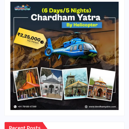
Recent Posts