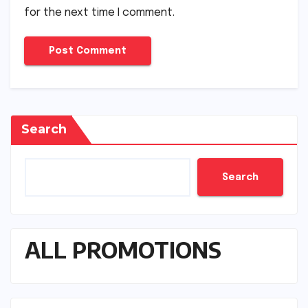
for the next time I comment.
Search
Search
ALL PROMOTIONS