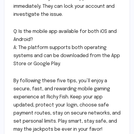
immediately. They can lock your account and
investigate the issue.
Q: Is the mobile app available for both iOS and
Android?
A: The platform supports both operating
systems and can be downloaded from the App
Store or Google Play.
By following these five tips, you’ll enjoy a
secure, fast, and rewarding mobile gaming
experience at Richy Fish. Keep your app
updated, protect your login, choose safe
payment routes, stay on secure networks, and
set personal limits. Play smart, stay safe, and
may the jackpots be ever in your favor!