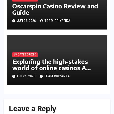
Oscarspin Casino Review and
Guide
JUN 27, 2026
TEAM PRIYANKA
UNCATEGORIZED
Exploring the high-stakes
world of online casinos A
gambler’s guide
FEB 24, 2026
TEAM PRIYANKA
Leave a Reply