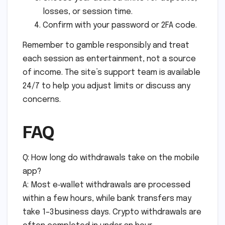
losses, or session time.
Confirm with your password or 2FA code.
Remember to gamble responsibly and treat
each session as entertainment, not a source
of income. The site’s support team is available
24/7 to help you adjust limits or discuss any
concerns.
FAQ
Q: How long do withdrawals take on the mobile
app?
A: Most e‑wallet withdrawals are processed
within a few hours, while bank transfers may
take 1–3 business days. Crypto withdrawals are