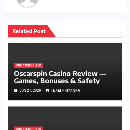
Related Post
UNCATEGORIZED
Oscarspin Casino Review —
Games, Bonuses & Safety
JUN 27, 2026
TEAM PRIYANKA
UNCATEGORIZED