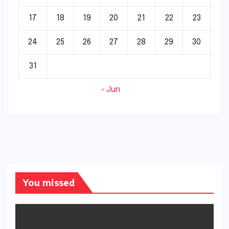
17
18
19
20
21
22
23
24
25
26
27
28
29
30
31
« Jun
You missed