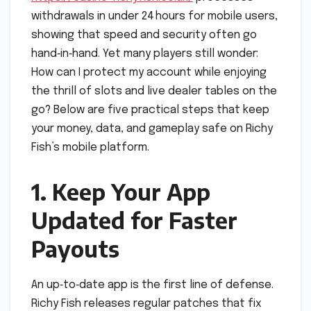
withdrawals in under 24 hours for mobile users,
showing that speed and security often go
hand‑in‑hand. Yet many players still wonder:
How can I protect my account while enjoying
the thrill of slots and live dealer tables on the
go? Below are five practical steps that keep
your money, data, and gameplay safe on Richy
Fish’s mobile platform.
1. Keep Your App
Updated for Faster
Payouts
An up‑to‑date app is the first line of defense.
Richy Fish releases regular patches that fix