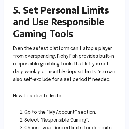
5. Set Personal Limits
and Use Responsible
Gaming Tools
Even the safest platform can’t stop a player
from overspending. Richy Fish provides built‑in
responsible gambling tools that let you set
daily, weekly, or monthly deposit limits. You can
also self‑exclude for a set period if needed.
How to activate limits:
Go to the “My Account” section.
Select “Responsible Gaming”.
Choose your desired limits for deposits,