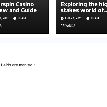
rspin Casino
Exploring the hi
ew and Guide
stakes world of
online casinos A
7, 2026
TEAM
FEB 24, 2026
TEAM
gambler’s guide
KA
PRIYANKA
 fields are marked
*