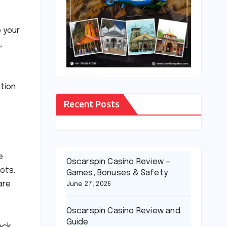
 your
,
ction
Recent Posts
e
Oscarspin Casino Review —
ots.
Games, Bonuses & Safety
are
June 27, 2026
Oscarspin Casino Review and
Guide
eck