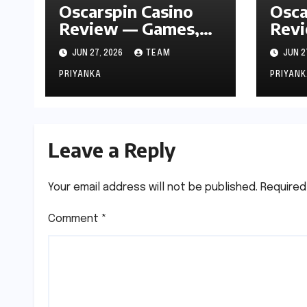
Oscarspin Casino
Osca
Review — Games,
Revi
Bonuses & Safety
JUN 27, 2026
TEAM
JUN 2
PRIYANKA
PRIYAN
Leave a Reply
Your email address will not be published.
Required
Comment
*