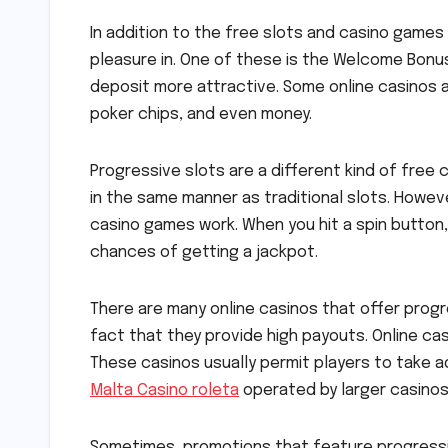
In addition to the free slots and casino game
pleasure in. One of these is the Welcome Bon
deposit more attractive. Some online casinos ac
poker chips, and even money.
Progressive slots are a different kind of free 
in the same manner as traditional slots. Howev
casino games work. When you hit a spin button, 
chances of getting a jackpot.
There are many online casinos that offer prog
fact that they provide high payouts. Online ca
These casinos usually permit players to take 
Malta Casino roleta
operated by larger casinos
Sometimes, promotions that feature progressi