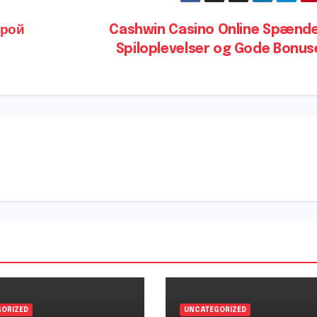
e
трой
Cashwin Casino Online Spænd
Spiloplevelser og Gode Bonu
ORIZED
UNCATEGORIZED