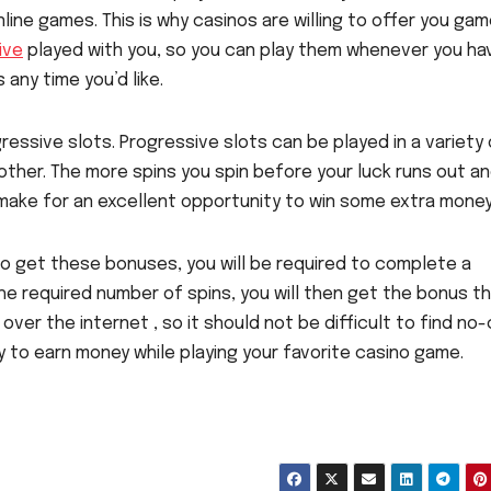
line games. This is why casinos are willing to offer you ga
ive
played with you, so you can play them whenever you ha
any time you’d like.
ssive slots. Progressive slots can be played in a variety 
other. The more spins you spin before your luck runs out a
n make for an excellent opportunity to win some extra money
 to get these bonuses, you will be required to complete a
he required number of spins, you will then get the bonus t
 over the internet , so it should not be difficult to find no
y to earn money while playing your favorite casino game.
S
h
ar