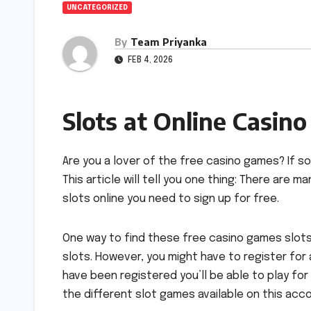
UNCATEGORIZED
By
Team Priyanka
FEB 4, 2026
Slots at Online Casin
Are you a lover of the free casino games? If so
This article will tell you one thing: There are m
slots online you need to sign up for free.
One way to find these free casino games slots 
slots. However, you might have to register for
have been registered you’ll be able to play for 
the different slot games available on this acco