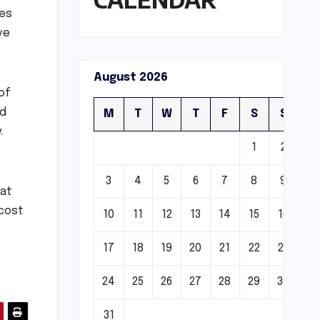
mes
ve
August 2026
of
nd
M
T
W
T
F
S
S
.
1
2
3
4
5
6
7
8
9
hat
-cost
10
11
12
13
14
15
16
17
18
19
20
21
22
23
24
25
26
27
28
29
30
31