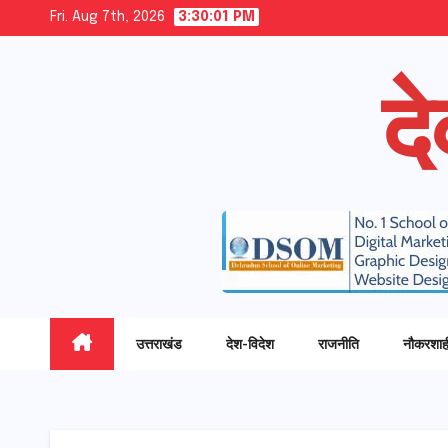
Skip
Fri. Aug 7th, 2026
3:30:01 PM
to
द
content
उत्तराखंड
देश-विदेश
राजनीति
नौकरशाह