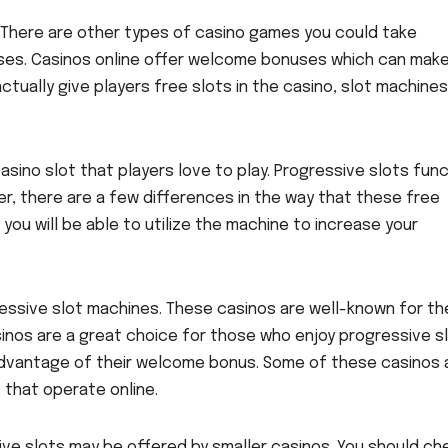
s There are other types of casino games you could take
uses. Casinos online offer welcome bonuses which can make
tually give players free slots in the casino, slot machines
casino slot that players love to play. Progressive slots fun
er, there are a few differences in the way that these free
you will be able to utilize the machine to increase your
ressive slot machines. These casinos are well-known for th
sinos are a great choice for those who enjoy progressive sl
advantage of their welcome bonus. Some of these casinos 
 that operate online.
ve slots may be offered by smaller casinos. You should ch