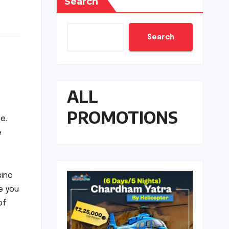
Search
Search
ALL
PROMOTIONS
e.
e
sino
e you
of