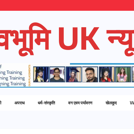
ेवभूमि UK न्यू
ी
अपराध
धर्म-संस्कृति
वन एवम पर्यावरण
खेलकूद
W