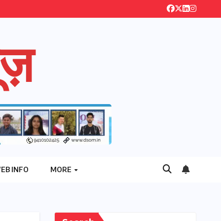
ज़
EB INFO
MORE