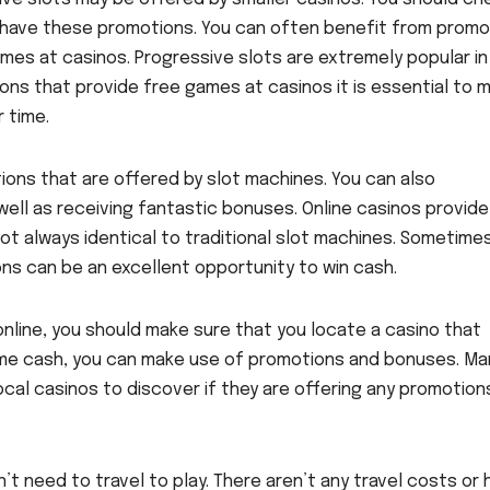
hey have these promotions. You can often benefit from prom
mes at casinos. Progressive slots are extremely popular in
ions that provide free games at casinos it is essential to 
 time.
ons that are offered by slot machines. You can also
ell as receiving fantastic bonuses. Online casinos provide
ot always identical to traditional slot machines. Sometimes
ns can be an excellent opportunity to win cash.
nline, you should make sure that you locate a casino that
ome cash, you can make use of promotions and bonuses. Ma
ocal casinos to discover if they are offering any promotion
t need to travel to play. There aren’t any travel costs or 