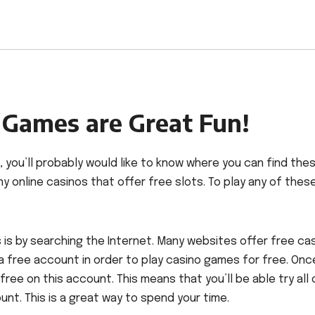
o Games are Great Fun!
, you’ll probably would like to know where you can find thes
any online casinos that offer free slots. To play any of thes
is by searching the Internet. Many websites offer free ca
 a free account in order to play casino games for free. Onc
free on this account. This means that you’ll be able try all 
unt. This is a great way to spend your time.