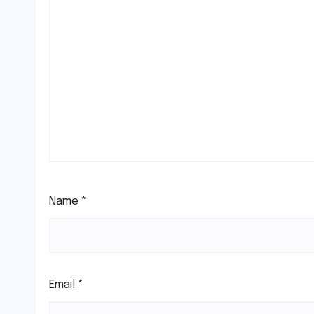
Name
*
Email
*