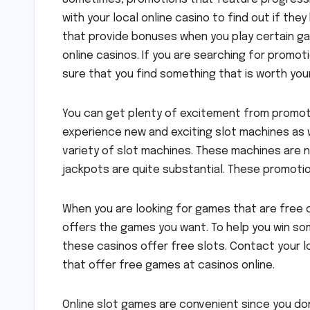
with your local online casino to find out if t
that provide bonuses when you play certain ga
online casinos. If you are searching for promot
sure that you find something that is worth your
You can get plenty of excitement from promoti
experience new and exciting slot machines as w
variety of slot machines. These machines are n
jackpots are quite substantial. These promotio
When you are looking for games that are free o
offers the games you want. To help you win s
these casinos offer free slots. Contact your l
that offer free games at casinos online.
Online slot games are convenient since you don’