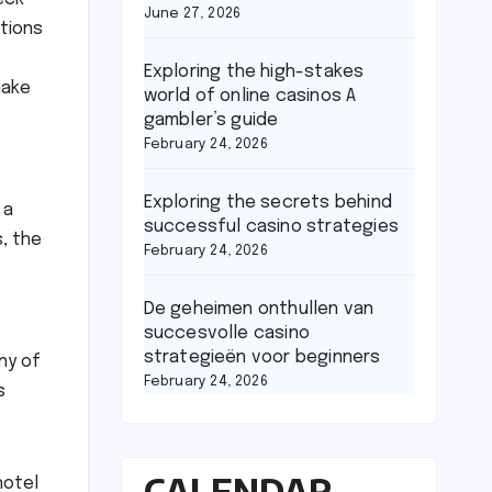
June 27, 2026
otions
Exploring the high-stakes
make
world of online casinos A
gambler’s guide
February 24, 2026
Exploring the secrets behind
 a
successful casino strategies
, the
February 24, 2026
De geheimen onthullen van
succesvolle casino
strategieën voor beginners
ny of
February 24, 2026
s
CALENDAR
hotel