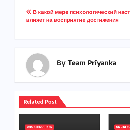
e
t
l
ts
e
g
gr
t
Post
В какой мере психологический нас
b
o
A
dI
e
a
e
влияет на восприятие достижения
navigation
o
d
p
n
r
m
r
o
o
p
k
n
By
Team Priyanka
Related Post
UNCATEGORIZED
UNCATEG