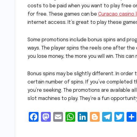
costs to be paid when you want to play free on
for free. These games can be
Curacao casino l
internet access. It’s great to play these games 
Some promotions include bonus spins and progre
ways. The player spins the reels one after the 
you lose money, the more you will win. This ca
Bonus spins may be slightly different. In order
certain number of spins. If you’ve completed t
you’re seeking. The promotions are available all
slot machines to play. They’re a fun opportunit
F
M
E
W
Li
Bl
T
T
a
a
m
h
n
o
el
w
c
s
ai
a
k
g
e
it