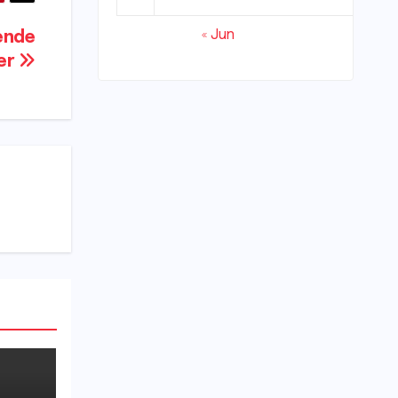
« Jun
ende
ser