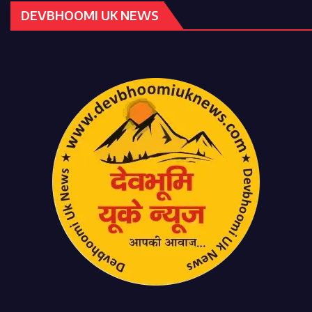
DEVBHOOMI UK NEWS