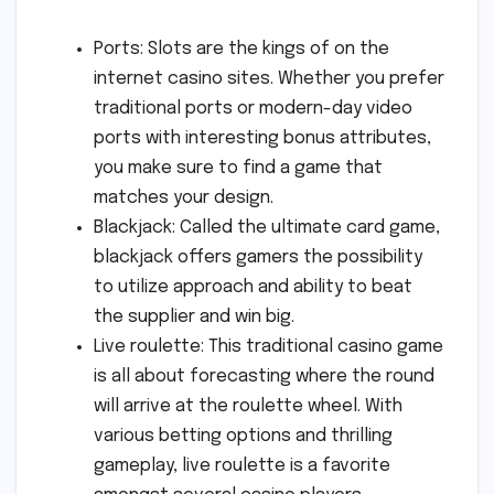
Ports: Slots are the kings of on the
internet casino sites. Whether you prefer
traditional ports or modern-day video
ports with interesting bonus attributes,
you make sure to find a game that
matches your design.
Blackjack: Called the ultimate card game,
blackjack offers gamers the possibility
to utilize approach and ability to beat
the supplier and win big.
Live roulette: This traditional casino game
is all about forecasting where the round
will arrive at the roulette wheel. With
various betting options and thrilling
gameplay, live roulette is a favorite