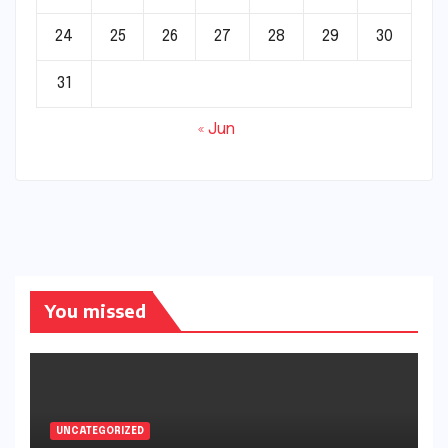
24
25
26
27
28
29
30
31
« Jun
You missed
UNCATEGORIZED