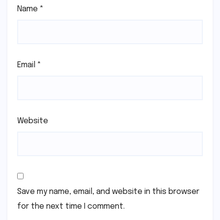
Name
*
Email
*
Website
Save my name, email, and website in this browser
for the next time I comment.