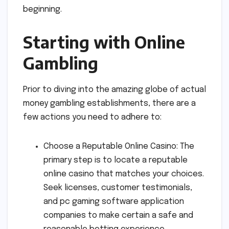
beginning.
Starting with Online
Gambling
Prior to diving into the amazing globe of actual
money gambling establishments, there are a
few actions you need to adhere to:
Choose a Reputable Online Casino: The
primary step is to locate a reputable
online casino that matches your choices.
Seek licenses, customer testimonials,
and pc gaming software application
companies to make certain a safe and