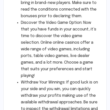
bring in brand-new players. Make sure to
read the conditions connected with the
bonuses prior to declaring them.
Discover the Video Game Option: Now
that you have funds in your account, it’s
time to discover the video game
selection. Online online casinos offer a
wide range of video games, including
ports, table video games, live dealer
games, and a lot more. Choose a game
that suits your preferences and start
playing!
Withdraw Your Winnings: If good luck is on
your side and you win, you can quickly
withdraw your profits making use of the
available withdrawal approaches. Be sure
to inspect the withdrawal limitations and