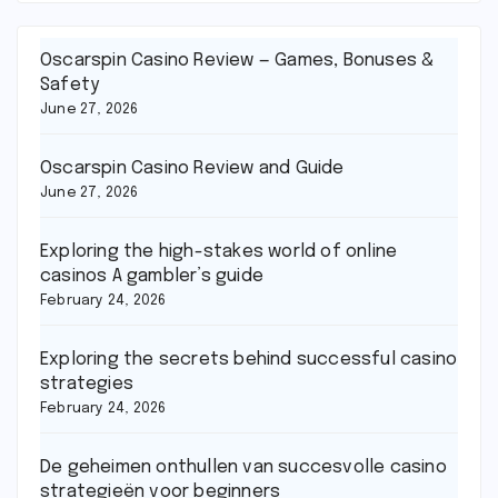
Oscarspin Casino Review — Games, Bonuses &
Safety
June 27, 2026
Oscarspin Casino Review and Guide
June 27, 2026
Exploring the high-stakes world of online
casinos A gambler’s guide
February 24, 2026
Exploring the secrets behind successful casino
strategies
February 24, 2026
De geheimen onthullen van succesvolle casino
strategieën voor beginners