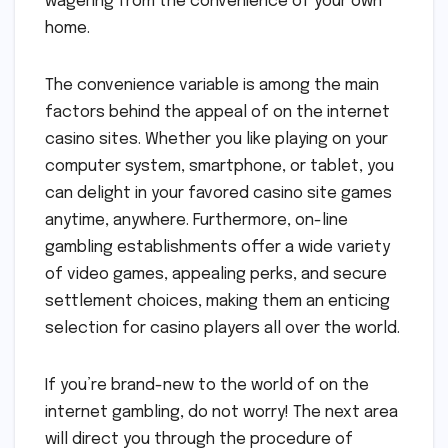
wagering from the convenience of your own
home.
The convenience variable is among the main
factors behind the appeal of on the internet
casino sites. Whether you like playing on your
computer system, smartphone, or tablet, you
can delight in your favored casino site games
anytime, anywhere. Furthermore, on-line
gambling establishments offer a wide variety
of video games, appealing perks, and secure
settlement choices, making them an enticing
selection for casino players all over the world.
If you’re brand-new to the world of on the
internet gambling, do not worry! The next area
will direct you through the procedure of