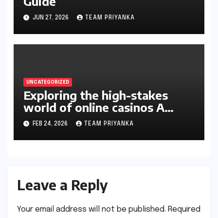
Guide
JUN 27, 2026
TEAM PRIYANKA
UNCATEGORIZED
Exploring the high-stakes
world of online casinos A
gambler’s guide
FEB 24, 2026
TEAM PRIYANKA
Leave a Reply
Your email address will not be published.
Required