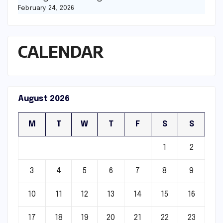
February 24, 2026
CALENDAR
August 2026
M
T
W
T
F
S
S
1
2
3
4
5
6
7
8
9
10
11
12
13
14
15
16
17
18
19
20
21
22
23