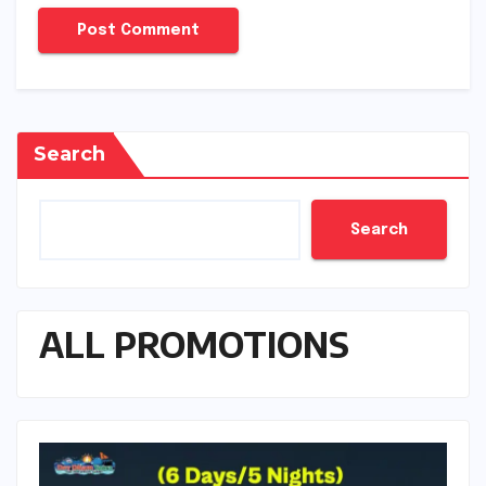
Search
Search
ALL PROMOTIONS