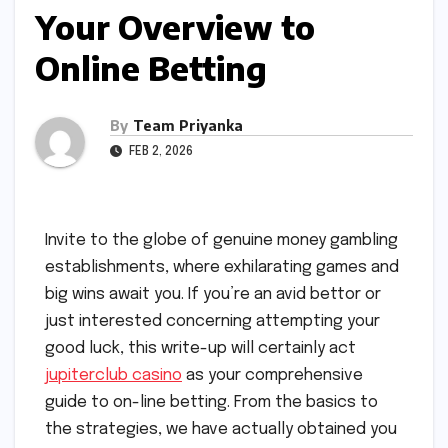
Your Overview to
Online Betting
By
Team Priyanka
FEB 2, 2026
Invite to the globe of genuine money gambling
establishments, where exhilarating games and
big wins await you. If you’re an avid bettor or
just interested concerning attempting your
good luck, this write-up will certainly act
jupiterclub casino
as your comprehensive
guide to on-line betting. From the basics
to
the strategies, we have actually obtained you