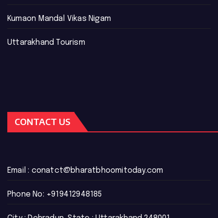
Kumaon Mandal Vikas Nigam
Uttarakhand Tourism
CONTACT US
Email :
conatct@bharatbhoomitoday.com
Phone No:
+919412948185