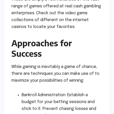
range of games offered at real cash gambling
enterprises. Check out the video game
collections of different on the internet
casinos to locate your favorites.
Approaches for
Success
While gaming is inevitably a game of chance,
there are techniques you can make use of to
maximize your possibilities of winning:
Bankroll Administration: Establish a
budget for your betting sessions and
stick to it. Prevent chasing losses and