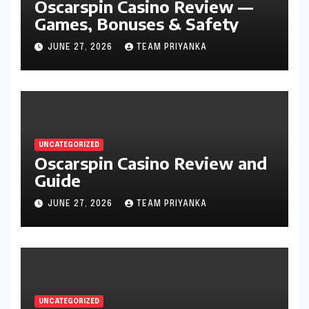
Oscarspin Casino Review —
Games, Bonuses & Safety
JUNE 27, 2026
TEAM PRIYANKA
UNCATEGORIZED
Oscarspin Casino Review and
Guide
JUNE 27, 2026
TEAM PRIYANKA
UNCATEGORIZED