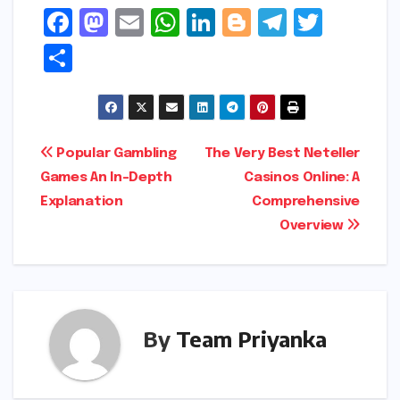
F
M
E
W
Li
Bl
T
T
a
a
m
h
n
o
el
w
S
c
s
ai
a
k
g
e
it
h
e
t
l
ts
e
g
gr
t
ar
b
o
A
dI
e
a
e
e
Post
Popular Gambling
The Very Best Neteller
o
d
p
n
r
m
r
Games An In-Depth
Casinos Online: A
navigation
o
o
p
Explanation
Comprehensive
k
n
Overview
By
Team Priyanka