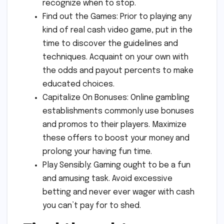
recognize when to stop.
Find out the Games: Prior to playing any
kind of real cash video game, put in the
time to discover the guidelines and
techniques. Acquaint on your own with
the odds and payout percents to make
educated choices.
Capitalize On Bonuses: Online gambling
establishments commonly use bonuses
and promos to their players. Maximize
these offers to boost your money and
prolong your having fun time.
Play Sensibly: Gaming ought to be a fun
and amusing task. Avoid excessive
betting and never ever wager with cash
you can’t pay for to shed.