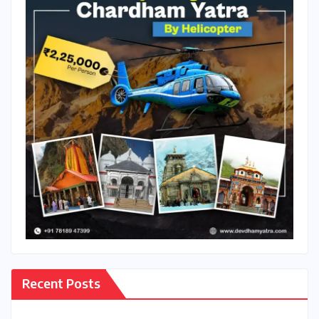
Recent Posts