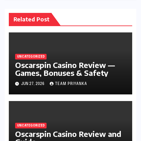
Related Post
UNCATEGORIZED
Oscarspin Casino Review —
Games, Bonuses & Safety
JUN 27, 2026
TEAM PRIYANKA
UNCATEGORIZED
Oscarspin Casino Review and