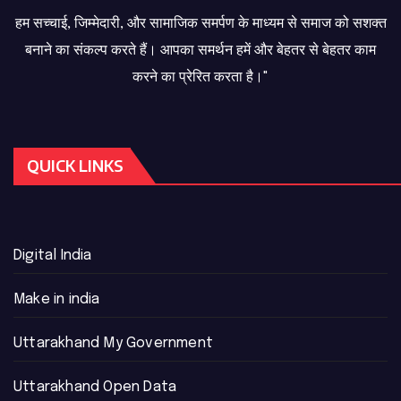
हम सच्चाई, जिम्मेदारी, और सामाजिक समर्पण के माध्यम से समाज को सशक्त
बनाने का संकल्प करते हैं। आपका समर्थन हमें और बेहतर से बेहतर काम
करने का प्रेरित करता है।"
QUICK LINKS
Digital India
Make in india
Uttarakhand My Government
Uttarakhand Open Data