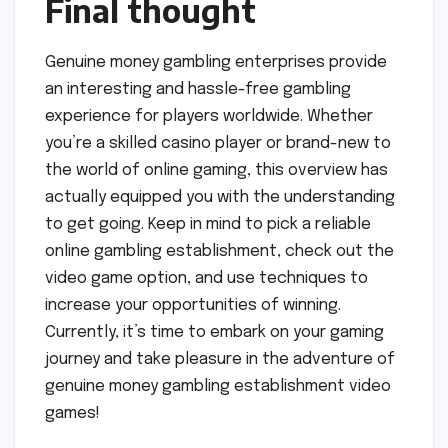
Final thought
Genuine money gambling enterprises provide
an interesting and hassle-free gambling
experience for players worldwide. Whether
you’re a skilled casino player or brand-new to
the world of online gaming, this overview has
actually equipped you with the understanding
to get going. Keep in mind to pick a reliable
online gambling establishment, check out the
video game option, and use techniques to
increase your opportunities of winning.
Currently, it’s time to embark on your gaming
journey and take pleasure in the adventure of
genuine money gambling establishment video
games!