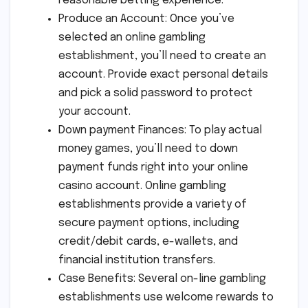
reasonable betting experience.
Produce an Account: Once you’ve
selected an online gambling
establishment, you’ll need to create an
account. Provide exact personal details
and pick a solid password to protect
your account.
Down payment Finances: To play actual
money games, you’ll need to down
payment funds right into your online
casino account. Online gambling
establishments provide a variety of
secure payment options, including
credit/debit cards, e-wallets, and
financial institution transfers.
Case Benefits: Several on-line gambling
establishments use welcome rewards to