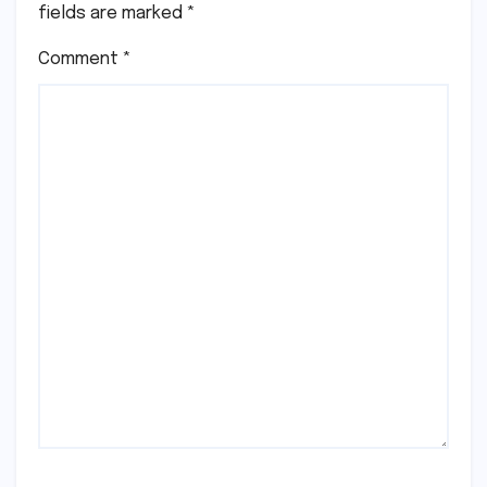
fields are marked
*
Comment
*