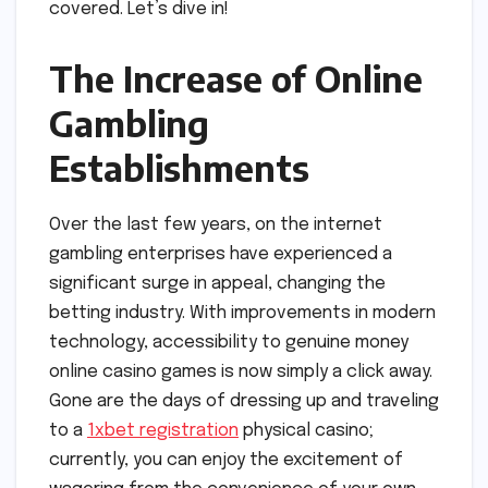
covered. Let’s dive in!
The Increase of Online
Gambling
Establishments
Over the last few years, on the internet
gambling enterprises have experienced a
significant surge in appeal, changing the
betting industry. With improvements in modern
technology, accessibility to genuine money
online casino games is now simply a click away.
Gone are the days of dressing up and traveling
to a
1xbet registration
physical casino;
currently, you can enjoy the excitement of