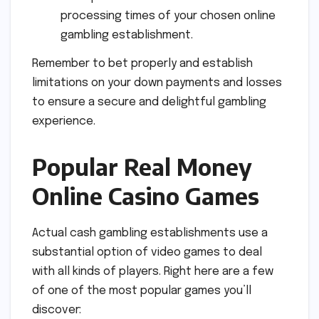
processing times of your chosen online
gambling establishment.
Remember to bet properly and establish
limitations on your down payments and losses
to ensure a secure and delightful gambling
experience.
Popular Real Money
Online Casino Games
Actual cash gambling establishments use a
substantial option of video games to deal
with all kinds of players. Right here are a few
of one of the most popular games you’ll
discover: