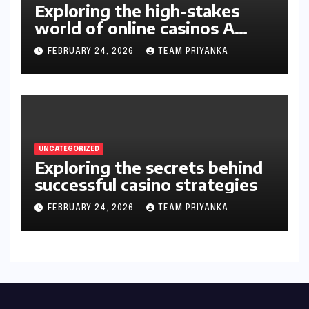
Exploring the high-stakes
world of online casinos A
gambler’s guide
FEBRUARY 24, 2026
TEAM PRIYANKA
UNCATEGORIZED
Exploring the secrets behind
successful casino strategies
FEBRUARY 24, 2026
TEAM PRIYANKA