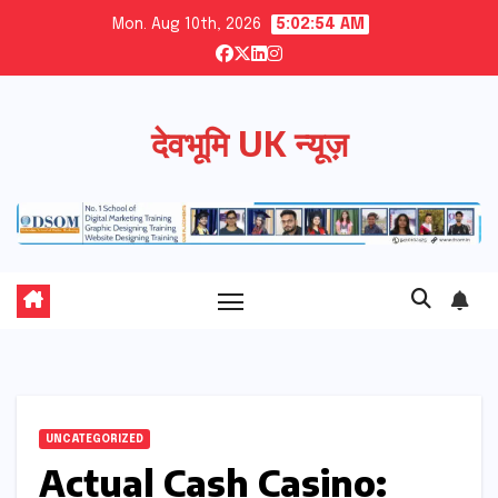
Skip
Mon. Aug 10th, 2026
5:02:55 AM
to
content
देवभूमि UK न्यूज़
UNCATEGORIZED
Actual Cash Casino: