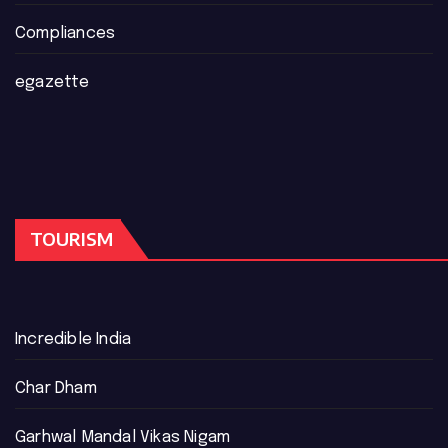
Compliances
egazette
TOURISM
Incredible India
Char Dham
Garhwal Mandal Vikas Nigam