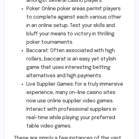
amongst several casino players.
Poker: Online poker areas permit players
to complete against each various other
in an online setup. Test your skills and
bluff your means to victory in thrilling
poker tournaments.
Baccarat: Often associated with high
rollers, baccarat is an easy yet stylish
game that uses interesting betting
alternatives and high payments.
Live Supplier Games: For a truly immersive
experience, many on-line casino sites
now use online supplier video games.
Interact with professional suppliers in
real-time while playing your preferred
table video games.
These are simply a few instances of the vast