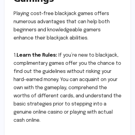
Playing cost-free blackjack games offers
numerous advantages that can help both
beginners and knowledgeable gamers
enhance their blackjack abilities.
1.
Learn the Rules:
If you’re new to blackjack,
complimentary games offer you the chance to
find out the guidelines without risking your
hard-earned money. You can acquaint on your
own with the gameplay, comprehend the
worths of different cards, and understand the
basic strategies prior to stepping into a
genuine online casino or playing with actual
cash online.