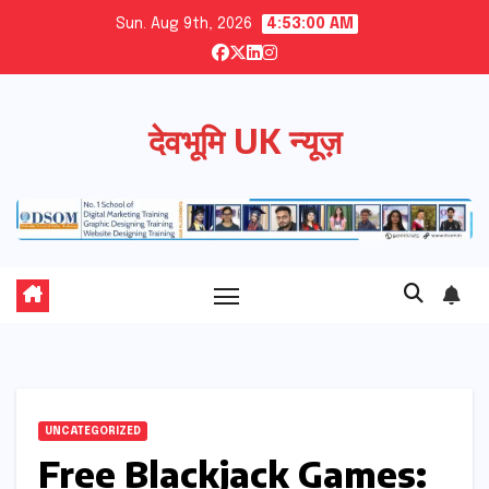
Skip
Sun. Aug 9th, 2026
4:53:01 AM
to
content
देवभूमि UK न्यूज़
UNCATEGORIZED
Free Blackjack Games: