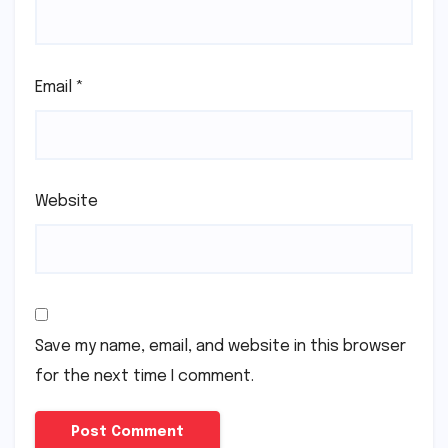
Email
*
Website
Save my name, email, and website in this browser
for the next time I comment.