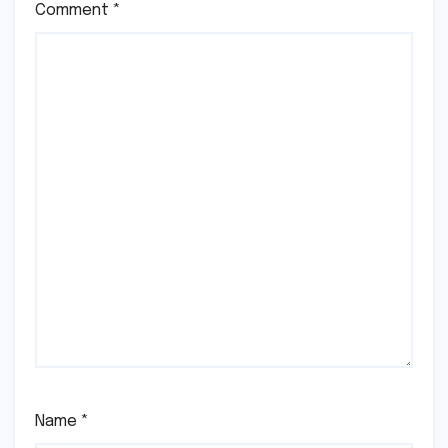
Comment
*
Name
*