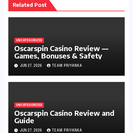
Related Post
UNCATEGORIZED
Oscarspin Casino Review —
Games, Bonuses & Safety
JUN 27, 2026
TEAM PRIYANKA
UNCATEGORIZED
Oscarspin Casino Review and
Guide
JUN 27, 2026
TEAM PRIYANKA