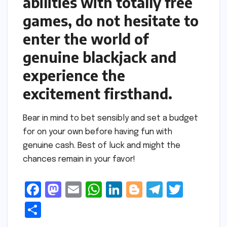
abilities with totally free
games, do not hesitate to
enter the world of
genuine blackjack and
experience the
excitement firsthand.
Bear in mind to bet sensibly and set a budget
for on your own before having fun with
genuine cash. Best of luck and might the
chances remain in your favor!
F
M
E
W
Li
Bl
T
T
a
a
m
h
n
o
el
w
S
c
s
ai
a
k
g
e
it
h