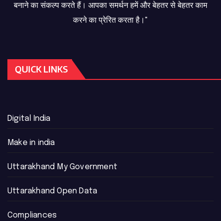
बनाने का संकल्प करते हैं। आपका समर्थन हमें और बेहतर से बेहतर काम
करने का प्रेरित करता है।"
QUICK LINKS
Digital India
Make in india
Uttarakhand My Government
Uttarakhand Open Data
Compliances