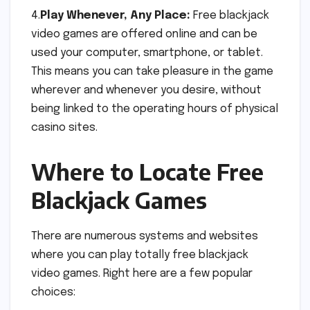
4.
Play Whenever, Any Place:
Free blackjack
video games are offered online and can be
used your computer, smartphone, or tablet.
This means you can take pleasure in the game
wherever and whenever you desire, without
being linked to the operating hours of physical
casino sites.
Where to Locate Free
Blackjack Games
There are numerous systems and websites
where you can play totally free blackjack
video games. Right here are a few popular
choices: