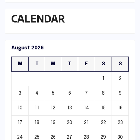
CALENDAR
August 2026
M
T
W
T
F
S
S
1
2
3
4
5
6
7
8
9
10
11
12
13
14
15
16
17
18
19
20
21
22
23
24
25
26
27
28
29
30