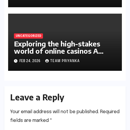
UNCATEGORIZED
Exploring the high-stakes
world of online casinos A
gambler’s guide
FEB 24, 2026
TEAM PRIYANKA
Leave a Reply
Your email address will not be published.
Required
fields are marked
*