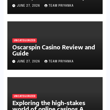
JUNE 27, 2026
TEAM PRIYANKA
UNCATEGORIZED
Oscarspin Casino Review and
Guide
JUNE 27, 2026
TEAM PRIYANKA
UNCATEGORIZED
Exploring the high-stakes
world of online casinos A