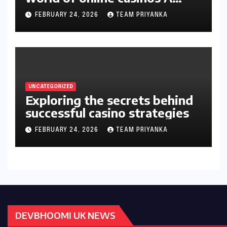
gambler’s guide
FEBRUARY 24, 2026
TEAM PRIYANKA
UNCATEGORIZED
Exploring the secrets behind
successful casino strategies
FEBRUARY 24, 2026
TEAM PRIYANKA
DEVBHOOMI UK NEWS