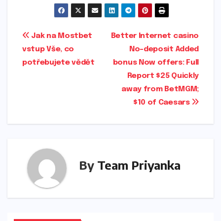
e
t
l
ts
e
g
gr
t
ar
b
o
A
dI
e
a
e
e
Post
Jak na Mostbet
Better Internet casino
o
d
p
n
r
m
r
vstup Vše, co
No-deposit Added
navigation
o
o
p
potřebujete vědět
bonus Now offers: Full
k
n
Report $25 Quickly
away from BetMGM;
$10 of Caesars
By
Team Priyanka