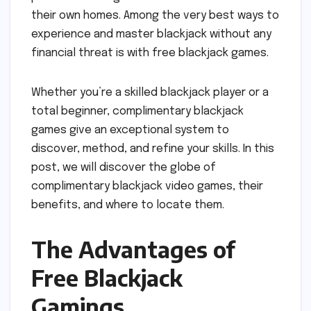
their own homes. Among the very best ways to
experience
and master blackjack without any
financial threat is with free blackjack games.
Whether you’re a skilled blackjack player or a
total beginner, complimentary blackjack
games give an exceptional system to
discover, method, and refine your skills. In this
post, we will discover the globe of
complimentary blackjack video games, their
benefits, and where to locate them.
The Advantages of
Free Blackjack
Gamings