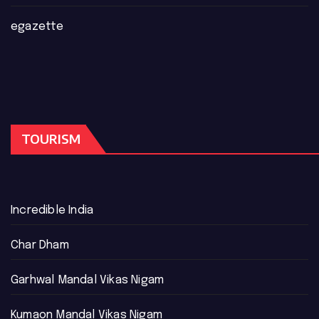
egazette
TOURISM
Incredible India
Char Dham
Garhwal Mandal Vikas Nigam
Kumaon Mandal Vikas Nigam