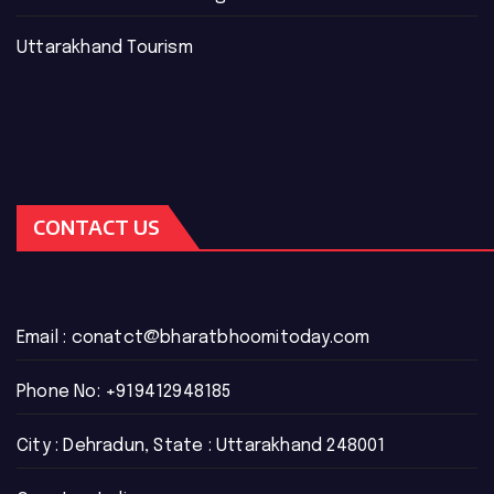
Uttarakhand Tourism
CONTACT US
Email :
conatct@bharatbhoomitoday.com
Phone No:
+919412948185
City : Dehradun, State : Uttarakhand 248001