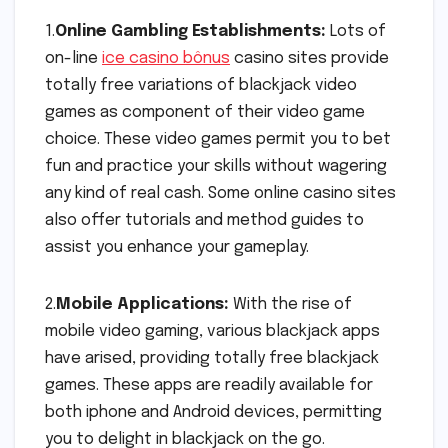
1.
Online Gambling Establishments:
Lots of
on-line
ice casino bônus
casino sites provide
totally free variations of blackjack video
games as component of their video game
choice. These video games permit you to bet
fun and practice your skills without wagering
any kind of real cash. Some online casino sites
also offer tutorials and method guides to
assist you enhance your gameplay.
2.
Mobile Applications:
With the rise of
mobile video gaming, various blackjack apps
have arised, providing totally free blackjack
games. These apps are readily available for
both iphone and Android devices, permitting
you to delight in blackjack on the go.