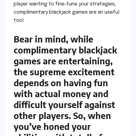
player wanting to fine-tune your strategies,
complimentary blackjack games are an useful
tool.
Bear in mind, while
complimentary blackjack
games are entertaining,
the supreme excitement
depends on having fun
with actual money and
difficult yourself against
other players. So, when
you’ve honed your