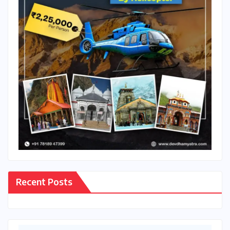
Recent Posts