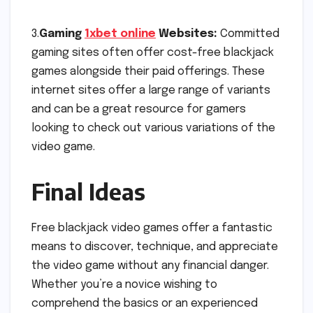
3.
Gaming
1xbet online
Websites:
Committed
gaming sites often offer cost-free blackjack
games alongside their paid offerings. These
internet sites offer a large range of variants
and can be a great resource for gamers
looking to check out various variations of the
video game.
Final Ideas
Free blackjack video games offer a fantastic
means to discover, technique, and appreciate
the video game without any financial danger.
Whether you’re a novice wishing to
comprehend the basics or an experienced