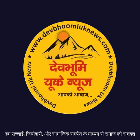
हम सच्चाई, जिम्मेदारी, और सामाजिक समर्पण के माध्यम से समाज को सशक्त