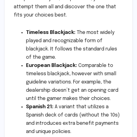
attempt them all and discover the one that
fits your choices best.
Timeless Blackjack:
The most widely
played and recognizable form of
blackjack. It follows the standard rules
of the game.
European Blackjack:
Comparable to
timeless blackjack, however with small
guideline variations. For example, the
dealership doesn’t get an opening card
until the gamer makes their choices.
Spanish 21:
A variant that utilizes a
Spanish deck of cards (without the 10s)
and introduces extra benefit payments
and unique policies.