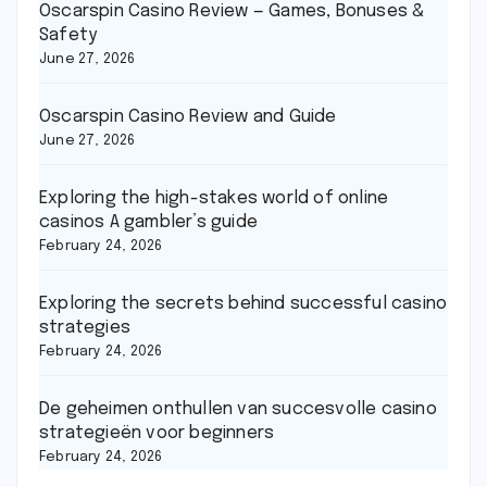
Oscarspin Casino Review — Games, Bonuses &
Safety
June 27, 2026
Oscarspin Casino Review and Guide
June 27, 2026
Exploring the high-stakes world of online
casinos A gambler’s guide
February 24, 2026
Exploring the secrets behind successful casino
strategies
February 24, 2026
De geheimen onthullen van succesvolle casino
strategieën voor beginners
February 24, 2026