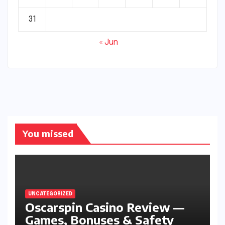
31
« Jun
You missed
UNCATEGORIZED
Oscarspin Casino Review —
Games, Bonuses & Safety