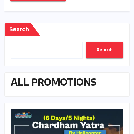
Search
Search
ALL PROMOTIONS