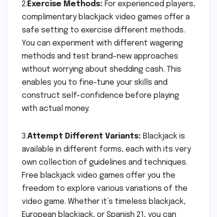
2.
Exercise Methods:
For experienced players,
complimentary blackjack video games offer a
safe setting to exercise different methods.
You can experiment with different wagering
methods and test brand-new approaches
without worrying about shedding cash. This
enables you to fine-tune your skills and
construct self-confidence before playing
with actual money.
3.
Attempt Different Variants:
Blackjack is
available in different forms, each with its very
own collection of guidelines and techniques.
Free blackjack video games offer you the
freedom to explore various variations of the
video game. Whether it’s timeless blackjack,
European blackjack, or Spanish 21, you can