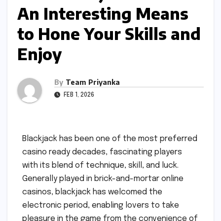
An Interesting Means
to Hone Your Skills and
Enjoy
By
Team Priyanka
FEB 1, 2026
Blackjack has been one of the most preferred
casino ready decades, fascinating players
with its blend of technique, skill, and luck.
Generally played in brick-and-mortar online
casinos, blackjack has welcomed the
electronic period, enabling lovers to take
pleasure in the game from the convenience of