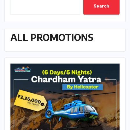
Search
ALL PROMOTIONS