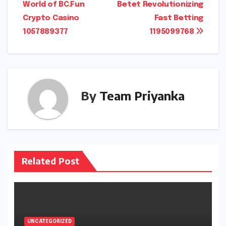
World of BC.Fun
Betet Revolutionizing
navigation
o
o
p
Crypto Casino
Fast Betting
k
n
1057889377
1195099768
By
Team Priyanka
Related Post
UNCATEGORIZED