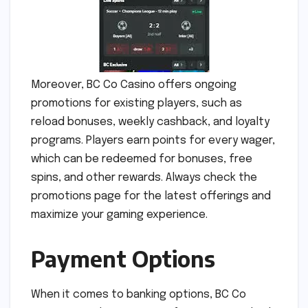
Moreover, BC Co Casino offers ongoing
promotions for existing players, such as
reload bonuses, weekly cashback, and loyalty
programs. Players earn points for every wager,
which can be redeemed for bonuses, free
spins, and other rewards. Always check the
promotions page for the latest offerings and
maximize your gaming experience.
Payment Options
When it comes to banking options, BC Co