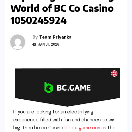
World of BC Co Casino
1050245924
By
Team Priyanka
JAN 31, 2026
If you are looking for an electrifying
experience filled with fun and chances to win
big, then bc co Casino
bcco-game.com
is the