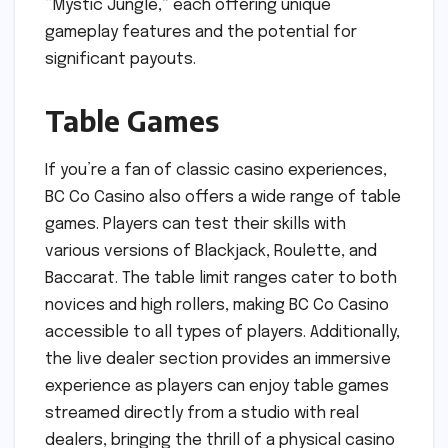
“Mystic Jungle,” each offering unique
gameplay features and the potential for
significant payouts.
Table Games
If you’re a fan of classic casino experiences,
BC Co Casino also offers a wide range of table
games. Players can test their skills with
various versions of Blackjack, Roulette, and
Baccarat. The table limit ranges cater to both
novices and high rollers, making BC Co Casino
accessible to all types of players. Additionally,
the live dealer section provides an immersive
experience as players can enjoy table games
streamed directly from a studio with real
dealers, bringing the thrill of a physical casino