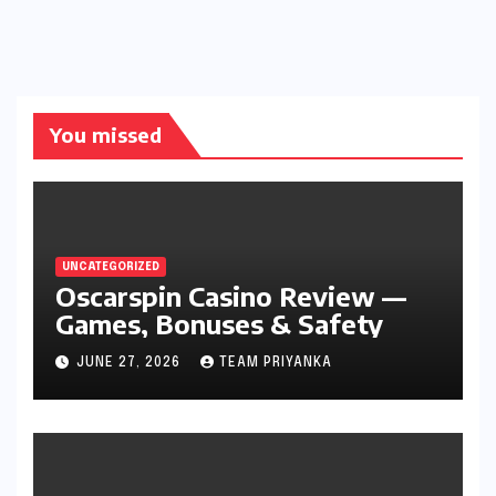
You missed
UNCATEGORIZED
Oscarspin Casino Review —
Games, Bonuses & Safety
JUNE 27, 2026
TEAM PRIYANKA