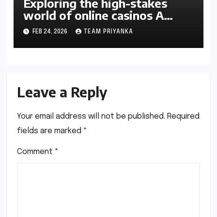
Exploring the high-stakes
world of online casinos A
gambler’s guide
FEB 24, 2026
TEAM PRIYANKA
Leave a Reply
Your email address will not be published.
Required
fields are marked
*
Comment
*