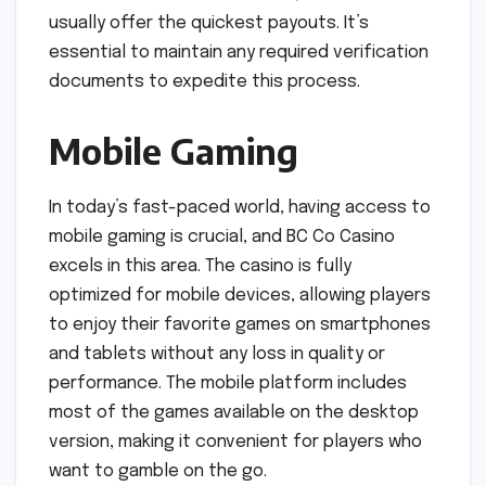
usually offer the quickest payouts. It’s
essential to maintain any required verification
documents to expedite this process.
Mobile Gaming
In today’s fast-paced world, having access to
mobile gaming is crucial, and BC Co Casino
excels in this area. The casino is fully
optimized for mobile devices, allowing players
to enjoy their favorite games on smartphones
and tablets without any loss in quality or
performance. The mobile platform includes
most of the games available on the desktop
version, making it convenient for players who
want to gamble on the go.