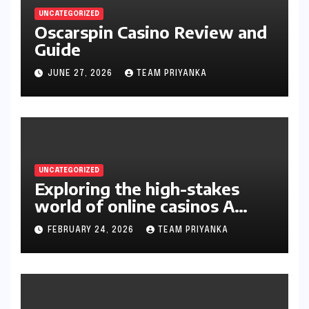
UNCATEGORIZED
Oscarspin Casino Review and
Guide
JUNE 27, 2026
TEAM PRIYANKA
UNCATEGORIZED
Exploring the high-stakes
world of online casinos A
gambler’s guide
FEBRUARY 24, 2026
TEAM PRIYANKA