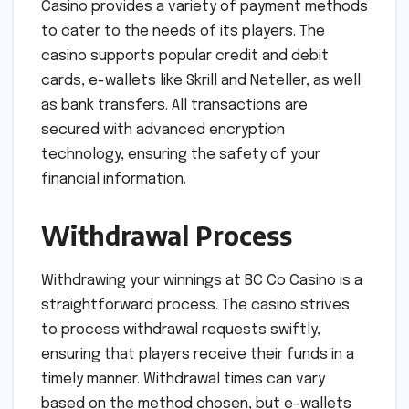
Casino provides a variety of payment methods
to cater to the needs of its players. The
casino supports popular credit and debit
cards, e-wallets like Skrill and Neteller, as well
as bank transfers. All transactions are
secured with advanced encryption
technology, ensuring the safety of your
financial information.
Withdrawal Process
Withdrawing your winnings at BC Co Casino is a
straightforward process. The casino strives
to process withdrawal requests swiftly,
ensuring that players receive their funds in a
timely manner. Withdrawal times can vary
based on the method chosen, but e-wallets