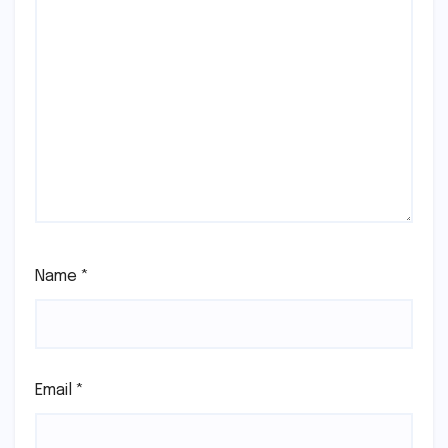
Name
*
Email
*