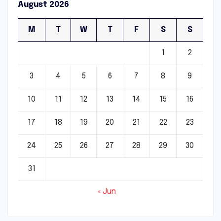
August 2026
M
T
W
T
F
S
S
1
2
3
4
5
6
7
8
9
10
11
12
13
14
15
16
17
18
19
20
21
22
23
24
25
26
27
28
29
30
31
« Jun