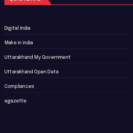
Digital India
Make in india
Uttarakhand My Government
Uttarakhand Open Data
Compliances
egazette