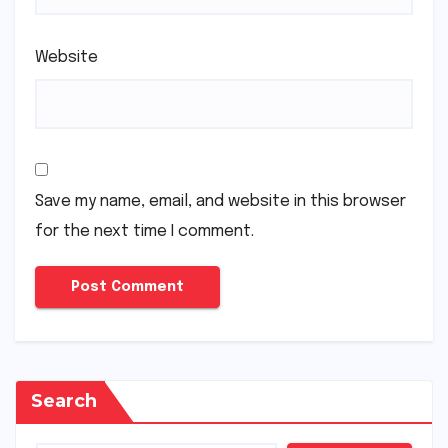
Website
Save my name, email, and website in this browser
for the next time I comment.
Search