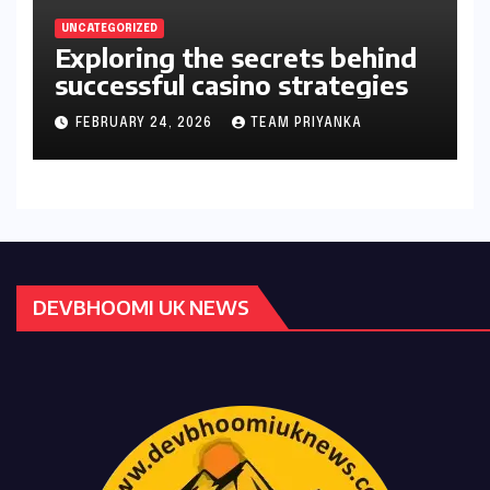
UNCATEGORIZED
Exploring the secrets behind
successful casino strategies
FEBRUARY 24, 2026
TEAM PRIYANKA
DEVBHOOMI UK NEWS