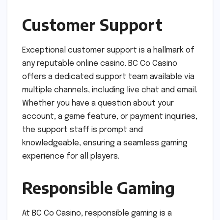
Customer Support
Exceptional customer support is a hallmark of
any reputable online casino. BC Co Casino
offers a dedicated support team available via
multiple channels, including live chat and email.
Whether you have a question about your
account, a game feature, or payment inquiries,
the support staff is prompt and
knowledgeable, ensuring a seamless gaming
experience for all players.
Responsible Gaming
At BC Co Casino, responsible gaming is a