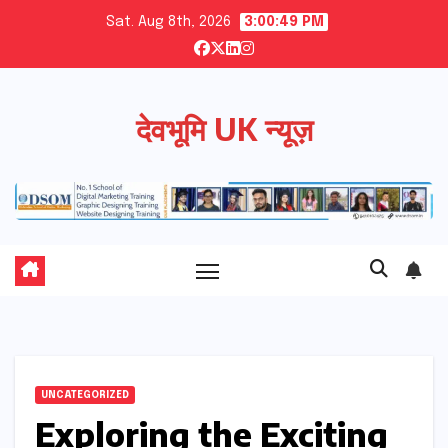
Skip
Sat. Aug 8th, 2026
3:00:50 PM
to
content
देवभूमि UK न्यूज़
UNCATEGORIZED
Exploring the Exciting