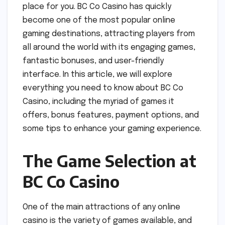
place for you. BC Co Casino has quickly
become one of the most popular online
gaming destinations, attracting players from
all around the world with its engaging games,
fantastic bonuses, and user-friendly
interface. In this article, we will explore
everything you need to know about BC Co
Casino, including the myriad of games it
offers, bonus features, payment options, and
some tips to enhance your gaming experience.
The Game Selection at
BC Co Casino
One of the main attractions of any online
casino is the variety of games available, and