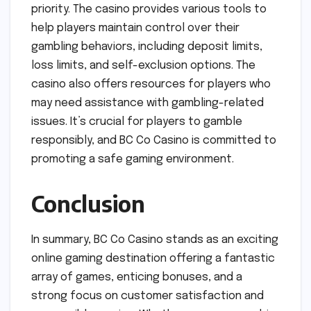
priority. The casino provides various tools to
help players maintain control over their
gambling behaviors, including deposit limits,
loss limits, and self-exclusion options. The
casino also offers resources for players who
may need assistance with gambling-related
issues. It’s crucial for players to gamble
responsibly, and BC Co Casino is committed to
promoting a safe gaming environment.
Conclusion
In summary, BC Co Casino stands as an exciting
online gaming destination offering a fantastic
array of games, enticing bonuses, and a
strong focus on customer satisfaction and