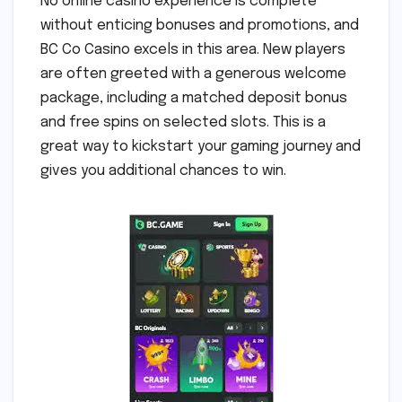
No online casino experience is complete
without enticing bonuses and promotions, and
BC Co Casino excels in this area. New players
are often greeted with a generous welcome
package, including a matched deposit bonus
and free spins on selected slots. This is a
great way to kickstart your gaming journey and
gives you additional chances to win.