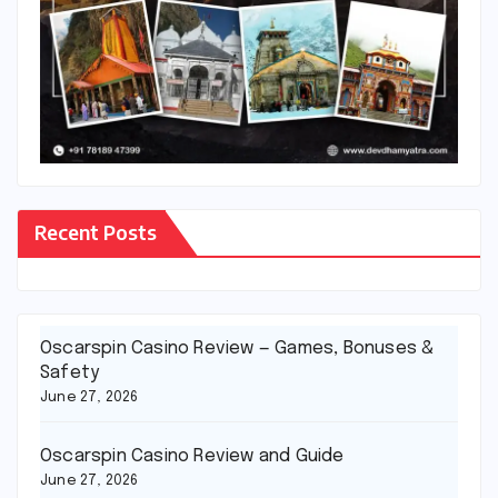
Recent Posts
Oscarspin Casino Review — Games, Bonuses &
Safety
June 27, 2026
Oscarspin Casino Review and Guide
June 27, 2026