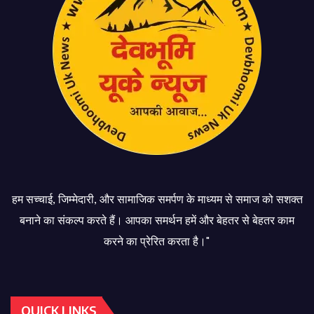
हम सच्चाई, जिम्मेदारी, और सामाजिक समर्पण के माध्यम से समाज को सशक्त
बनाने का संकल्प करते हैं। आपका समर्थन हमें और बेहतर से बेहतर काम
करने का प्रेरित करता है।"
QUICK LINKS