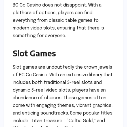
BC Co Casino does not disappoint. With a
plethora of options, players can find
everything from classic table games to
modern video slots, ensuring that there is
something for everyone.
Slot Games
Slot games are undoubtedly the crown jewels
of BC Co Casino. With an extensive library that
includes both traditional 3-reel slots and
dynamic 5-reel video slots, players have an
abundance of choices. These games often
come with engaging themes, vibrant graphics,
and enticing soundtracks. Some popular titles
include “Titan Treasure,” “Celtic Gold,” and