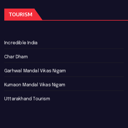
TOURISM
Incredible India
Char Dham
Garhwal Mandal Vikas Nigam
Kumaon Mandal Vikas Nigam
Uttarakhand Tourism