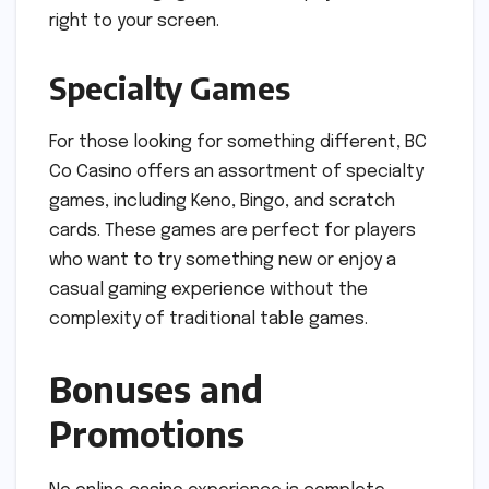
right to your screen.
Specialty Games
For those looking for something different, BC
Co Casino offers an assortment of specialty
games, including Keno, Bingo, and scratch
cards. These games are perfect for players
who want to try something new or enjoy a
casual gaming experience without the
complexity of traditional table games.
Bonuses and
Promotions