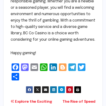
responsible gaming. Whether you are a newbie
or a seasoned player, you will find a welcoming
environment and numerous opportunities to
enjoy the thrill of gambling. With a commitment
to high-quality service and a diverse game
library, BC Co Casino is a choice worth
considering for your online gaming adventures.
Happy gaming!
F
M
E
W
Li
Bl
T
T
a
a
m
h
n
o
el
w
S
c
s
ai
a
k
g
e
it
h
e
t
l
ts
e
g
gr
t
ar
b
o
A
dI
e
a
e
e
Post
Explore the Exciting
The Rise of Speed
o
d
p
n
r
m
r