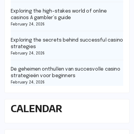
Exploring the high-stakes world of online
casinos A gambler’s guide
February 24, 2026
Exploring the secrets behind successful casino
strategies
February 24, 2026
De geheimen onthullen van succesvolle casino
strategieën voor beginners
February 24, 2026
CALENDAR