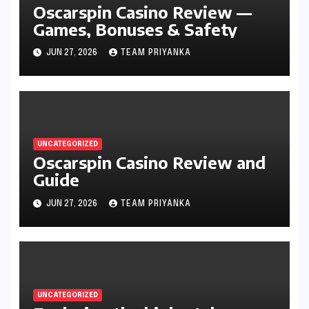
Oscarspin Casino Review —
Games, Bonuses & Safety
JUN 27, 2026
TEAM PRIYANKA
UNCATEGORIZED
Oscarspin Casino Review and
Guide
JUN 27, 2026
TEAM PRIYANKA
UNCATEGORIZED