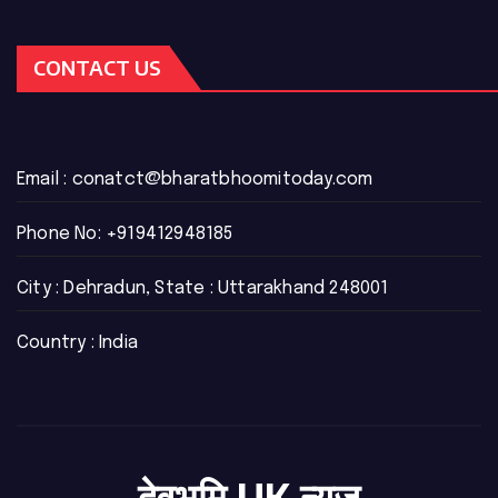
CONTACT US
Email :
conatct@bharatbhoomitoday.com
Phone No:
+919412948185
City : Dehradun, State : Uttarakhand 248001
Country : India
देवभूमि UK न्यूज़