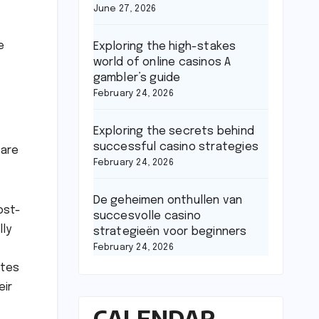
June 27, 2026
e
Exploring the high-stakes
world of online casinos A
gambler’s guide
February 24, 2026
Exploring the secrets behind
successful casino strategies
 are
February 24, 2026
De geheimen onthullen van
ost-
succesvolle casino
lly
strategieën voor beginners
February 24, 2026
ates
eir
CALENDAR