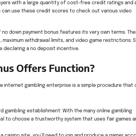
yers with a large quantity of cost-free credit ratings and 
s can use these credit scores to check out various video
 of no down payment bonus features its very own terms. Th
 maximum withdrawal limits, and video game restrictions. S
e declaring a no deposit incentive.
us Offers Function?
e internet gambling enterprise is a simple procedure that 
d gambling establishment: With the many online gambling
itical to choose a trustworthy system that uses fair games 
 casino site, you’ll need to join and produce a gamer acco