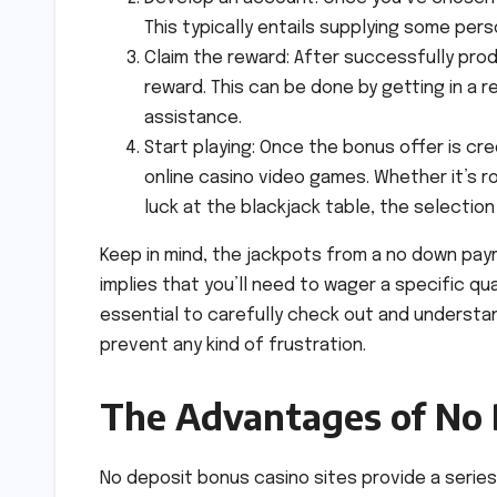
This typically entails supplying some pe
Claim the reward: After successfully pr
reward. This can be done by getting in a
assistance.
Start playing: Once the bonus offer is cr
online casino video games. Whether it’s r
luck at the blackjack table, the selection 
Keep in mind, the jackpots from a no down paym
implies that you’ll need to wager a specific qua
essential to carefully check out and underst
prevent any kind of frustration.
The Advantages of No D
No deposit bonus casino sites provide a serie