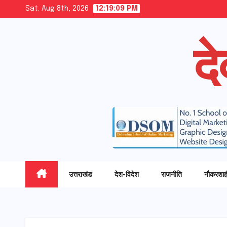
Skip
Sat. Aug 8th, 2026
12:19:10 PM
to
द
content
उत्तराखंड
देश-विदेश
राजनीति
नौकरशाह