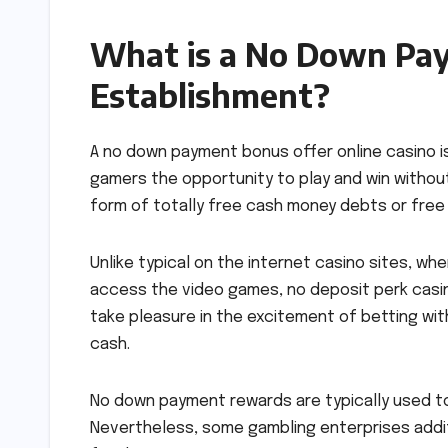
What is a No Down Pay
Establishment?
A no down payment bonus offer online casino i
gamers the opportunity to play and win withou
form of totally free cash money debts or free 
Unlike typical on the internet casino sites, wh
access the video games, no deposit perk casin
take pleasure in the excitement of betting wi
cash.
No down payment rewards are typically used to
Nevertheless, some gambling enterprises addit