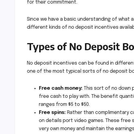
for their commitment.
Since we have a basic understanding of what a
different kinds of no deposit incentives availab
Types of No Deposit B
No deposit incentives can be found in differen
one of the most typical sorts of no deposit b
Free cash money:
This sort of no down 
free cash to play with. The benefit quanti
ranges from $5 to $50.
Free spins:
Rather than complimentary ca
on details port video games. These free sp
very own money and maintain the earnings