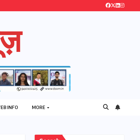
ज़
EB INFO
MORE