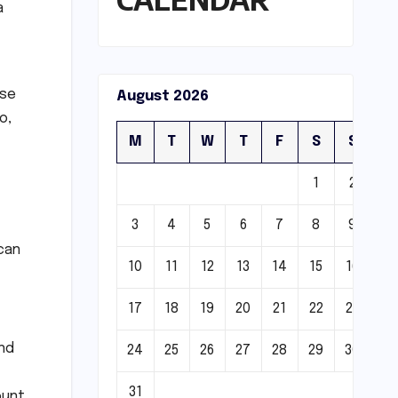
a
ese
August 2026
o,
M
T
W
T
F
S
S
1
2
3
4
5
6
7
8
9
can
10
11
12
13
14
15
16
17
18
19
20
21
22
23
and
24
25
26
27
28
29
30
31
unt.