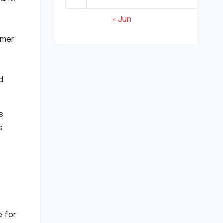
« Jun
umer
d
s
s
e for