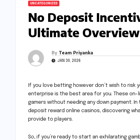
UNCATEGORIZED
No Deposit Incenti
Ultimate Overview 
By
Team Priyanka
JAN 30, 2026
If you love betting however don’t wish to risk
enterprise is the best area for you. These on-l
gamers without needing any down payment. In thi
deposit reward online casinos,
discovering wha
provide to players.
So, if you’re ready to start an exhilarating gambl