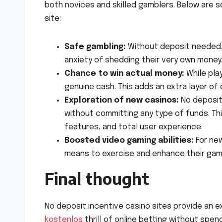
both novices and skilled gamblers. Below are 
site:
Safe gambling:
Without deposit needed, 
anxiety of shedding their very own money
Chance to win actual money:
While pla
genuine cash. This adds an extra layer of 
Exploration of new casinos:
No deposit
without committing any type of funds. Thi
features, and total user experience.
Boosted video gaming abilities:
For new
means to exercise and enhance their gambl
Final thought
No deposit incentive casino sites provide an 
kostenlos
thrill of online betting without spen