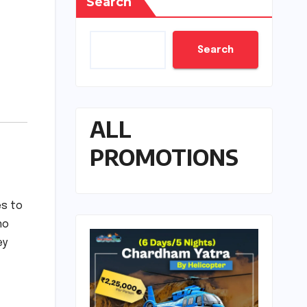
Search
Search
ALL
PROMOTIONS
es to
no
ey