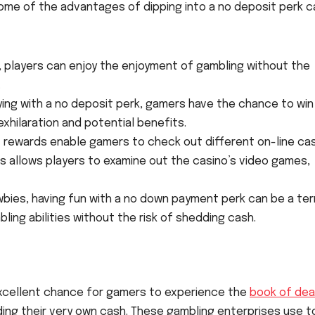
some of the advantages of dipping into a no deposit perk c
players can enjoy the enjoyment of gambling without the
.
ying with a no deposit perk, gamers have the chance to win
exhilaration and potential benefits.
 rewards enable gamers to check out different on-line ca
s allows players to examine out the casino’s video games,
bies, having fun with a no down payment perk can be a terr
ing abilities without the risk of shedding cash.
excellent chance for gamers to experience the
book of de
ding their very own cash. These gambling enterprises use t