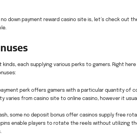
 no down payment reward casino site is, let’s check out th
le.
onuses
t kinds, each supplying various perks to gamers. Right here
onuses:
payment perk offers gamers with a particular quantity of c
ty varies from casino site to online casino, however it usua
sh, some no deposit bonus offer casinos supply free rot
ins enable players to rotate the reels without utilizing th
.