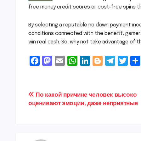
free money credit scores or cost-free spins th
By selecting a reputable no down payment inc
conditions connected with the benefit, gamers
win real cash. So, why not take advantage of t
F
M
E
W
Li
Bl
T
T
a
a
m
h
n
o
el
w
c
s
ai
a
k
g
e
it
e
t
l
ts
e
g
gr
t
Post
По какой причине человек высоко
b
o
A
dI
e
a
e
оценивают эмоции, даже неприятные
navigation
o
d
p
n
r
m
r
o
o
p
k
n