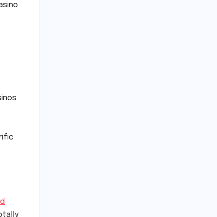
asino
sinos
ific
ad
otally