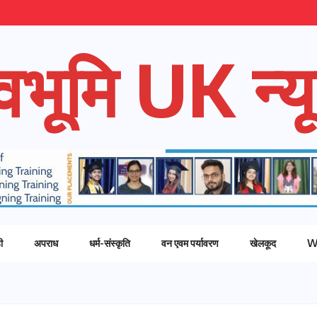
ेवभूमि UK न्यू
ी
अपराध
धर्म-संस्कृति
वन एवम पर्यावरण
खेलकूद
W