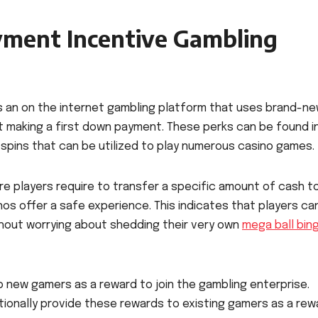
ment Incentive Gambling
s an on the internet gambling platform that uses brand-n
t making a first down payment. These perks can be found i
spins that can be utilized to play numerous casino games.
ere players require to transfer a specific amount of cash t
os offer a safe experience. This indicates that players ca
thout worrying about shedding their very own
mega ball bin
 new gamers as a reward to join the gambling enterprise.
ionally provide these rewards to existing gamers as a rew