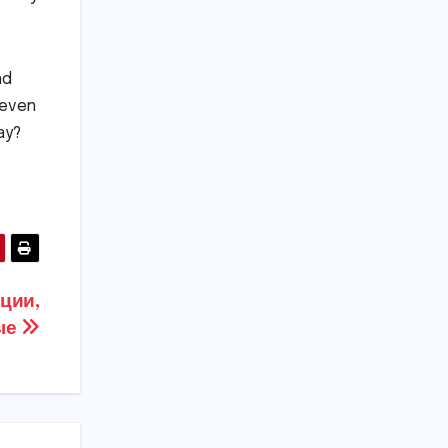
nd
 even
ay?
ции,
ые