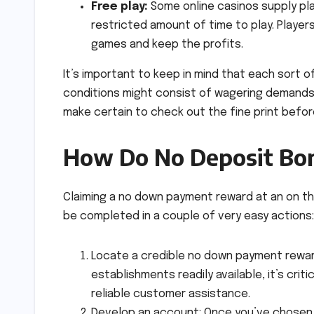
Free play:
Some online casinos supply pla
restricted amount of time to play. Player
games and keep the profits.
It’s important to keep in mind that each sort
conditions might consist of wagering demands,
make certain to check out the fine print befor
How Do No Deposit Bon
Claiming a no down payment reward at an on th
be completed in a couple of very easy actions:
Locate a credible no down payment rewar
establishments readily available, it’s cr
reliable customer assistance.
Develop an account: Once you’ve chosen a