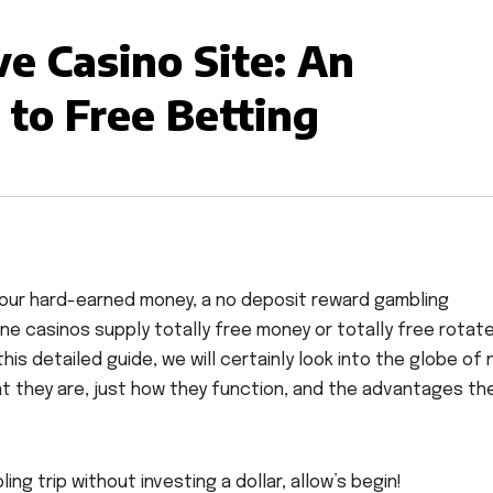
ve Casino Site: An
to Free Betting
 your hard-earned money, a no deposit reward gambling
ine casinos supply totally free money or totally free rotat
s detailed guide, we will certainly look into the globe of 
t they are, just how they function, and the advantages th
ing trip without investing a dollar, allow’s begin!