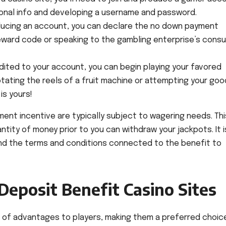
rsonal info and developing a username and password.
oducing an account, you can declare the no down payment
 reward code or speaking to the gambling enterprise’s cons
edited to your account, you can begin playing your favored
otating the reels of a fruit machine or attempting your goo
is yours!
ent incentive are typically subject to wagering needs. Thi
ntity of money prior to you can withdraw your jackpots. It i
and the terms and conditions connected to the benefit to
eposit Benefit Casino Sites
s of advantages to players, making them a preferred choic