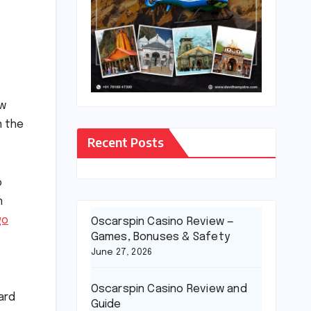
ew
n the
Recent Posts
o
n
go
Oscarspin Casino Review —
Games, Bonuses & Safety
June 27, 2026
Oscarspin Casino Review and
ard
Guide