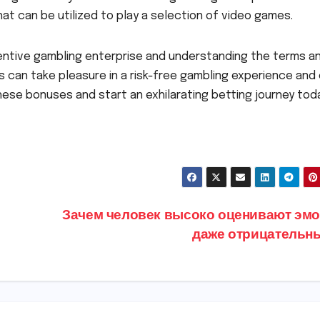
at can be utilized to play a selection of video games.
entive gambling enterprise and understanding the terms a
 can take pleasure in a risk-free gambling experience and
hese bonuses and start an exhilarating betting journey tod
S
h
ar
e
Зачем человек высоко оценивают эмо
даже отрицательн