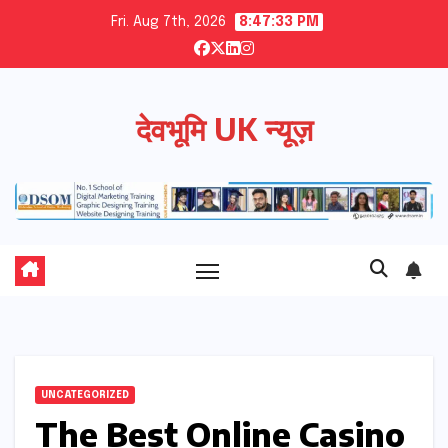
Skip
Fri. Aug 7th, 2026
8:47:34 PM
to
content
देवभूमि UK न्यूज़
UNCATEGORIZED
The Best Online Casino