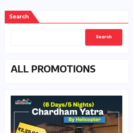
Search
Search
ALL PROMOTIONS