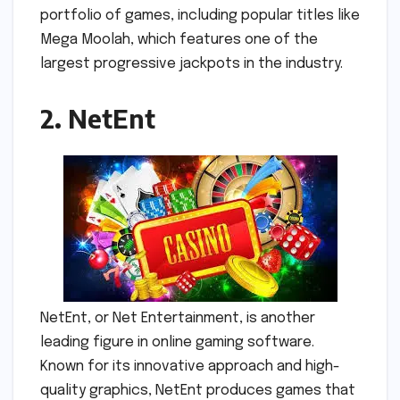
portfolio of games, including popular titles like
Mega Moolah, which features one of the
largest progressive jackpots in the industry.
2. NetEnt
NetEnt, or Net Entertainment, is another
leading figure in online gaming software.
Known for its innovative approach and high-
quality graphics, NetEnt produces games that