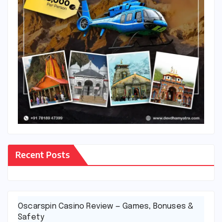
Recent Posts
Oscarspin Casino Review — Games, Bonuses &
Safety