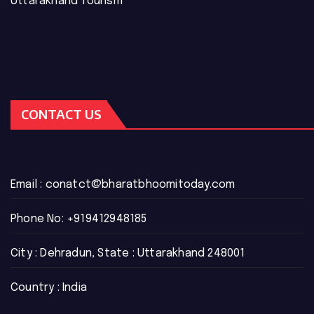
Uttarakhand Tourism
CONTACT US
Email :
conatct@bharatbhoomitoday.com
Phone No:
+919412948185
City : Dehradun, State : Uttarakhand 248001
Country : India