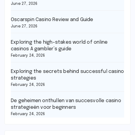
June 27, 2026
Oscarspin Casino Review and Guide
June 27, 2026
Exploring the high-stakes world of online
casinos A gambler’s guide
February 24, 2026
Exploring the secrets behind successful casino
strategies
February 24, 2026
De geheimen onthullen van succesvolle casino
strategieën voor beginners
February 24, 2026