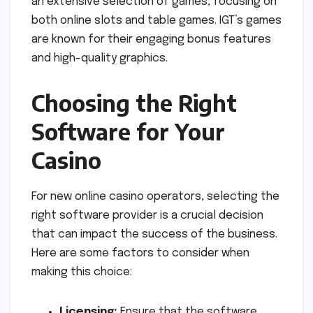
an extensive selection of games, focusing on
both online slots and table games. IGT’s games
are known for their engaging bonus features
and high-quality graphics.
Choosing the Right
Software for Your
Casino
For new online casino operators, selecting the
right software provider is a crucial decision
that can impact the success of the business.
Here are some factors to consider when
making this choice:
Licensing:
Ensure that the software