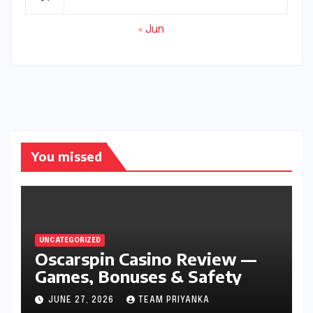
« Jun
You missed
UNCATEGORIZED
Oscarspin Casino Review —
Games, Bonuses & Safety
JUNE 27, 2026
TEAM PRIYANKA