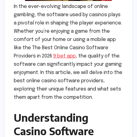
In the ever-evolving landscape of online
gambling, the software used by casinos plays
a pivotal role in shaping the player experience.
Whether you’re enjoying a game from the
comfort of your home or using a mobile app
like the The Best Online Casino Software
Providers in 2026
9 bet app
, the quality of the
software can significantly impact your gaming
enjoyment. In this article, we will delve into the
best online casino software providers,
exploring their unique features and what sets
them apart from the competition.
Understanding
Casino Software