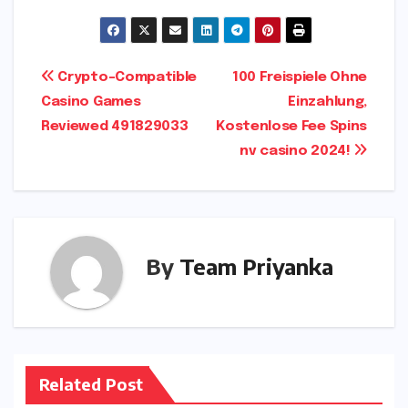
c
s
ai
a
k
g
e
it
h
e
t
l
ts
e
g
gr
t
ar
b
o
A
dI
e
a
e
e
Post
Crypto-Compatible
100 Freispiele Ohne
o
d
p
n
r
m
r
Casino Games
Einzahlung,
navigation
o
o
p
Reviewed 491829033
Kostenlose Fee Spins
k
n
nv casino 2024!
By
Team Priyanka
Related Post