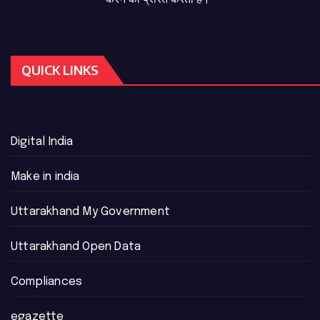
QUICK LINKS
Digital India
Make in india
Uttarakhand My Government
Uttarakhand Open Data
Compliances
egazette