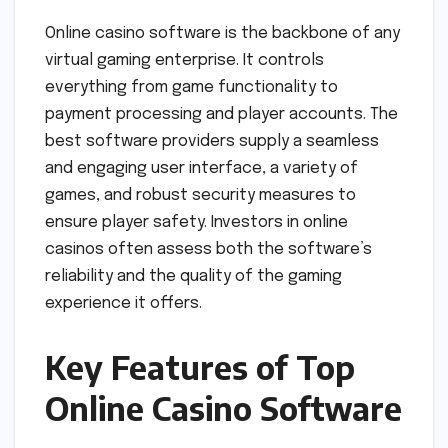
Online casino software is the backbone of any
virtual gaming enterprise. It controls
everything from game functionality to
payment processing and player accounts. The
best software providers supply a seamless
and engaging user interface, a variety of
games, and robust security measures to
ensure player safety. Investors in online
casinos often assess both the software’s
reliability and the quality of the gaming
experience it offers.
Key Features of Top
Online Casino Software