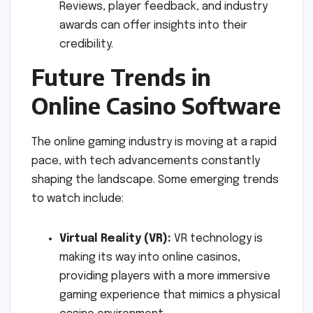
Reviews, player feedback, and industry
awards can offer insights into their
credibility.
Future Trends in
Online Casino Software
The online gaming industry is moving at a rapid
pace, with tech advancements constantly
shaping the landscape. Some emerging trends
to watch include:
Virtual Reality (VR):
VR technology is
making its way into online casinos,
providing players with a more immersive
gaming experience that mimics a physical