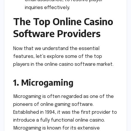
inquiries effectively.
The Top Online Casino
Software Providers
Now that we understand the essential
features, let’s explore some of the top
players in the online casino software market.
1. Microgaming
Microgaming is often regarded as one of the
pioneers of online gaming software.
Established in 1994, it was the first provider to
introduce a fully functional online casino.
Microgaming is known for its extensive