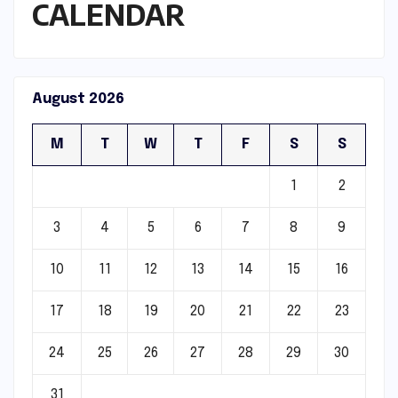
CALENDAR
August 2026
M
T
W
T
F
S
S
1
2
3
4
5
6
7
8
9
10
11
12
13
14
15
16
17
18
19
20
21
22
23
24
25
26
27
28
29
30
31