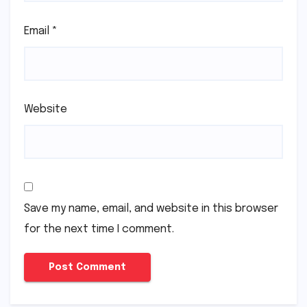
Email
*
Website
Save my name, email, and website in this browser
for the next time I comment.