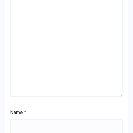
Name
*