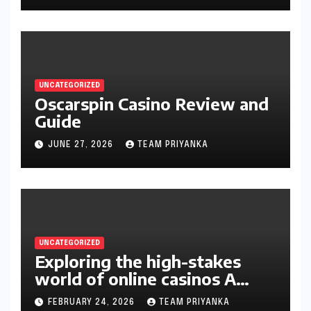
UNCATEGORIZED
Oscarspin Casino Review and
Guide
JUNE 27, 2026
TEAM PRIYANKA
UNCATEGORIZED
Exploring the high-stakes
world of online casinos A
gambler’s guide
FEBRUARY 24, 2026
TEAM PRIYANKA