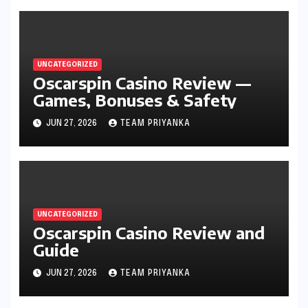
UNCATEGORIZED
Oscarspin Casino Review —
Games, Bonuses & Safety
JUN 27, 2026
TEAM PRIYANKA
UNCATEGORIZED
Oscarspin Casino Review and
Guide
JUN 27, 2026
TEAM PRIYANKA