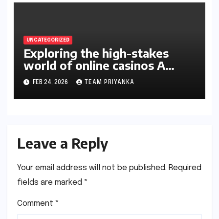
UNCATEGORIZED
Exploring the high-stakes
world of online casinos A
gambler’s guide
FEB 24, 2026
TEAM PRIYANKA
Leave a Reply
Your email address will not be published.
Required
fields are marked
*
Comment
*