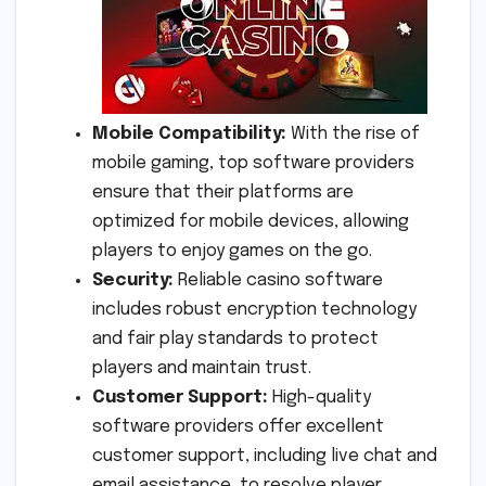
Mobile Compatibility:
With the rise of
mobile gaming, top software providers
ensure that their platforms are
optimized for mobile devices, allowing
players to enjoy games on the go.
Security:
Reliable casino software
includes robust encryption technology
and fair play standards to protect
players and maintain trust.
Customer Support:
High-quality
software providers offer excellent
customer support, including live chat and
email assistance, to resolve player