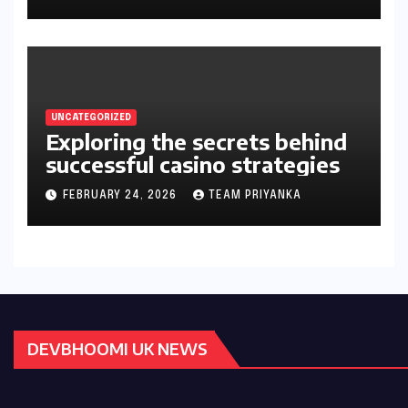
UNCATEGORIZED
Exploring the secrets behind
successful casino strategies
FEBRUARY 24, 2026
TEAM PRIYANKA
DEVBHOOMI UK NEWS