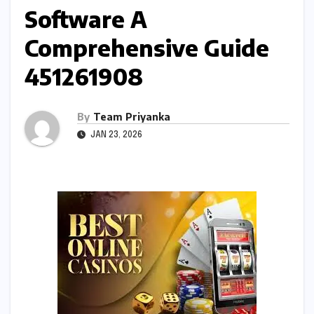
Software A
Comprehensive Guide
451261908
By
Team Priyanka
JAN 23, 2026