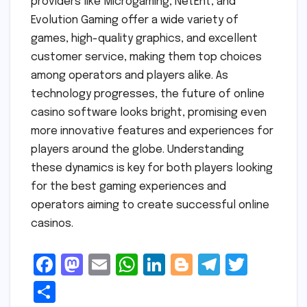
providers like Microgaming, NetEnt, and
Evolution Gaming offer a wide variety of
games, high-quality graphics, and excellent
customer service, making them top choices
among operators and players alike. As
technology progresses, the future of online
casino software looks bright, promising even
more innovative features and experiences for
players around the globe. Understanding
these dynamics is key for both players looking
for the best gaming experiences and
operators aiming to create successful online
casinos.
F
M
E
W
Li
Bl
T
T
a
a
m
h
n
o
el
w
S