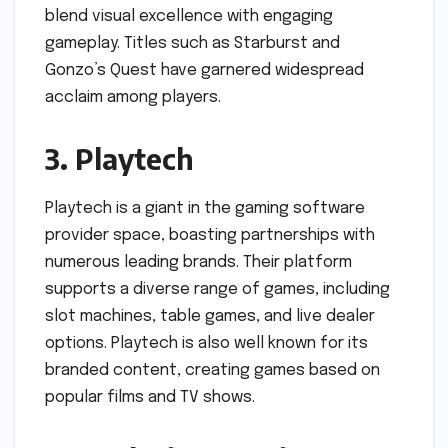
blend visual excellence with engaging
gameplay. Titles such as Starburst and
Gonzo’s Quest have garnered widespread
acclaim among players.
3. Playtech
Playtech is a giant in the gaming software
provider space, boasting partnerships with
numerous leading brands. Their platform
supports a diverse range of games, including
slot machines, table games, and live dealer
options. Playtech is also well known for its
branded content, creating games based on
popular films and TV shows.