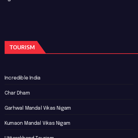
TOURISM
Incredible India
Char Dham
Garhwal Mandal Vikas Nigam
Kumaon Mandal Vikas Nigam