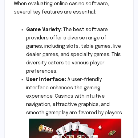
When evaluating online casino software,
several key features are essential:
Game Variety:
The best software
providers offer a diverse range of
games, including slots, table games, live
dealer games, and specialty games. This
diversity caters to various player
preferences.
User Interface:
A user-friendly
interface enhances the gaming
experience. Casinos with intuitive
navigation, attractive graphics, and
smooth gameplay are favored by players.