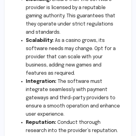
provider is licensed by a reputable
gaming authority. This guarantees that
they operate under strict regulations
and standards.
Scalability:
As a casino grows, its
software needs may change. Opt for a
provider that can scale with your
business, adding new games and
features as required.
Integration:
The software must
integrate seamlessly with payment
gateways and third-party providers to
ensure a smooth operation and enhance
user experience.
Reputation:
Conduct thorough
research into the provider’s reputation.