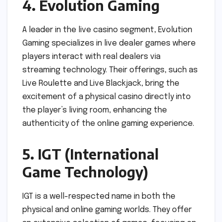
4. Evolution Gaming
A leader in the live casino segment, Evolution
Gaming specializes in live dealer games where
players interact with real dealers via
streaming technology. Their offerings, such as
Live Roulette and Live Blackjack, bring the
excitement of a physical casino directly into
the player’s living room, enhancing the
authenticity of the online gaming experience.
5. IGT (International
Game Technology)
IGT is a well-respected name in both the
physical and online gaming worlds. They offer