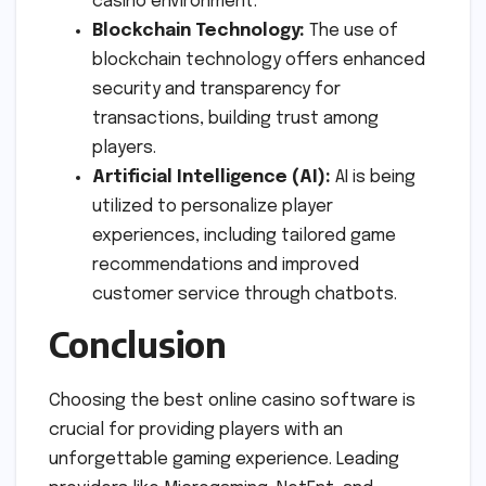
casino environment.
Blockchain Technology:
The use of
blockchain technology offers enhanced
security and transparency for
transactions, building trust among
players.
Artificial Intelligence (AI):
AI is being
utilized to personalize player
experiences, including tailored game
recommendations and improved
customer service through chatbots.
Conclusion
Choosing the best online casino software is
crucial for providing players with an
unforgettable gaming experience. Leading