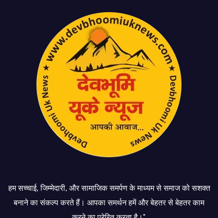
हम सच्चाई, जिम्मेदारी, और सामाजिक समर्पण के माध्यम से समाज को सशक्त
बनाने का संकल्प करते हैं। आपका समर्थन हमें और बेहतर से बेहतर काम
करने का प्रेरित करता है।"