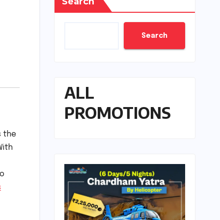
Search
Search
ALL
PROMOTIONS
s the
With
to
s