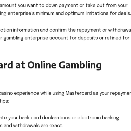
 amount you want to down payment or take out from your
ing enterprise’s minimum and optimum limitations for deals.
ction information and confirm the repayment or withdrawal
our gambling enterprise account for deposits or refined for
ard at Online Gambling
casino experience while using Mastercard as your repayme
tips:
ate your bank card declarations or electronic banking
s and withdrawals are exact.