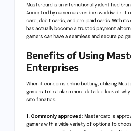
Mastercard is an internationally identified br
Accepted by numerous vendors worldwide, it of
card, debit cards, and pre-paid cards. With i
has actually become a trusted payment alterna
gamers can have a seamless and secure pc ga
Benefits of Using Mast
Enterprises
When it concerns online betting, utilizing Ma
gamers. Let’s take a more detailed look at wh
site fanatics.
1. Commonly approved:
Mastercard is approve
gamers with a wide variety of options to choos