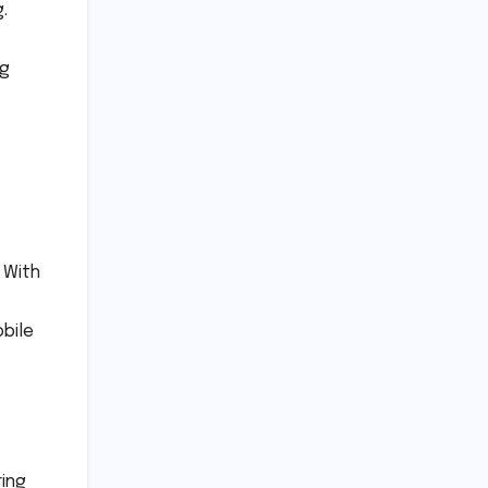
.
ng
 With
bile
ring