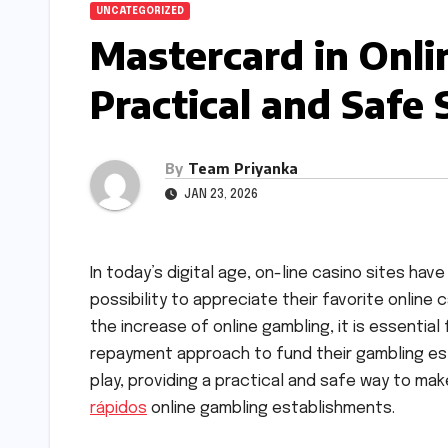
UNCATEGORIZED
Mastercard in Onli
Practical and Safe
By
Team Priyanka
JAN 23, 2026
In today’s digital age, on-line casino sites hav
possibility to appreciate their favorite onlin
the increase of online gambling, it is essenti
repayment approach to fund their gambling es
play, providing a practical and safe way to m
rápidos
online gambling establishments.