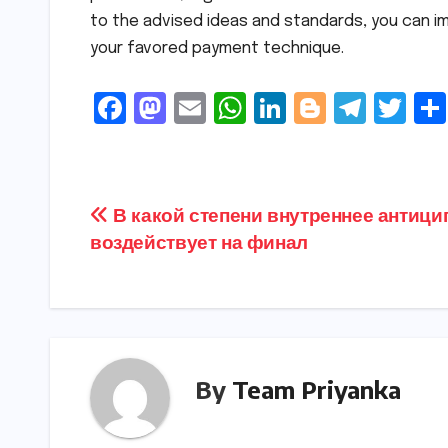
to the advised ideas and standards, you can i
your favored payment technique.
F
M
E
W
Li
Bl
T
T
a
a
m
h
n
o
el
w
c
s
ai
a
k
g
e
it
e
t
l
ts
e
g
gr
t
Post
В какой степени внутреннее антици
b
o
A
dI
e
a
e
воздействует на финал
navigation
o
d
p
n
r
m
r
o
o
p
k
n
By
Team Priyanka