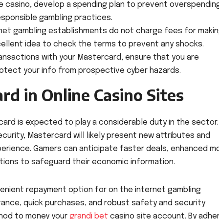
ne casino, develop a spending plan to prevent overspending
responsible gambling practices.
rnet gambling establishments do not charge fees for maki
cellent idea to check the terms to prevent any shocks.
nsactions with your Mastercard, ensure that you are
tect your info from prospective cyber hazards.
rd in Online Casino Sites
ard is expected to play a considerable duty in the sector.
curity, Mastercard will likely present new attributes and
xperience. Gamers can anticipate faster deals, enhanced mo
ctions to safeguard their economic information.
enient repayment option for on the internet gambling
tance, quick purchases, and robust safety and security
thod to money your
grandi bet
casino site account. By adhe