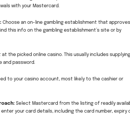
wals with your Mastercard.
:
Choose an on-line gambling establishment that approve
d this info on the gambling establishment’s site or by
at the picked online casino. This usually includes supplyin
me and password.
ed to your casino account, most likely to the cashier or
roach:
Select Mastercard from the listing of readily availa
enter your card details, including the card number, expiry 