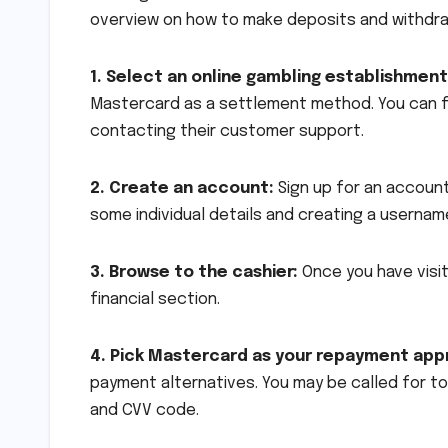
overview on how to make deposits and withdra
1. Select an online gambling establishment
Mastercard as a settlement method. You can fin
contacting their customer support.
2. Create an account:
Sign up for an account 
some individual details and creating a userna
3. Browse to the cashier:
Once you have visit
financial section.
4. Pick Mastercard as your repayment app
payment alternatives. You may be called for to 
and CVV code.