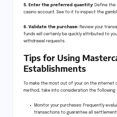
5. Enter the preferred quantity:
Define the
casino account. See to it to inspect the gambl
6. Validate the purchase:
Review your transa
funds will certainly be quickly attributed to y
withdrawal requests.
Tips for Using Masterc
Establishments
To make the most out of your on the internet 
method, take into consideration the following 
Monitor your purchases: Frequently evalu
transactions to guarantee all settlement