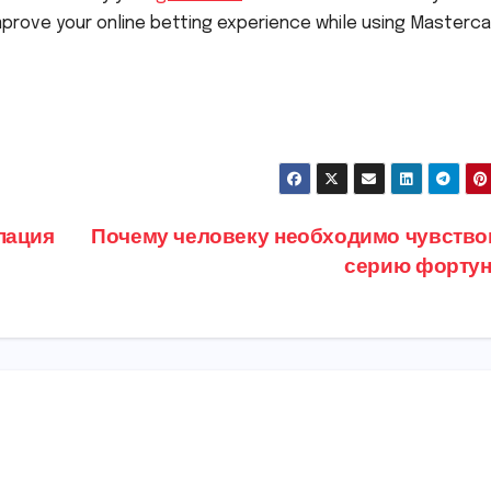
mprove your online betting experience while using Masterca
S
h
ar
e
пация
Почему человеку необходимо чувство
серию форту