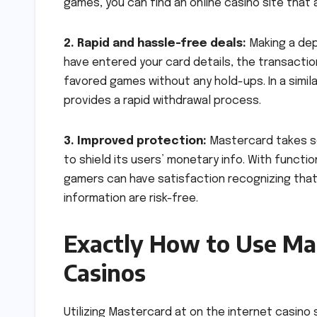
games, you can find an online casino site tha
2. Rapid and hassle-free deals:
Making a dep
have entered your card details, the transaction
favored games without any hold-ups. In a simil
provides a rapid withdrawal process.
3. Improved protection:
Mastercard takes se
to shield its users’ monetary info. With functi
gamers can have satisfaction recognizing that
information are risk-free.
Exactly How to Use Mas
Casinos
Utilizing Mastercard at on the internet casino 