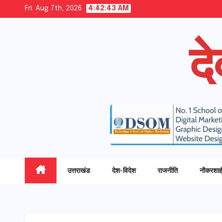
Skip
Fri. Aug 7th, 2026
4:42:43 AM
to
द
content
उत्तराखंड
देश-विदेश
राजनीति
नौकरशाह