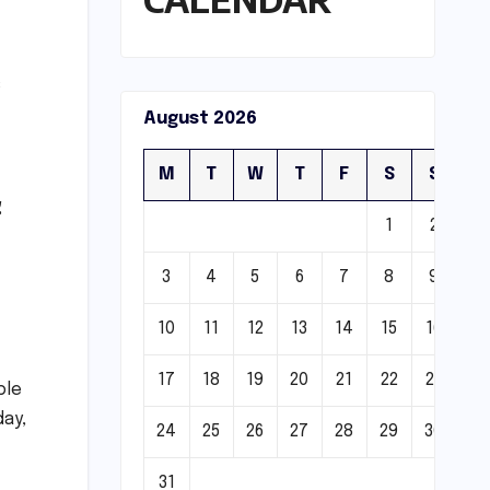
s
August 2026
M
T
W
T
F
S
S
g
1
2
3
4
5
6
7
8
9
10
11
12
13
14
15
16
17
18
19
20
21
22
23
ble
day,
24
25
26
27
28
29
30
31