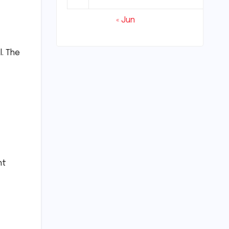
« Jun
. The
nt