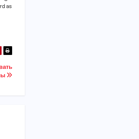
rd as
вать
ны