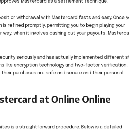
t approves Mastercard as a settlement technique.
osit or withdrawal with Mastercard fasts and easy. Once 
 is refined promptly, permitting you to begin playing your
ar way, when it involves cashing out your payouts, Masterc
curity seriously and has actually implemented different 
ons like encryption technology and two-factor verification,
 their purchases are safe and secure and their personal
tercard at Online Online
sites is a straightforward procedure. Below is a detailed