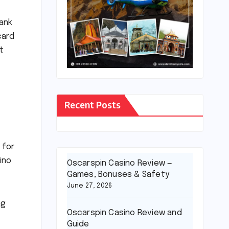
bank
card
t
Recent Posts
 for
ino
Oscarspin Casino Review —
Games, Bonuses & Safety
June 27, 2026
ng
Oscarspin Casino Review and
Guide