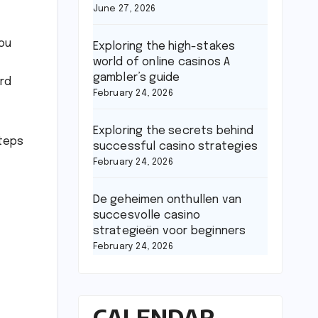
June 27, 2026
you
Exploring the high-stakes
world of online casinos A
gambler’s guide
ard
February 24, 2026
Exploring the secrets behind
steps
successful casino strategies
February 24, 2026
De geheimen onthullen van
succesvolle casino
strategieën voor beginners
February 24, 2026
CALENDAR