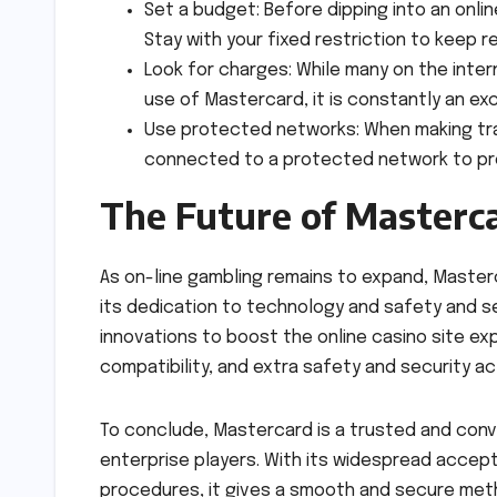
Set a budget: Before dipping into an onli
Stay with your fixed restriction to keep 
Look for charges: While many on the inte
use of Mastercard, it is constantly an ex
Use protected networks: When making tra
connected to a protected network to pro
The Future of Masterca
As on-line gambling remains to expand, Masterc
its dedication to technology and safety and se
innovations to boost the online casino site e
compatibility, and extra safety and security a
To conclude, Mastercard is a trusted and conv
enterprise players. With its widespread accep
procedures, it gives a smooth and secure me