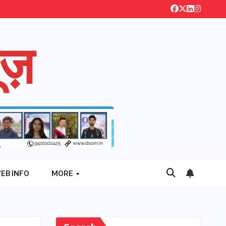
ज़
EB INFO
MORE