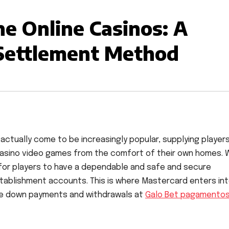
ne Online Casinos: A
 Settlement Method
e actually come to be increasingly popular, supplying player
e casino video games from the comfort of their own homes. 
al for players to have a dependable and safe and secure
tablishment accounts. This is where Mastercard enters in
ake down payments and withdrawals at
Galo Bet pagamento