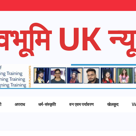
ेवभूमि UK न्यू
ी
अपराध
धर्म-संस्कृति
वन एवम पर्यावरण
खेलकूद
W