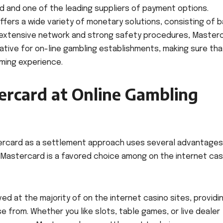
and and one of the leading suppliers of payment options.
fers a wide variety of monetary solutions, consisting of 
ts extensive network and strong safety procedures, Master
tive for on-line gambling establishments, making sure tha
ming experience.
ercard at Online Gambling
stercard as a settlement approach uses several advantages
y Mastercard is a favored choice among on the internet cas
d at the majority of on the internet casino sites, providi
e from. Whether you like slots, table games, or live dealer