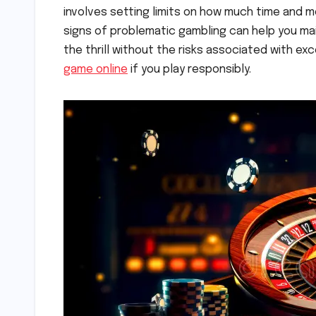
involves setting limits on how much time and m
signs of problematic gambling can help you main
the thrill without the risks associated with ex
game online
if you play responsibly.