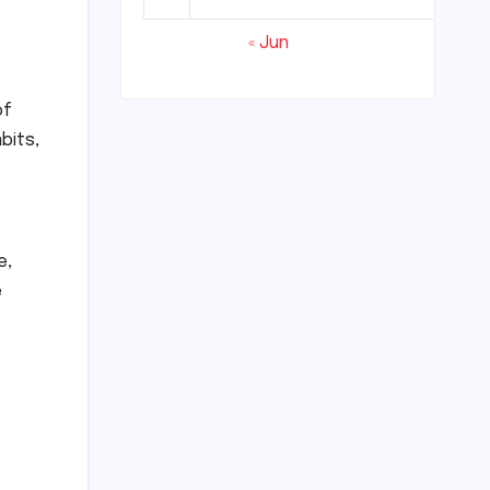
« Jun
of
bits,
e,
e