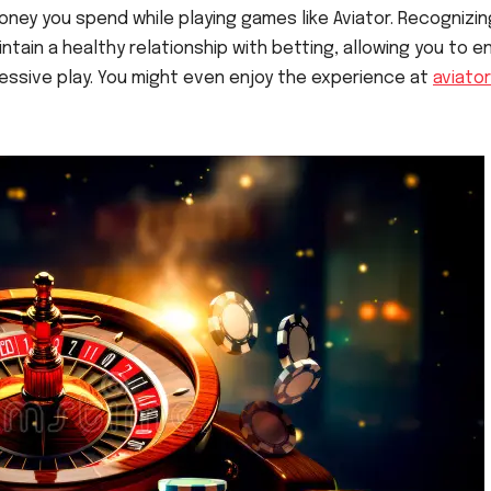
oney you spend while playing games like Aviator. Recognizin
tain a healthy relationship with betting, allowing you to e
cessive play. You might even enjoy the experience at
aviator