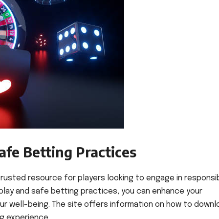
afe Betting Practices
trusted resource for players looking to engage in responsi
lay and safe betting practices, you can enhance your
our well-being. The site offers information on how to downl
ng experience.