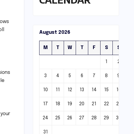
lows
ll
August 2026
M
T
W
T
F
S
S
1
2
sions
3
4
5
6
7
8
9
ile
10
11
12
13
14
15
16
17
18
19
20
21
22
23
 your
24
25
26
27
28
29
30
31