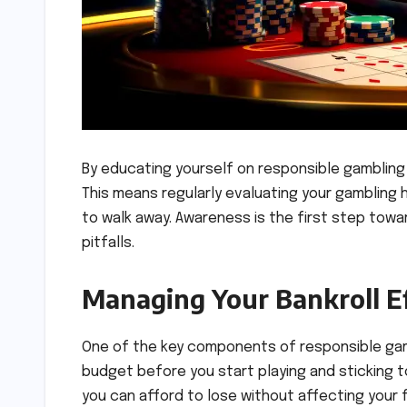
By educating yourself on responsible gamblin
This means regularly evaluating your gambling
to walk away. Awareness is the first step towar
pitfalls.
Managing Your Bankroll Ef
One of the key components of responsible gam
budget before you start playing and sticking 
you can afford to lose without affecting your f