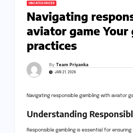
UNCATEGORIZED
Navigating respons
aviator game Your 
practices
By
Team Priyanka
JAN 21, 2026
Navigating responsible gambling with aviator g
Understanding Responsib
Responsible gambling is essential for ensuring