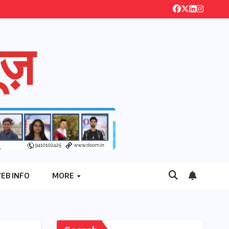
ज़
EB INFO
MORE