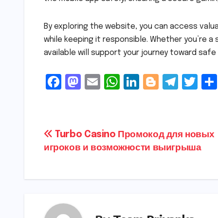
By exploring the website, you can access valu
while keeping it responsible. Whether you’re a
available will support your journey toward safe
F
M
E
W
Li
Bl
T
T
a
a
m
h
n
o
el
w
c
s
ai
a
k
g
e
it
e
t
l
ts
e
g
gr
t
Post
Turbo Casino Промокод для новых
b
o
A
dI
e
a
e
игроков и возможности выигрыша
navigation
o
d
p
n
r
m
r
o
o
p
k
n