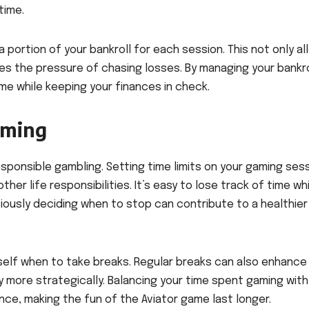
time.
 portion of your bankroll for each session. This not only al
es the pressure of chasing losses. By managing your bankro
me while keeping your finances in check.
aming
ponsible gambling. Setting time limits on your gaming ses
er life responsibilities. It’s easy to lose track of time wh
ciously deciding when to stop can contribute to a healthier
self when to take breaks. Regular breaks can also enhance
y more strategically. Balancing your time spent gaming with
ence, making the fun of the Aviator game last longer.