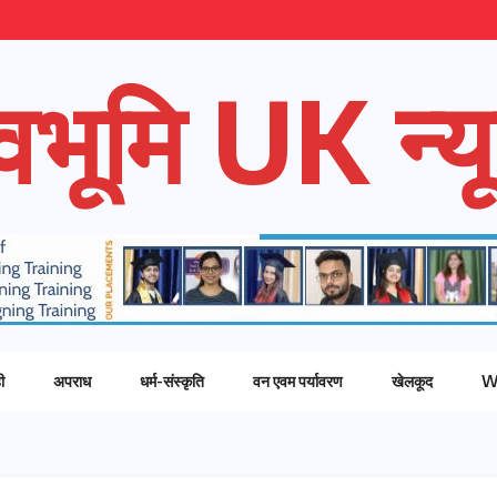
ेवभूमि UK न्यू
ी
अपराध
धर्म-संस्कृति
वन एवम पर्यावरण
खेलकूद
W