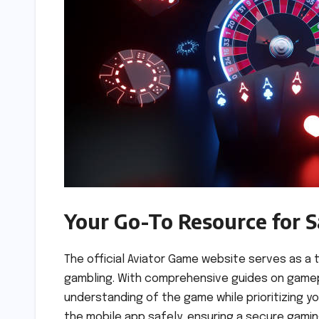
Your Go-To Resource for S
The official Aviator Game website serves as a 
gambling. With comprehensive guides on gamep
understanding of the game while prioritizing y
the mobile app safely, ensuring a secure gami