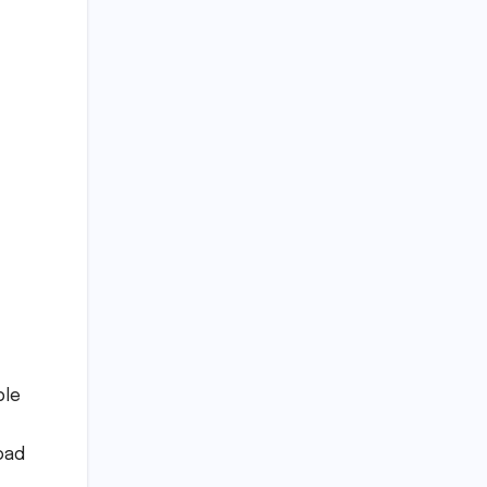
ble
oad