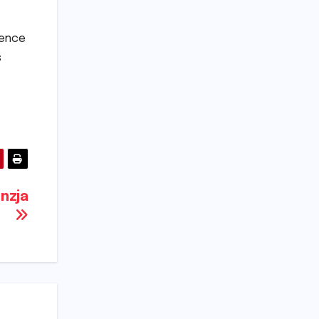
ience
s
nzja