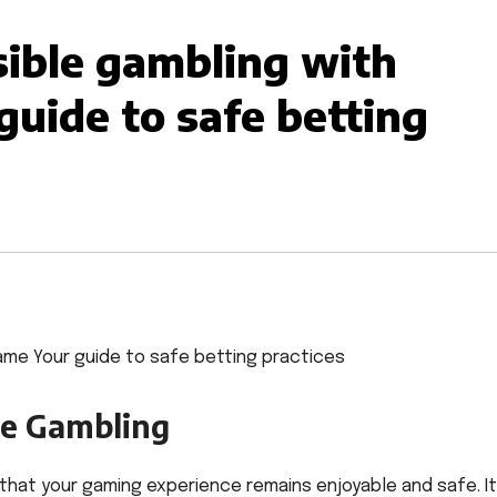
ible gambling with
guide to safe betting
ame Your guide to safe betting practices
le Gambling
 that your gaming experience remains enjoyable and safe. It