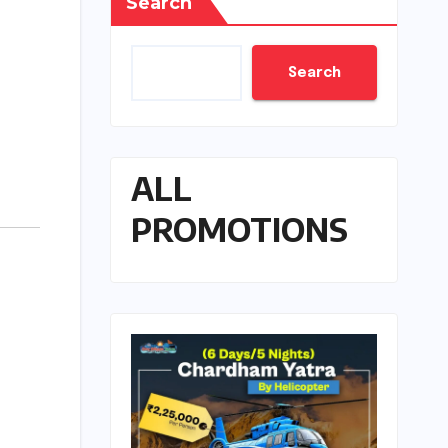
Search
Search
ALL
PROMOTIONS