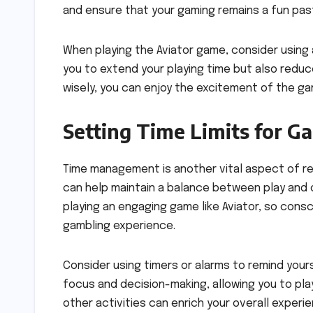
and ensure that your gaming remains a fun pas
When playing the Aviator game, consider using a
you to extend your playing time but also reduc
wisely, you can enjoy the excitement of the ga
Setting Time Limits for G
Time management is another vital aspect of res
can help maintain a balance between play and oth
playing an engaging game like Aviator, so cons
gambling experience.
Consider using timers or alarms to remind your
focus and decision-making, allowing you to pla
other activities can enrich your overall experi