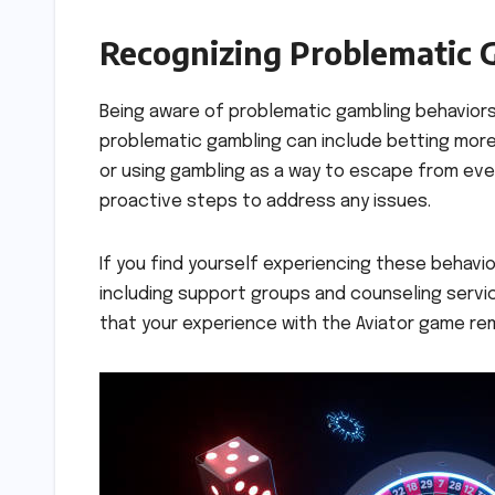
Recognizing Problematic 
Being aware of problematic gambling behaviors i
problematic gambling can include betting more
or using gambling as a way to escape from eve
proactive steps to address any issues.
If you find yourself experiencing these behavio
including support groups and counseling servic
that your experience with the Aviator game r