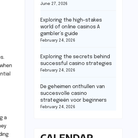
June 27, 2026
Exploring the high-stakes
world of online casinos A
gambler’s guide
February 24, 2026
Exploring the secrets behind
s.
successful casino strategies
 when
February 24, 2026
ntial
De geheimen onthullen van
succesvolle casino
strategieën voor beginners
February 24, 2026
g a
ney
CALENDAR
ding