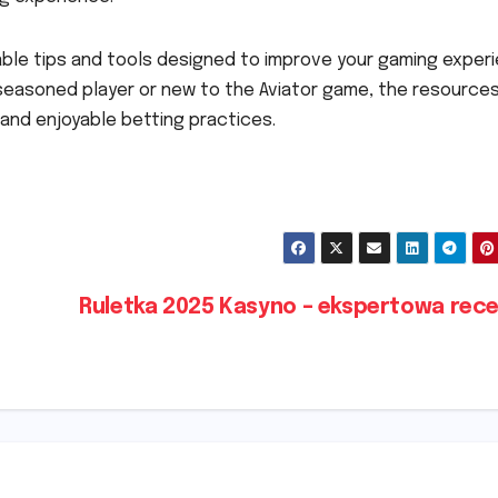
able tips and tools designed to improve your gaming exper
 seasoned player or new to the Aviator game, the resource
 and enjoyable betting practices.
S
h
ar
e
Ruletka 2025 Kasyno – ekspertowa rece