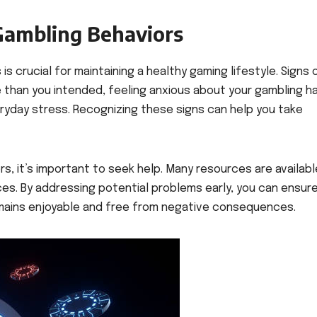
Gambling Behaviors
s crucial for maintaining a healthy gaming lifestyle. Signs 
 than you intended, feeling anxious about your gambling ha
ryday stress. Recognizing these signs can help you take
rs, it’s important to seek help. Many resources are availabl
es. By addressing potential problems early, you can ensur
emains enjoyable and free from negative consequences.