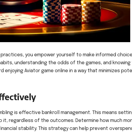
g practices, you empower yourself to make informed choice
 habits, understanding the odds of the games, and knowing
d enjoying Aviator game online in a way that minimizes pote
fectively
bling is effective bankroll management. This means settin
to it, regardless of the outcomes. Determine how much mo
inancial stability. This strategy can help prevent overspen