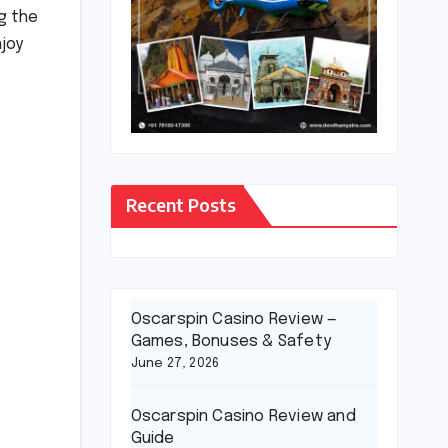
g the
njoy
Recent Posts
Oscarspin Casino Review —
Games, Bonuses & Safety
June 27, 2026
Oscarspin Casino Review and
Guide