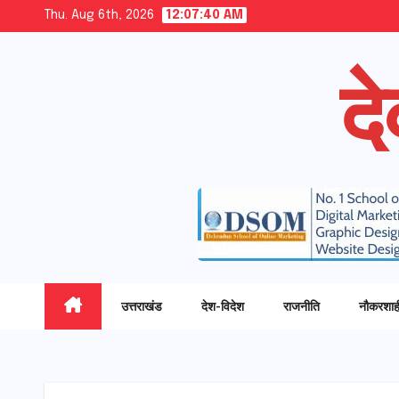
Skip
Thu. Aug 6th, 2026
12:07:41 AM
to
द
content
उत्तराखंड
देश-विदेश
राजनीति
नौकरशाह