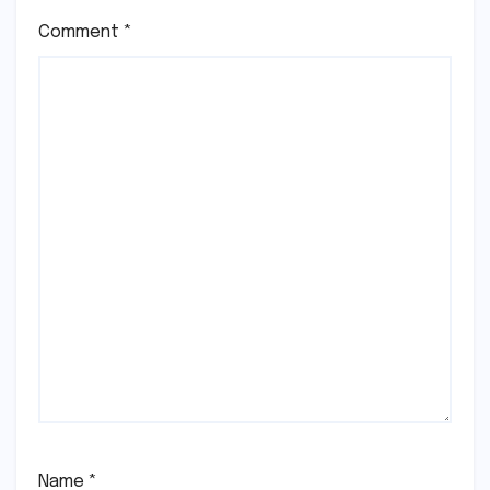
Comment
*
Name
*