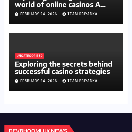
world of online casinos A
gambler’s guide
FEBRUARY 24, 2026
TEAM PRIYANKA
UNCATEGORIZED
Exploring the secrets behind
successful casino strategies
FEBRUARY 24, 2026
TEAM PRIYANKA
DEVBHOOMI UK NEWS