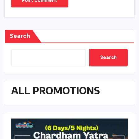
Search
Search
ALL PROMOTIONS