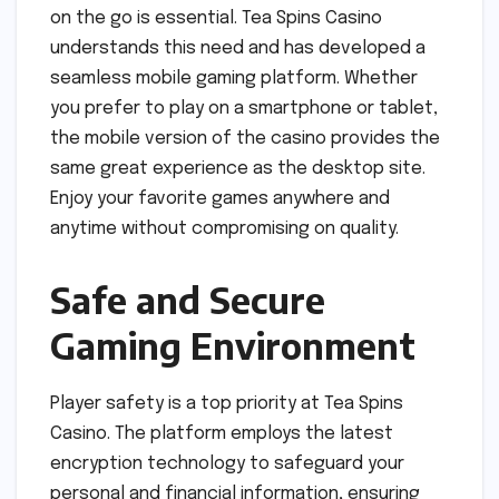
on the go is essential. Tea Spins Casino
understands this need and has developed a
seamless mobile gaming platform. Whether
you prefer to play on a smartphone or tablet,
the mobile version of the casino provides the
same great experience as the desktop site.
Enjoy your favorite games anywhere and
anytime without compromising on quality.
Safe and Secure
Gaming Environment
Player safety is a top priority at Tea Spins
Casino. The platform employs the latest
encryption technology to safeguard your
personal and financial information, ensuring