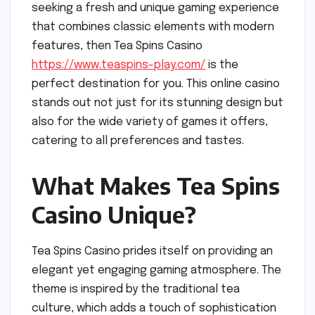
seeking a fresh and unique gaming experience
that combines classic elements with modern
features, then Tea Spins Casino
https://www.teaspins-play.com/
is the
perfect destination for you. This online casino
stands out not just for its stunning design but
also for the wide variety of games it offers,
catering to all preferences and tastes.
What Makes Tea Spins
Casino Unique?
Tea Spins Casino prides itself on providing an
elegant yet engaging gaming atmosphere. The
theme is inspired by the traditional tea
culture, which adds a touch of sophistication