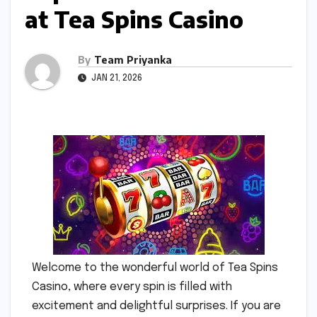
at Tea Spins Casino
By
Team Priyanka
JAN 21, 2026
Welcome to the wonderful world of Tea Spins
Casino, where every spin is filled with
excitement and delightful surprises. If you are