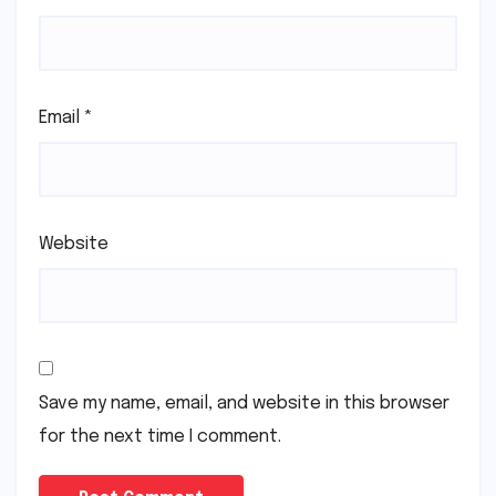
Email
*
Website
Save my name, email, and website in this browser
for the next time I comment.