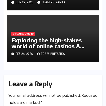
JUN 27, 2026
TEAM PRIYANKA
UNCATEGORIZED
Exploring the high-stakes
world of online casinos A
gambler’s guide
FEB 24, 2026
TEAM PRIYANKA
Leave a Reply
Your email address will not be published.
Required
fields are marked
*