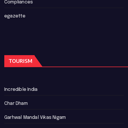
Compliances
egazette
TOURISM
Incredible India
Char Dham
Garhwal Mandal Vikas Nigam