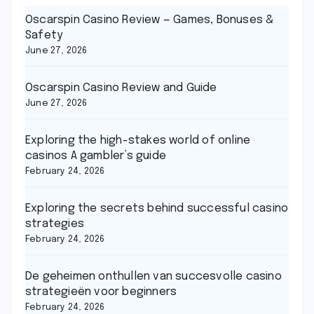
Oscarspin Casino Review — Games, Bonuses &
Safety
June 27, 2026
Oscarspin Casino Review and Guide
June 27, 2026
Exploring the high-stakes world of online
casinos A gambler’s guide
February 24, 2026
Exploring the secrets behind successful casino
strategies
February 24, 2026
De geheimen onthullen van succesvolle casino
strategieën voor beginners
February 24, 2026