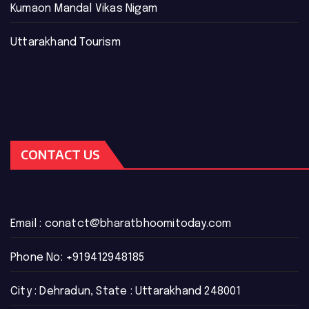
Kumaon Mandal Vikas Nigam
Uttarakhand Tourism
CONTACT US
Email :
conatct@bharatbhoomitoday.com
Phone No:
+919412948185
City : Dehradun, State : Uttarakhand 248001