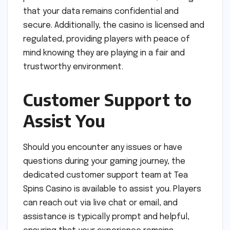
that your data remains confidential and
secure. Additionally, the casino is licensed and
regulated, providing players with peace of
mind knowing they are playing in a fair and
trustworthy environment.
Customer Support to
Assist You
Should you encounter any issues or have
questions during your gaming journey, the
dedicated customer support team at Tea
Spins Casino is available to assist you. Players
can reach out via live chat or email, and
assistance is typically prompt and helpful,