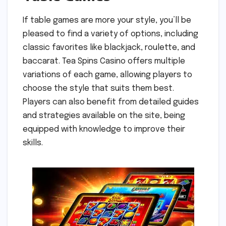
If table games are more your style, you’ll be
pleased to find a variety of options, including
classic favorites like blackjack, roulette, and
baccarat. Tea Spins Casino offers multiple
variations of each game, allowing players to
choose the style that suits them best.
Players can also benefit from detailed guides
and strategies available on the site, being
equipped with knowledge to improve their
skills.