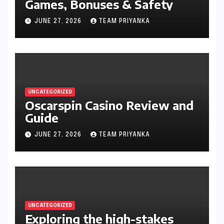
Games, Bonuses & Safety
JUNE 27, 2026
TEAM PRIYANKA
UNCATEGORIZED
Oscarspin Casino Review and
Guide
JUNE 27, 2026
TEAM PRIYANKA
UNCATEGORIZED
Exploring the high-stakes