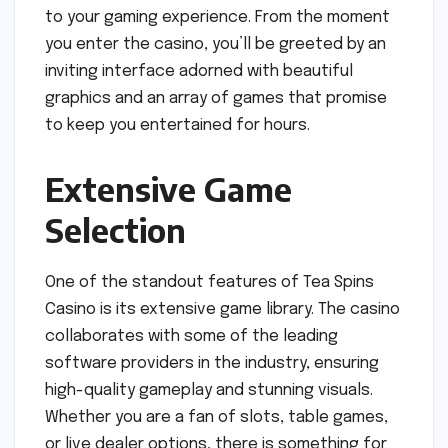
to your gaming experience. From the moment
you enter the casino, you’ll be greeted by an
inviting interface adorned with beautiful
graphics and an array of games that promise
to keep you entertained for hours.
Extensive Game
Selection
One of the standout features of Tea Spins
Casino is its extensive game library. The casino
collaborates with some of the leading
software providers in the industry, ensuring
high-quality gameplay and stunning visuals.
Whether you are a fan of slots, table games,
or live dealer options, there is something for