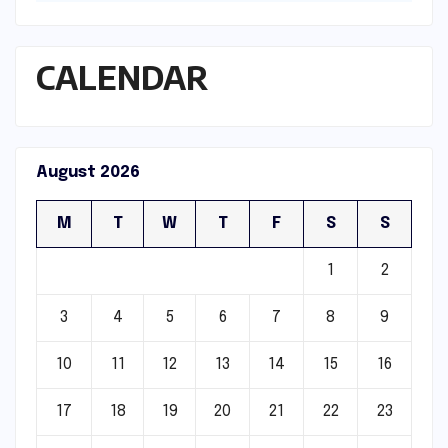
CALENDAR
August 2026
M
T
W
T
F
S
S
1
2
3
4
5
6
7
8
9
10
11
12
13
14
15
16
17
18
19
20
21
22
23