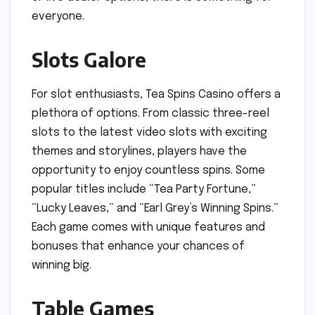
everyone.
Slots Galore
For slot enthusiasts, Tea Spins Casino offers a
plethora of options. From classic three-reel
slots to the latest video slots with exciting
themes and storylines, players have the
opportunity to enjoy countless spins. Some
popular titles include “Tea Party Fortune,”
“Lucky Leaves,” and “Earl Grey’s Winning Spins.”
Each game comes with unique features and
bonuses that enhance your chances of
winning big.
Table Games