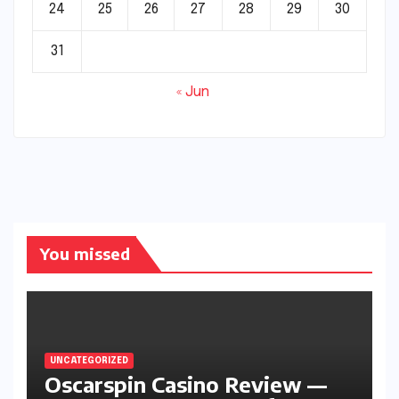
24
25
26
27
28
29
30
31
« Jun
You missed
UNCATEGORIZED
Oscarspin Casino Review —