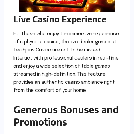
Live Casino Experience
For those who enjoy the immersive experience
of a physical casino, the live dealer games at
Tea Spins Casino are not to be missed.
Interact with professional dealers in real-time
and enjoy a wide selection of table games
streamed in high-definition. This feature
provides an authentic casino ambiance right
from the comfort of your home.
Generous Bonuses and
Promotions