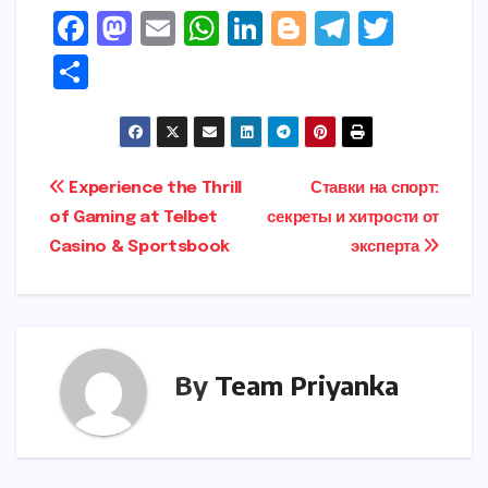
F
M
E
W
Li
Bl
T
T
a
a
m
h
n
o
el
w
S
c
s
ai
a
k
g
e
it
h
e
t
l
ts
e
g
gr
t
ar
b
o
A
dI
e
a
e
e
Post
Experience the Thrill
Ставки на спорт:
o
d
p
n
r
m
r
of Gaming at Telbet
секреты и хитрости от
navigation
o
o
p
Casino & Sportsbook
эксперта
k
n
By
Team Priyanka