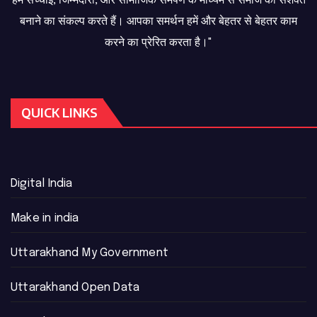
हम सच्चाई, जिम्मेदारी, और सामाजिक समर्पण के माध्यम से समाज को सशक्त
बनाने का संकल्प करते हैं। आपका समर्थन हमें और बेहतर से बेहतर काम
करने का प्रेरित करता है।"
QUICK LINKS
Digital India
Make in india
Uttarakhand My Government
Uttarakhand Open Data