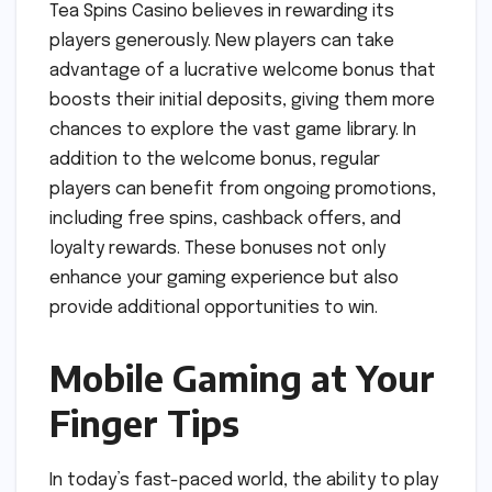
Tea Spins Casino believes in rewarding its
players generously. New players can take
advantage of a lucrative welcome bonus that
boosts their initial deposits, giving them more
chances to explore the vast game library. In
addition to the welcome bonus, regular
players can benefit from ongoing promotions,
including free spins, cashback offers, and
loyalty rewards. These bonuses not only
enhance your gaming experience but also
provide additional opportunities to win.
Mobile Gaming at Your
Finger Tips
In today’s fast-paced world, the ability to play