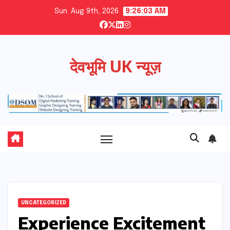
Skip
Sun. Aug 9th, 2026
9:26:04 AM
to
content
देवभूमि UK न्यूज़
UNCATEGORIZED
Experience Excitement