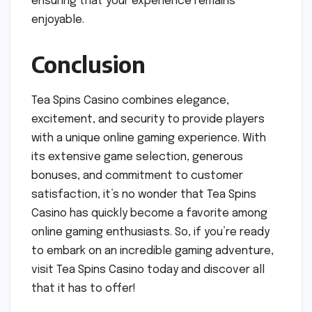
ensuring that your experience remains
enjoyable.
Conclusion
Tea Spins Casino combines elegance,
excitement, and security to provide players
with a unique online gaming experience. With
its extensive game selection, generous
bonuses, and commitment to customer
satisfaction, it’s no wonder that Tea Spins
Casino has quickly become a favorite among
online gaming enthusiasts. So, if you’re ready
to embark on an incredible gaming adventure,
visit Tea Spins Casino today and discover all
that it has to offer!