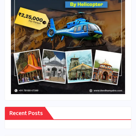
Recent Posts