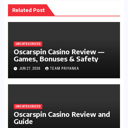
Related Post
UNCATEGORIZED
Oscarspin Casino Review —
Games, Bonuses & Safety
JUN 27, 2026
TEAM PRIYANKA
UNCATEGORIZED
Oscarspin Casino Review and
Guide