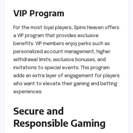
VIP Program
For the most loyal players, Spins Heaven offers
a VIP program that provides exclusive
benefits. VIP members enjoy perks such as
personalized account management, higher
withdrawal limits, exclusive bonuses, and
invitations to special events. This program
adds an extra layer of engagement for players
who want to elevate their gaming and betting
experiences.
Secure and
Responsible Gaming