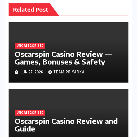
Related Post
UNCATEGORIZED
Oscarspin Casino Review —
Games, Bonuses & Safety
JUN 27, 2026
TEAM PRIYANKA
UNCATEGORIZED
Oscarspin Casino Review and
Guide