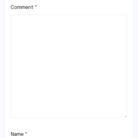
Comment
*
Name
*