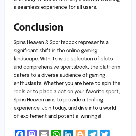
a seamless experience for all users.
Conclusion
Spins Heaven & Sportsbook represents a
significant shift in the online gaming
landscape. With its wide selection of slots
and comprehensive sportsbook, the platform
caters to a diverse audience of gaming
enthusiasts. Whether you are here to spin the
reels or to place a bet on your favorite sport,
Spins Heaven aims to provide a thrilling
experience. Join today, and dive into a world
of excitement and potential winnings!
F
M
E
W
Li
Bl
T
T