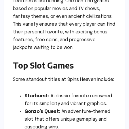
features is astounding. One can find games
based on popular movies and TV shows,
fantasy themes, or even ancient civilizations.
This variety ensures that every player can find
their personal favorite, with exciting bonus
features, free spins, and progressive
jackpots waiting to be won.
Top Slot Games
Some standout titles at Spins Heaven include:
Starburst:
A classic favorite renowned
for its simplicity and vibrant graphics.
Gonzo’s Quest:
An adventure-themed
slot that offers unique gameplay and
cascading wins.