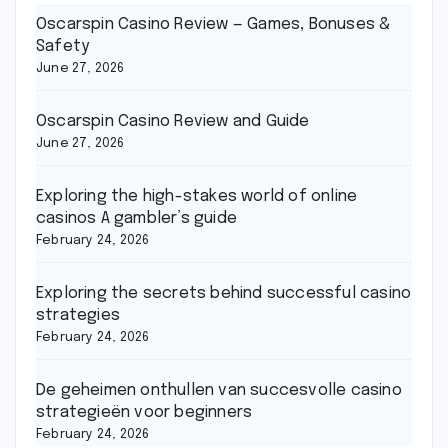
Oscarspin Casino Review — Games, Bonuses &
Safety
June 27, 2026
Oscarspin Casino Review and Guide
June 27, 2026
Exploring the high-stakes world of online
casinos A gambler’s guide
February 24, 2026
Exploring the secrets behind successful casino
strategies
February 24, 2026
De geheimen onthullen van succesvolle casino
strategieën voor beginners
February 24, 2026