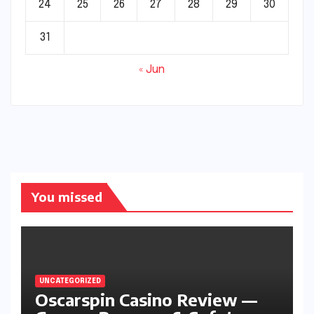
24
25
26
27
28
29
30
31
« Jun
You missed
UNCATEGORIZED
Oscarspin Casino Review —