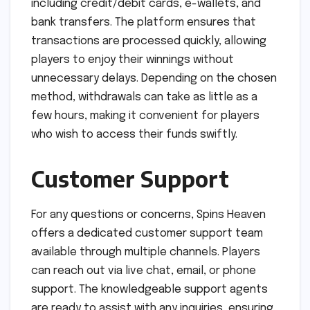
including credit/debit cards, e-wallets, and
bank transfers. The platform ensures that
transactions are processed quickly, allowing
players to enjoy their winnings without
unnecessary delays. Depending on the chosen
method, withdrawals can take as little as a
few hours, making it convenient for players
who wish to access their funds swiftly.
Customer Support
For any questions or concerns, Spins Heaven
offers a dedicated customer support team
available through multiple channels. Players
can reach out via live chat, email, or phone
support. The knowledgeable support agents
are ready to assist with any inquiries, ensuring