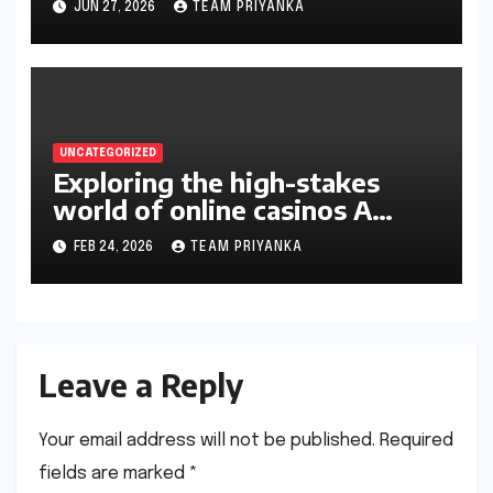
JUN 27, 2026
TEAM PRIYANKA
UNCATEGORIZED
Exploring the high-stakes
world of online casinos A
gambler’s guide
FEB 24, 2026
TEAM PRIYANKA
Leave a Reply
Your email address will not be published.
Required
fields are marked
*