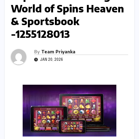
World of Spins Heaven
& Sportsbook
-1255128013
By
Team Priyanka
JAN 20, 2026