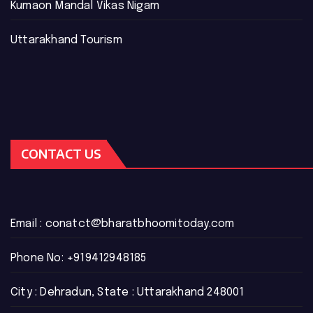
Kumaon Mandal Vikas Nigam
Uttarakhand Tourism
CONTACT US
Email :
conatct@bharatbhoomitoday.com
Phone No:
+919412948185
City : Dehradun, State : Uttarakhand 248001