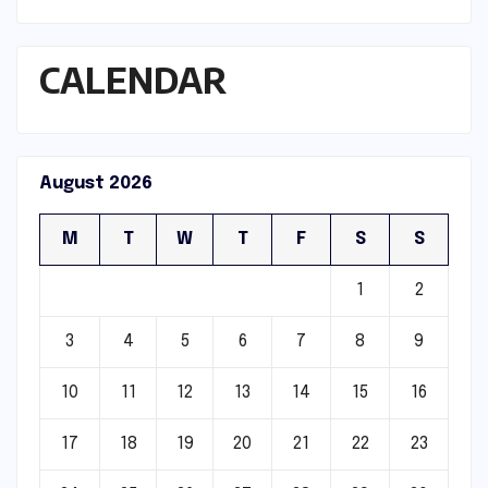
CALENDAR
August 2026
M
T
W
T
F
S
S
1
2
3
4
5
6
7
8
9
10
11
12
13
14
15
16
17
18
19
20
21
22
23