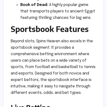
Book of Dead:
A highly popular game
that transports players to ancient Egypt
featuring thrilling chances for big wins.
Sportsbook Features
Beyond slots, Spins Heaven also excels in the
sportsbook segment. It provides a
comprehensive betting environment where
users can place bets on a wide variety of
sports, from football and basketball to tennis
and esports. Designed for both novice and
expert bettors, the sportsbook interface is
intuitive, making it easy to navigate through
different events, odds, and bet types.