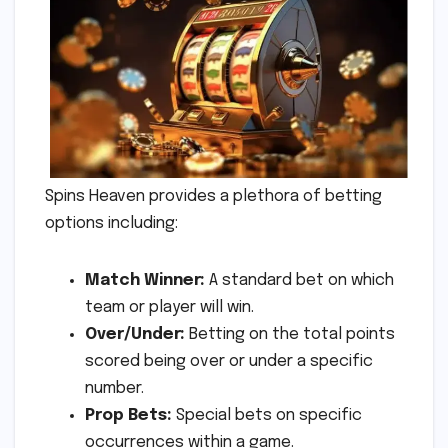
Spins Heaven provides a plethora of betting
options including:
Match Winner:
A standard bet on which
team or player will win.
Over/Under:
Betting on the total points
scored being over or under a specific
number.
Prop Bets:
Special bets on specific
occurrences within a game.