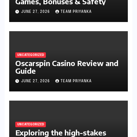
Games, Bonuses & Safety
JUNE 27, 2026
TEAM PRIYANKA
UNCATEGORIZED
Oscarspin Casino Review and
Guide
JUNE 27, 2026
TEAM PRIYANKA
UNCATEGORIZED
Exploring the high-stakes