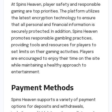
At Spins Heaven, player safety and responsible
gaming are top priorities. The platform utilizes
the latest encryption technology to ensure
that all personal and financial information is
securely protected. In addition, Spins Heaven
promotes responsible gambling practices,
providing tools and resources for players to
set limits on their gaming activities. Players
are encouraged to enjoy their time on the site
while maintaining a healthy approach to
entertainment.
Payment Methods
Spins Heaven supports a variety of payment
options for deposits and withdrawals,