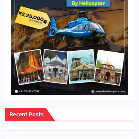
Recent Posts