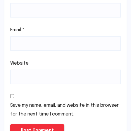
Email
*
Website
Save my name, email, and website in this browser
for the next time I comment.