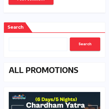
Search
Search
ALL PROMOTIONS