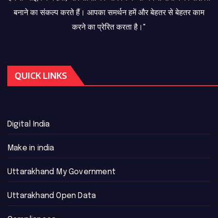
बनाने का संकल्प करते हैं। आपका समर्थन हमें और बेहतर से बेहतर काम
करने का प्रेरित करता है।"
QUICK LINKS
Digital India
Make in india
Uttarakhand My Government
Uttarakhand Open Data