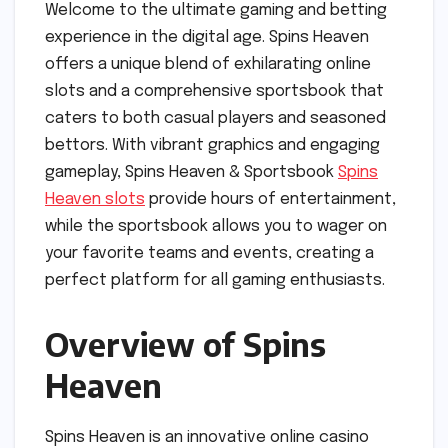
Welcome to the ultimate gaming and betting
experience in the digital age. Spins Heaven
offers a unique blend of exhilarating online
slots and a comprehensive sportsbook that
caters to both casual players and seasoned
bettors. With vibrant graphics and engaging
gameplay, Spins Heaven & Sportsbook
Spins
Heaven slots
provide hours of entertainment,
while the sportsbook allows you to wager on
your favorite teams and events, creating a
perfect platform for all gaming enthusiasts.
Overview of Spins
Heaven
Spins Heaven is an innovative online casino