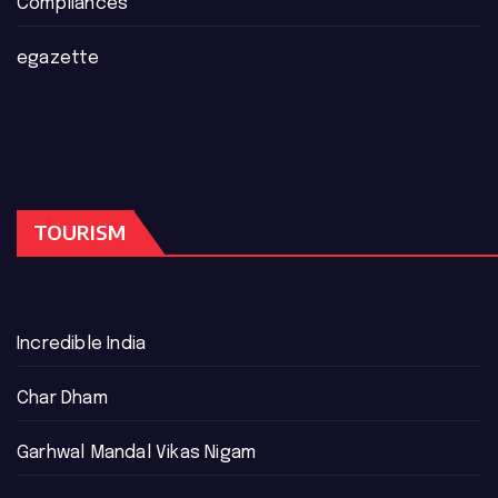
Compliances
egazette
TOURISM
Incredible India
Char Dham
Garhwal Mandal Vikas Nigam