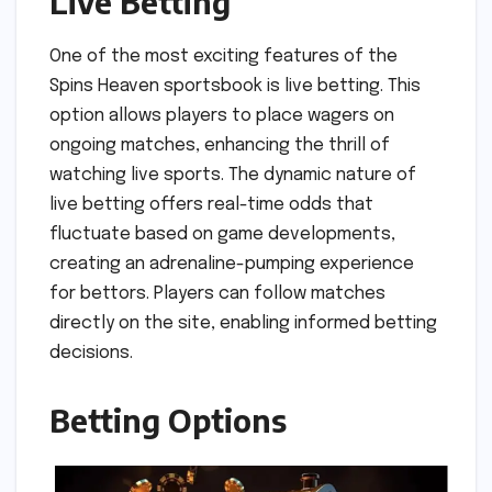
Live Betting
One of the most exciting features of the
Spins Heaven sportsbook is live betting. This
option allows players to place wagers on
ongoing matches, enhancing the thrill of
watching live sports. The dynamic nature of
live betting offers real-time odds that
fluctuate based on game developments,
creating an adrenaline-pumping experience
for bettors. Players can follow matches
directly on the site, enabling informed betting
decisions.
Betting Options