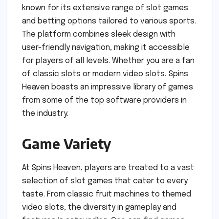
known for its extensive range of slot games
and betting options tailored to various sports.
The platform combines sleek design with
user-friendly navigation, making it accessible
for players of all levels. Whether you are a fan
of classic slots or modern video slots, Spins
Heaven boasts an impressive library of games
from some of the top software providers in
the industry.
Game Variety
At Spins Heaven, players are treated to a vast
selection of slot games that cater to every
taste. From classic fruit machines to themed
video slots, the diversity in gameplay and