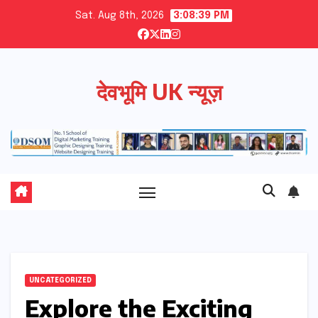
Skip
Sat. Aug 8th, 2026
3:08:40 PM
to
content
देवभूमि UK न्यूज़
UNCATEGORIZED
Explore the Exciting