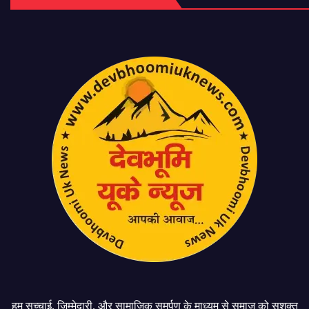
हम सच्चाई, जिम्मेदारी, और सामाजिक समर्पण के माध्यम से समाज को सशक्त