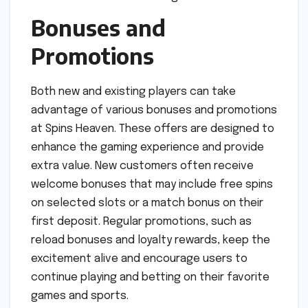
Bonuses and
Promotions
Both new and existing players can take
advantage of various bonuses and promotions
at Spins Heaven. These offers are designed to
enhance the gaming experience and provide
extra value. New customers often receive
welcome bonuses that may include free spins
on selected slots or a match bonus on their
first deposit. Regular promotions, such as
reload bonuses and loyalty rewards, keep the
excitement alive and encourage users to
continue playing and betting on their favorite
games and sports.