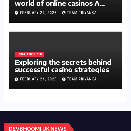
world of online casinos A
gambler’s guide
FEBRUARY 24, 2026
TEAM PRIYANKA
UNCATEGORIZED
Exploring the secrets behind
successful casino strategies
FEBRUARY 24, 2026
TEAM PRIYANKA
DEVBHOOMI UK NEWS