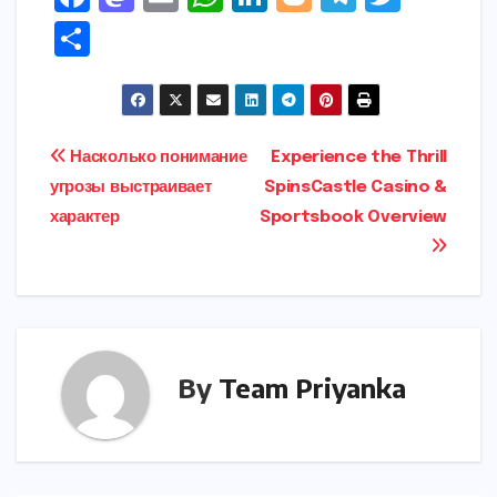
a
a
m
h
n
o
el
w
S
c
s
ai
a
k
g
e
it
h
e
t
l
ts
e
g
gr
t
ar
b
o
A
dI
e
a
e
e
Post
Насколько понимание
Experience the Thrill
o
d
p
n
r
m
r
угрозы выстраивает
SpinsCastle Casino &
navigation
o
o
p
характер
Sportsbook Overview
k
n
By
Team Priyanka