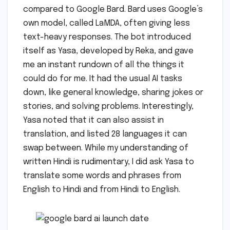
compared to Google Bard. Bard uses Google’s
own model, called LaMDA, often giving less
text-heavy responses. The bot introduced
itself as Yasa, developed by Reka, and gave
me an instant rundown of all the things it
could do for me. It had the usual AI tasks
down, like general knowledge, sharing jokes or
stories, and solving problems. Interestingly,
Yasa noted that it can also assist in
translation, and listed 28 languages it can
swap between. While my understanding of
written Hindi is rudimentary, I did ask Yasa to
translate some words and phrases from
English to Hindi and from Hindi to English.