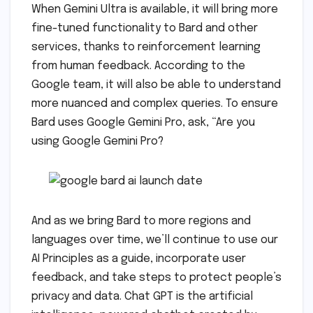
When Gemini Ultra is available, it will bring more
fine-tuned functionality to Bard and other
services, thanks to reinforcement learning
from human feedback. According to the
Google team, it will also be able to understand
more nuanced and complex queries. To ensure
Bard uses Google Gemini Pro, ask, “Are you
using Google Gemini Pro?
And as we bring Bard to more regions and
languages over time, we’ll continue to use our
AI Principles as a guide, incorporate user
feedback, and take steps to protect people’s
privacy and data. Chat GPT is the artificial