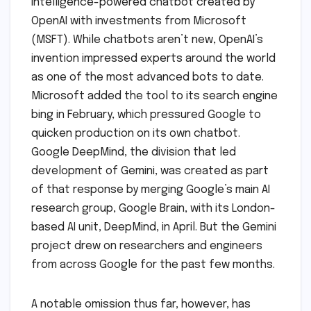
intelligence-powered chatbot created by
OpenAI with investments from Microsoft
(MSFT). While chatbots aren’t new, OpenAI’s
invention impressed experts around the world
as one of the most advanced bots to date.
Microsoft added the tool to its search engine
bing in February, which pressured Google to
quicken production on its own chatbot.
Google DeepMind, the division that led
development of Gemini, was created as part
of that response by merging Google’s main AI
research group, Google Brain, with its London-
based AI unit, DeepMind, in April. But the Gemini
project drew on researchers and engineers
from across Google for the past few months.
A notable omission thus far, however, has