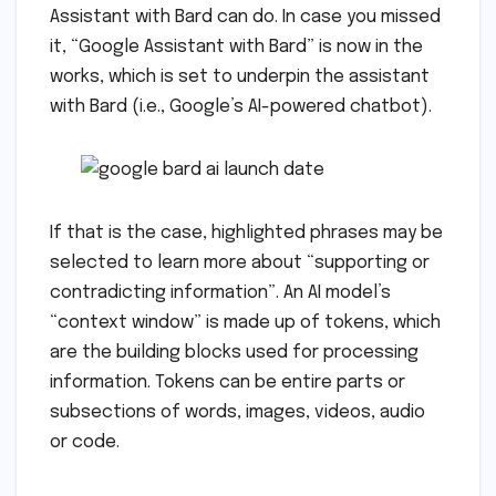
Assistant with Bard can do. In case you missed
it, “Google Assistant with Bard” is now in the
works, which is set to underpin the assistant
with Bard (i.e., Google’s AI-powered chatbot).
If that is the case, highlighted phrases may be
selected to learn more about “supporting or
contradicting information”. An AI model’s
“context window” is made up of tokens, which
are the building blocks used for processing
information. Tokens can be entire parts or
subsections of words, images, videos, audio
or code.