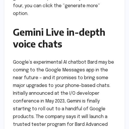
four, you can click the “generate more”
option.
Gemini Live in-depth
voice chats
Google’s experimental AI chatbot Bard may be
coming to the Google Messages app in the
near future – and it promises to bring some
major upgrades to your phone-based chats.
Initially announced at the I/O developer
conference in May 2023, Gemini is finally
starting to roll out to a handful of Google
products. The company says it will launch a
trusted tester program for Bard Advanced