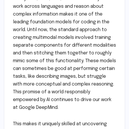
work across languages and reason about
complex information makes it one of the
leading foundation models for coding in the
world. Until now, the standard approach to
creating multimodal models involved training
separate components for different modalities
and then stitching them together to roughly
mimic some of this functionality. These models
can sometimes be good at performing certain
tasks, like describing images, but struggle
with more conceptual and complex reasoning.
This promise of a world responsibly
empowered by AI continues to drive our work
at Google DeepMind.
This makes it uniquely skilled at uncovering