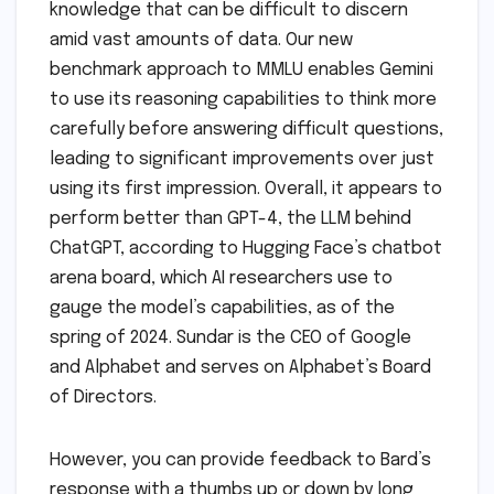
knowledge that can be difficult to discern
amid vast amounts of data. Our new
benchmark approach to MMLU enables Gemini
to use its reasoning capabilities to think more
carefully before answering difficult questions,
leading to significant improvements over just
using its first impression. Overall, it appears to
perform better than GPT-4, the LLM behind
ChatGPT, according to Hugging Face’s chatbot
arena board, which AI researchers use to
gauge the model’s capabilities, as of the
spring of 2024. Sundar is the CEO of Google
and Alphabet and serves on Alphabet’s Board
of Directors.
However, you can provide feedback to Bard’s
response with a thumbs up or down by long