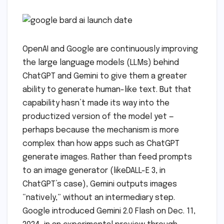
OpenAI and Google are continuously improving
the large language models (LLMs) behind
ChatGPT and Gemini to give them a greater
ability to generate human-like text. But that
capability hasn’t made its way into the
productized version of the model yet —
perhaps because the mechanism is more
complex than how apps such as ChatGPT
generate images. Rather than feed prompts
to an image generator (likeDALL-E 3, in
ChatGPT’s case), Gemini outputs images
“natively,” without an intermediary step.
Google introduced Gemini 2.0 Flash on Dec. 11,