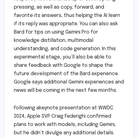
pressing, as well as copy, forward, and
favorite its answers, thus helping the AI learn
if its reply was appropriate. You can also ask
Bard for tips on using Gemini Pro for
knowledge distillation, multimodal
understanding, and code generation. In this
experimental stage, you’ll also be able to
share feedback with Google to shape the
future development of the Bard experience.
Google says additional Gemini experiences and
news will be coming in the next few months.
Following akeynote presentation at WWDC
2024, Apple SVP Craig Federighi confirmed
plans to work with models, including Gemini,
but he didn’t divulge any additional details.