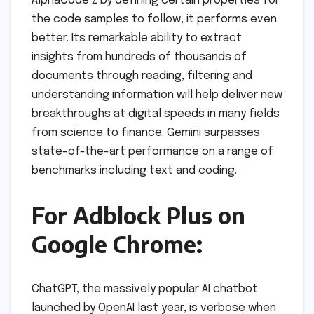
AlphaCode 2 by defining certain properties for
the code samples to follow, it performs even
better. Its remarkable ability to extract
insights from hundreds of thousands of
documents through reading, filtering and
understanding information will help deliver new
breakthroughs at digital speeds in many fields
from science to finance. Gemini surpasses
state-of-the-art performance on a range of
benchmarks including text and coding.
For Adblock Plus on
Google Chrome:
ChatGPT, the massively popular AI chatbot
launched by OpenAI last year, is verbose when