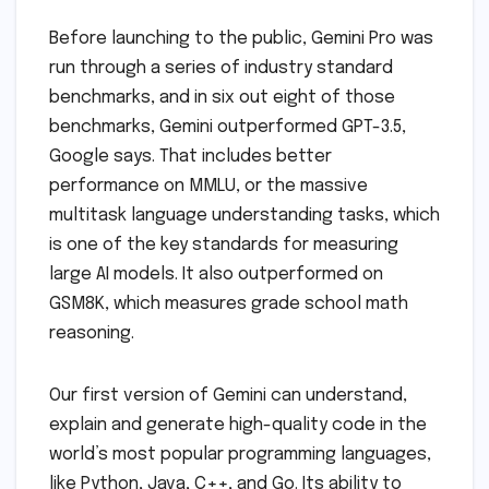
Before launching to the public, Gemini Pro was
run through a series of industry standard
benchmarks, and in six out eight of those
benchmarks, Gemini outperformed GPT-3.5,
Google says. That includes better
performance on MMLU, or the massive
multitask language understanding tasks, which
is one of the key standards for measuring
large AI models. It also outperformed on
GSM8K, which measures grade school math
reasoning.
Our first version of Gemini can understand,
explain and generate high-quality code in the
world’s most popular programming languages,
like Python, Java, C++, and Go. Its ability to