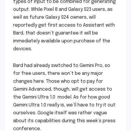
types of input to be combined for generating
output. While Pixel 8 and Galaxy S23 users, as
well as future Galaxy S24 owners, will
reportedly get first access to Assistant with
Bard, that doesn’t guarantee it will be
immediately available upon purchase of the
devices.
Bard had already switched to Gemini Pro, so
for free users, there won’t be any major
changes here. Those who opt to pay for
Gemini Advanced, though, will get access to
the Gemini Ultra 1.0 model. As for how good
Gemini Ultra 1.0 really is, we’ll have to try it out
ourselves. Google itself was rather vague
about its capabilities during this week’s press
conference.