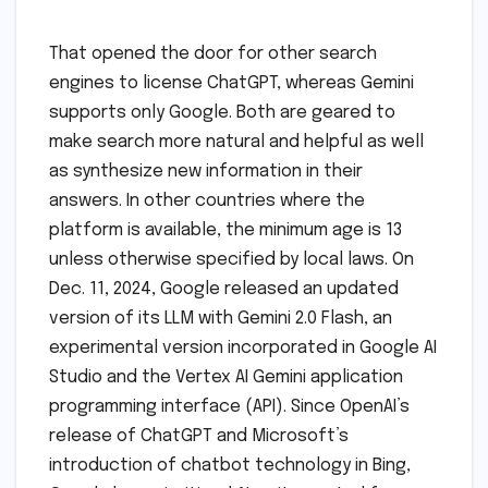
That opened the door for other search
engines to license ChatGPT, whereas Gemini
supports only Google. Both are geared to
make search more natural and helpful as well
as synthesize new information in their
answers. In other countries where the
platform is available, the minimum age is 13
unless otherwise specified by local laws. On
Dec. 11, 2024, Google released an updated
version of its LLM with Gemini 2.0 Flash, an
experimental version incorporated in Google AI
Studio and the Vertex AI Gemini application
programming interface (API). Since OpenAI’s
release of ChatGPT and Microsoft’s
introduction of chatbot technology in Bing,