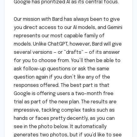
Google has prioritized AI as its central focus.
Our mission with Bard has always been to give
you direct access to our AI models, and Gemini
represents our most capable family of
models. Unlike ChatGPT, however, Bard will give
several versions — or “drafts” — of its answer
for you to choose from. You’ll then be able to
ask follow-up questions or ask the same
question again if you don’t like any of the
responses offered. The best part is that
Google is offering users a two-month free
trial as part of the new plan. The results are
impressive, tackling complex tasks such as
hands or faces pretty decently, as you can
see in the photo below. It automatically
generates two photos, but if you’d like to see