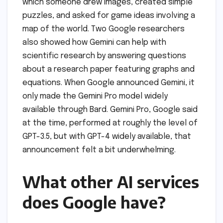
which someone drew images, created simple
puzzles, and asked for game ideas involving a
map of the world. Two Google researchers
also showed how Gemini can help with
scientific research by answering questions
about a research paper featuring graphs and
equations. When Google announced Gemini, it
only made the Gemini Pro model widely
available through Bard. Gemini Pro, Google said
at the time, performed at roughly the level of
GPT-3.5, but with GPT-4 widely available, that
announcement felt a bit underwhelming.
What other AI services
does Google have?