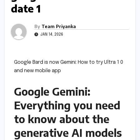
date 1
By
Team Priyanka
JAN 14, 2026
Google Bard is now Gemini: How to try Ultra 1 0
and new mobile app
Google Gemini:
Everything you need
to know about the
generative AI models