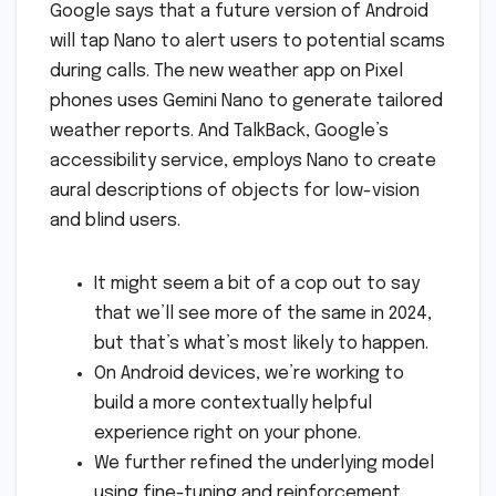
Google says that a future version of Android
will tap Nano to alert users to potential scams
during calls. The new weather app on Pixel
phones uses Gemini Nano to generate tailored
weather reports. And TalkBack, Google’s
accessibility service, employs Nano to create
aural descriptions of objects for low-vision
and blind users.
It might seem a bit of a cop out to say
that we’ll see more of the same in 2024,
but that’s what’s most likely to happen.
On Android devices, we’re working to
build a more contextually helpful
experience right on your phone.
We further refined the underlying model
using fine-tuning and reinforcement