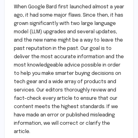
When Google Bard first launched almost a year
ago, it had some major flaws. Since then, it has
grown significantly with two large language
model (LLM) upgrades and several updates,
and the new name might be a way to leave the
past reputation in the past. Our goal is to
deliver the most accurate information and the
most knowledgeable advice possible in order
to help you make smarter buying decisions on
tech gear and a wide array of products and
services. Our editors thoroughly review and
fact-check every article to ensure that our
content meets the highest standards. If we
have made an error or published misleading
information, we will correct or clarify the
article.