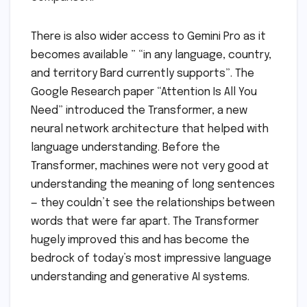
There is also wider access to Gemini Pro as it
becomes available ” “in any language, country,
and territory Bard currently supports”. The
Google Research paper “Attention Is All You
Need” introduced the Transformer, a new
neural network architecture that helped with
language understanding. Before the
Transformer, machines were not very good at
understanding the meaning of long sentences
— they couldn’t see the relationships between
words that were far apart. The Transformer
hugely improved this and has become the
bedrock of today’s most impressive language
understanding and generative AI systems.