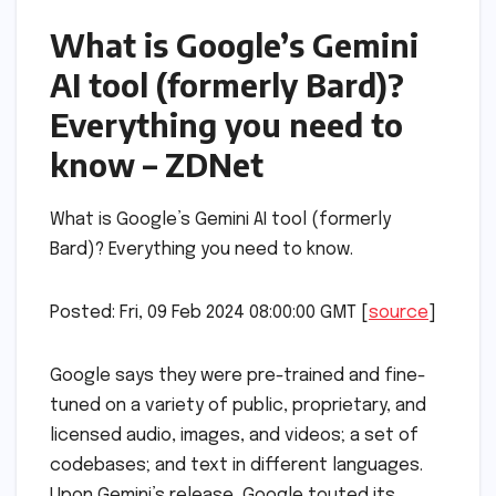
What is Google’s Gemini
AI tool (formerly Bard)?
Everything you need to
know – ZDNet
What is Google’s Gemini AI tool (formerly
Bard)? Everything you need to know.
Posted: Fri, 09 Feb 2024 08:00:00 GMT [
source
]
Google says they were pre-trained and fine-
tuned on a variety of public, proprietary, and
licensed audio, images, and videos; a set of
codebases; and text in different languages.
Upon Gemini’s release, Google touted its