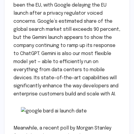
been the EU, with Google delaying the EU
launch after a privacy regulator voiced
concerns. Google’s estimated share of the
global search market still exceeds 90 percent,
but the Gemini launch appears to show the
company continuing to ramp up its response
to ChatGPT. Gemini is also our most flexible
model yet — able to efficiently run on
everything from data centers to mobile
devices. Its state-of-the-art capabilities will
significantly enhance the way developers and
enterprise customers build and scale with AI.
Meanwhile, a recent poll by Morgan Stanley