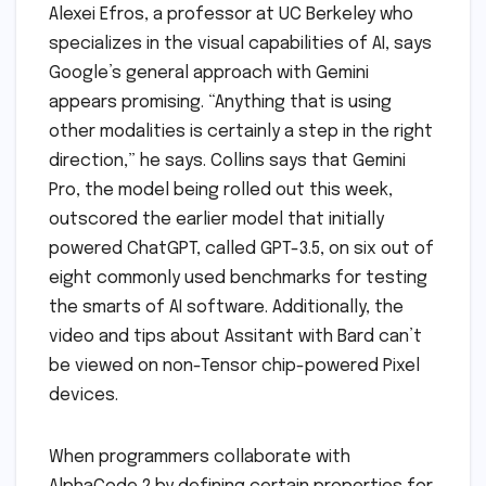
Alexei Efros, a professor at UC Berkeley who
specializes in the visual capabilities of AI, says
Google’s general approach with Gemini
appears promising. “Anything that is using
other modalities is certainly a step in the right
direction,” he says. Collins says that Gemini
Pro, the model being rolled out this week,
outscored the earlier model that initially
powered ChatGPT, called GPT-3.5, on six out of
eight commonly used benchmarks for testing
the smarts of AI software. Additionally, the
video and tips about Assitant with Bard can’t
be viewed on non-Tensor chip-powered Pixel
devices.
When programmers collaborate with