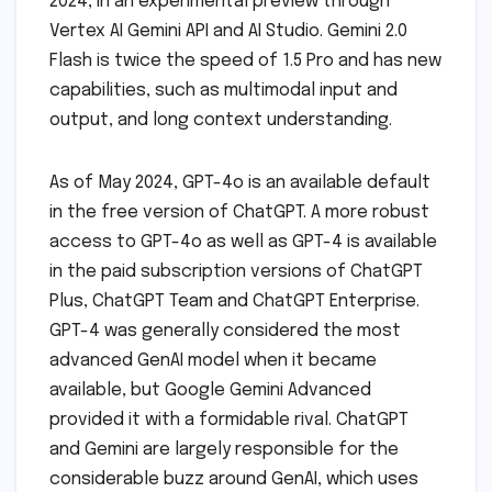
2024, in an experimental preview through
Vertex AI Gemini API and AI Studio. Gemini 2.0
Flash is twice the speed of 1.5 Pro and has new
capabilities, such as multimodal input and
output, and long context understanding.
As of May 2024, GPT-4o is an available default
in the free version of ChatGPT. A more robust
access to GPT-4o as well as GPT-4 is available
in the paid subscription versions of ChatGPT
Plus, ChatGPT Team and ChatGPT Enterprise.
GPT-4 was generally considered the most
advanced GenAI model when it became
available, but Google Gemini Advanced
provided it with a formidable rival. ChatGPT
and Gemini are largely responsible for the
considerable buzz around GenAI, which uses