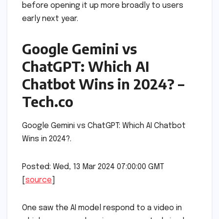
before opening it up more broadly to users
early next year.
Google Gemini vs
ChatGPT: Which AI
Chatbot Wins in 2024? –
Tech.co
Google Gemini vs ChatGPT: Which AI Chatbot
Wins in 2024?.
Posted: Wed, 13 Mar 2024 07:00:00 GMT
[
source
]
One saw the AI model respond to a video in