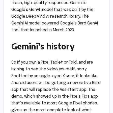
fresh, high-quality responses. Gemini is
Google’s GenAI model that was built by the
Google DeepMind AI research library. The
Gemini AI model powered Google’s Bard GenAI
tool that launched in March 2023.
Gemini’s history
So if you own a Pixel Tablet or Fold, and are
itching to see the video yourself, sorry.
Spotted by an eagle-eyed X user, it looks like
Android users will be getting a new native Bard
app that will replace the Assistant app. The
demo, which showed up in the Pixels Tips app
that’s available to most Google Pixel phones,
gives us the most complete look of what