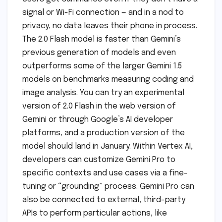
signal or Wi-Fi connection — and in a nod to
privacy, no data leaves their phone in process.
The 2.0 Flash model is faster than Gemini’s
previous generation of models and even
outperforms some of the larger Gemini 1.5
models on benchmarks measuring coding and
image analysis. You can try an experimental
version of 2.0 Flash in the web version of
Gemini or through Google’s AI developer
platforms, and a production version of the
model should land in January. Within Vertex AI,
developers can customize Gemini Pro to
specific contexts and use cases via a fine-
tuning or “grounding” process. Gemini Pro can
also be connected to external, third-party
APIs to perform particular actions, like