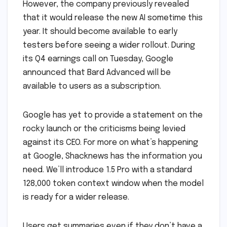
However, the company previously revealed
that it would release the new AI sometime this
year. It should become available to early
testers before seeing a wider rollout. During
its Q4 earnings call on Tuesday, Google
announced that Bard Advanced will be
available to users as a subscription.
Google has yet to provide a statement on the
rocky launch or the criticisms being levied
against its CEO. For more on what’s happening
at Google, Shacknews has the information you
need. We’ll introduce 1.5 Pro with a standard
128,000 token context window when the model
is ready for a wider release.
Users get summaries even if they don’t have a