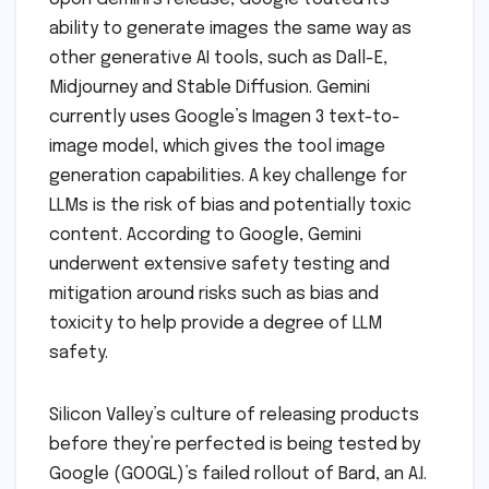
ability to generate images the same way as
other generative AI tools, such as Dall-E,
Midjourney and Stable Diffusion. Gemini
currently uses Google’s Imagen 3 text-to-
image model, which gives the tool image
generation capabilities. A key challenge for
LLMs is the risk of bias and potentially toxic
content. According to Google, Gemini
underwent extensive safety testing and
mitigation around risks such as bias and
toxicity to help provide a degree of LLM
safety.
Silicon Valley’s culture of releasing products
before they’re perfected is being tested by
Google (GOOGL)’s failed rollout of Bard, an A.I.