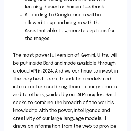
learning, based on human feedback.
According to Google, users will be
allowed to upload images with the
Assistant able to generate captions for
the images.
The most powerful version of Gemini, Ultra, will
be put inside Bard and made available through
a cloud API in 2024. And we continue to invest in
the very best tools, foundation models and
infrastructure and bring them to our products
and to others, guided by our AI Principles. Bard
seeks to combine the breadth of the world’s
knowledge with the power, intelligence and
creativity of our large language models. It
draws on information from the web to provide