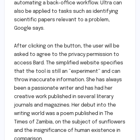
automating a back-office workflow. Ultra can
also be applied to tasks such as identifying
scientific papers relevant to a problem,
Google says.
After clicking on the button, the user will be
asked to agree to the privacy permission to
access Bard. The simplified website specifies
that the tool is still an “experiment” and can
throw inaccurate information. She has always
been a passionate writer and has had her
creative work published in several literary
journals and magazines. Her debut into the
writing world was a poem published in The
Times of Zambia, on the subject of sunflowers
and the insignificance of human existence in
comparison.