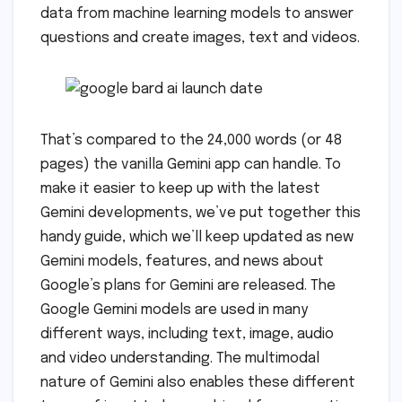
data from machine learning models to answer
questions and create images, text and videos.
That’s compared to the 24,000 words (or 48
pages) the vanilla Gemini app can handle. To
make it easier to keep up with the latest
Gemini developments, we’ve put together this
handy guide, which we’ll keep updated as new
Gemini models, features, and news about
Google’s plans for Gemini are released. The
Google Gemini models are used in many
different ways, including text, image, audio
and video understanding. The multimodal
nature of Gemini also enables these different