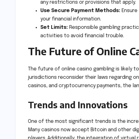
any restrictions or provisions that apply.
Use Secure Payment Methods:
Ensure 
your financial information.
Set Limits:
Responsible gambling practice
activities to avoid financial trouble.
The Future of Online C
The future of online casino gambling is likel
jurisdictions reconsider their laws regarding onl
casinos, and cryptocurrency payments, the land
Trends and Innovations
One of the most significant trends is the incr
Many casinos now accept Bitcoin and other digi
players. Additionally, the integration of virtu