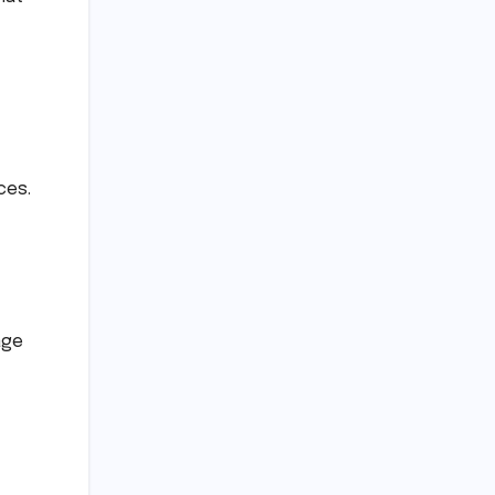
ces.
age