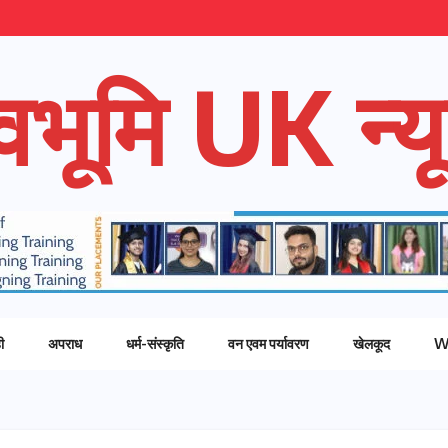
ेवभूमि UK न्यू
ी
अपराध
धर्म-संस्कृति
वन एवम पर्यावरण
खेलकूद
W