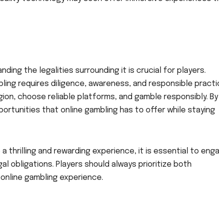
ing the legalities surrounding it is crucial for players.
ling requires diligence, awareness, and responsible practi
gion, choose reliable platforms, and gamble responsibly. By
ortunities that online gambling has to offer while staying
a thrilling and rewarding experience, it is essential to eng
l obligations. Players should always prioritize both
online gambling experience.
S