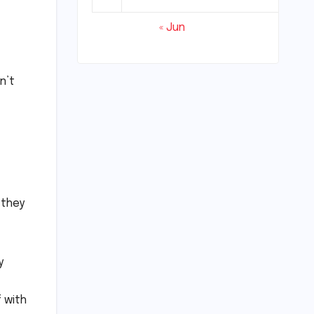
« Jun
n’t
 they
y
f with