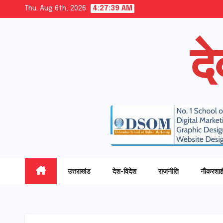
Skip
Thu. Aug 6th, 2026
4:27:40 AM
to
द
content
उत्तराखंड
देश-विदेश
राजनीति
नौकरशाह