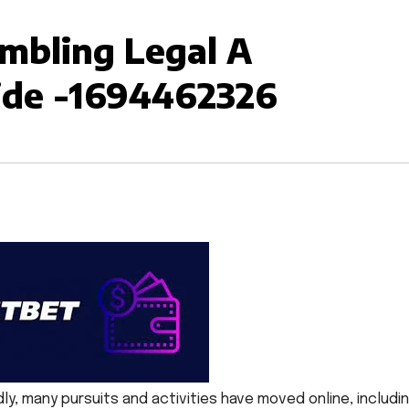
ambling Legal A
ide -1694462326
y, many pursuits and activities have moved online, includi