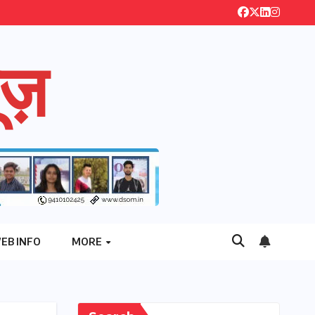
ज़
EB INFO
MORE