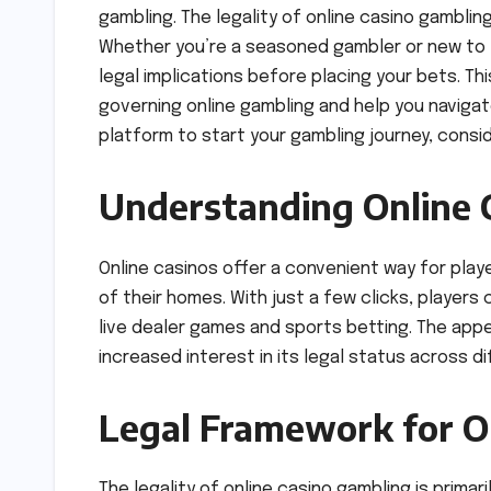
gambling. The legality of online casino gambling
Whether you’re a seasoned gambler or new to t
legal implications before placing your bets. Thi
governing online gambling and help you navigate 
platform to start your gambling journey, consi
Understanding Online 
Online casinos offer a convenient way for play
of their homes. With just a few clicks, player
live dealer games and sports betting. The appe
increased interest in its legal status across di
Legal Framework for O
The legality of online casino gambling is primar