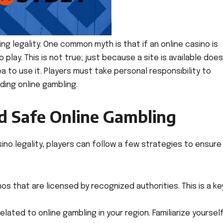
g legality. One common myth is that if an online casino is
o play. This is not true; just because a site is available does
rea to use it. Players must take personal responsibility to
ding online gambling.
nd Safe Online Gambling
ino legality, players can follow a few strategies to ensure
os that are licensed by recognized authorities. This is a ke
ated to online gambling in your region. Familiarize yoursel