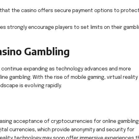
that the casino offers secure payment options to protec
s strongly encourage players to set limits on their gambl
asino Gambling
y to continue expanding as technology advances and more
ine gambling. With the rise of mobile gaming, virtual reality
scape is evolving rapidly.
easing acceptance of cryptocurrencies for online gambling
tal currencies, which provide anonymity and security for
al reality technology may soon offer immersive experiences t