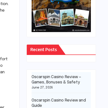
tion.
the
Recent Posts
mfort
to
 an
Oscarspin Casino Review —
Games, Bonuses & Safety
June 27, 2026
Oscarspin Casino Review and
Guide
yer