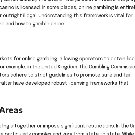
casino is licensed. In some places, online gambling is entire
or outright illegal. Understanding this framework is vital for
re and how to gamble online.
kets for online gambling, allowing operators to obtain lic
For example, in the United Kingdom, the Gambling Commissi
tors adhere to strict guidelines to promote safe and fair
 Gibraltar have developed robust licensing frameworks that
 Areas
ing altogether or impose significant restrictions. In the U
re particularly complex and vary from state to state. While