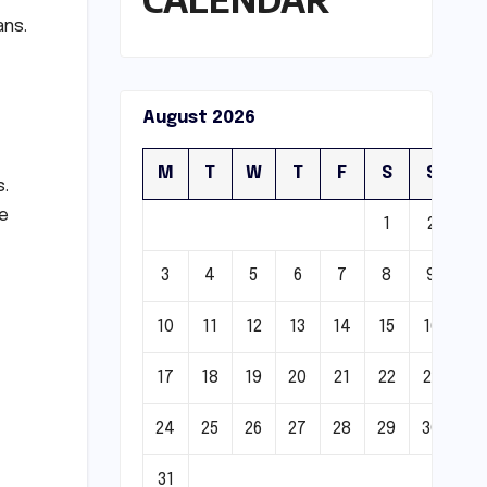
ans.
August 2026
M
T
W
T
F
S
S
s.
ne
1
2
3
4
5
6
7
8
9
10
11
12
13
14
15
16
17
18
19
20
21
22
23
24
25
26
27
28
29
30
31