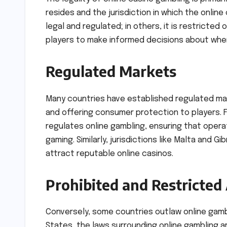
resides and the jurisdiction in which the online 
legal and regulated; in others, it is restricted 
players to make informed decisions about whe
Regulated Markets
Many countries have established regulated mar
and offering consumer protection to players. 
regulates online gambling, ensuring that opera
gaming. Similarly, jurisdictions like Malta and
attract reputable online casinos.
Prohibited and Restricted
Conversely, some countries outlaw online gambl
States, the laws surrounding online gambling a