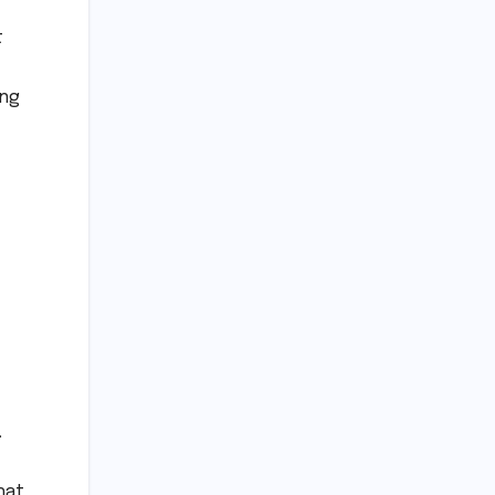
t
ing
.
hat