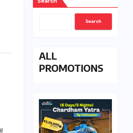
Search
Search
ALL
PROMOTIONS
ng