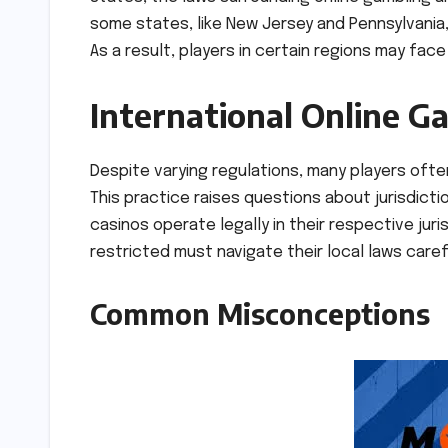
some states, like New Jersey and Pennsylvania,
As a result, players in certain regions may face 
International Online G
Despite varying regulations, many players ofte
This practice raises questions about jurisdiction
casinos operate legally in their respective jur
restricted must navigate their local laws carefu
Common Misconceptions