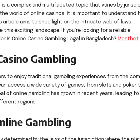
 is a complex and multifaceted topic that varies by jurisdic
he world of online casinos, it is important to understand 
s article aims to shed light on the intricate web of laws
this exciting landscape. If you’re looking for a reliable
der Is Online Casino Gambling Legal in Bangladesh?
Mostbet
.
Casino Gambling
ers to enjoy traditional gambling experiences from the co
s can access a wide variety of games, from slots and poker 
al of online gambling has grown in recent years, leading to
fferent regions.
nline Gambling
ily determined by the laws of the jurisdiction where the pla