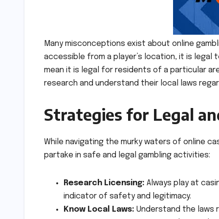
Many misconceptions exist about online gamblin
accessible from a player’s location, it is legal t
mean it is legal for residents of a particular a
research and understand their local laws regar
Strategies for Legal a
While navigating the murky waters of online cas
partake in safe and legal gambling activities:
Research Licensing:
Always play at casin
indicator of safety and legitimacy.
Know Local Laws:
Understand the laws rel