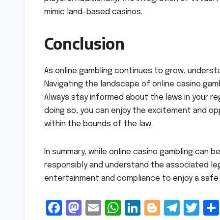
mimic land-based casinos.
Conclusion
As online gambling continues to grow, understand
Navigating the landscape of online casino gamb
Always stay informed about the laws in your re
doing so, you can enjoy the excitement and opp
within the bounds of the law.
In summary, while online casino gambling can be 
responsibly and understand the associated lega
entertainment and compliance to enjoy a safe 
F
M
E
W
Li
Bl
T
T