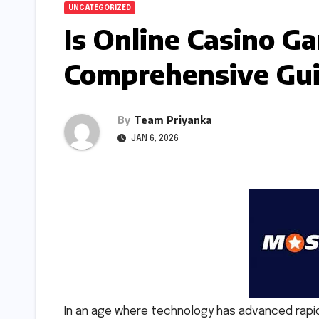
UNCATEGORIZED
Is Online Casino G
Comprehensive Gu
By
Team Priyanka
JAN 6, 2026
In an age where technology has advanced rapidl