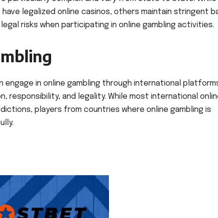
 have legalized online casinos, others maintain stringent b
legal risks when participating in online gambling activities.
ambling
n engage in online gambling through international platform
, responsibility, and legality. While most international onli
isdictions, players from countries where online gambling is
lly.