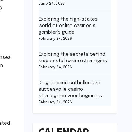
June 27, 2026
ly
Exploring the high-stakes
world of online casinos A
gambler’s guide
February 24, 2026
Exploring the secrets behind
enses
successful casino strategies
on
February 24, 2026
De geheimen onthullen van
succesvolle casino
strategieën voor beginners
February 24, 2026
nited
CALENDAR