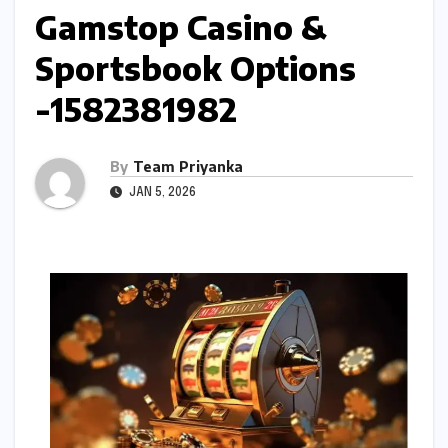
Gamstop Casino &
Sportsbook Options
-1582381982
By
Team Priyanka
JAN 5, 2026