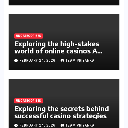
UNCATEGORIZED
Exploring the high-stakes
world of online casinos A
gambler’s guide
FEBRUARY 24, 2026
TEAM PRIYANKA
UNCATEGORIZED
Exploring the secrets behind
successful casino strategies
FEBRUARY 24, 2026
TEAM PRIYANKA