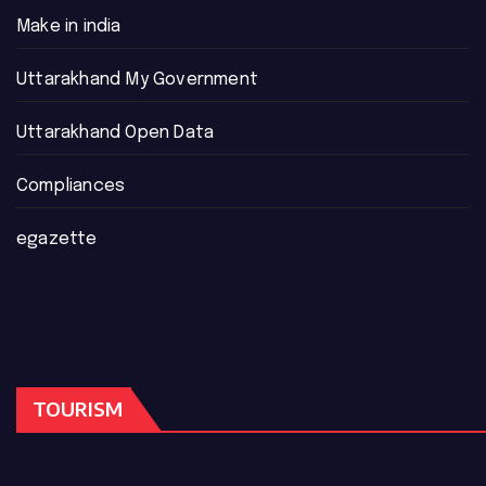
Make in india
Uttarakhand My Government
Uttarakhand Open Data
Compliances
egazette
TOURISM