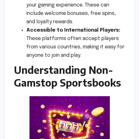
your gaming experience. These can
include welcome bonuses, free spins,
and loyalty rewards.
Accessible to International Players:
These platforms often accept players
from various countries, making it easy for
anyone to join and play.
Understanding Non-
Gamstop Sportsbooks