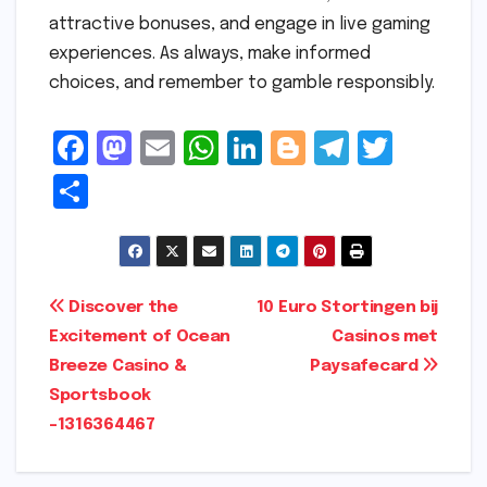
attractive bonuses, and engage in live gaming
experiences. As always, make informed
choices, and remember to gamble responsibly.
F
M
E
W
Li
Bl
T
T
a
a
m
h
n
o
el
w
S
c
s
ai
a
k
g
e
it
h
e
t
l
ts
e
g
gr
t
ar
b
o
A
dI
e
a
e
e
Post
Discover the
10 Euro Stortingen bij
o
d
p
n
r
m
r
Excitement of Ocean
Casinos met
navigation
o
o
p
Breeze Casino &
Paysafecard
k
n
Sportsbook
-1316364467