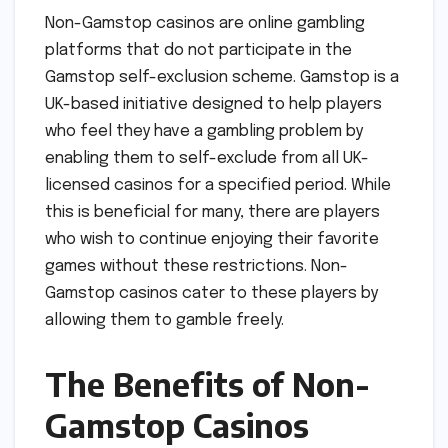
Non-Gamstop casinos are online gambling
platforms that do not participate in the
Gamstop self-exclusion scheme. Gamstop is a
UK-based initiative designed to help players
who feel they have a gambling problem by
enabling them to self-exclude from all UK-
licensed casinos for a specified period. While
this is beneficial for many, there are players
who wish to continue enjoying their favorite
games without these restrictions. Non-
Gamstop casinos cater to these players by
allowing them to gamble freely.
The Benefits of Non-
Gamstop Casinos