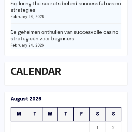
Exploring the secrets behind successful casino
strategies
February 24, 2026
De geheimen onthullen van succesvolle casino
strategieën voor beginners
February 24, 2026
CALENDAR
August 2026
M
T
W
T
F
S
S
1
2