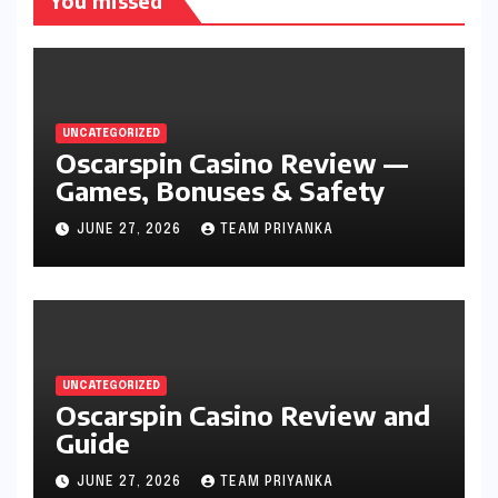
You missed
UNCATEGORIZED
Oscarspin Casino Review —
Games, Bonuses & Safety
JUNE 27, 2026
TEAM PRIYANKA
UNCATEGORIZED
Oscarspin Casino Review and
Guide
JUNE 27, 2026
TEAM PRIYANKA