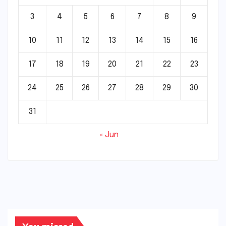
3
4
5
6
7
8
9
10
11
12
13
14
15
16
17
18
19
20
21
22
23
24
25
26
27
28
29
30
31
« Jun