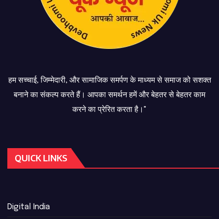
हम सच्चाई, जिम्मेदारी, और सामाजिक समर्पण के माध्यम से समाज को सशक्त
बनाने का संकल्प करते हैं। आपका समर्थन हमें और बेहतर से बेहतर काम
करने का प्रेरित करता है।"
QUICK LINKS
Digital India