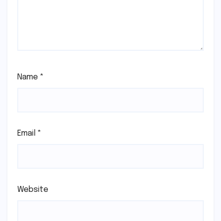
Name
*
Email
*
Website