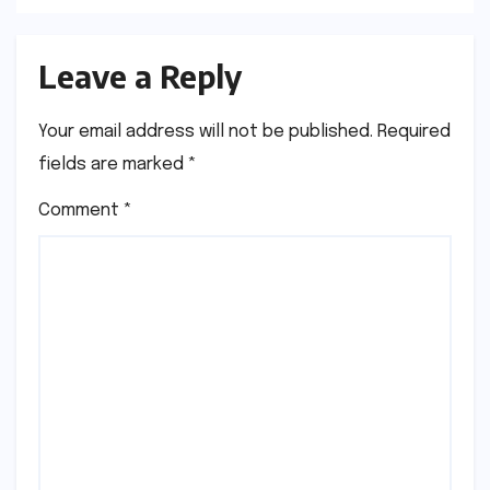
Leave a Reply
Your email address will not be published.
Required
fields are marked
*
Comment
*