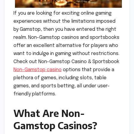
If you are looking for exciting online gaming
experiences without the limitations imposed
by Gamstop, then you have entered the right
realm. Non-Gamstop casinos and sportsbooks
offer an excellent alternative for players who
want to indulge in gaming without restrictions.
Check out Non-Gamstop Casino & Sportsbook
Non-Gamstop casino
options that provide a
plethora of games, including slots, table
games, and sports betting, all under user-
friendly platforms.
What Are Non-
Gamstop Casinos?