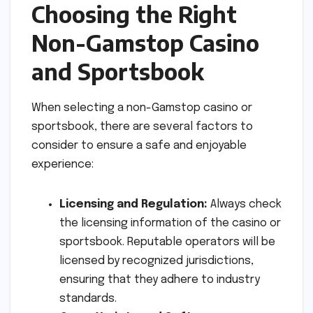
Choosing the Right
Non-Gamstop Casino
and Sportsbook
When selecting a non-Gamstop casino or
sportsbook, there are several factors to
consider to ensure a safe and enjoyable
experience:
Licensing and Regulation:
Always check
the licensing information of the casino or
sportsbook. Reputable operators will be
licensed by recognized jurisdictions,
ensuring that they adhere to industry
standards.