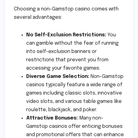
Choosing a non-Gamstop casino comes with
several advantages:
No Self-Exclusion Restrictions:
You
can gamble without the fear of running
into self-exclusion banners or
restrictions that prevent you from
accessing your favorite games.
Diverse Game Selection:
Non-Gamstop
casinos typically feature a wide range of
games including classic slots, innovative
video slots, and various table games like
roulette, blackjack, and poker.
Attractive Bonuses:
Many non-
Gamstop casinos offer enticing bonuses
and promotional offers that can enhance