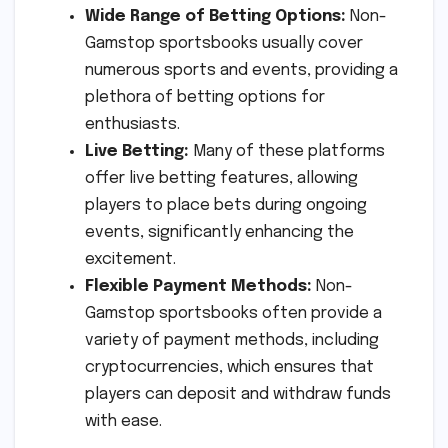
Wide Range of Betting Options:
Non-
Gamstop sportsbooks usually cover
numerous sports and events, providing a
plethora of betting options for
enthusiasts.
Live Betting:
Many of these platforms
offer live betting features, allowing
players to place bets during ongoing
events, significantly enhancing the
excitement.
Flexible Payment Methods:
Non-
Gamstop sportsbooks often provide a
variety of payment methods, including
cryptocurrencies, which ensures that
players can deposit and withdraw funds
with ease.