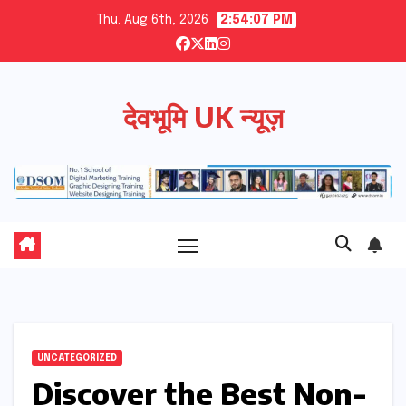
Skip
Thu. Aug 6th, 2026
2:54:08 PM
to
content
देवभूमि UK न्यूज़
UNCATEGORIZED
Discover the Best Non-