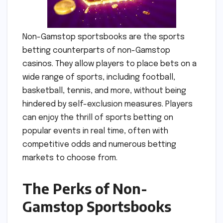
Non-Gamstop sportsbooks are the sports
betting counterparts of non-Gamstop
casinos. They allow players to place bets on a
wide range of sports, including football,
basketball, tennis, and more, without being
hindered by self-exclusion measures. Players
can enjoy the thrill of sports betting on
popular events in real time, often with
competitive odds and numerous betting
markets to choose from.
The Perks of Non-
Gamstop Sportsbooks