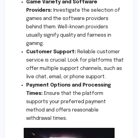
Game Variety and Software
Providers:
Investigate the selection of
games and the software providers
behind them. Well-known providers
usually signify quality and fairness in
gaming.
Customer Support:
Reliable customer
service is crucial. Look for platforms that
offer multiple support channels, such as
live chat, email, or phone support.
Payment Options and Processing
Times:
Ensure that the platform
supports your preferred payment
method and offers reasonable
withdrawal times.