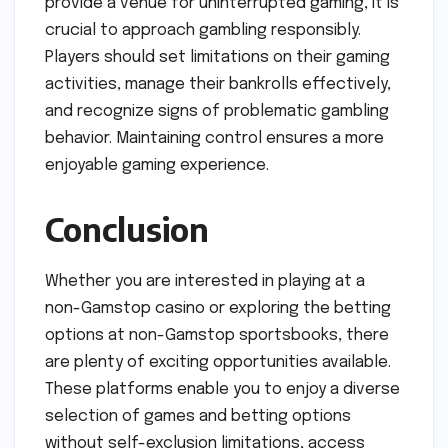
provide a venue for uninterrupted gaming, it is
crucial to approach gambling responsibly.
Players should set limitations on their gaming
activities, manage their bankrolls effectively,
and recognize signs of problematic gambling
behavior. Maintaining control ensures a more
enjoyable gaming experience.
Conclusion
Whether you are interested in playing at a
non-Gamstop casino or exploring the betting
options at non-Gamstop sportsbooks, there
are plenty of exciting opportunities available.
These platforms enable you to enjoy a diverse
selection of games and betting options
without self-exclusion limitations, access