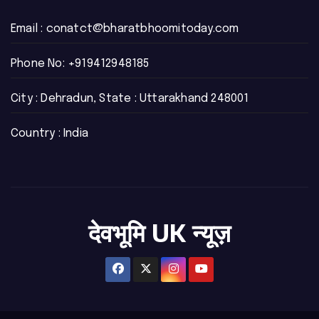
Email :
conatct@bharatbhoomitoday.com
Phone No:
+919412948185
City : Dehradun, State : Uttarakhand 248001
Country : India
देवभूमि UK न्यूज़