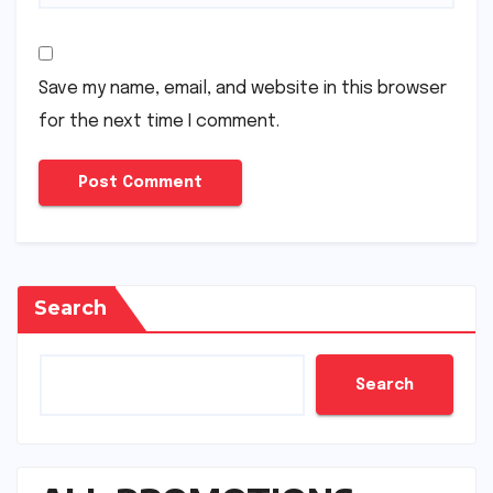
Save my name, email, and website in this browser
for the next time I comment.
Search
Search