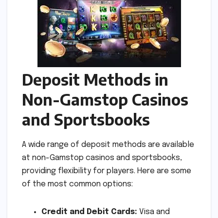
Deposit Methods in
Non-Gamstop Casinos
and Sportsbooks
A wide range of deposit methods are available
at non-Gamstop casinos and sportsbooks,
providing flexibility for players. Here are some
of the most common options:
Credit and Debit Cards:
Visa and