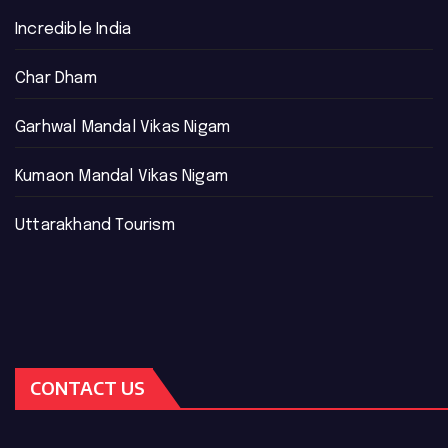
Incredible India
Char Dham
Garhwal Mandal Vikas Nigam
Kumaon Mandal Vikas Nigam
Uttarakhand Tourism
CONTACT US