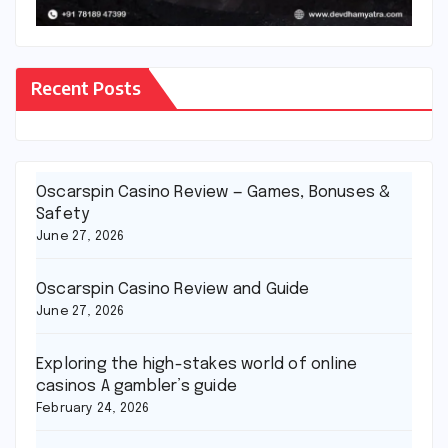
Recent Posts
Oscarspin Casino Review — Games, Bonuses &
Safety
June 27, 2026
Oscarspin Casino Review and Guide
June 27, 2026
Exploring the high-stakes world of online
casinos A gambler’s guide
February 24, 2026