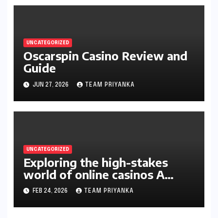
UNCATEGORIZED
Oscarspin Casino Review and
Guide
JUN 27, 2026
TEAM PRIYANKA
UNCATEGORIZED
Exploring the high-stakes
world of online casinos A
gambler’s guide
FEB 24, 2026
TEAM PRIYANKA