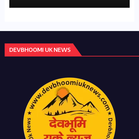
DEVBHOOMI UK NEWS