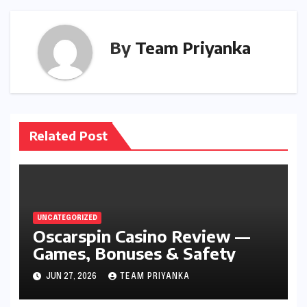
By
Team Priyanka
Related Post
UNCATEGORIZED
Oscarspin Casino Review —
Games, Bonuses & Safety
JUN 27, 2026
TEAM PRIYANKA