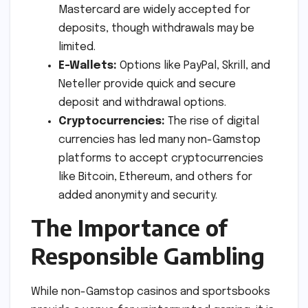
Mastercard are widely accepted for
deposits, though withdrawals may be
limited.
E-Wallets:
Options like PayPal, Skrill, and
Neteller provide quick and secure
deposit and withdrawal options.
Cryptocurrencies:
The rise of digital
currencies has led many non-Gamstop
platforms to accept cryptocurrencies
like Bitcoin, Ethereum, and others for
added anonymity and security.
The Importance of
Responsible Gambling
While non-Gamstop casinos and sportsbooks