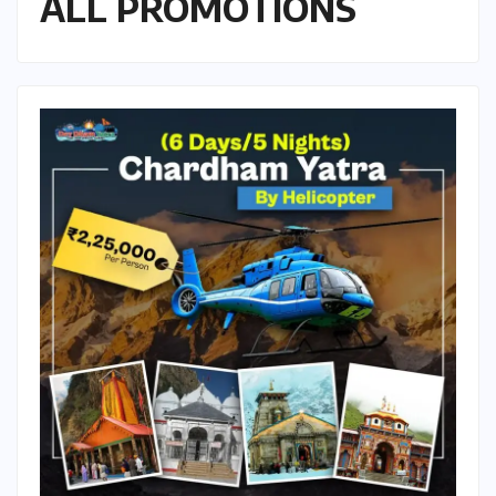
ALL PROMOTIONS