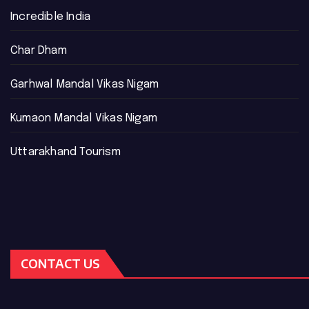
Incredible India
Char Dham
Garhwal Mandal Vikas Nigam
Kumaon Mandal Vikas Nigam
Uttarakhand Tourism
CONTACT US