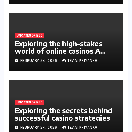
UNCATEGORIZED
Exploring the high-stakes
world of online casinos A
gambler’s guide
FEBRUARY 24, 2026
TEAM PRIYANKA
UNCATEGORIZED
Exploring the secrets behind
successful casino strategies
FEBRUARY 24, 2026
TEAM PRIYANKA