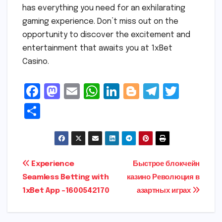
has everything you need for an exhilarating
gaming experience. Don’t miss out on the
opportunity to discover the excitement and
entertainment that awaits you at 1xBet
Casino.
F
M
E
W
Li
Bl
T
T
a
a
m
h
n
o
el
w
S
c
s
ai
a
k
g
e
it
h
e
t
l
ts
e
g
gr
t
ar
b
o
A
dI
e
a
e
e
Post
Experience
Быстрое блокчейн
o
d
p
n
r
m
r
Seamless Betting with
казино Революция в
navigation
o
o
p
1xBet App -1600542170
азартных играх
k
n