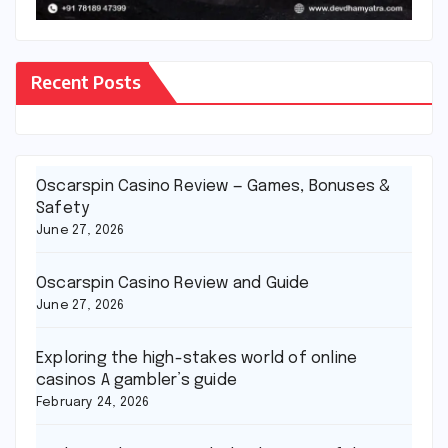
Recent Posts
Oscarspin Casino Review — Games, Bonuses &
Safety
June 27, 2026
Oscarspin Casino Review and Guide
June 27, 2026
Exploring the high-stakes world of online
casinos A gambler’s guide
February 24, 2026