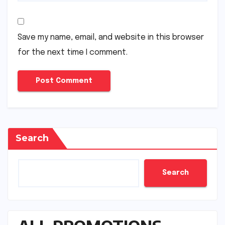
Save my name, email, and website in this browser
for the next time I comment.
Search
Search