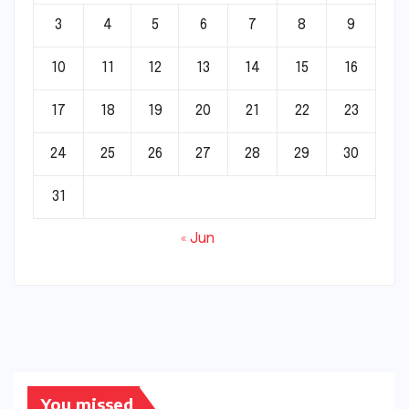
3
4
5
6
7
8
9
10
11
12
13
14
15
16
17
18
19
20
21
22
23
24
25
26
27
28
29
30
31
« Jun
You missed