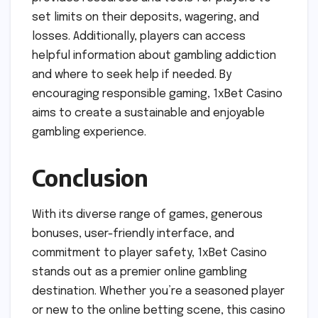
set limits on their deposits, wagering, and
losses. Additionally, players can access
helpful information about gambling addiction
and where to seek help if needed. By
encouraging responsible gaming, 1xBet Casino
aims to create a sustainable and enjoyable
gambling experience.
Conclusion
With its diverse range of games, generous
bonuses, user-friendly interface, and
commitment to player safety, 1xBet Casino
stands out as a premier online gambling
destination. Whether you’re a seasoned player
or new to the online betting scene, this casino