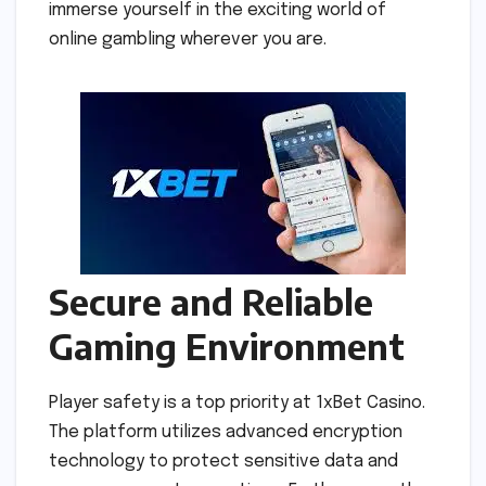
immerse yourself in the exciting world of
online gambling wherever you are.
Secure and Reliable
Gaming Environment
Player safety is a top priority at 1xBet Casino.
The platform utilizes advanced encryption
technology to protect sensitive data and