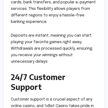
cards, bank transfers, and popular e-payment
services. This flexibility allows players from
different regions to enjoy a hassle-free
banking experience.
Deposits are instant, meaning you can start
playing your favorite games right away.
Withdrawals are processed quickly, ensuring
you receive your winnings without
unnecessary delays.
24/7 Customer
Support
Customer support is a crucial aspect of any
online casino, and 1xBet Casino takes pride in