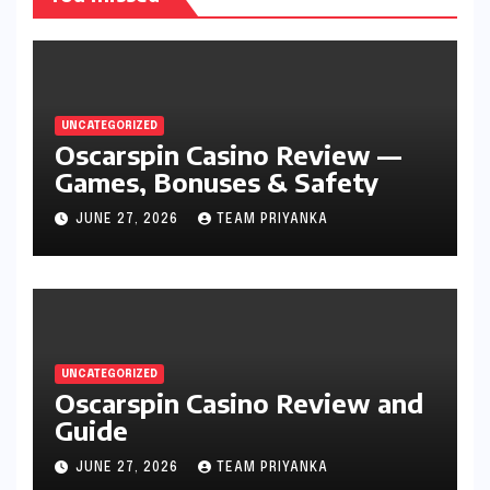
UNCATEGORIZED
Oscarspin Casino Review —
Games, Bonuses & Safety
JUNE 27, 2026
TEAM PRIYANKA
UNCATEGORIZED
Oscarspin Casino Review and
Guide
JUNE 27, 2026
TEAM PRIYANKA