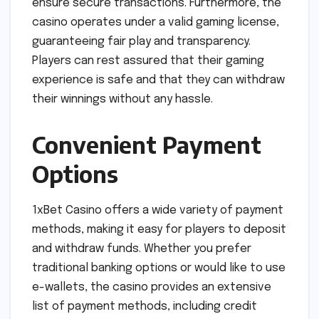
ensure secure transactions. Furthermore, the
casino operates under a valid gaming license,
guaranteeing fair play and transparency.
Players can rest assured that their gaming
experience is safe and that they can withdraw
their winnings without any hassle.
Convenient Payment
Options
1xBet Casino offers a wide variety of payment
methods, making it easy for players to deposit
and withdraw funds. Whether you prefer
traditional banking options or would like to use
e-wallets, the casino provides an extensive
list of payment methods, including credit