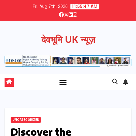
Skip
Fri. Aug 7th, 2026
11:55:48 AM
to
content
देवभूमि UK न्यूज़
UNCATEGORIZED
Discover the