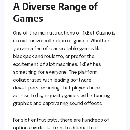
A Diverse Range of
Games
One of the main attractions of 1xBet Casino is
its extensive collection of games. Whether
you are a fan of classic table games like
blackjack and roulette, or prefer the
excitement of slot machines, 1xBet has
something for everyone. The platform
collaborates with leading software
developers, ensuring that players have
access to high-quality games with stunning
graphics and captivating sound effects.
For slot enthusiasts, there are hundreds of
options available, from traditional fruit