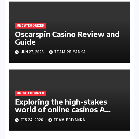
UNCATEGORIZED
Oscarspin Casino Review and
Guide
JUN 27, 2026
TEAM PRIYANKA
UNCATEGORIZED
Exploring the high-stakes
world of online casinos A
gambler’s guide
FEB 24, 2026
TEAM PRIYANKA