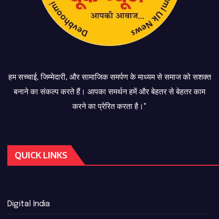
हम सच्चाई, जिम्मेदारी, और सामाजिक समर्पण के माध्यम से समाज को सशक्त
बनाने का संकल्प करते हैं। आपका समर्थन हमें और बेहतर से बेहतर काम
करने का प्रेरित करता है।"
QUICK LINKS
Digital India