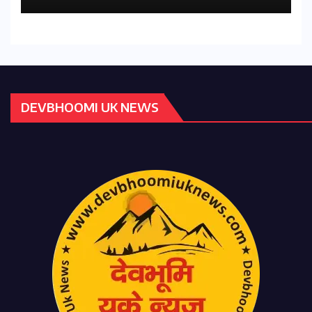
DEVBHOOMI UK NEWS