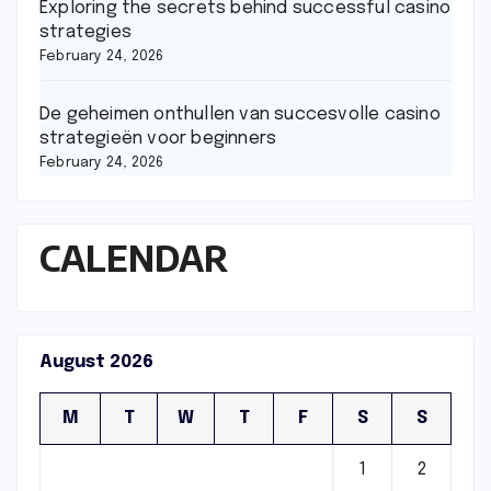
Exploring the secrets behind successful casino
strategies
February 24, 2026
De geheimen onthullen van succesvolle casino
strategieën voor beginners
February 24, 2026
CALENDAR
August 2026
M
T
W
T
F
S
S
1
2