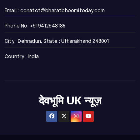
Email :
conatct@bharatbhoomitoday.com
Phone No:
+919412948185
City : Dehradun, State : Uttarakhand 248001
Country : India
देवभूमि UK न्यूज़