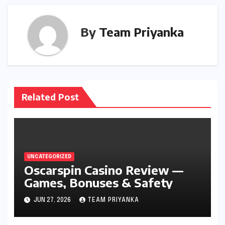
By
Team Priyanka
Related Post
UNCATEGORIZED
Oscarspin Casino Review —
Games, Bonuses & Safety
JUN 27, 2026
TEAM PRIYANKA