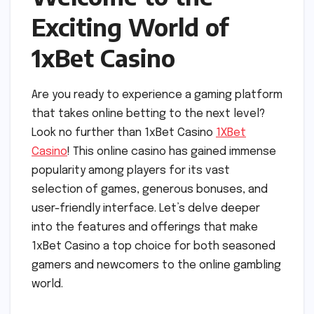
Exciting World of
1xBet Casino
Are you ready to experience a gaming platform
that takes online betting to the next level?
Look no further than 1xBet Casino
1XBet
Casino
! This online casino has gained immense
popularity among players for its vast
selection of games, generous bonuses, and
user-friendly interface. Let’s delve deeper
into the features and offerings that make
1xBet Casino a top choice for both seasoned
gamers and newcomers to the online gambling
world.