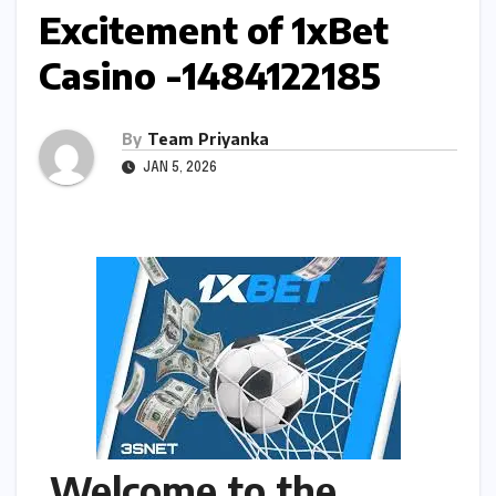
Excitement of 1xBet
Casino -1484122185
By
Team Priyanka
JAN 5, 2026
Welcome to the