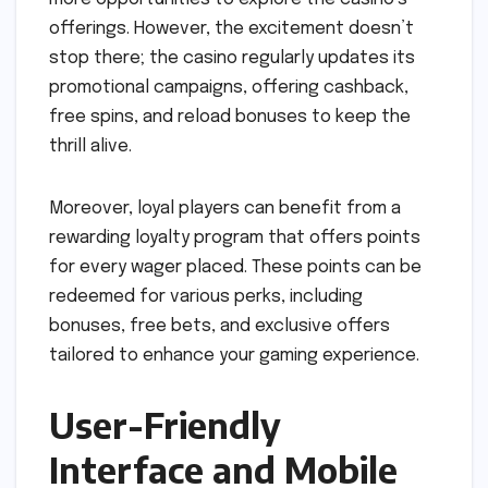
offerings. However, the excitement doesn’t
stop there; the casino regularly updates its
promotional campaigns, offering cashback,
free spins, and reload bonuses to keep the
thrill alive.
Moreover, loyal players can benefit from a
rewarding loyalty program that offers points
for every wager placed. These points can be
redeemed for various perks, including
bonuses, free bets, and exclusive offers
tailored to enhance your gaming experience.
User-Friendly
Interface and Mobile