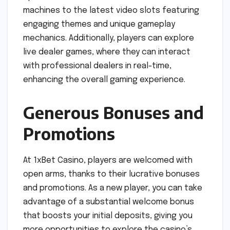
machines to the latest video slots featuring
engaging themes and unique gameplay
mechanics. Additionally, players can explore
live dealer games, where they can interact
with professional dealers in real-time,
enhancing the overall gaming experience.
Generous Bonuses and
Promotions
At 1xBet Casino, players are welcomed with
open arms, thanks to their lucrative bonuses
and promotions. As a new player, you can take
advantage of a substantial welcome bonus
that boosts your initial deposits, giving you
more opportunities to explore the casino’s