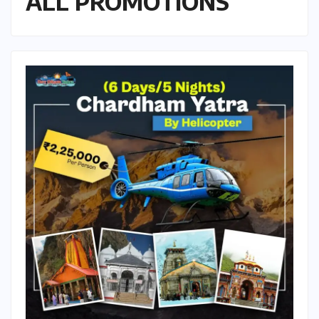
ALL PROMOTIONS