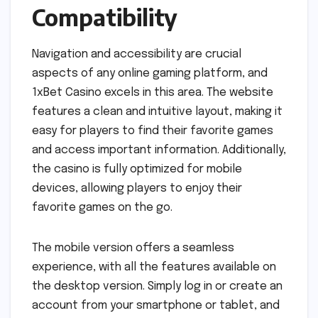
Compatibility
Navigation and accessibility are crucial
aspects of any online gaming platform, and
1xBet Casino excels in this area. The website
features a clean and intuitive layout, making it
easy for players to find their favorite games
and access important information. Additionally,
the casino is fully optimized for mobile
devices, allowing players to enjoy their
favorite games on the go.
The mobile version offers a seamless
experience, with all the features available on
the desktop version. Simply log in or create an
account from your smartphone or tablet, and