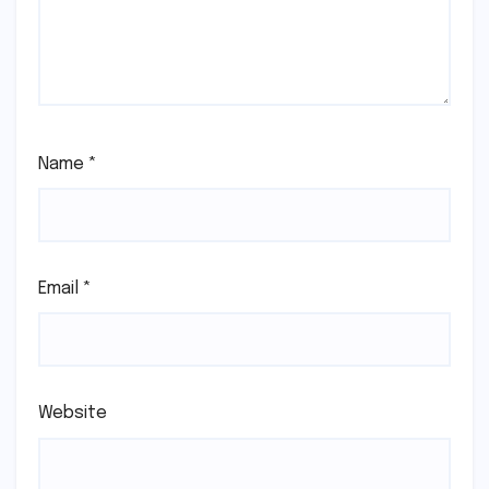
Name
*
Email
*
Website