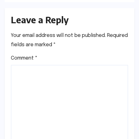
Leave a Reply
Your email address will not be published.
Required
fields are marked
*
Comment
*