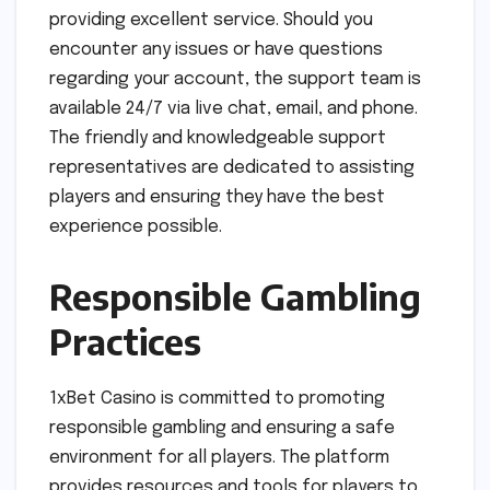
providing excellent service. Should you
encounter any issues or have questions
regarding your account, the support team is
available 24/7 via live chat, email, and phone.
The friendly and knowledgeable support
representatives are dedicated to assisting
players and ensuring they have the best
experience possible.
Responsible Gambling
Practices
1xBet Casino is committed to promoting
responsible gambling and ensuring a safe
environment for all players. The platform
provides resources and tools for players to