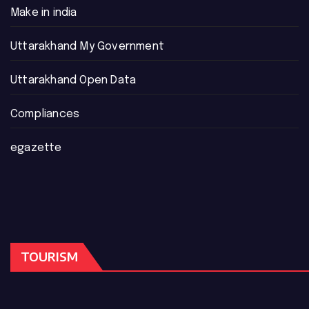
Make in india
Uttarakhand My Government
Uttarakhand Open Data
Compliances
egazette
TOURISM