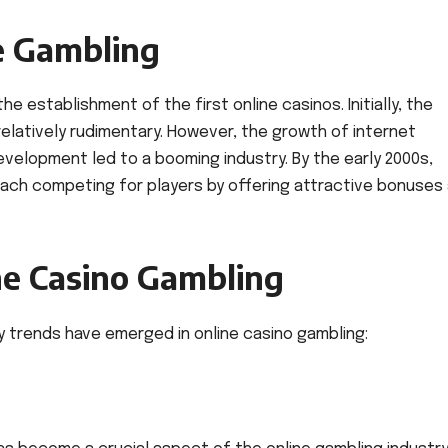
e Gambling
he establishment of the first online casinos. Initially, the
elatively rudimentary. However, the growth of internet
velopment led to a booming industry. By the early 2000s,
each competing for players by offering attractive bonuses
ne Casino Gambling
y trends have emerged in online casino gambling: