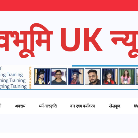
ेवभूमि UK न्यू
ी
अपराध
धर्म-संस्कृति
वन एवम पर्यावरण
खेलकूद
W