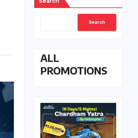
Search
Search
ALL
PROMOTIONS