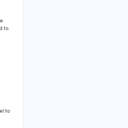
ge
d to
el to