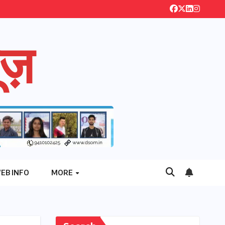
ज़
EB INFO
MORE