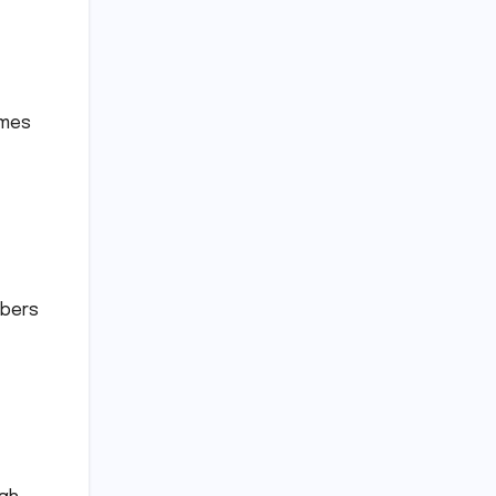
ames
mbers