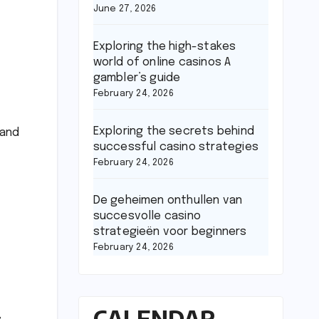
June 27, 2026
Exploring the high-stakes
world of online casinos A
gambler’s guide
February 24, 2026
Exploring the secrets behind
 and
successful casino strategies
February 24, 2026
De geheimen onthullen van
succesvolle casino
strategieën voor beginners
February 24, 2026
CALENDAR