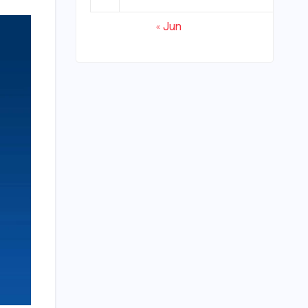
« Jun