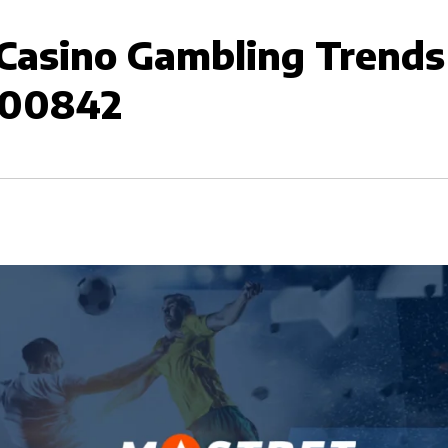
 Casino Gambling Trends
100842