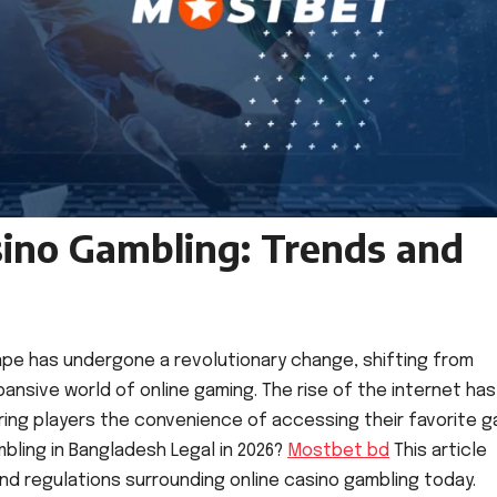
sino Gambling: Trends and
pe has undergone a revolutionary change, shifting from
ansive world of online gaming. The rise of the internet has
ering players the convenience of accessing their favorite 
mbling in Bangladesh Legal in 2026?
Mostbet bd
This article
and regulations surrounding online casino gambling today.