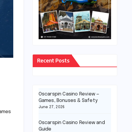
Recent Posts
Oscarspin Casino Review —
Games, Bonuses & Safety
June 27, 2026
games
Oscarspin Casino Review and
Guide