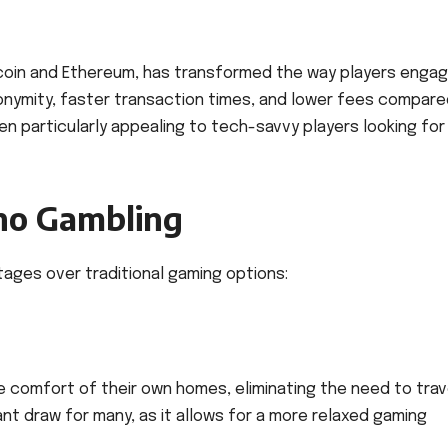
tcoin and Ethereum, has transformed the way players enga
nonymity, faster transaction times, and lower fees compare
en particularly appealing to tech-savvy players looking for
ino Gambling
ages over traditional gaming options:
e comfort of their own homes, eliminating the need to trav
cant draw for many, as it allows for a more relaxed gaming