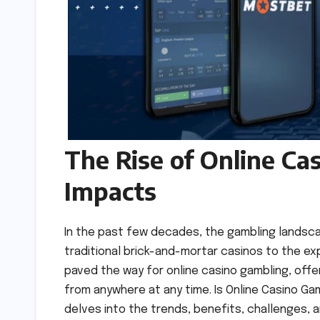
The Rise of Online Ca
Impacts
In the past few decades, the gambling landsca
traditional brick-and-mortar casinos to the exp
paved the way for online casino gambling, off
from anywhere at any time. Is Online Casino Ga
delves into the trends, benefits, challenges, 