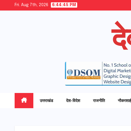
Skip
Fri. Aug 7th, 2026
6:44:47 PM
to
द
content
उत्तराखंड
देश-विदेश
राजनीति
नौकरशाह