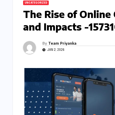
UNCATEGORIZED
The Rise of Online
and Impacts -1573
By
Team Priyanka
JAN 2, 2026