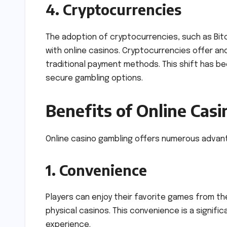
4. Cryptocurrencies
The adoption of cryptocurrencies, such as Bi
with online casinos. Cryptocurrencies offer a
traditional payment methods. This shift has be
secure gambling options.
Benefits of Online Cas
Online casino gambling offers numerous advant
1. Convenience
Players can enjoy their favorite games from th
physical casinos. This convenience is a signifi
experience.