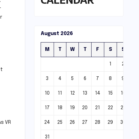
.
r
r
August 2026
M
T
W
T
F
S
S
1
2
ct
3
4
5
6
7
8
9
10
11
12
13
14
15
16
17
18
19
20
21
22
23
As VR
24
25
26
27
28
29
30
31