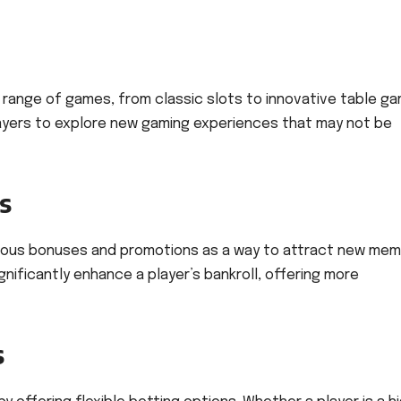
e range of games, from classic slots to innovative table g
players to explore new gaming experiences that may not be
s
erous bonuses and promotions as a way to attract new me
nificantly enhance a player’s bankroll, offering more
s