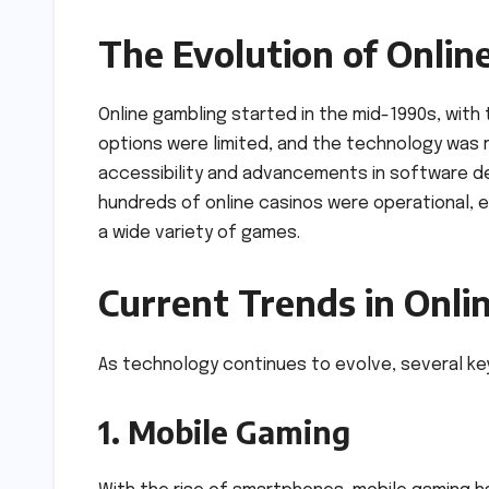
The Evolution of Onlin
Online gambling started in the mid-1990s, with t
options were limited, and the technology was r
accessibility and advancements in software de
hundreds of online casinos were operational, 
a wide variety of games.
Current Trends in Onli
As technology continues to evolve, several ke
1. Mobile Gaming