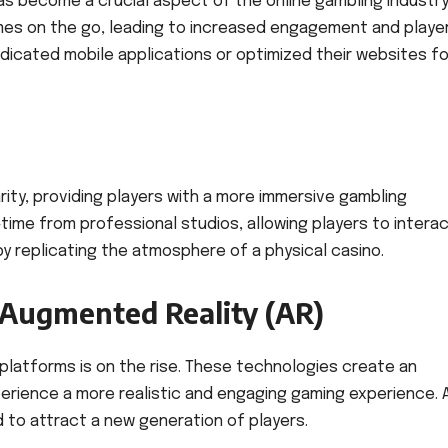
s become a crucial aspect of the online gambling industry
ames on the go, leading to increased engagement and playe
dicated mobile applications or optimized their websites fo
ity, providing players with a more immersive gambling
ime from professional studios, allowing players to intera
by replicating the atmosphere of a physical casino.
d Augmented Reality (AR)
 platforms is on the rise. These technologies create an
erience a more realistic and engaging gaming experience. 
 to attract a new generation of players.