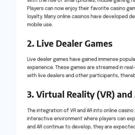
With the rise of smartphones, mobile gaming ha
Players can now enjoy their favorite casino g
loyalty. Many online casinos have developed de
mobile use.
2. Live Dealer Games
Live dealer games have gained immense popular
experience. These games are streamed in real-t
with live dealers and other participants, there
3. Virtual Reality (VR) an
The integration of VR and AR into online casino
interactive environment where players can exp
and AR continue to develop, they are expected