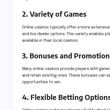
2. Variety of Games
Online casinos typically offer a more extensiv
and live dealer options. This variety enables 
available in their local casinos.
3. Bonuses and Promotion
Many online casinos provide players with gen
and retain existing ones. These bonuses can sig
opportunities to win.
4. Flexible Betting Option