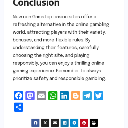
Conclusion
New non Gamstop casino sites offer a
refreshing alternative in the online gambling
world, attracting players with their variety,
bonuses, and more flexible rules. By
understanding their features, carefully
choosing the right site, and playing
responsibly, you can enjoy a thrilling online
gaming experience. Remember to always
prioritize safety and responsible gambling.
F
M
E
W
Li
Bl
T
T
a
a
m
h
n
o
el
w
S
c
s
ai
a
k
g
e
it
h
e
t
l
ts
e
g
gr
t
ar