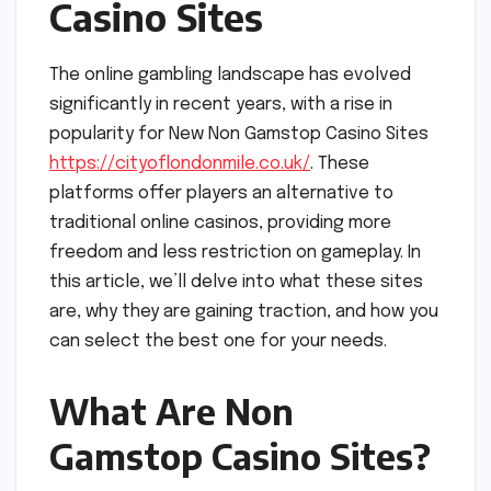
Casino Sites
The online gambling landscape has evolved
significantly in recent years, with a rise in
popularity for New Non Gamstop Casino Sites
https://cityoflondonmile.co.uk/
. These
platforms offer players an alternative to
traditional online casinos, providing more
freedom and less restriction on gameplay. In
this article, we’ll delve into what these sites
are, why they are gaining traction, and how you
can select the best one for your needs.
What Are Non
Gamstop Casino Sites?