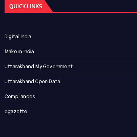
QUICK LINKS
Digital India
Make in india
Uttarakhand My Government
Uttarakhand Open Data
Compliances
egazette