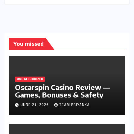
You missed
UNCATEGORIZED
Oscarspin Casino Review —
Games, Bonuses & Safety
JUNE 27, 2026
TEAM PRIYANKA