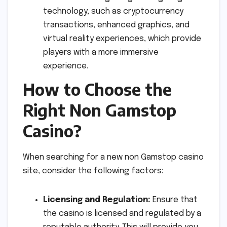
technology, such as cryptocurrency
transactions, enhanced graphics, and
virtual reality experiences, which provide
players with a more immersive
experience.
How to Choose the
Right Non Gamstop
Casino?
When searching for a new non Gamstop casino
site, consider the following factors:
Licensing and Regulation:
Ensure that
the casino is licensed and regulated by a