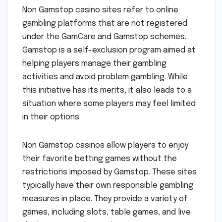
Non Gamstop casino sites refer to online
gambling platforms that are not registered
under the GamCare and Gamstop schemes.
Gamstop is a self-exclusion program aimed at
helping players manage their gambling
activities and avoid problem gambling. While
this initiative has its merits, it also leads to a
situation where some players may feel limited
in their options.
Non Gamstop casinos allow players to enjoy
their favorite betting games without the
restrictions imposed by Gamstop. These sites
typically have their own responsible gambling
measures in place. They provide a variety of
games, including slots, table games, and live