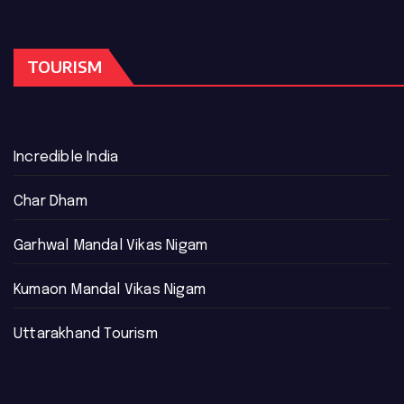
TOURISM
Incredible India
Char Dham
Garhwal Mandal Vikas Nigam
Kumaon Mandal Vikas Nigam
Uttarakhand Tourism