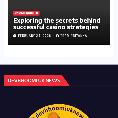
UNCATEGORIZED
Exploring the secrets behind
successful casino strategies
FEBRUARY 24, 2026
TEAM PRIYANKA
DEVBHOOMI UK NEWS