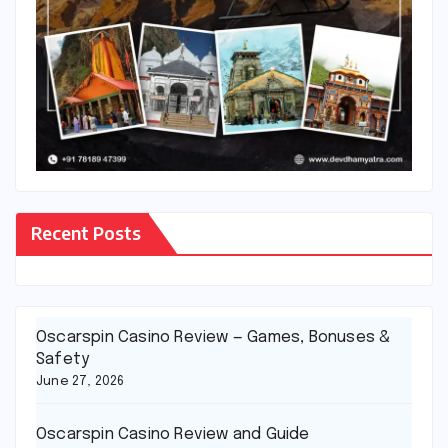
Recent Posts
Oscarspin Casino Review — Games, Bonuses &
Safety
June 27, 2026
Oscarspin Casino Review and Guide