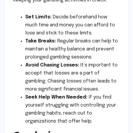
keeping your gambling activities in check:
Set Limits:
Decide beforehand how
much time and money you can afford to
lose and stick to these limits.
Take Breaks:
Regular breaks can help to
maintain a healthy balance and prevent
prolonged gambling sessions.
Avoid Chasing Losses:
It’s important to
accept that losses are a part of
gambling. Chasing losses often leads to
more significant financial issues.
Seek Help When Needed:
If you find
yourself struggling with controlling your
gambling habits, reach out to
organizations that offer help.