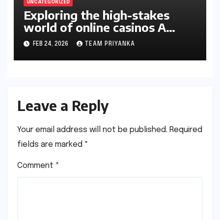
UNCATEGORIZED
Exploring the high-stakes
world of online casinos A
gambler’s guide
FEB 24, 2026
TEAM PRIYANKA
Leave a Reply
Your email address will not be published.
Required
fields are marked
*
Comment
*