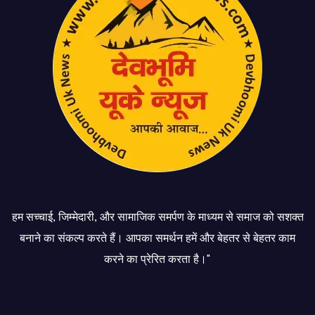
हम सच्चाई, जिम्मेदारी, और सामाजिक समर्पण के माध्यम से समाज को सशक्त
बनाने का संकल्प करते हैं। आपका समर्थन हमें और बेहतर से बेहतर काम
करने का प्रेरित करता है।"