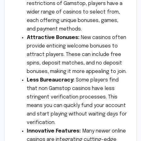
restrictions of Gamstop, players have a
wider range of casinos to select from,
each offering unique bonuses, games,
and payment methods.
Attractive Bonuses:
New casinos often
provide enticing welcome bonuses to
attract players. These can include free
spins, deposit matches, and no deposit
bonuses, making it more appealing to join.
Less Bureaucracy:
Some players find
that non Gamstop casinos have less
stringent verification processes. This
means you can quickly fund your account
and start playing without waiting days for
verification.
Innovative Features:
Many newer online
casinos are integrating cutting-edge