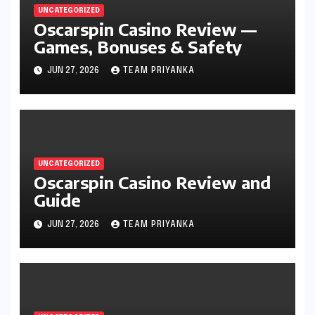
UNCATEGORIZED
Oscarspin Casino Review —
Games, Bonuses & Safety
JUN 27, 2026
TEAM PRIYANKA
UNCATEGORIZED
Oscarspin Casino Review and
Guide
JUN 27, 2026
TEAM PRIYANKA