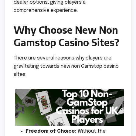
dealer options, giving players a
comprehensive experience.
Why Choose New Non
Gamstop Casino Sites?
There are several reasons why players are
gravitating towards new non Gamstop casino
sites:
Freedom of Choice:
Without the