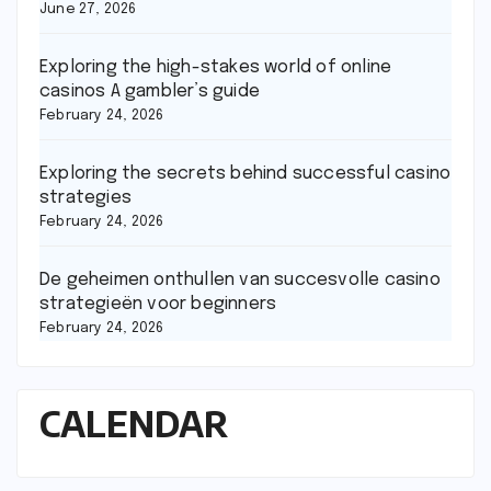
June 27, 2026
Exploring the high-stakes world of online
casinos A gambler’s guide
February 24, 2026
Exploring the secrets behind successful casino
strategies
February 24, 2026
De geheimen onthullen van succesvolle casino
strategieën voor beginners
February 24, 2026
CALENDAR