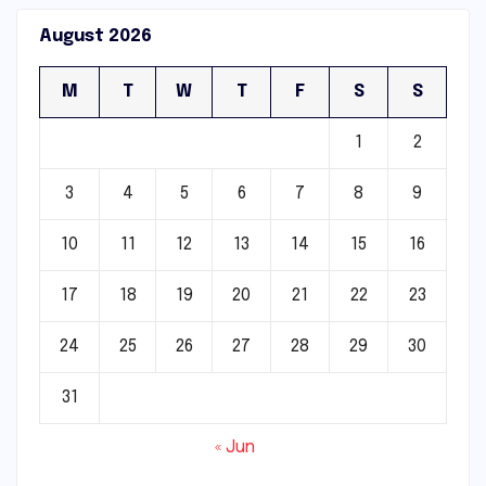
August 2026
M
T
W
T
F
S
S
1
2
3
4
5
6
7
8
9
10
11
12
13
14
15
16
17
18
19
20
21
22
23
24
25
26
27
28
29
30
31
« Jun