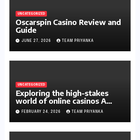
UNCATEGORIZED
Oscarspin Casino Review and
Guide
JUNE 27, 2026
TEAM PRIYANKA
UNCATEGORIZED
Exploring the high-stakes
world of online casinos A
gambler’s guide
FEBRUARY 24, 2026
TEAM PRIYANKA