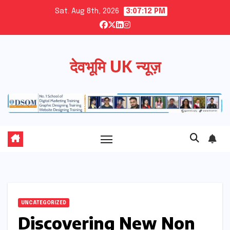
Skip
Sat. Aug 8th, 2026
3:07:13 PM
to
content
देवभूमि UK न्यूज़
UNCATEGORIZED
Discovering New Non