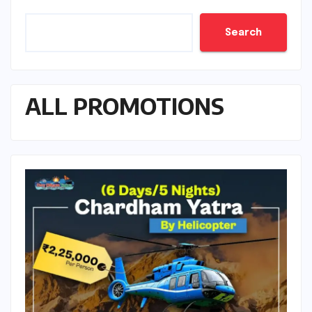
Search
ALL PROMOTIONS