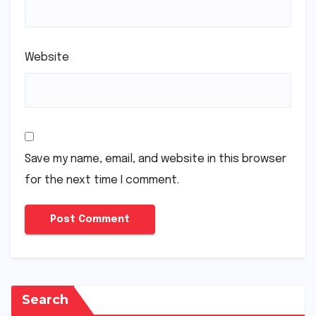
Website
Save my name, email, and website in this browser
for the next time I comment.
Search