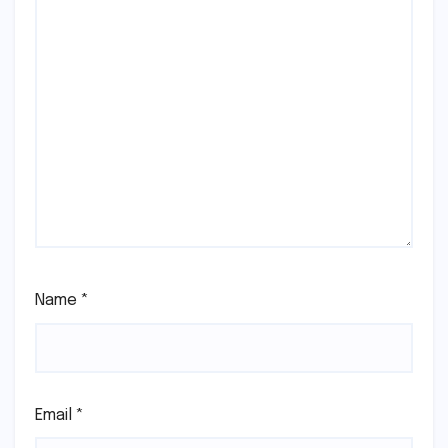
Name
*
Email
*