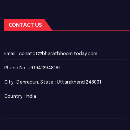
CONTACT US
Email :
conatct@bharatbhoomitoday.com
Phone No:
+919412948185
City : Dehradun, State : Uttarakhand 248001
Country : India