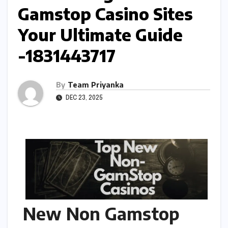
Gamstop Casino Sites
Your Ultimate Guide
-1831443717
By
Team Priyanka
DEC 23, 2025
New Non Gamstop