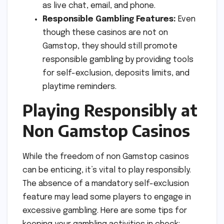
as live chat, email, and phone.
Responsible Gambling Features:
Even
though these casinos are not on
Gamstop, they should still promote
responsible gambling by providing tools
for self-exclusion, deposits limits, and
playtime reminders.
Playing Responsibly at
Non Gamstop Casinos
While the freedom of non Gamstop casinos
can be enticing, it’s vital to play responsibly.
The absence of a mandatory self-exclusion
feature may lead some players to engage in
excessive gambling. Here are some tips for