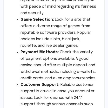
reputable authority. This will provide you
with peace of mind regarding its fairness
and security.
Game Selection:
Look for a site that
offers a diverse range of games from
reputable software providers. Popular
choices include slots, blackjack,
roulette, and live dealer games.
Payment Methods:
Check the variety
of payment options available. A good
casino should offer multiple deposit and
withdrawal methods, including e-wallets,
credit cards, and even cryptocurrencies.
Customer Support:
Reliable customer
support is crucial in case you encounter
issues. Look for casinos with 24/7
support through various channels such