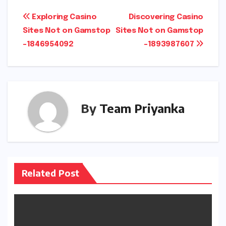
b
o
A
dI
e
a
e
e
Post
Exploring Casino
Discovering Casino
o
d
p
n
r
m
r
Sites Not on Gamstop
Sites Not on Gamstop
navigation
o
o
p
-1846954092
-1893987607
k
n
By
Team Priyanka
Related Post