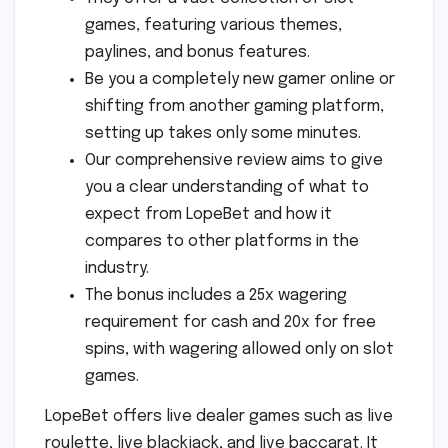
games, featuring various themes,
paylines, and bonus features.
Be you a completely new gamer online or
shifting from another gaming platform,
setting up takes only some minutes.
Our comprehensive review aims to give
you a clear understanding of what to
expect from LopeBet and how it
compares to other platforms in the
industry.
The bonus includes a 25x wagering
requirement for cash and 20x for free
spins, with wagering allowed only on slot
games.
LopeBet offers live dealer games such as live
roulette, live blackjack, and live baccarat. It