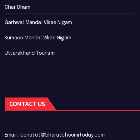
Char Dham
Garhwal Mandal Vikas Nigam
Kumaon Mandal Vikas Nigam
Uttarakhand Tourism
CONTACT US
Email :
conatct@bharatbhoomitoday.com