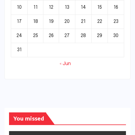
10
11
12
13
14
15
16
17
18
19
20
21
22
23
24
25
26
27
28
29
30
31
« Jun
You missed