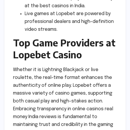
at the best casinos in India.
Live games at Lopebet are powered by
professional dealers and high-definition
video streams.
Top Game Providers at
Lopebet Casino
Whether it is Lightning Blackjack or live
roulette, the real-time format enhances the
authenticity of online play. Lopebet offers a
massive variety of casino games, supporting
both casual play and high-stakes action.
Embracing transparency in online casinos real
money India reviews is fundamental to
maintaining trust and credibility in the gaming