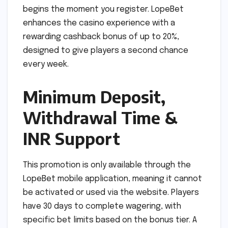
begins the moment you register. LopeBet
enhances the casino experience with a
rewarding cashback bonus of up to 20%,
designed to give players a second chance
every week.
Minimum Deposit,
Withdrawal Time &
INR Support
This promotion is only available through the
LopeBet mobile application, meaning it cannot
be activated or used via the website. Players
have 30 days to complete wagering, with
specific bet limits based on the bonus tier. A