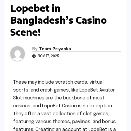
Lopebet in
Bangladesh’s Casino
Scene!
By
Team Priyanka
NOV 17, 2025
These may include scratch cards, virtual
sports, and crash games, like LopeBet Aviator.
Slot machines are the backbone of most
casinos, and LopeBet Casino is no exception.
They offer a vast collection of slot games,
featuring various themes, paylines, and bonus
features. Creating an account at LopeBet is a