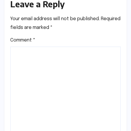
Leave a Reply
Your email address will not be published.
Required
fields are marked
*
Comment
*