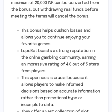
maximum of 20,000 INR can be converted from
the bonus, but withdrawing real funds before
meeting the terms will cancel the bonus.
This bonus helps cushion losses and
allows you to continue enjoying your
favorite games.
LopeBet boasts a strong reputation in
the online gambling community, earning
an impressive rating of 4.8 out of 5 stars
from players.
This openness is crucial because it
allows players to make informed
decisions based on accurate information
rather than promotional hype or
incomplete data.
They offer a vast collection of slot