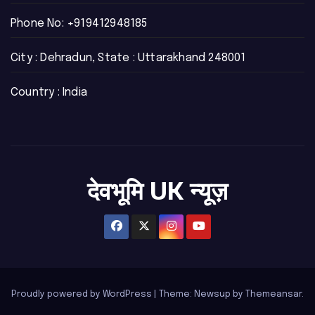
Phone No:
+919412948185
City : Dehradun, State : Uttarakhand 248001
Country : India
देवभूमि UK न्यूज़
Proudly powered by WordPress
|
Theme: Newsup by
Themeansar
.