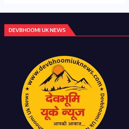
DEVBHOOMI UK NEWS