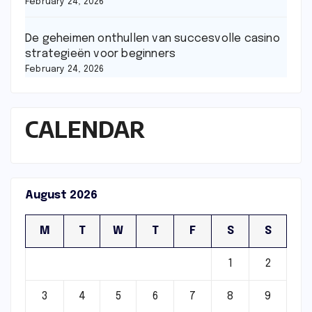
February 24, 2026
De geheimen onthullen van succesvolle casino
strategieën voor beginners
February 24, 2026
CALENDAR
August 2026
M
T
W
T
F
S
S
1
2
3
4
5
6
7
8
9