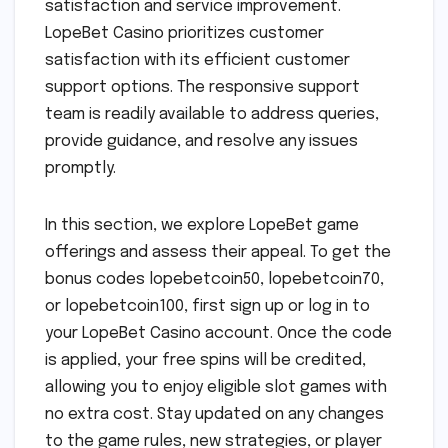
satisfaction and service improvement.
LopeBet Casino prioritizes customer
satisfaction with its efficient customer
support options. The responsive support
team is readily available to address queries,
provide guidance, and resolve any issues
promptly.
In this section, we explore LopeBet game
offerings and assess their appeal. To get the
bonus codes lopebetcoin50, lopebetcoin70,
or lopebetcoin100, first sign up or log in to
your LopeBet Casino account. Once the code
is applied, your free spins will be credited,
allowing you to enjoy eligible slot games with
no extra cost. Stay updated on any changes
to the game rules, new strategies, or player