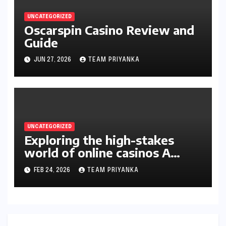
UNCATEGORIZED
Oscarspin Casino Review and
Guide
JUN 27, 2026
TEAM PRIYANKA
UNCATEGORIZED
Exploring the high-stakes
world of online casinos A
gambler’s guide
FEB 24, 2026
TEAM PRIYANKA