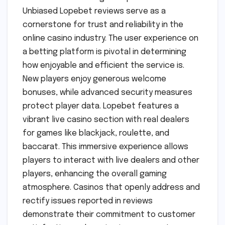
Unbiased Lopebet reviews serve as a
cornerstone for trust and reliability in the
online casino industry. The user experience on
a betting platform is pivotal in determining
how enjoyable and efficient the service is.
New players enjoy generous welcome
bonuses, while advanced security measures
protect player data. Lopebet features a
vibrant live casino section with real dealers
for games like blackjack, roulette, and
baccarat. This immersive experience allows
players to interact with live dealers and other
players, enhancing the overall gaming
atmosphere. Casinos that openly address and
rectify issues reported in reviews
demonstrate their commitment to customer