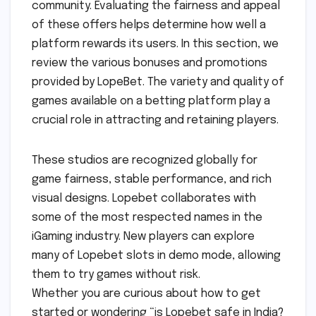
community. Evaluating the fairness and appeal
of these offers helps determine how well a
platform rewards its users. In this section, we
review the various bonuses and promotions
provided by LopeBet. The variety and quality of
games available on a betting platform play a
crucial role in attracting and retaining players.
These studios are recognized globally for
game fairness, stable performance, and rich
visual designs. Lopebet collaborates with
some of the most respected names in the
iGaming industry. New players can explore
many of Lopebet slots in demo mode, allowing
them to try games without risk.
Whether you are curious about how to get
started or wondering “is Lopebet safe in India?