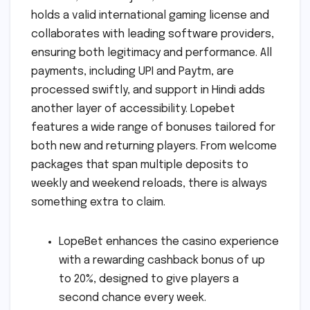
holds a valid international gaming license and
collaborates with leading software providers,
ensuring both legitimacy and performance. All
payments, including UPI and Paytm, are
processed swiftly, and support in Hindi adds
another layer of accessibility. Lopebet
features a wide range of bonuses tailored for
both new and returning players. From welcome
packages that span multiple deposits to
weekly and weekend reloads, there is always
something extra to claim.
LopeBet enhances the casino experience
with a rewarding cashback bonus of up
to 20%, designed to give players a
second chance every week.