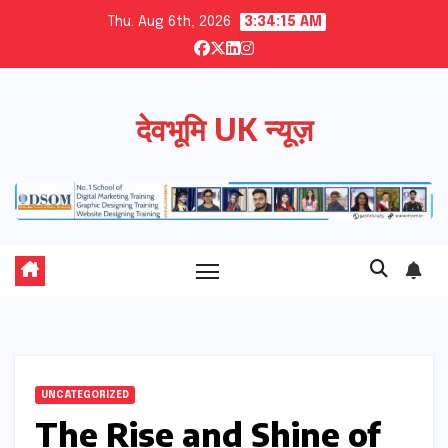
Skip
Thu. Aug 6th, 2026
3:34:16 AM
to
content
देवभूमि UK न्यूज़
UNCATEGORIZED
The Rise and Shine of