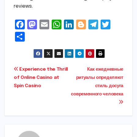
reviews.
F
M
E
W
Li
Bl
T
T
a
a
m
h
n
o
el
w
S
c
s
ai
a
k
g
e
it
h
e
t
l
ts
e
g
gr
t
ar
b
o
A
dI
e
a
e
e
Post
Experience the Thrill
Как ежедневные
o
d
p
n
r
m
r
of Online Casino at
ритуалы определяют
navigation
o
o
p
Spin Casino
стиль досуга
k
n
современного человека