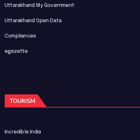
Uttarakhand My Government
Uttarakhand Open Data
Compliances
egazette
TOURISM
Incredible India