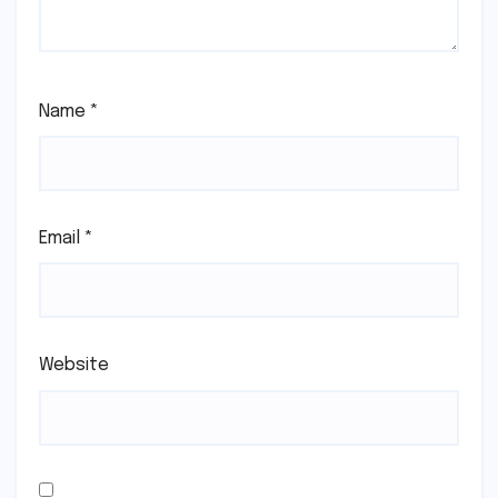
Name
*
Email
*
Website