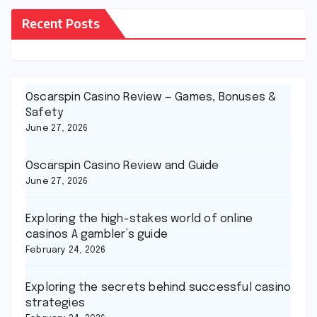
Recent Posts
Oscarspin Casino Review — Games, Bonuses &
Safety
June 27, 2026
Oscarspin Casino Review and Guide
June 27, 2026
Exploring the high-stakes world of online
casinos A gambler’s guide
February 24, 2026
Exploring the secrets behind successful casino
strategies