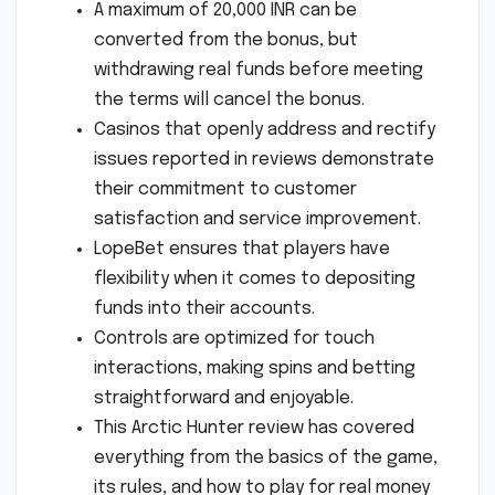
A maximum of 20,000 INR can be
converted from the bonus, but
withdrawing real funds before meeting
the terms will cancel the bonus.
Casinos that openly address and rectify
issues reported in reviews demonstrate
their commitment to customer
satisfaction and service improvement.
LopeBet ensures that players have
flexibility when it comes to depositing
funds into their accounts.
Controls are optimized for touch
interactions, making spins and betting
straightforward and enjoyable.
This Arctic Hunter review has covered
everything from the basics of the game,
its rules, and how to play for real money