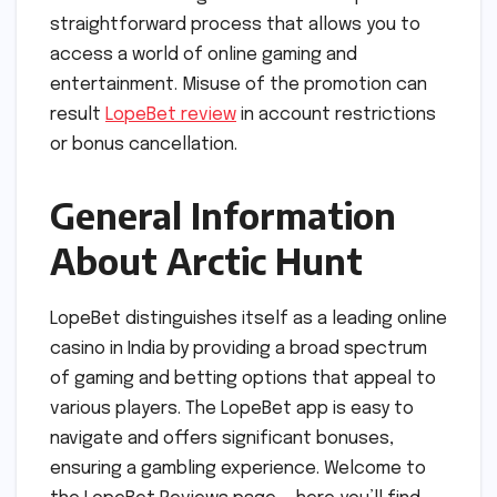
straightforward process that allows you to
access a world of online gaming and
entertainment. Misuse of the promotion can
result
LopeBet review
in account restrictions
or bonus cancellation.
General Information
About Arctic Hunt
LopeBet distinguishes itself as a leading online
casino in India by providing a broad spectrum
of gaming and betting options that appeal to
various players. The LopeBet app is easy to
navigate and offers significant bonuses,
ensuring a gambling experience. Welcome to