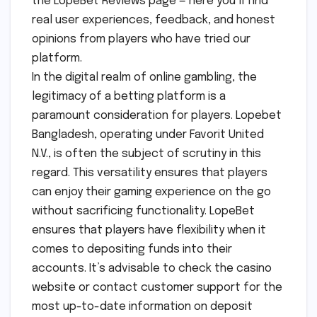
the LopeBet Reviews page — here you’ll find
real user experiences, feedback, and honest
opinions from players who have tried our
platform.
In the digital realm of online gambling, the
legitimacy of a betting platform is a
paramount consideration for players. Lopebet
Bangladesh, operating under Favorit United
N.V., is often the subject of scrutiny in this
regard. This versatility ensures that players
can enjoy their gaming experience on the go
without sacrificing functionality. LopeBet
ensures that players have flexibility when it
comes to depositing funds into their
accounts. It’s advisable to check the casino
website or contact customer support for the
most up-to-date information on deposit