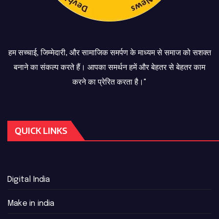
हम सच्चाई, जिम्मेदारी, और सामाजिक समर्पण के माध्यम से समाज को सशक्त
बनाने का संकल्प करते हैं। आपका समर्थन हमें और बेहतर से बेहतर काम
करने का प्रेरित करता है।"
QUICK LINKS
Digital India
Make in india