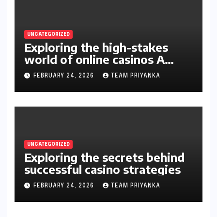
UNCATEGORIZED
Exploring the high-stakes
world of online casinos A
gambler’s guide
FEBRUARY 24, 2026
TEAM PRIYANKA
UNCATEGORIZED
Exploring the secrets behind
successful casino strategies
FEBRUARY 24, 2026
TEAM PRIYANKA