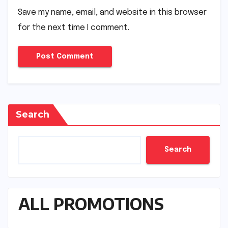
Save my name, email, and website in this browser
for the next time I comment.
Search
Search
ALL PROMOTIONS