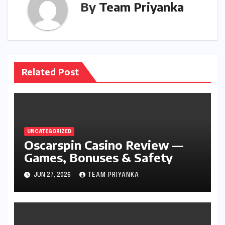
By
Team Priyanka
Related Post
UNCATEGORIZED
Oscarspin Casino Review —
Games, Bonuses & Safety
JUN 27, 2026
TEAM PRIYANKA