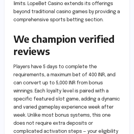
limits. LopeBet Casino extends its offerings
beyond traditional casino games by providing a
comprehensive sports betting section.
We champion verified
reviews
Players have 5 days to complete the
requirements, a maximum bet of 400 INR, and
can convert up to 5,000 INR from bonus
winnings. Each loyalty level is paired with a
specific featured slot game, adding a dynamic
and varied gameplay experience week after
week. Unlike most bonus systems, this one
does not require extra deposits or
complicated activation steps — your eligibility