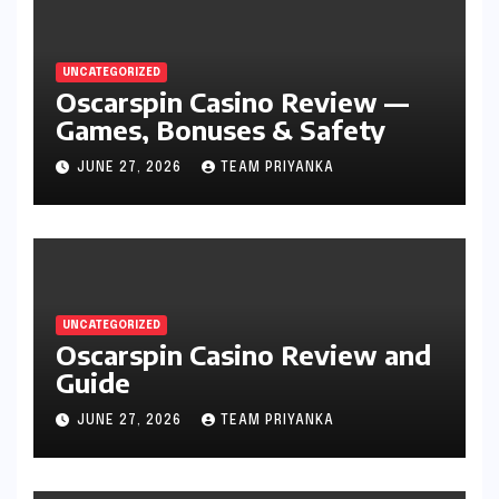
UNCATEGORIZED
Oscarspin Casino Review —
Games, Bonuses & Safety
JUNE 27, 2026
TEAM PRIYANKA
UNCATEGORIZED
Oscarspin Casino Review and
Guide
JUNE 27, 2026
TEAM PRIYANKA