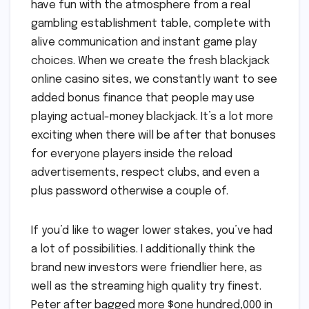
have fun with the atmosphere from a real
gambling establishment table, complete with
alive communication and instant game play
choices. When we create the fresh blackjack
online casino sites, we constantly want to see
added bonus finance that people may use
playing actual-money blackjack. It’s a lot more
exciting when there will be after that bonuses
for everyone players inside the reload
advertisements, respect clubs, and even a
plus password otherwise a couple of.
If you’d like to wager lower stakes, you’ve had
a lot of possibilities. I additionally think the
brand new investors were friendlier here, as
well as the streaming high quality try finest.
Peter after bagged more $one hundred,000 in