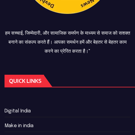
हम सच्चाई, जिम्मेदारी, और सामाजिक समर्पण के माध्यम से समाज को सशक्त
बनाने का संकल्प करते हैं। आपका समर्थन हमें और बेहतर से बेहतर काम
करने का प्रेरित करता है।"
QUICK LINKS
Digital India
Make in india