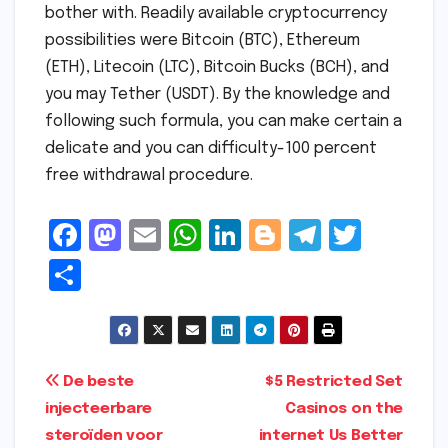
bother with. Readily available cryptocurrency
possibilities were Bitcoin (BTC), Ethereum
(ETH), Litecoin (LTC), Bitcoin Bucks (BCH), and
you may Tether (USDT). By the knowledge and
following such formula, you can make certain a
delicate and you can difficulty-100 percent
free withdrawal procedure.
F
M
E
W
Li
Bl
T
T
a
a
m
h
n
o
el
w
S
c
s
ai
a
k
g
e
it
h
e
t
l
ts
e
g
gr
t
ar
b
o
A
dI
e
a
e
e
Post
De beste
$5 Restricted Set
o
d
p
n
r
m
r
injecteerbare
Casinos on the
navigation
o
o
p
steroïden voor
internet Us Better