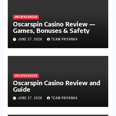
UNCATEGORIZED
Oscarspin Casino Review —
Games, Bonuses & Safety
JUNE 27, 2026
TEAM PRIYANKA
UNCATEGORIZED
Oscarspin Casino Review and
Guide
JUNE 27, 2026
TEAM PRIYANKA