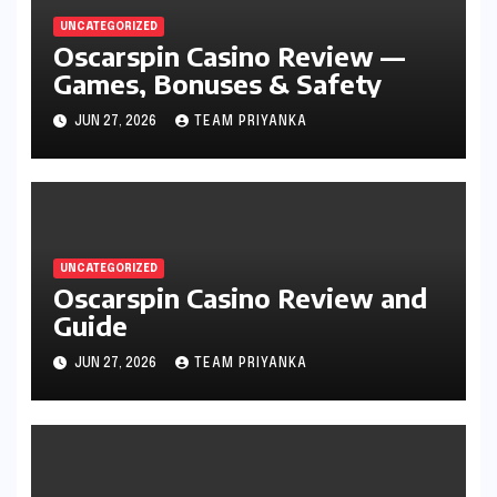
UNCATEGORIZED
Oscarspin Casino Review —
Games, Bonuses & Safety
JUN 27, 2026
TEAM PRIYANKA
UNCATEGORIZED
Oscarspin Casino Review and
Guide
JUN 27, 2026
TEAM PRIYANKA