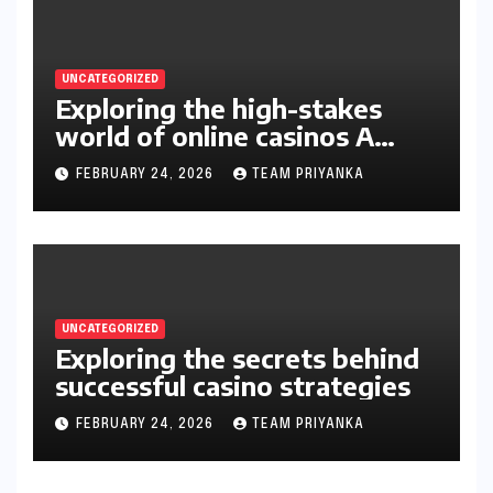
UNCATEGORIZED
Exploring the high-stakes
world of online casinos A
gambler’s guide
FEBRUARY 24, 2026
TEAM PRIYANKA
UNCATEGORIZED
Exploring the secrets behind
successful casino strategies
FEBRUARY 24, 2026
TEAM PRIYANKA