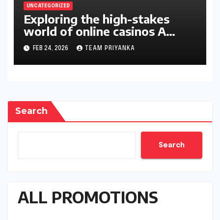
UNCATEGORIZED
Exploring the high-stakes
world of online casinos A
gambler’s guide
FEB 24, 2026
TEAM PRIYANKA
Search
Search
ALL PROMOTIONS