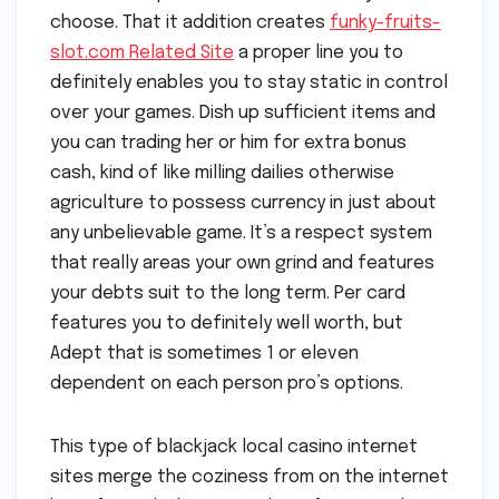
choose. That it addition creates
funky-fruits-
slot.com Related Site
a proper line you to
definitely enables you to stay static in control
over your games. Dish up sufficient items and
you can trading her or him for extra bonus
cash, kind of like milling dailies otherwise
agriculture to possess currency in just about
any unbelievable game. It’s a respect system
that really areas your own grind and features
your debts suit to the long term. Per card
features you to definitely well worth, but
Adept that is sometimes 1 or eleven
dependent on each person pro’s options.
This type of blackjack local casino internet
sites merge the coziness from on the internet