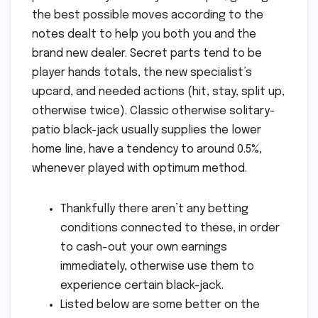
the best possible moves according to the
notes dealt to help you both you and the
brand new dealer. Secret parts tend to be
player hands totals, the new specialist’s
upcard, and needed actions (hit, stay, split up,
otherwise twice). Classic otherwise solitary-
patio black-jack usually supplies the lower
home line, have a tendency to around 0.5%,
whenever played with optimum method.
Thankfully there aren’t any betting
conditions connected to these, in order
to cash-out your own earnings
immediately, otherwise use them to
experience certain black-jack.
Listed below are some better on the