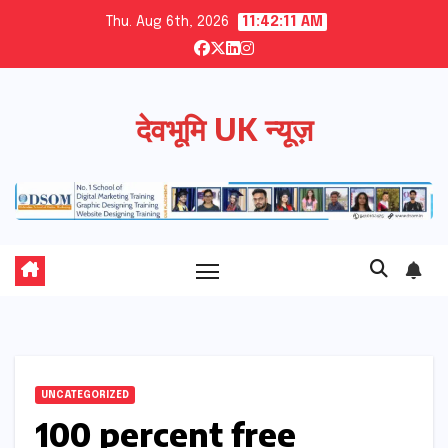
Skip
Thu. Aug 6th, 2026
11:42:12 AM
to
content
देवभूमि UK न्यूज़
UNCATEGORIZED
100 percent free