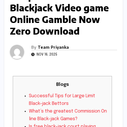
Blackjack Video game
Online Gamble Now
Zero Download
By
Team Priyanka
NOV 16, 2025
Blogs
Successful Tips for Large Limit
Black-jack Bettors
What’s the greatest Commission On
line Black-jack Games?
Is free black-jack court playing