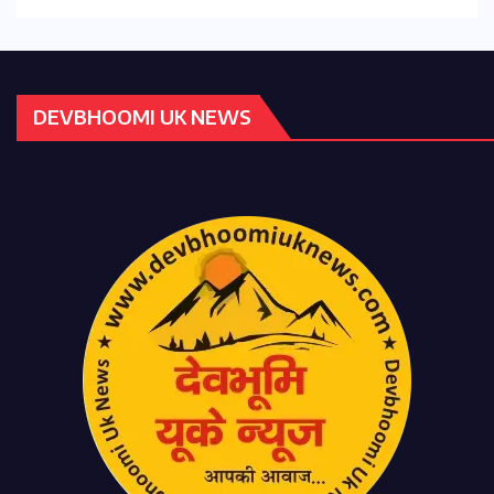
DEVBHOOMI UK NEWS