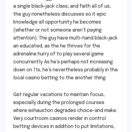
a single black-jack class, and faith all of us,
the guy nonetheless discusses so it epic
knowledge all opportunity he becomes
(whether or not someone aren’t paying
attention). The guy have multi-hand black-jack
an educated, as the he thrives for the
adrenaline hurry of to play several game
concurrently. As he’s perhaps not increasing
down on 11s, he’s nevertheless probably in the
local casino betting to the another thing.
Get regular vacations to maintain focus,
especially during the prolonged courses
where exhaustion degrades choice-and make.
Very courtroom casinos render in control
betting devices in addition to put limitations,