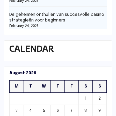
February 24, 2026
De geheimen onthullen van succesvolle casino
strategieën voor beginners
February 24, 2026
CALENDAR
August 2026
M
T
W
T
F
S
S
1
2
3
4
5
6
7
8
9