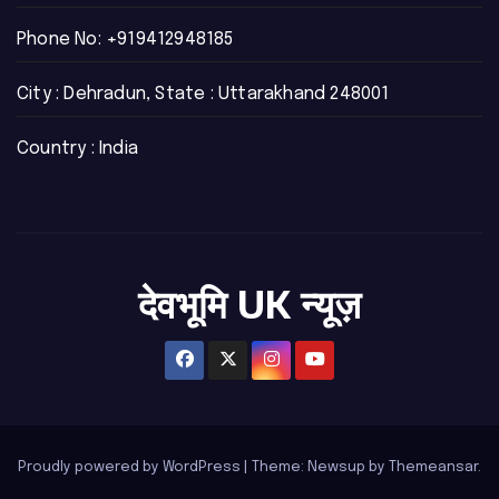
Phone No:
+919412948185
City : Dehradun, State : Uttarakhand 248001
Country : India
देवभूमि UK न्यूज़
Proudly powered by WordPress
|
Theme: Newsup by
Themeansar
.