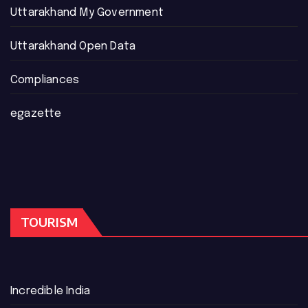
Uttarakhand My Government
Uttarakhand Open Data
Compliances
egazette
TOURISM
Incredible India