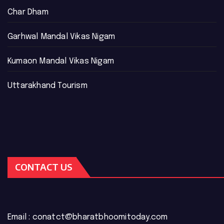
Char Dham
Garhwal Mandal Vikas Nigam
Kumaon Mandal Vikas Nigam
Uttarakhand Tourism
CONTACT US
Email :
conatct@bharatbhoomitoday.com