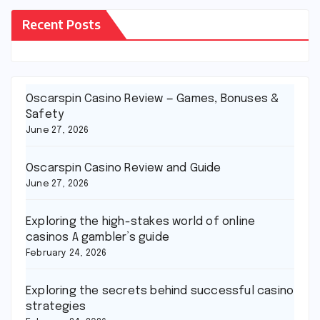
Recent Posts
Oscarspin Casino Review — Games, Bonuses &
Safety
June 27, 2026
Oscarspin Casino Review and Guide
June 27, 2026
Exploring the high-stakes world of online
casinos A gambler’s guide
February 24, 2026
Exploring the secrets behind successful casino
strategies