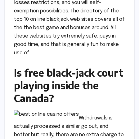
losses restrictions, and you will self-
exemption possibilities. The directory of the
top 10 on line blackjack web sites covers all of
the the best game and bonuses around. All
these websites try extremely safe, pays in
good time, and that is generally fun to make
use of.
Is free black-jack court
playing inside the
Canada?
Withdrawals is
actually processed a similar go out, and
better but really, there are no extra charge to