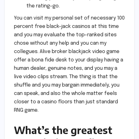
the rating-go.
You can visit my personal set of necessary 100
percent free black-jack casinos at this time
and you may evaluate the top-ranked sites
chose without any help and you can my
collegues. Alive broker blackjack video game
offer a bona fide desk to your display having a
human dealer, genuine notes, and you may a
live video clips stream. The thing is that the
shuffle and you may bargain immediately, you
can speak, and also the whole matter feels
closer to a casino floors than just standard
RNG game.
What’s the greatest