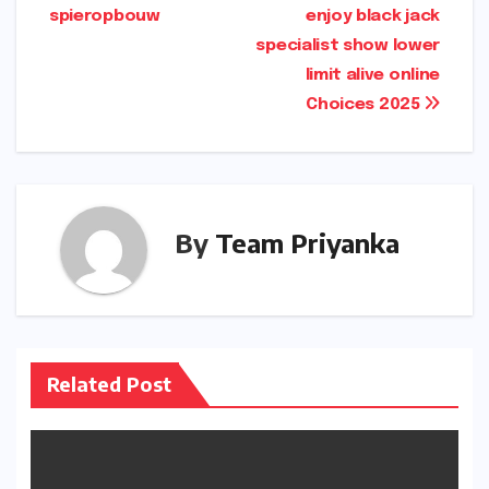
k
n
spieropbouw
enjoy black jack
specialist show lower
limit alive online
Choices 2025
By
Team Priyanka
Related Post