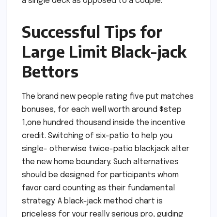
a single deck as opposed to a couple.
Successful Tips for
Large Limit Black-jack
Bettors
The brand new people rating five put matches
bonuses, for each well worth around $step
1,one hundred thousand inside the incentive
credit. Switching of six-patio to help you
single- otherwise twice-patio blackjack alter
the new home boundary. Such alternatives
should be designed for participants whom
favor card counting as their fundamental
strategy. A black-jack method chart is
priceless for your really serious pro, guiding