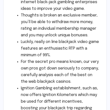
internet black-jack gambling enterprises
ideas to improve your video game.
Thoughts is broken an exclusive member,
you’ll be able to withdraw more money,
rating an individual membership manager
and you may unlock unique bonuses.
Luckily, really on line blackjack video game
features an enthusiastic RTP with a
minimum of 99%.
For the secret pro means known, our very
own pros got down seriously to company,
carefully analysis each of the best on
the web blackjack casinos.
Ignition Gambling establishment, such as,
now offers Ignition Kilometers which may
be used for different incentives,
boosting your blackjack trip regarding