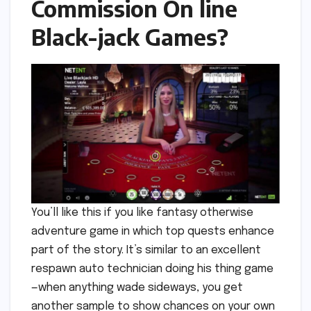
Commission On line
Black-jack Games?
You’ll like this if you like fantasy otherwise
adventure game in which top quests enhance
part of the story. It’s similar to an excellent
respawn auto technician doing his thing game
—when anything wade sideways, you get
another sample to show chances on your own