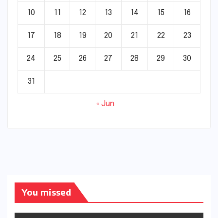
10
11
12
13
14
15
16
17
18
19
20
21
22
23
24
25
26
27
28
29
30
31
« Jun
You missed