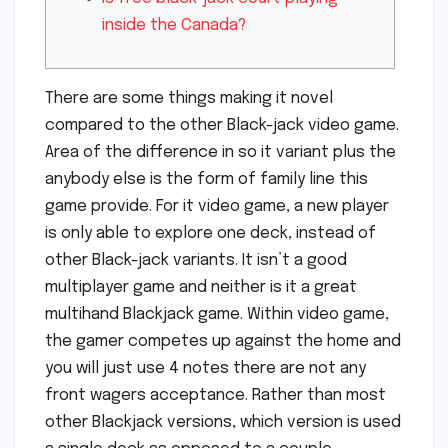
inside the Canada?
There are some things making it novel
compared to the other Black-jack video game.
Area of the difference in so it variant plus the
anybody else is the form of family line this
game provide. For it video game, a new player
is only able to explore one deck, instead of
other Black-jack variants. It isn’t a good
multiplayer game and neither is it a great
multihand Blackjack game.
Within video game,
the gamer competes up against the home and
you will just use 4 notes there are not any
front wagers acceptance. Rather than most
other Blackjack versions, which version is used