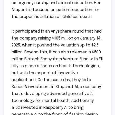
emergency nursing and clinical education. Her
AI agent is focused on patient education for
the proper installation of child car seats.
It participated in an Anysphere round that had
the company raising $105 million on January 14,
2025, when it pushed the valuation up to $2.5
billion. Beyond this, it has also released a $500
million Biotech Ecosystem Venture Fund with Eli
Lilly to place a focus on health technologies,
but with the aspect of innovative
applications. On the same day, they led a
Series A investment in Slingshot AI, a company
that’s developing advanced generative AI
technology for mental health. Additionally,
a16z invested in Raspberry AI to bring
generative AI to the front of fashion design