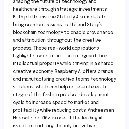
shaping the future of technology and
healthcare through strategic investments.
Both platforms use Stability AI’s models to
bring creators’ visions to life and Story’s
blockchain technology to enable provenance
and attribution throughout the creative
process. These real-world applications
highlight how creators can safeguard their
intellectual property while thriving in a shared
creative economy. Raspberry AI offers brands
and manufacturing creative teams technology
solutions, which can help accelerate each
stage of the fashion product development
cycle to increase speed to market and
profitability while reducing costs. Andreessen
Horowitz, or a16z, is one of the leading AI
investors and targets only innovative