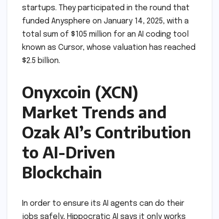
startups. They participated in the round that
funded Anysphere on January 14, 2025, with a
total sum of $105 million for an AI coding tool
known as Cursor, whose valuation has reached
$2.5 billion.
Onyxcoin (XCN)
Market Trends and
Ozak AI’s Contribution
to AI-Driven
Blockchain
In order to ensure its AI agents can do their
jobs safely, Hippocratic AI says it only works