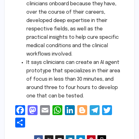
clinicians onboard because they have,
over the course of their careers,
developed deep expertise in their
respective fields, as well as the
practical insights to help cure specific
medical conditions and the clinical
workflows involved.
It says clinicians can create an AI agent
prototype that specializes in their area
of focus in less than 30 minutes, and
around three to four hours to develop
one that can be tested.
F
M
E
W
Li
Bl
T
T
a
a
m
h
n
o
el
w
S
c
s
ai
a
k
g
e
it
h