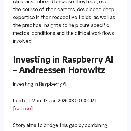
clinicians onboard because they have, over
the course of their careers, developed deep
expertise in their respective fields, as well as
the practical insights to help cure specific
medical conditions and the clinical workflows
involved.
Investing in Raspberry AI
– Andreessen Horowitz
Investing in Raspberry AI.
Posted: Mon, 13 Jan 2025 08:00:00 GMT
[
source
]
Story aims to bridge this gap by combining