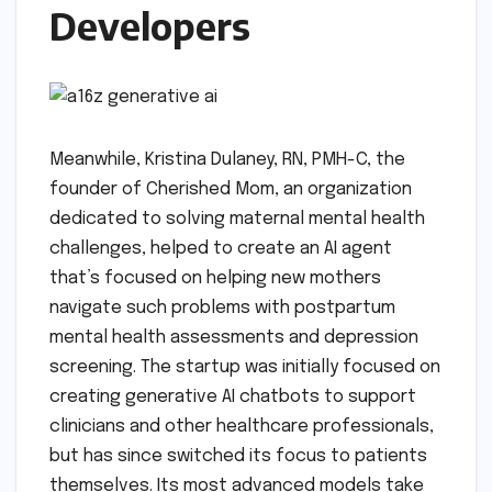
Developers
Meanwhile, Kristina Dulaney, RN, PMH-C, the
founder of Cherished Mom, an organization
dedicated to solving maternal mental health
challenges, helped to create an AI agent
that’s focused on helping new mothers
navigate such problems with postpartum
mental health assessments and depression
screening. The startup was initially focused on
creating generative AI chatbots to support
clinicians and other healthcare professionals,
but has since switched its focus to patients
themselves. Its most advanced models take