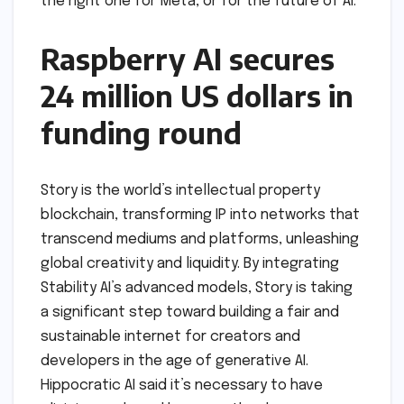
the right one for Meta, or for the future of AI.
Raspberry AI secures
24 million US dollars in
funding round
Story is the world’s intellectual property
blockchain, transforming IP into networks that
transcend mediums and platforms, unleashing
global creativity and liquidity. By integrating
Stability AI’s advanced models, Story is taking
a significant step toward building a fair and
sustainable internet for creators and
developers in the age of generative AI.
Hippocratic AI said it’s necessary to have