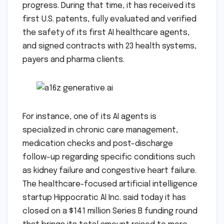
progress. During that time, it has received its
first U.S. patents, fully evaluated and verified
the safety of its first AI healthcare agents,
and signed contracts with 23 health systems,
payers and pharma clients.
For instance, one of its AI agents is
specialized in chronic care management,
medication checks and post-discharge
follow-up regarding specific conditions such
as kidney failure and congestive heart failure.
The healthcare-focused artificial intelligence
startup Hippocratic AI Inc. said today it has
closed on a $141 million Series B funding round