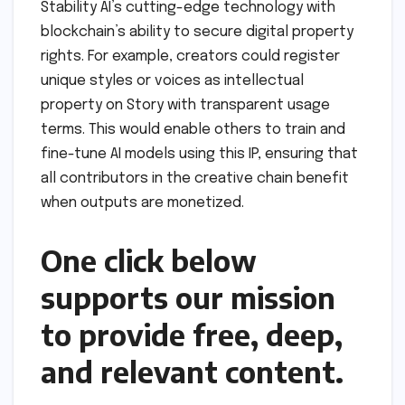
Stability AI’s cutting-edge technology with
blockchain’s ability to secure digital property
rights. For example, creators could register
unique styles or voices as intellectual
property on Story with transparent usage
terms. This would enable others to train and
fine-tune AI models using this IP, ensuring that
all contributors in the creative chain benefit
when outputs are monetized.
One click below
supports our mission
to provide free, deep,
and relevant content.