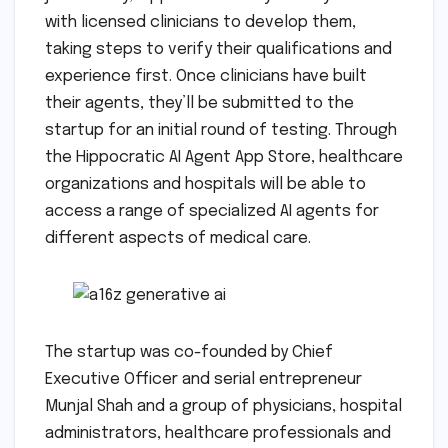
with licensed clinicians to develop them,
taking steps to verify their qualifications and
experience first. Once clinicians have built
their agents, they’ll be submitted to the
startup for an initial round of testing. Through
the Hippocratic AI Agent App Store, healthcare
organizations and hospitals will be able to
access a range of specialized AI agents for
different aspects of medical care.
The startup was co-founded by Chief
Executive Officer and serial entrepreneur
Munjal Shah and a group of physicians, hospital
administrators, healthcare professionals and