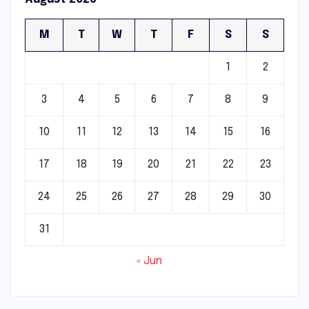
M
T
W
T
F
S
S
1
2
3
4
5
6
7
8
9
10
11
12
13
14
15
16
17
18
19
20
21
22
23
24
25
26
27
28
29
30
31
« Jun