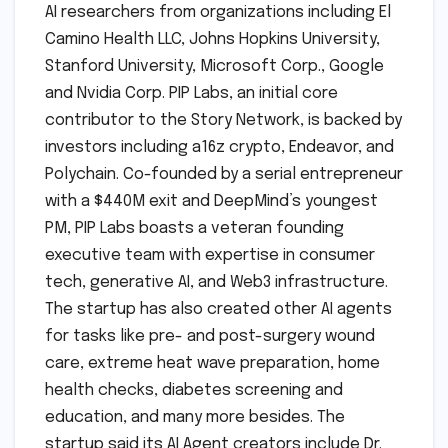
AI researchers from organizations including El
Camino Health LLC, Johns Hopkins University,
Stanford University, Microsoft Corp., Google
and Nvidia Corp. PIP Labs, an initial core
contributor to the Story Network, is backed by
investors including a16z crypto, Endeavor, and
Polychain. Co-founded by a serial entrepreneur
with a $440M exit and DeepMind’s youngest
PM, PIP Labs boasts a veteran founding
executive team with expertise in consumer
tech, generative AI, and Web3 infrastructure.
The startup has also created other AI agents
for tasks like pre- and post-surgery wound
care, extreme heat wave preparation, home
health checks, diabetes screening and
education, and many more besides. The
startup said its AI Agent creators include Dr.