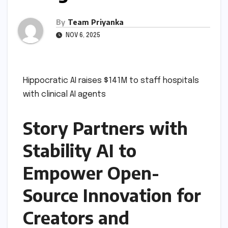
By
Team Priyanka
NOV 6, 2025
Hippocratic AI raises $141M to staff hospitals
with clinical AI agents
Story Partners with
Stability AI to
Empower Open-
Source Innovation for
Creators and