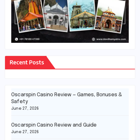
Recent Posts
Oscarspin Casino Review — Games, Bonuses &
Safety
June 27, 2026
Oscarspin Casino Review and Guide
June 27, 2026