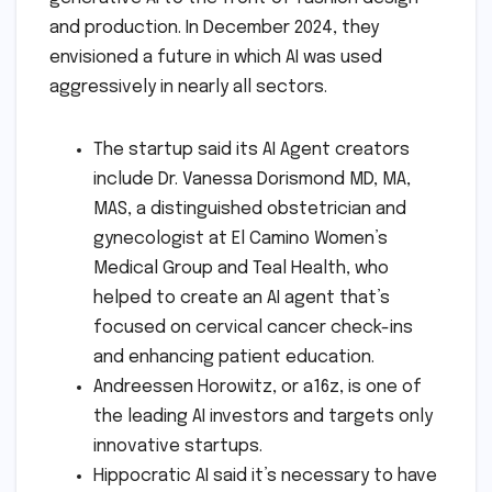
and production. In December 2024, they
envisioned a future in which AI was used
aggressively in nearly all sectors.
The startup said its AI Agent creators
include Dr. Vanessa Dorismond MD, MA,
MAS, a distinguished obstetrician and
gynecologist at El Camino Women’s
Medical Group and Teal Health, who
helped to create an AI agent that’s
focused on cervical cancer check-ins
and enhancing patient education.
Andreessen Horowitz, or a16z, is one of
the leading AI investors and targets only
innovative startups.
Hippocratic AI said it’s necessary to have