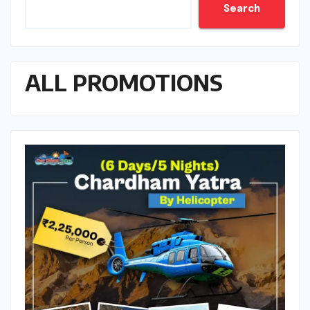
Search
ALL PROMOTIONS