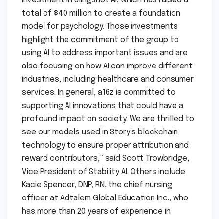
investment in Slingshot AI, which has raised a
total of $40 million to create a foundation
model for psychology. Those investments
highlight the commitment of the group to
using AI to address important issues and are
also focusing on how AI can improve different
industries, including healthcare and consumer
services. In general, a16z is committed to
supporting AI innovations that could have a
profound impact on society. We are thrilled to
see our models used in Story’s blockchain
technology to ensure proper attribution and
reward contributors,” said Scott Trowbridge,
Vice President of Stability AI. Others include
Kacie Spencer, DNP, RN, the chief nursing
officer at Adtalem Global Education Inc., who
has more than 20 years of experience in