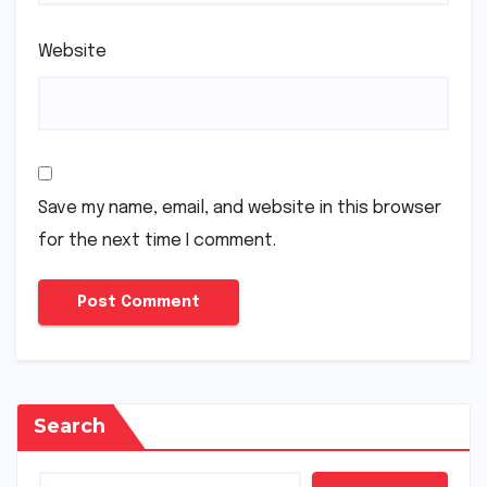
Website
Save my name, email, and website in this browser
for the next time I comment.
Search