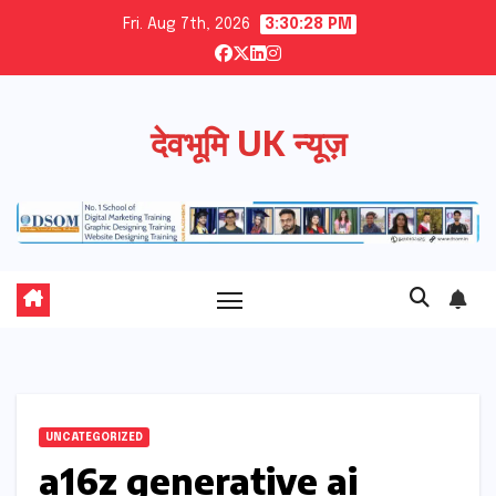
Skip
Fri. Aug 7th, 2026
3:30:29 PM
to
content
देवभूमि UK न्यूज़
UNCATEGORIZED
a16z generative ai