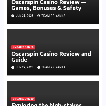
Oscarspin Casino Review —
Games, Bonuses & Safety
JUN 27, 2026
TEAM PRIYANKA
UNCATEGORIZED
Oscarspin Casino Review and
Guide
JUN 27, 2026
TEAM PRIYANKA
UNCATEGORIZED
Exploring the high-stakes