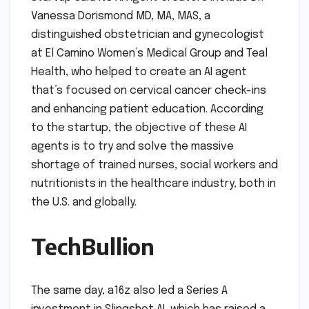
Vanessa Dorismond MD, MA, MAS, a
distinguished obstetrician and gynecologist
at El Camino Women’s Medical Group and Teal
Health, who helped to create an AI agent
that’s focused on cervical cancer check-ins
and enhancing patient education. According
to the startup, the objective of these AI
agents is to try and solve the massive
shortage of trained nurses, social workers and
nutritionists in the healthcare industry, both in
the U.S. and globally.
TechBullion
The same day, a16z also led a Series A