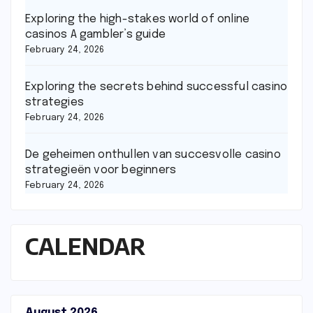
Exploring the high-stakes world of online
casinos A gambler’s guide
February 24, 2026
Exploring the secrets behind successful casino
strategies
February 24, 2026
De geheimen onthullen van succesvolle casino
strategieën voor beginners
February 24, 2026
CALENDAR
August 2026