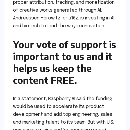
proper attribution, tracking, and monetization
of creative works generated through AI.
Andreessen Horowitz, or a16z, is investing in AI
and biotech to lead the way in innovation.
Your vote of support is
important to us and it
helps us keep the
content FREE.
In a statement, Raspberry AI said the funding
would be used to accelerate its product
development and add top engineering, sales
and marketing talent to its team. But with U.S.