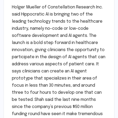
Holger Mueller of Constellation Research Inc.
said Hippocratic AI is bringing two of the
leading technology trends to the healthcare
industry, namely no-code or low-code
software development and AI agents. The
launch is a bold step forward in healthcare
innovation, giving clinicians the opportunity to
participate in the design of AI agents that can
address various aspects of patient care. It
says clinicians can create an AI agent
prototype that specializes in their area of
focus in less than 30 minutes, and around
three to four hours to develop one that can
be tested. Shah said the last nine months
since the company’s previous $50 million
funding round have seen it make tremendous