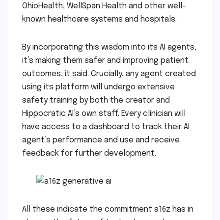
OhioHealth, WellSpan Health and other well-
known healthcare systems and hospitals.
By incorporating this wisdom into its AI agents,
it’s making them safer and improving patient
outcomes, it said. Crucially, any agent created
using its platform will undergo extensive
safety training by both the creator and
Hippocratic AI’s own staff. Every clinician will
have access to a dashboard to track their AI
agent’s performance and use and receive
feedback for further development.
All these indicate the commitment a16z has in