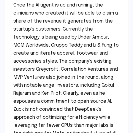
Once the AI agent is up and running, the
clinicians who created it will be able to claim a
share of the revenue it generates from the
startup’s customers. Currently the
technology is being used by Under Armour,
MCM Worldwide, Gruppo Teddy and Li & Fung to
create and iterate apparel, footwear and
accessories styles. The company’s existing
investors Greycroft, Correlation Ventures and
MVP Ventures also joined in the round, along
with notable angel investors, including Gokul
Rajaram and Ken Pilot. Clearly, even as he
espouses a commitment to open source AI,
Zuck is not convinced that DeepSeek’s
approach of optimizing for efficiency while
leveraging far fewer GPUs than major labs is