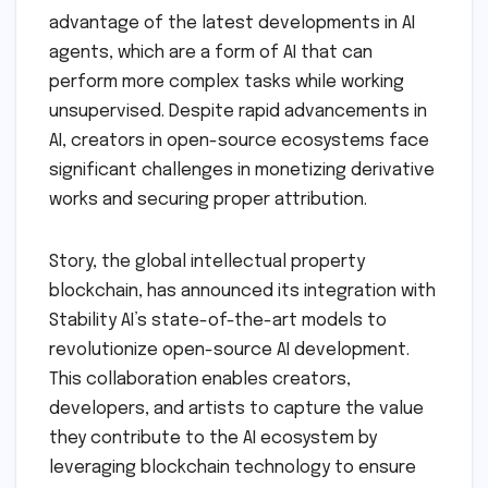
advantage of the latest developments in AI
agents, which are a form of AI that can
perform more complex tasks while working
unsupervised. Despite rapid advancements in
AI, creators in open-source ecosystems face
significant challenges in monetizing derivative
works and securing proper attribution.
Story, the global intellectual property
blockchain, has announced its integration with
Stability AI’s state-of-the-art models to
revolutionize open-source AI development.
This collaboration enables creators,
developers, and artists to capture the value
they contribute to the AI ecosystem by
leveraging blockchain technology to ensure