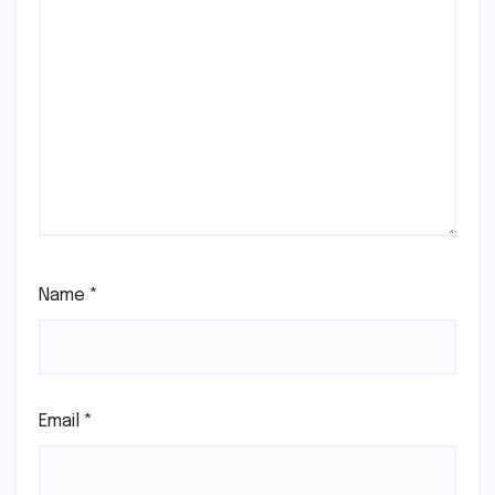
Name
*
Email
*