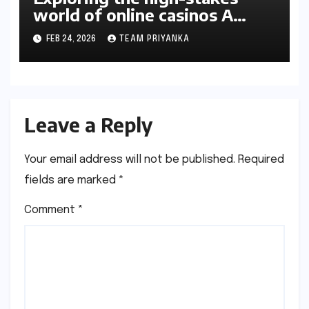
world of online casinos A
gambler’s guide
FEB 24, 2026
TEAM PRIYANKA
Leave a Reply
Your email address will not be published.
Required
fields are marked
*
Comment
*