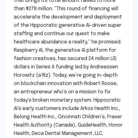
that brings its total amount raised to more
than $278 million. “This round of financing will
accelerate the development and deployment
of the Hippocratic generative AI-driven super
staffing and continue our quest to make
healthcare abundance a reality,” he promised.
Raspberry AI, the generative AI platform for
fashion creatives, has secured 24 million US
dollars in Series A funding led by Andreessen
Horowitz (a16z). Today, we’re going in-depth
on blockchain innovation with Robert Roose,
an entrepreneur who’s on a mission to fix
today’s broken monetary system. Hippocratic
AI’s early customers include Arkos Health Inc.,
Belong Health Inc., Cincinnati Children’s, Fraser
Health Authority (Canada), GuideHealth, Honor
Health, Deca Dental Management, LLC,