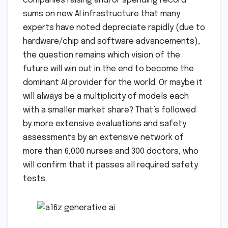
companies raising and/or spending record
sums on new AI infrastructure that many
experts have noted depreciate rapidly (due to
hardware/chip and software advancements),
the question remains which vision of the
future will win out in the end to become the
dominant AI provider for the world. Or maybe it
will always be a multiplicity of models each
with a smaller market share? That’s followed
by more extensive evaluations and safety
assessments by an extensive network of
more than 6,000 nurses and 300 doctors, who
will confirm that it passes all required safety
tests.