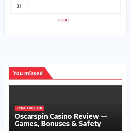
31
« Jun
You missed
UNCATEGORIZED
Oscarspin Casino Review —
Games, Bonuses & Safety