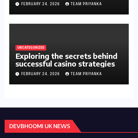
gambler’s guide
FEBRUARY 24, 2026
TEAM PRIYANKA
UNCATEGORIZED
Exploring the secrets behind
successful casino strategies
FEBRUARY 24, 2026
TEAM PRIYANKA
DEVBHOOMI UK NEWS