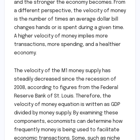
and the stronger the economy becomes. From
a different perspective, the velocity of money
is the number of times an average dollar bill
changes hands or is spent during a given time.
A higher velocity of money implies more
transactions, more spending, and a healthier
economy.
The velocity of the M1 money supply has
steadily decreased since the recession of
2008, according to figures from the Federal
Reserve Bank of St. Louis. Therefore, the
velocity of money equation is written as GDP
divided by money supply. By examining these
components, economists can determine how
frequently money is being used to facilitate
economic transactions. Some, such as niche