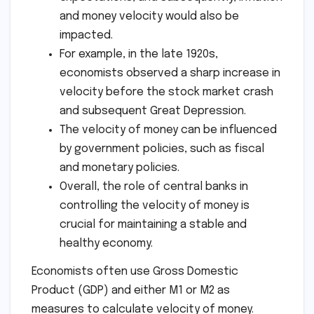
and money velocity would also be
impacted.
For example, in the late 1920s,
economists observed a sharp increase in
velocity before the stock market crash
and subsequent Great Depression.
The velocity of money can be influenced
by government policies, such as fiscal
and monetary policies.
Overall, the role of central banks in
controlling the velocity of money is
crucial for maintaining a stable and
healthy economy.
Economists often use Gross Domestic
Product (GDP) and either M1 or M2 as
measures to calculate velocity of money.