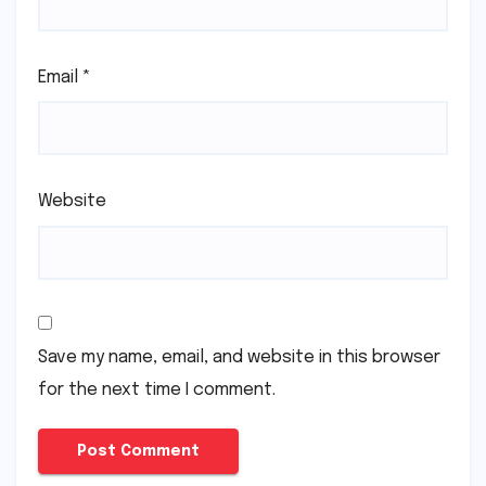
Email
*
Website
Save my name, email, and website in this browser
for the next time I comment.