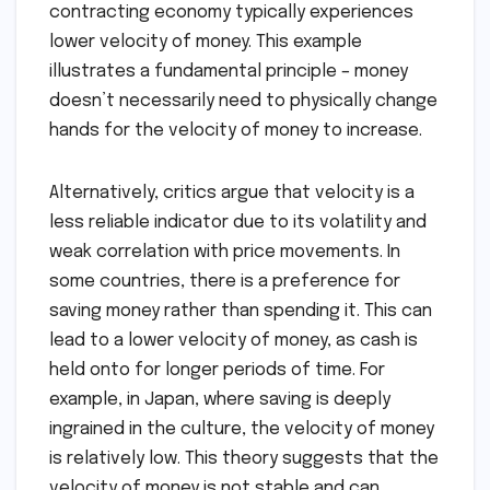
contracting economy typically experiences
lower velocity of money. This example
illustrates a fundamental principle – money
doesn’t necessarily need to physically change
hands for the velocity of money to increase.
Alternatively, critics argue that velocity is a
less reliable indicator due to its volatility and
weak correlation with price movements. In
some countries, there is a preference for
saving money rather than spending it. This can
lead to a lower velocity of money, as cash is
held onto for longer periods of time. For
example, in Japan, where saving is deeply
ingrained in the culture, the velocity of money
is relatively low. This theory suggests that the
velocity of money is not stable and can