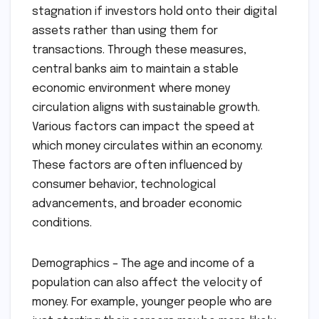
stagnation if investors hold onto their digital
assets rather than using them for
transactions. Through these measures,
central banks aim to maintain a stable
economic environment where money
circulation aligns with sustainable growth.
Various factors can impact the speed at
which money circulates within an economy.
These factors are often influenced by
consumer behavior, technological
advancements, and broader economic
conditions.
Demographics – The age and income of a
population can also affect the velocity of
money. For example, younger people who are