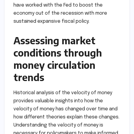
have worked with the Fed to boost the
economy out of the recession with more
sustained expansive fiscal policy.
Assessing market
conditions through
money circulation
trends
Historical analysis of the velocity of money
provides valuable insights into how the
velocity of money has changed over time and
how different theories explain these changes.
Understanding the velocity of money is
necessary for policymakers to make informed