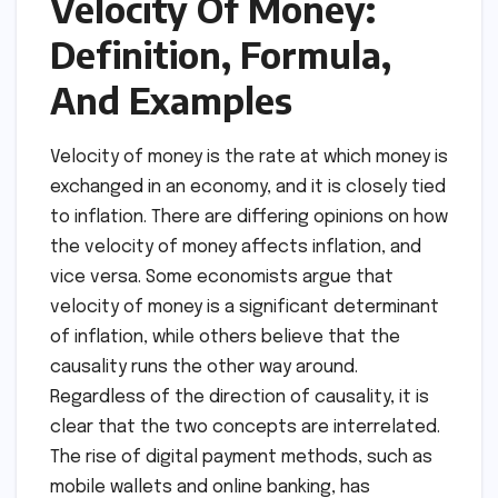
Velocity Of Money:
Definition, Formula,
And Examples
Velocity of money is the rate at which money is
exchanged in an economy, and it is closely tied
to inflation. There are differing opinions on how
the velocity of money affects inflation, and
vice versa. Some economists argue that
velocity of money is a significant determinant
of inflation, while others believe that the
causality runs the other way around.
Regardless of the direction of causality, it is
clear that the two concepts are interrelated.
The rise of digital payment methods, such as
mobile wallets and online banking, has