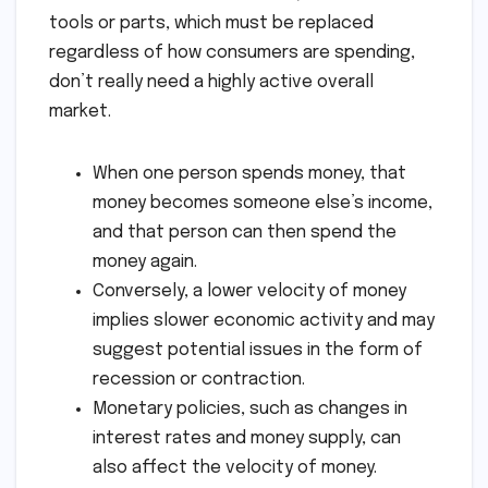
tools or parts, which must be replaced
regardless of how consumers are spending,
don’t really need a highly active overall
market.
When one person spends money, that
money becomes someone else’s income,
and that person can then spend the
money again.
Conversely, a lower velocity of money
implies slower economic activity and may
suggest potential issues in the form of
recession or contraction.
Monetary policies, such as changes in
interest rates and money supply, can
also affect the velocity of money.