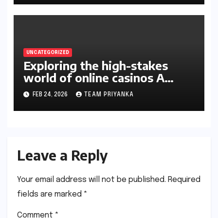
UNCATEGORIZED
Exploring the high-stakes
world of online casinos A
gambler’s guide
FEB 24, 2026
TEAM PRIYANKA
Leave a Reply
Your email address will not be published.
Required
fields are marked
*
Comment
*