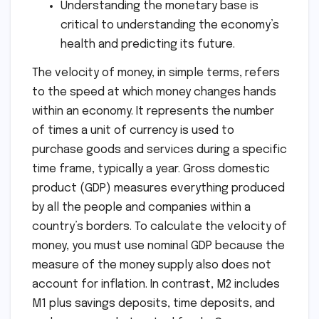
Understanding the monetary base is
critical to understanding the economy’s
health and predicting its future.
The velocity of money, in simple terms, refers
to the speed at which money changes hands
within an economy. It represents the number
of times a unit of currency is used to
purchase goods and services during a specific
time frame, typically a year. Gross domestic
product (GDP) measures everything produced
by all the people and companies within a
country’s borders. To calculate the velocity of
money, you must use nominal GDP because the
measure of the money supply also does not
account for inflation. In contrast, M2 includes
M1 plus savings deposits, time deposits, and