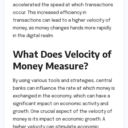
accelerated the speed at which transactions
occur. This increased efficiency in
transactions can lead to a higher velocity of
money, as money changes hands more rapidly
in the digital realm.
What Does Velocity of
Money Measure?
By using various tools and strategies, central
banks can influence the rate at which money is
exchanged in the economy, which can have a
significant impact on economic activity and
growth. One crucial aspect of the velocity of
money is its impact on economic growth. A
higher velocity can stimulate economic