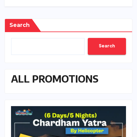
Search
Search
ALL PROMOTIONS