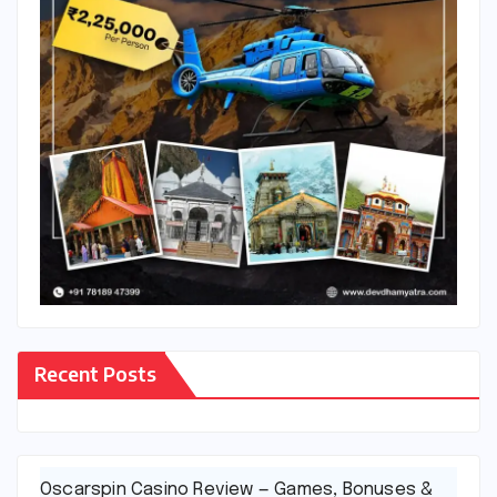
Recent Posts
Oscarspin Casino Review — Games, Bonuses &