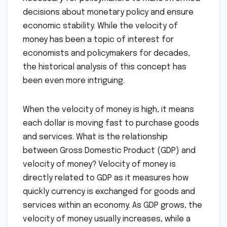
decisions about monetary policy and ensure
economic stability. While the velocity of
money has been a topic of interest for
economists and policymakers for decades,
the historical analysis of this concept has
been even more intriguing.
When the velocity of money is high, it means
each dollar is moving fast to purchase goods
and services. What is the relationship
between Gross Domestic Product (GDP) and
velocity of money? Velocity of money is
directly related to GDP as it measures how
quickly currency is exchanged for goods and
services within an economy. As GDP grows, the
velocity of money usually increases, while a