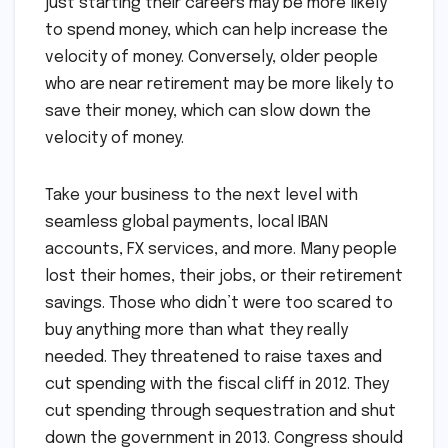
just starting their careers may be more likely
to spend money, which can help increase the
velocity of money. Conversely, older people
who are near retirement may be more likely to
save their money, which can slow down the
velocity of money.
Take your business to the next level with
seamless global payments, local IBAN
accounts, FX services, and more. Many people
lost their homes, their jobs, or their retirement
savings. Those who didn’t were too scared to
buy anything more than what they really
needed. They threatened to raise taxes and
cut spending with the fiscal cliff in 2012. They
cut spending through sequestration and shut
down the government in 2013. Congress should