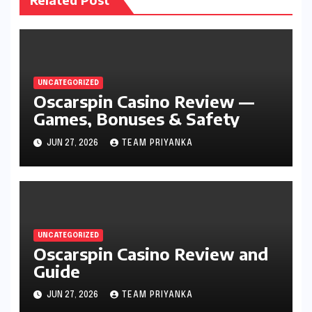
UNCATEGORIZED
Oscarspin Casino Review —
Games, Bonuses & Safety
JUN 27, 2026
TEAM PRIYANKA
UNCATEGORIZED
Oscarspin Casino Review and
Guide
JUN 27, 2026
TEAM PRIYANKA