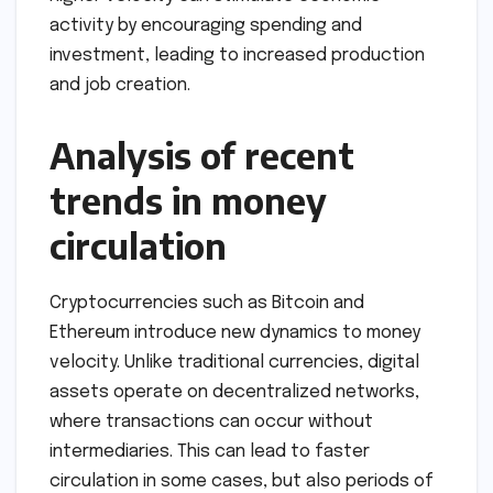
activity by encouraging spending and
investment, leading to increased production
and job creation.
Analysis of recent
trends in money
circulation
Cryptocurrencies such as Bitcoin and
Ethereum introduce new dynamics to money
velocity. Unlike traditional currencies, digital
assets operate on decentralized networks,
where transactions can occur without
intermediaries. This can lead to faster
circulation in some cases, but also periods of