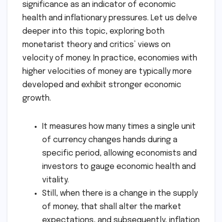
significance as an indicator of economic
health and inflationary pressures. Let us delve
deeper into this topic, exploring both
monetarist theory and critics’ views on
velocity of money. In practice, economies with
higher velocities of money are typically more
developed and exhibit stronger economic
growth.
It measures how many times a single unit
of currency changes hands during a
specific period, allowing economists and
investors to gauge economic health and
vitality.
Still, when there is a change in the supply
of money, that shall alter the market
expectations, and subsequently, inflation