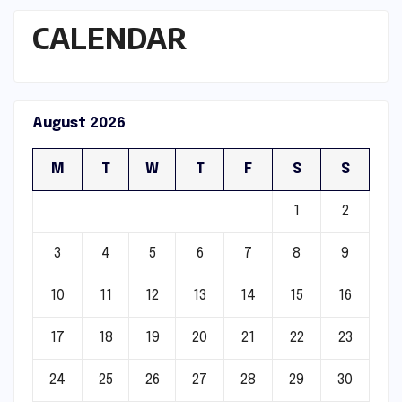
CALENDAR
August 2026
M
T
W
T
F
S
S
1
2
3
4
5
6
7
8
9
10
11
12
13
14
15
16
17
18
19
20
21
22
23
24
25
26
27
28
29
30