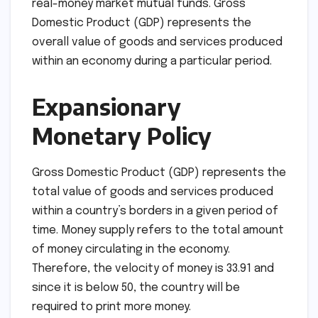
real-money market mutual funds. Gross
Domestic Product (GDP) represents the
overall value of goods and services produced
within an economy during a particular period.
Expansionary
Monetary Policy
Gross Domestic Product (GDP) represents the
total value of goods and services produced
within a country’s borders in a given period of
time. Money supply refers to the total amount
of money circulating in the economy.
Therefore, the velocity of money is 33.91 and
since it is below 50, the country will be
required to print more money.