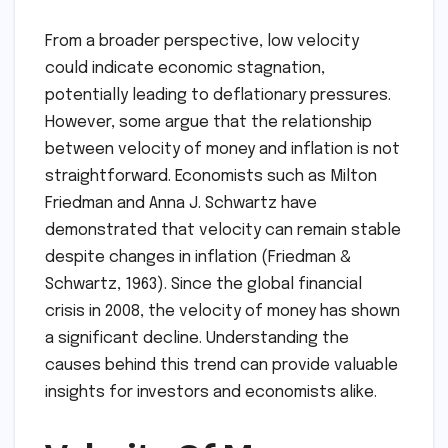
From a broader perspective, low velocity
could indicate economic stagnation,
potentially leading to deflationary pressures.
However, some argue that the relationship
between velocity of money and inflation is not
straightforward. Economists such as Milton
Friedman and Anna J. Schwartz have
demonstrated that velocity can remain stable
despite changes in inflation (Friedman &
Schwartz, 1963). Since the global financial
crisis in 2008, the velocity of money has shown
a significant decline. Understanding the
causes behind this trend can provide valuable
insights for investors and economists alike.