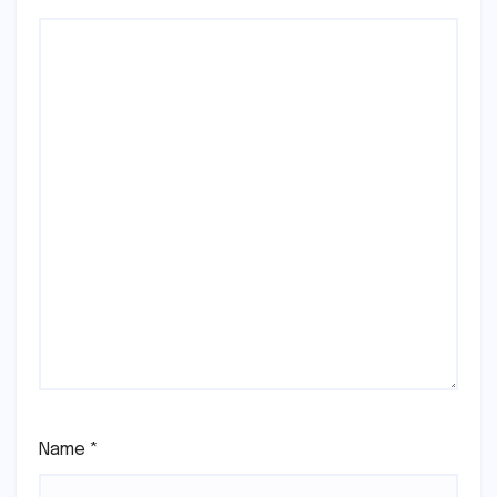
Name
*