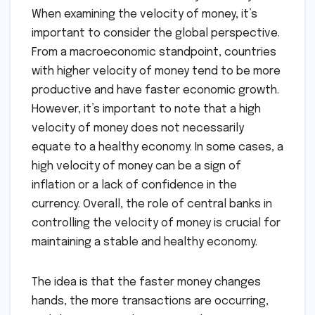
When examining the velocity of money, it’s
important to consider the global perspective.
From a macroeconomic standpoint, countries
with higher velocity of money tend to be more
productive and have faster economic growth.
However, it’s important to note that a high
velocity of money does not necessarily
equate to a healthy economy. In some cases, a
high velocity of money can be a sign of
inflation or a lack of confidence in the
currency. Overall, the role of central banks in
controlling the velocity of money is crucial for
maintaining a stable and healthy economy.
The idea is that the faster money changes
hands, the more transactions are occurring,