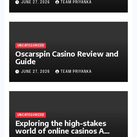
JUNE 27, 2026
TEAM PRIYANKA
UNCATEGORIZED
Oscarspin Casino Review and
Guide
JUNE 27, 2026
TEAM PRIYANKA
UNCATEGORIZED
Exploring the high-stakes
world of online casinos A