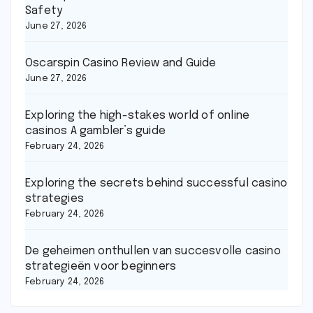
Safety
June 27, 2026
Oscarspin Casino Review and Guide
June 27, 2026
Exploring the high-stakes world of online
casinos A gambler’s guide
February 24, 2026
Exploring the secrets behind successful casino
strategies
February 24, 2026
De geheimen onthullen van succesvolle casino
strategieën voor beginners
February 24, 2026