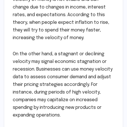
change due to changes in income, interest
rates, and expectations. According to this
theory, when people expect inflation to rise,
they will try to spend their money faster,
increasing the velocity of money.
On the other hand, a stagnant or declining
velocity may signal economic stagnation or
recession. Businesses can use money velocity
data to assess consumer demand and adjust
their pricing strategies accordingly. For
instance, during periods of high velocity,
companies may capitalize on increased
spending by introducing new products or
expanding operations.