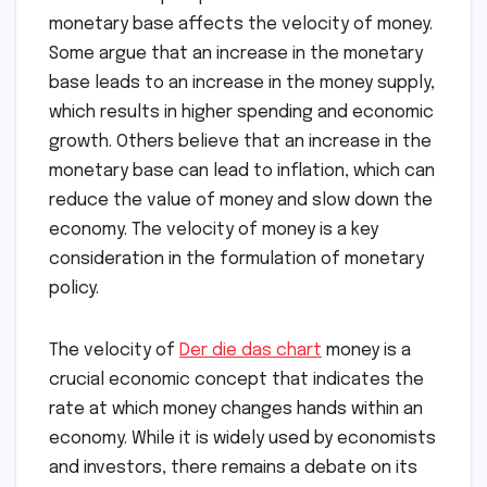
monetary base affects the velocity of money.
Some argue that an increase in the monetary
base leads to an increase in the money supply,
which results in higher spending and economic
growth. Others believe that an increase in the
monetary base can lead to inflation, which can
reduce the value of money and slow down the
economy. The velocity of money is a key
consideration in the formulation of monetary
policy.
The velocity of
Der die das chart
money is a
crucial economic concept that indicates the
rate at which money changes hands within an
economy. While it is widely used by economists
and investors, there remains a debate on its