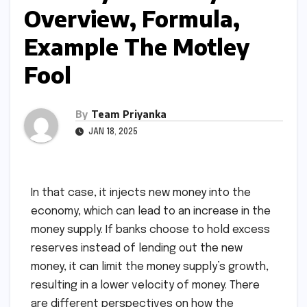
Overview, Formula,
Example The Motley
Fool
By
Team Priyanka
JAN 18, 2025
In that case, it injects new money into the
economy, which can lead to an increase in the
money supply. If banks choose to hold excess
reserves instead of lending out the new
money, it can limit the money supply’s growth,
resulting in a lower velocity of money. There
are different perspectives on how the