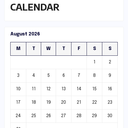
CALENDAR
August 2026
M
T
W
T
F
S
S
1
2
3
4
5
6
7
8
9
10
11
12
13
14
15
16
17
18
19
20
21
22
23
24
25
26
27
28
29
30