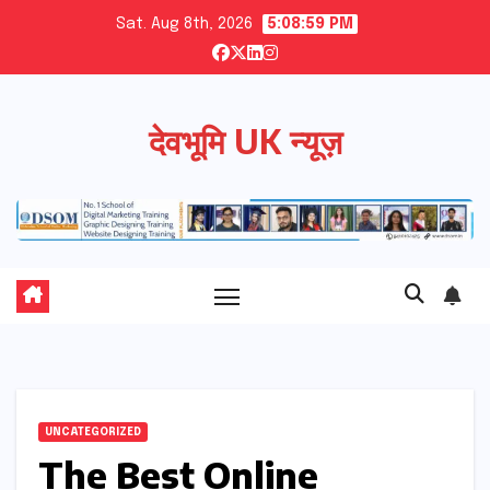
Skip
Sat. Aug 8th, 2026
5:09:00 PM
to
content
देवभूमि UK न्यूज़
UNCATEGORIZED
The Best Online