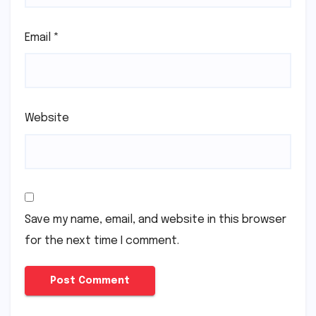
Email
*
Website
Save my name, email, and website in this browser
for the next time I comment.