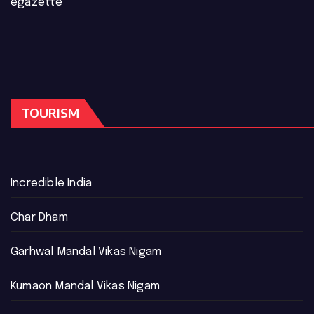
egazette
TOURISM
Incredible India
Char Dham
Garhwal Mandal Vikas Nigam
Kumaon Mandal Vikas Nigam