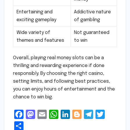
Entertaining and
Addictive nature
exciting gameplay
of gambling
Wide variety of
Not guaranteed
themes and features
to win
Overall, playing real money slots can be a
thrilling and rewarding experience if done
responsibly. By choosing the right casino,
setting limits, and following best practices,
you can enjoy hours of entertainment and the
chance to win big.
F
M
E
W
Li
Bl
T
T
a
a
m
h
n
o
el
w
S