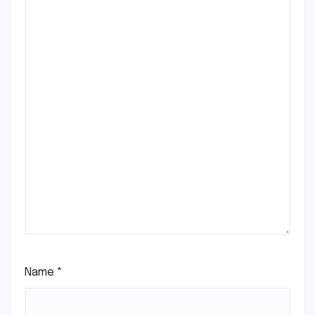
Name
*