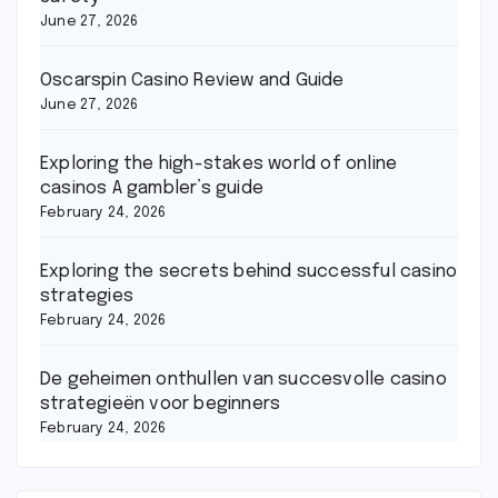
June 27, 2026
Oscarspin Casino Review and Guide
June 27, 2026
Exploring the high-stakes world of online
casinos A gambler’s guide
February 24, 2026
Exploring the secrets behind successful casino
strategies
February 24, 2026
De geheimen onthullen van succesvolle casino
strategieën voor beginners
February 24, 2026