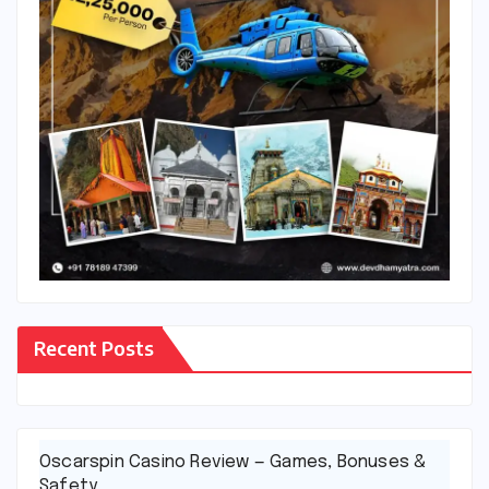
Recent Posts
Oscarspin Casino Review — Games, Bonuses &
Safety