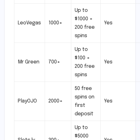
Up to
$1000 +
LeoVegas
1000+
Yes
200 free
spins
Up to
$100 +
Mr Green
700+
Yes
200 free
spins
50 free
spins on
PlayOJO
2000+
Yes
first
deposit
Up to
$5000