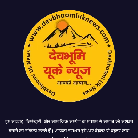
हम सच्चाई, जिम्मेदारी, और सामाजिक समर्पण के माध्यम से समाज को सशक्त
बनाने का संकल्प करते हैं। आपका समर्थन हमें और बेहतर से बेहतर काम