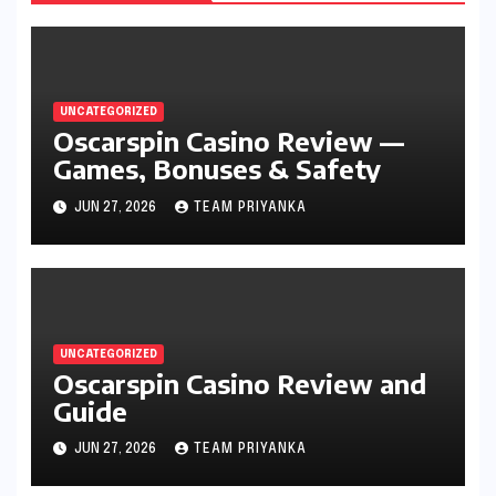
UNCATEGORIZED
Oscarspin Casino Review —
Games, Bonuses & Safety
JUN 27, 2026
TEAM PRIYANKA
UNCATEGORIZED
Oscarspin Casino Review and
Guide
JUN 27, 2026
TEAM PRIYANKA