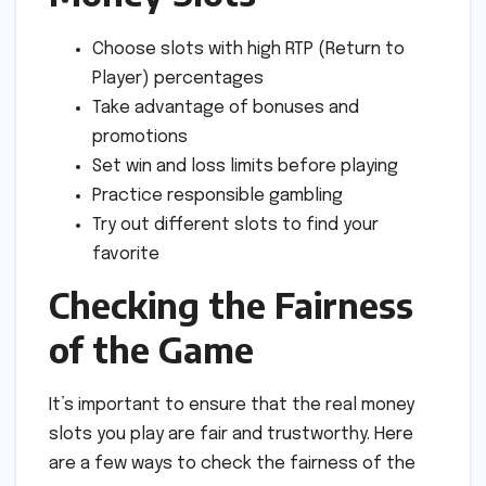
Choose slots with high RTP (Return to
Player) percentages
Take advantage of bonuses and
promotions
Set win and loss limits before playing
Practice responsible gambling
Try out different slots to find your
favorite
Checking the Fairness
of the Game
It’s important to ensure that the real money
slots you play are fair and trustworthy. Here
are a few ways to check the fairness of the