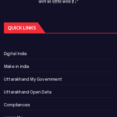
करने का प्रेरित करता है।"
QUICK LINKS
Digital India
Make in india
Uttarakhand My Government
Uttarakhand Open Data
Compliances