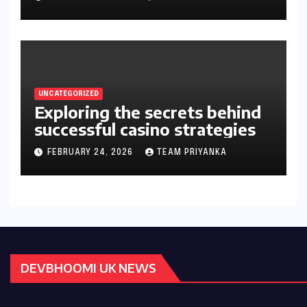
UNCATEGORIZED
Exploring the secrets behind
successful casino strategies
FEBRUARY 24, 2026
TEAM PRIYANKA
DEVBHOOMI UK NEWS