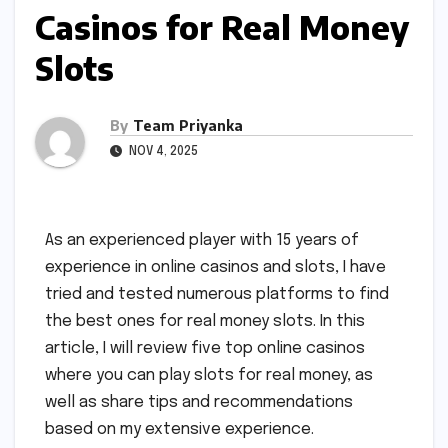
Casinos for Real Money
Slots
By
Team Priyanka
NOV 4, 2025
As an experienced player with 15 years of
experience in online casinos and slots, I have
tried and tested numerous platforms to find
the best ones for real money slots. In this
article, I will review five top online casinos
where you can play slots for real money, as
well as share tips and recommendations
based on my extensive experience.