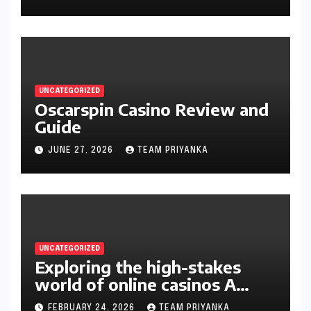
UNCATEGORIZED
Oscarspin Casino Review and
Guide
JUNE 27, 2026
TEAM PRIYANKA
UNCATEGORIZED
Exploring the high-stakes
world of online casinos A
gambler’s guide
FEBRUARY 24, 2026
TEAM PRIYANKA