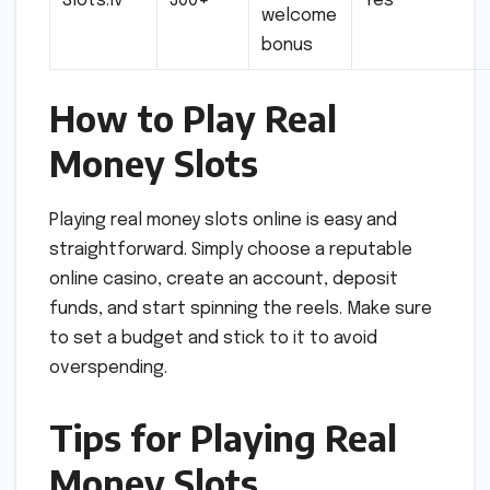
Slots.lv
300+
Yes
welcome
bonus
How to Play Real
Money Slots
Playing real money slots online is easy and
straightforward. Simply choose a reputable
online casino, create an account, deposit
funds, and start spinning the reels. Make sure
to set a budget and stick to it to avoid
overspending.
Tips for Playing Real
Money Slots