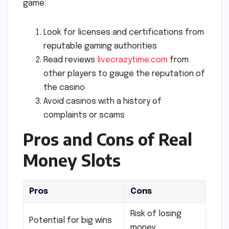
game:
Look for licenses and certifications from
reputable gaming authorities
Read reviews
livecrazytime.com
from
other players to gauge the reputation of
the casino
Avoid casinos with a history of
complaints or scams
Pros and Cons of Real
Money Slots
Pros
Cons
Risk of losing
Potential for big wins
money