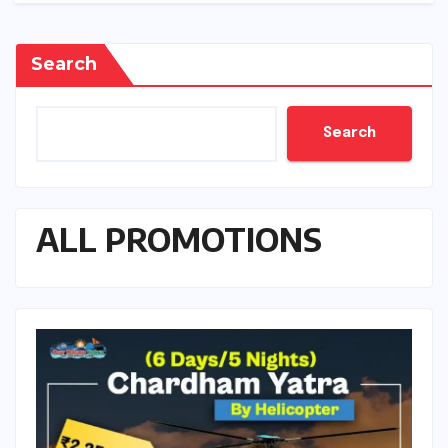
Search
Search
ALL PROMOTIONS