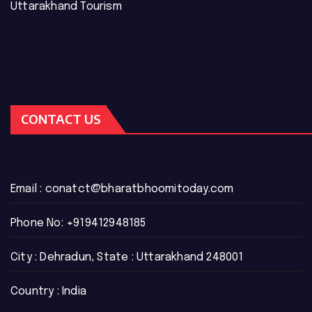
Uttarakhand Tourism
CONTACT US
Email :
conatct@bharatbhoomitoday.com
Phone No:
+919412948185
City : Dehradun, State : Uttarakhand 248001
Country : India