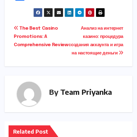
c
s
ai
a
k
g
e
it
h
e
t
l
ts
e
g
gr
t
ar
b
o
A
dI
e
a
e
e
Post
The Best Casino
Анализ на интернет
o
d
p
n
r
m
r
Promotions: A
казино: процедура
navigation
o
o
p
Comprehensive Review
создания аккаунта и игра
k
n
на настоящие деньги
By
Team Priyanka
Related Post