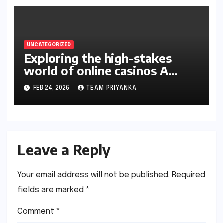
UNCATEGORIZED
Exploring the high-stakes
world of online casinos A
gambler’s guide
FEB 24, 2026
TEAM PRIYANKA
Leave a Reply
Your email address will not be published.
Required
fields are marked
*
Comment
*