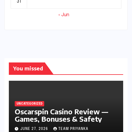
31
« Jun
You missed
UNCATEGORIZED
Oscarspin Casino Review —
Games, Bonuses & Safety
JUNE 27, 2026
TEAM PRIYANKA