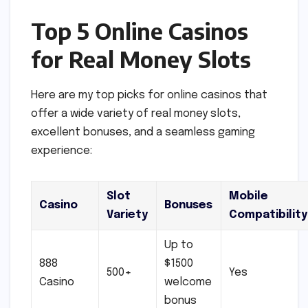
Top 5 Online Casinos
for Real Money Slots
Here are my top picks for online casinos that
offer a wide variety of real money slots,
excellent bonuses, and a seamless gaming
experience:
Slot
Mobile
Casino
Bonuses
Variety
Compatibility
Up to
888
$1500
500+
Yes
Casino
welcome
bonus