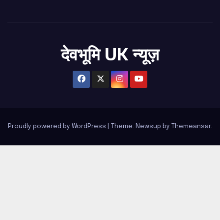
देवभूमि UK न्यूज़
Proudly powered by WordPress
|
Theme: Newsup by
Themeansar
.