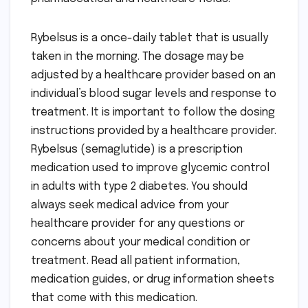
Rybelsus is a once-daily tablet that is usually
taken in the morning. The dosage may be
adjusted by a healthcare provider based on an
individual’s blood sugar levels and response to
treatment. It is important to follow the dosing
instructions provided by a healthcare provider.
Rybelsus (semaglutide) is a prescription
medication used to improve glycemic control
in adults with type 2 diabetes. You should
always seek medical advice from your
healthcare provider for any questions or
concerns about your medical condition or
treatment. Read all patient information,
medication guides, or drug information sheets
that come with this medication.