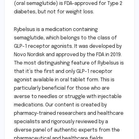
(oral semaglutide) is FDA-approved for Type 2
diabetes, but not for weight loss.
Rybelsus is a medication containing
semaglutide, which belongs to the class of
GLP-1 receptor agonists. It was developed by
Novo Nordisk and approved by the FDA in 2019.
The most distinguishing feature of Rybelsus is
that it’s the first and only GLP-1 receptor
agonist available in oral tablet form. This is
particularly beneficial for those who are
averse to needles or struggle with injectable
medications. Our content is created by
pharmacy-trained researchers and healthcare
specialists and rigorously reviewed by a
diverse panel of authentic experts from the
pharmaceutical and healthcare fields.