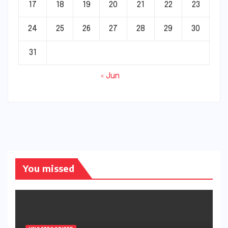
17
18
19
20
21
22
23
24
25
26
27
28
29
30
31
« Jun
You missed