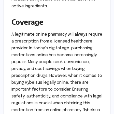
active ingredients.
Coverage
A legitimate online pharmacy will always require
a prescription from a licensed healthcare
provider. In today’s digital age, purchasing
medications online has become increasingly
popular. Many people seek convenience,
privacy, and cost savings when buying
prescription drugs. However, when it comes to
buying Rybelsus legally online, there are
important factors to consider. Ensuring
safety, authenticity, and compliance with legal
regulations is crucial when obtaining this
medication from an online pharmacy. Rybelsus