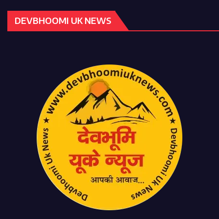
DEVBHOOMI UK NEWS