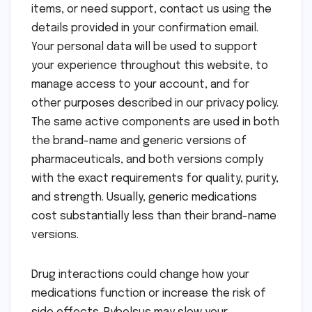
items, or need support, contact us using the
details provided in your confirmation email.
Your personal data will be used to support
your experience throughout this website, to
manage access to your account, and for
other purposes described in our privacy policy.
The same active components are used in both
the brand-name and generic versions of
pharmaceuticals, and both versions comply
with the exact requirements for quality, purity,
and strength. Usually, generic medications
cost substantially less than their brand-name
versions.
Drug interactions could change how your
medications function or increase the risk of