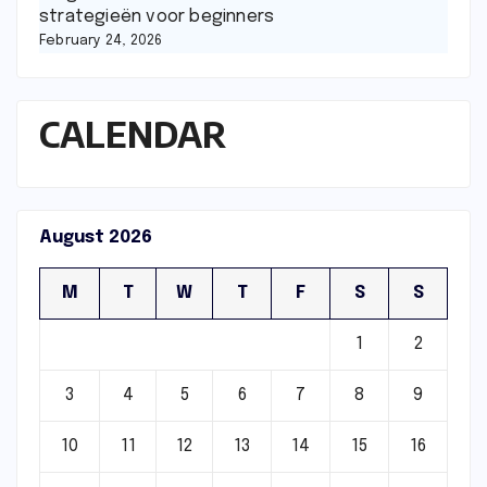
strategieën voor beginners
February 24, 2026
CALENDAR
August 2026
M
T
W
T
F
S
S
1
2
3
4
5
6
7
8
9
10
11
12
13
14
15
16