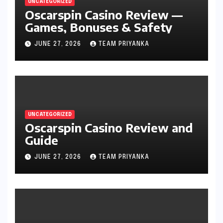
UNCATEGORIZED
Oscarspin Casino Review —
Games, Bonuses & Safety
JUNE 27, 2026
TEAM PRIYANKA
UNCATEGORIZED
Oscarspin Casino Review and
Guide
JUNE 27, 2026
TEAM PRIYANKA