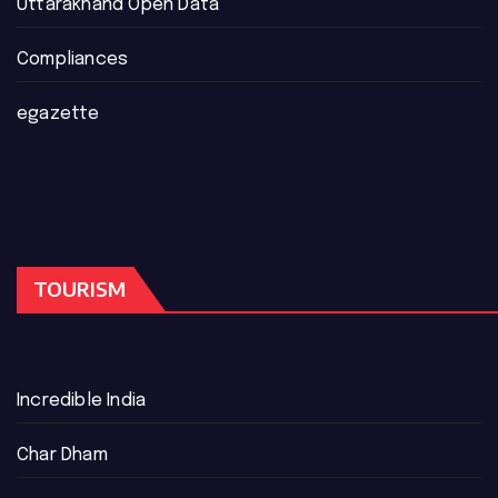
Uttarakhand Open Data
Compliances
egazette
TOURISM
Incredible India
Char Dham