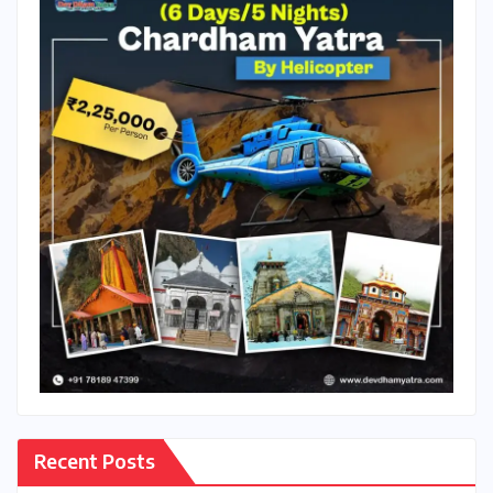
Recent Posts