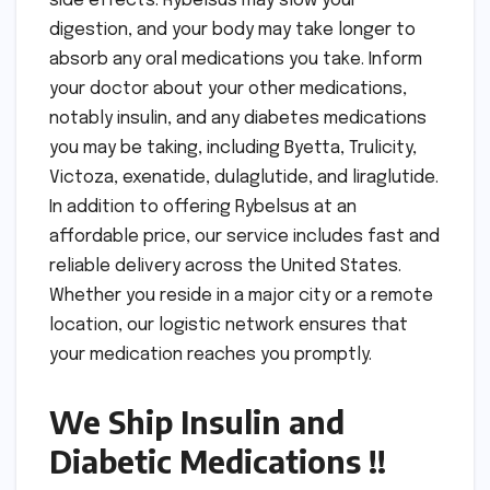
side effects. Rybelsus may slow your
digestion, and your body may take longer to
absorb any oral medications you take. Inform
your doctor about your other medications,
notably insulin, and any diabetes medications
you may be taking, including Byetta, Trulicity,
Victoza, exenatide, dulaglutide, and liraglutide.
In addition to offering Rybelsus at an
affordable price, our service includes fast and
reliable delivery across the United States.
Whether you reside in a major city or a remote
location, our logistic network ensures that
your medication reaches you promptly.
We Ship Insulin and
Diabetic Medications !!