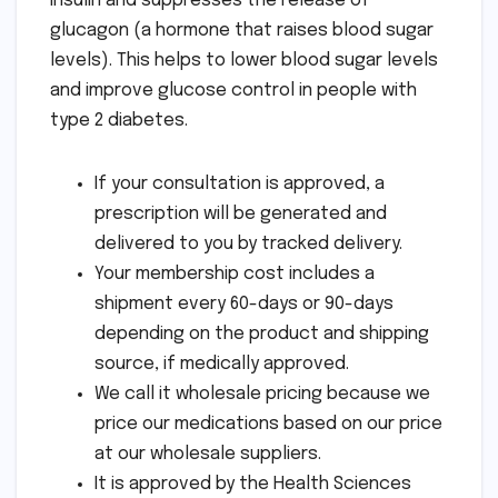
insulin and suppresses the release of
glucagon (a hormone that raises blood sugar
levels). This helps to lower blood sugar levels
and improve glucose control in people with
type 2 diabetes.
If your consultation is approved, a
prescription will be generated and
delivered to you by tracked delivery.
Your membership cost includes a
shipment every 60-days or 90-days
depending on the product and shipping
source, if medically approved.
We call it wholesale pricing because we
price our medications based on our price
at our wholesale suppliers.
It is approved by the Health Sciences