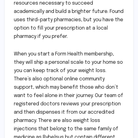
resources necessary to succeed
academically and build a brighter future. Found
uses third-party pharmacies, but you have the
option to fill your prescription at a local
pharmacy if you prefer.
When you start a Form Health membership,
they will ship a personal scale to your home so
you can keep track of your weight loss.
There’s also optional online community
support, which may benefit those who don’t
want to feel alone in their journey. Our team of
registered doctors reviews your prescription
and then dispenses it from our accredited
pharmacy. There are also weight loss
injections that belong to the same family of
medicine as Rybelsus but contain different