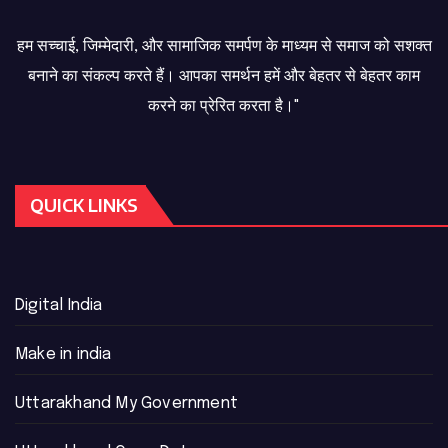
हम सच्चाई, जिम्मेदारी, और सामाजिक समर्पण के माध्यम से समाज को सशक्त
बनाने का संकल्प करते हैं। आपका समर्थन हमें और बेहतर से बेहतर काम
करने का प्रेरित करता है।"
QUICK LINKS
Digital India
Make in india
Uttarakhand My Government