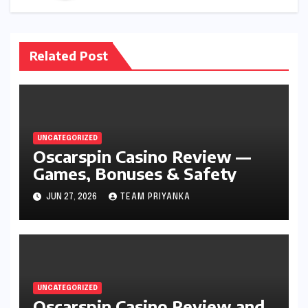
Related Post
UNCATEGORIZED
Oscarspin Casino Review —
Games, Bonuses & Safety
JUN 27, 2026
TEAM PRIYANKA
UNCATEGORIZED
Oscarspin Casino Review and