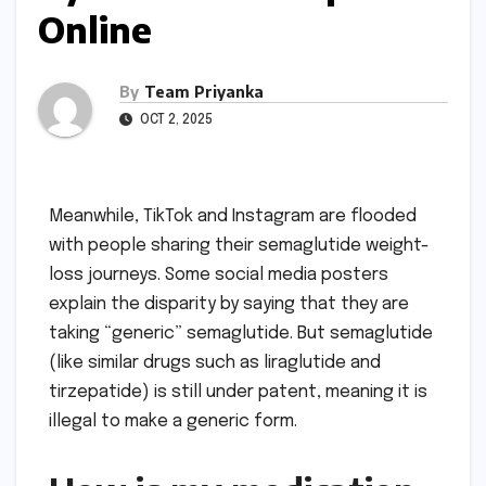
Online
By
Team Priyanka
OCT 2, 2025
Meanwhile, TikTok and Instagram are flooded
with people sharing their semaglutide weight-
loss journeys. Some social media posters
explain the disparity by saying that they are
taking “generic” semaglutide. But semaglutide
(like similar drugs such as liraglutide and
tirzepatide) is still under patent, meaning it is
illegal to make a generic form.