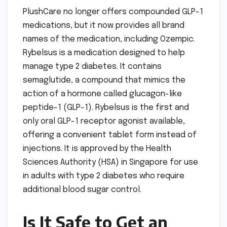
PlushCare no longer offers compounded GLP-1
medications, but it now provides all brand
names of the medication, including Ozempic.
Rybelsus is a medication designed to help
manage type 2 diabetes. It contains
semaglutide, a compound that mimics the
action of a hormone called glucagon-like
peptide-1 (GLP-1). Rybelsus is the first and
only oral GLP-1 receptor agonist available,
offering a convenient tablet form instead of
injections. It is approved by the Health
Sciences Authority (HSA) in Singapore for use
in adults with type 2 diabetes who require
additional blood sugar control.
Is It Safe to Get an