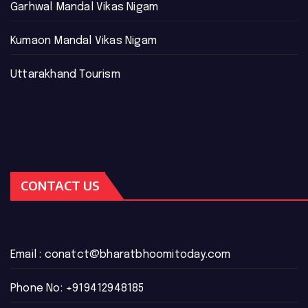
Garhwal Mandal Vikas Nigam
Kumaon Mandal Vikas Nigam
Uttarakhand Tourism
CONTACT US
Email :
conatct@bharatbhoomitoday.com
Phone No:
+919412948185