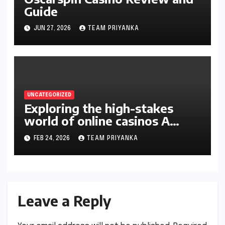
Guide
JUN 27, 2026
TEAM PRIYANKA
UNCATEGORIZED
Exploring the high-stakes
world of online casinos A
gambler’s guide
FEB 24, 2026
TEAM PRIYANKA
Leave a Reply