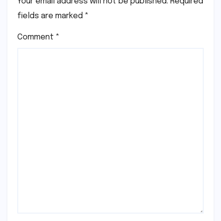
Your email address will not be published.
Required
fields are marked
*
Comment
*