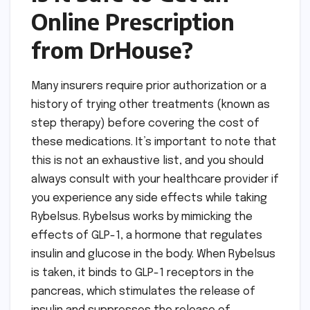
Online Prescription
from DrHouse?
Many insurers require prior authorization or a
history of trying other treatments (known as
step therapy) before covering the cost of
these medications. It’s important to note that
this is not an exhaustive list, and you should
always consult with your healthcare provider if
you experience any side effects while taking
Rybelsus. Rybelsus works by mimicking the
effects of GLP-1, a hormone that regulates
insulin and glucose in the body. When Rybelsus
is taken, it binds to GLP-1 receptors in the
pancreas, which stimulates the release of