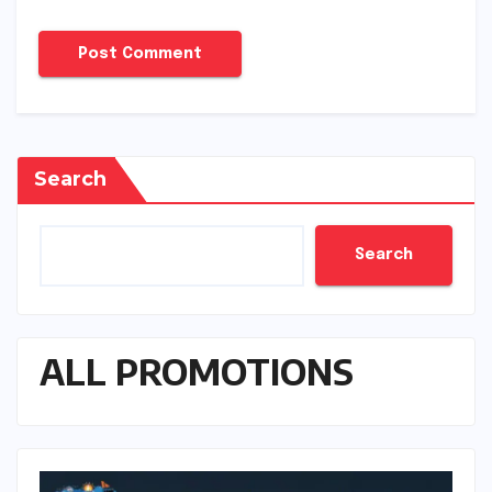
Search
Search
ALL PROMOTIONS