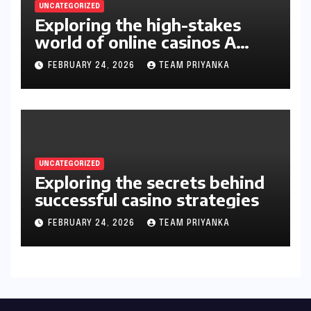
UNCATEGORIZED
Exploring the high-stakes
world of online casinos A
gambler’s guide
FEBRUARY 24, 2026
TEAM PRIYANKA
UNCATEGORIZED
Exploring the secrets behind
successful casino strategies
FEBRUARY 24, 2026
TEAM PRIYANKA