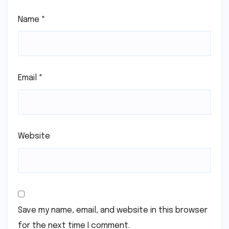
Name
*
Email
*
Website
Save my name, email, and website in this browser
for the next time I comment.