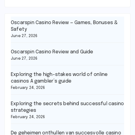
Oscarspin Casino Review — Games, Bonuses &
Safety
June 27, 2026
Oscarspin Casino Review and Guide
June 27, 2026
Exploring the high-stakes world of online
casinos A gambler’s guide
February 24, 2026
Exploring the secrets behind successful casino
strategies
February 24, 2026
De geheimen onthullen van succesvolle casino