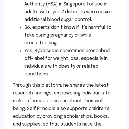
Authority (HSA) in Singapore for use in
adults with type 2 diabetes who require
additional blood sugar control.
So, experts don’t know if it’s harmful to
take during pregnancy or while
breastfeeding.
Yes, Rybelsus is sometimes prescribed
off-label for weight loss, especially in
individuals with obesity or related
conditions.
Through this platform, he shares the latest
research findings, empowering individuals to
make informed decisions about their well-
being. Self Principle also supports children’s
education by providing scholarships, books,
and supplies, so that students have the