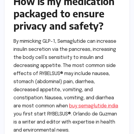
How is my medication
packaged to ensure
privacy and safety?
By mimicking GLP-1, Semaglutide can increase
insulin secretion via the pancreas, increasing
the body cell’s sensitivity to insulin and
decreasing appetite. The most common side
effects of RYBELSUS® may include nausea,
stomach (abdominal) pain, diarrhea,
decreased appetite, vomiting, and
constipation. Nausea, vomiting, and diarrhea
are most common when
buy semaglutide india
you first start RYBELSUS®. Orlando de Guzman
is a writer and editor with expertise in health
and environmental news.