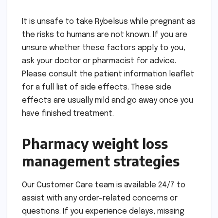
It is unsafe to take Rybelsus while pregnant as
the risks to humans are not known. If you are
unsure whether these factors apply to you,
ask your doctor or pharmacist for advice.
Please consult the patient information leaflet
for a full list of side effects. These side
effects are usually mild and go away once you
have finished treatment.
Pharmacy weight loss
management strategies
Our Customer Care team is available 24/7 to
assist with any order-related concerns or
questions. If you experience delays, missing