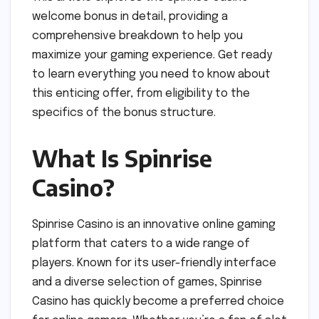
welcome bonus in detail, providing a
comprehensive breakdown to help you
maximize your gaming experience. Get ready
to learn everything you need to know about
this enticing offer, from eligibility to the
specifics of the bonus structure.
What Is Spinrise
Casino?
Spinrise Casino is an innovative online gaming
platform that caters to a wide range of
players. Known for its user-friendly interface
and a diverse selection of games, Spinrise
Casino has quickly become a preferred choice