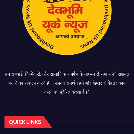
हम सच्चाई, जिम्मेदारी, और सामाजिक समर्पण के माध्यम से समाज को सशक्त
बनाने का संकल्प करते हैं। आपका समर्थन हमें और बेहतर से बेहतर काम
करने का प्रेरित करता है।"
QUICK LINKS