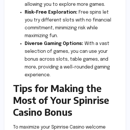
allowing you to explore more games.
Risk-Free Exploration:
Free spins let
you try different slots with no financial
commitment, minimizing risk while
maximizing fun.
Diverse Gaming Options:
With a vast
selection of games, you can use your
bonus across slots, table games, and
more, providing a well-rounded gaming
experience.
Tips for Making the
Most of Your Spinrise
Casino Bonus
To maximize your Spinrise Casino welcome