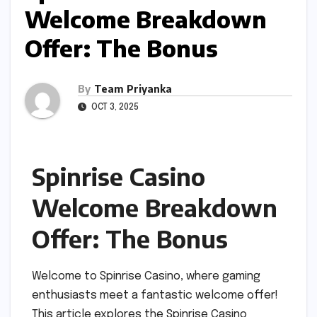
Welcome Breakdown
Offer: The Bonus
By
Team Priyanka
OCT 3, 2025
Spinrise Casino
Welcome Breakdown
Offer: The Bonus
Welcome to Spinrise Casino, where gaming
enthusiasts meet a fantastic welcome offer!
This article explores the Spinrise Casino