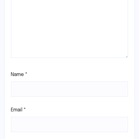
Name
*
Email
*