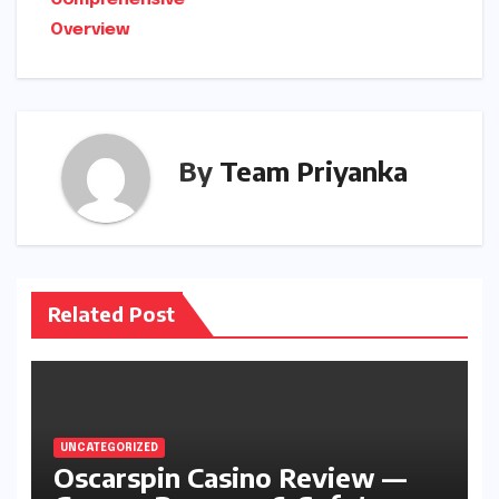
Overview
By
Team Priyanka
Related Post
UNCATEGORIZED
Oscarspin Casino Review —