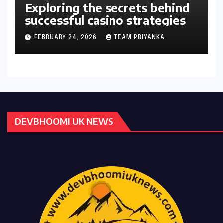
Exploring the secrets behind
successful casino strategies
FEBRUARY 24, 2026
TEAM PRIYANKA
DEVBHOOMI UK NEWS