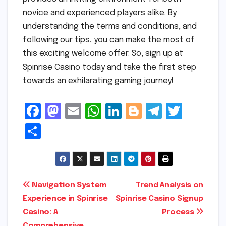
novice and experienced players alike. By
understanding the terms and conditions, and
following our tips, you can make the most of
this exciting welcome offer. So, sign up at
Spinrise Casino today and take the first step
towards an exhilarating gaming journey!
F
M
E
W
Li
Bl
T
T
a
a
m
h
n
o
el
w
S
c
s
ai
a
k
g
e
it
h
e
t
l
ts
e
g
gr
t
ar
b
o
A
dI
e
a
e
e
Post
Navigation System
Trend Analysis on
o
d
p
n
r
m
r
Experience in Spinrise
Spinrise Casino Signup
navigation
o
o
p
Casino: A
Process
k
n
Comprehensive