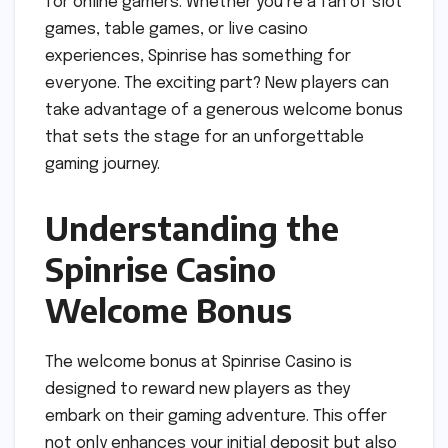
for online gamers. Whether you’re a fan of slot
games, table games, or live casino
experiences, Spinrise has something for
everyone. The exciting part? New players can
take advantage of a generous welcome bonus
that sets the stage for an unforgettable
gaming journey.
Understanding the
Spinrise Casino
Welcome Bonus
The welcome bonus at Spinrise Casino is
designed to reward new players as they
embark on their gaming adventure. This offer
not only enhances your initial deposit but also