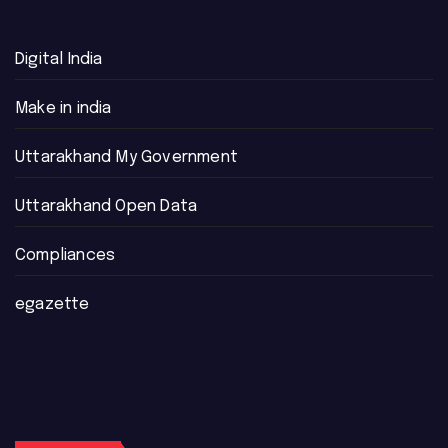
Digital India
Make in india
Uttarakhand My Government
Uttarakhand Open Data
Compliances
egazette