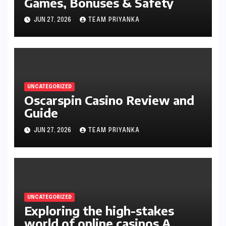
Games, Bonuses & Safety
JUN 27, 2026
TEAM PRIYANKA
UNCATEGORIZED
Oscarspin Casino Review and
Guide
JUN 27, 2026
TEAM PRIYANKA
UNCATEGORIZED
Exploring the high-stakes
world of online casinos A