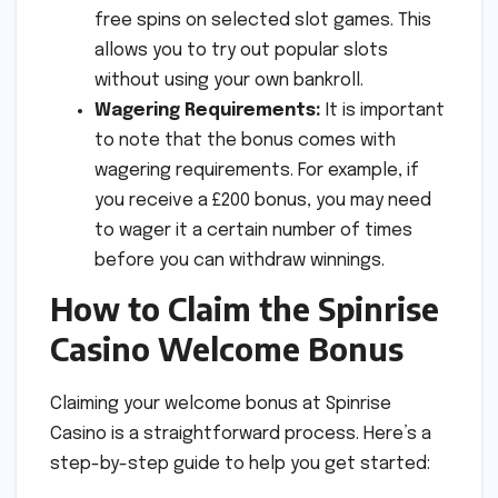
free spins on selected slot games. This
allows you to try out popular slots
without using your own bankroll.
Wagering Requirements:
It is important
to note that the bonus comes with
wagering requirements. For example, if
you receive a £200 bonus, you may need
to wager it a certain number of times
before you can withdraw winnings.
How to Claim the Spinrise
Casino Welcome Bonus
Claiming your welcome bonus at Spinrise
Casino is a straightforward process. Here’s a
step-by-step guide to help you get started: