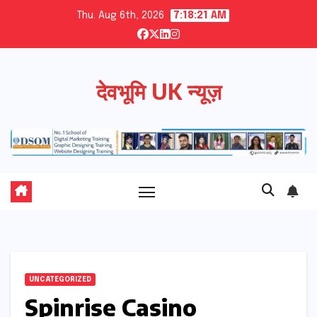
Skip
Thu. Aug 6th, 2026
7:18:22 AM
to
content
देवभूमि UK न्यूज़
UNCATEGORIZED
Spinrise Casino