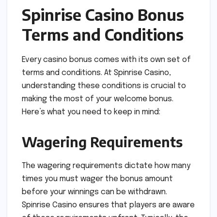
Spinrise Casino Bonus
Terms and Conditions
Every casino bonus comes with its own set of
terms and conditions. At Spinrise Casino,
understanding these conditions is crucial to
making the most of your welcome bonus.
Here’s what you need to keep in mind:
Wagering Requirements
The wagering requirements dictate how many
times you must wager the bonus amount
before your winnings can be withdrawn.
Spinrise Casino ensures that players are aware