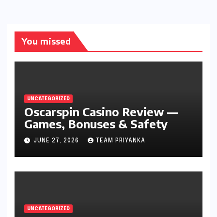
You missed
UNCATEGORIZED
Oscarspin Casino Review —
Games, Bonuses & Safety
JUNE 27, 2026
TEAM PRIYANKA
UNCATEGORIZED