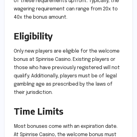
of these requirements upfront. Typically, the
wagering requirement can range from 20x to
40x the bonus amount.
Eligibility
Only new players are eligible for the welcome
bonus at Spinrise Casino. Existing players or
those who have previously registered will not
qualify. Additionally, players must be of legal
gambling age as prescribed by the laws of
their jurisdiction.
Time Limits
Most bonuses come with an expiration date.
At Spinrise Casino, the welcome bonus must