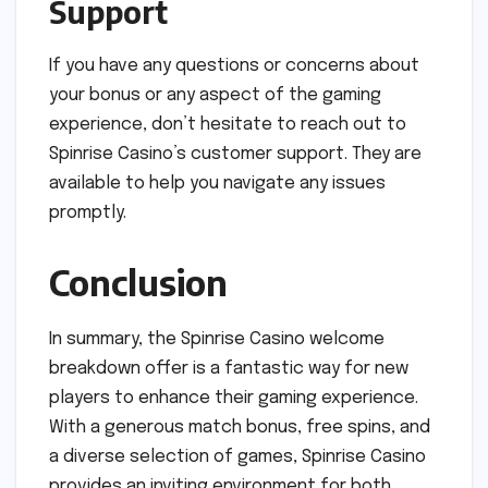
Support
If you have any questions or concerns about
your bonus or any aspect of the gaming
experience, don’t hesitate to reach out to
Spinrise Casino’s customer support. They are
available to help you navigate any issues
promptly.
Conclusion
In summary, the Spinrise Casino welcome
breakdown offer is a fantastic way for new
players to enhance their gaming experience.
With a generous match bonus, free spins, and
a diverse selection of games, Spinrise Casino
provides an inviting environment for both