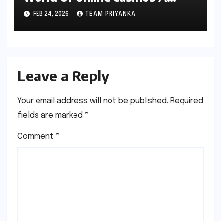
gambler’s guide
FEB 24, 2026
TEAM PRIYANKA
Leave a Reply
Your email address will not be published.
Required
fields are marked
*
Comment
*