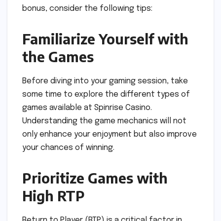
bonus, consider the following tips:
Familiarize Yourself with
the Games
Before diving into your gaming session, take
some time to explore the different types of
games available at Spinrise Casino.
Understanding the game mechanics will not
only enhance your enjoyment but also improve
your chances of winning.
Prioritize Games with
High RTP
Return to Player (RTP) is a critical factor in