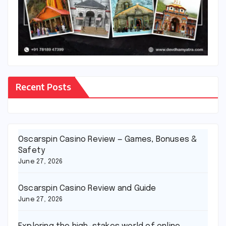
Recent Posts
Oscarspin Casino Review — Games, Bonuses &
Safety
June 27, 2026
Oscarspin Casino Review and Guide
June 27, 2026