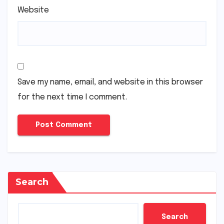
Website
Save my name, email, and website in this browser
for the next time I comment.
Search
Search