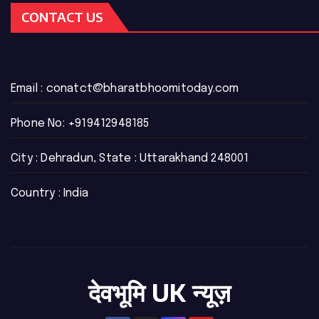
CONTACT US
Email :
conatct@bharatbhoomitoday.com
Phone No:
+919412948185
City : Dehradun, State : Uttarakhand 248001
Country : India
देवभूमि UK न्यूज़