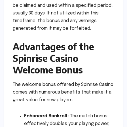
be claimed and used within a specified period,
usually 30 days. If not utilized within this
timeframe, the bonus and any winnings
generated from it may be forfeited.
Advantages of the
Spinrise Casino
Welcome Bonus
The welcome bonus offered by Spinrise Casino
comes with numerous benefits that make it a
great value for new players:
Enhanced Bankroll:
The match bonus
effectively doubles your playing power,