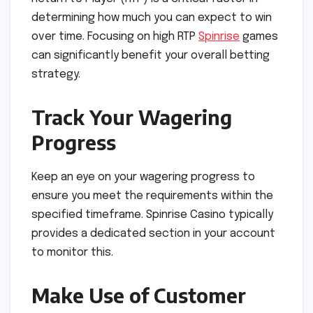
determining how much you can expect to win
over time. Focusing on high RTP
Spinrise
games
can significantly benefit your overall betting
strategy.
Track Your Wagering
Progress
Keep an eye on your wagering progress to
ensure you meet the requirements within the
specified timeframe. Spinrise Casino typically
provides a dedicated section in your account
to monitor this.
Make Use of Customer