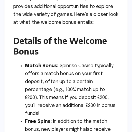
provides additional opportunities to explore
the wide variety of games. Here’s a closer look
at what the welcome bonus entails:
Details of the Welcome
Bonus
Match Bonus:
Spinrise Casino typically
offers a match bonus on your first
deposit, often up to a certain
percentage (e.g., 100% match up to
£200). This means if you deposit £200,
you’ll receive an additional £200 in bonus
funds!
Free Spins:
In addition to the match
bonus, new players might also receive