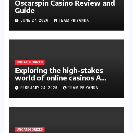
Oscarspin Casino Review and
Guide
JUNE 27, 2026
TEAM PRIYANKA
UNCATEGORIZED
Exploring the high-stakes
world of online casinos A
gambler’s guide
FEBRUARY 24, 2026
TEAM PRIYANKA
UNCATEGORIZED