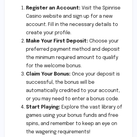
Register an Account:
Visit the Spinrise
Casino website and sign up for a new
account. Fill in the necessary details to
create your profile.
Make Your First Deposit:
Choose your
preferred payment method and deposit
the minimum required amount to qualify
for the welcome bonus.
Claim Your Bonus:
Once your deposit is
successful, the bonus will be
automatically credited to your account,
or you may need to enter a bonus code.
Start Playing:
Explore the vast library of
games using your bonus funds and free
spins, and remember to keep an eye on
the wagering requirements!