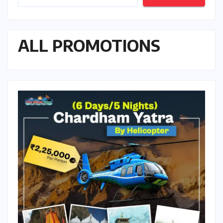
ALL PROMOTIONS