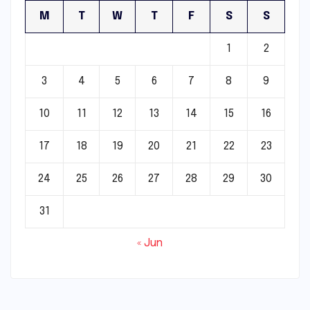
M
T
W
T
F
S
S
1
2
3
4
5
6
7
8
9
10
11
12
13
14
15
16
17
18
19
20
21
22
23
24
25
26
27
28
29
30
31
« Jun