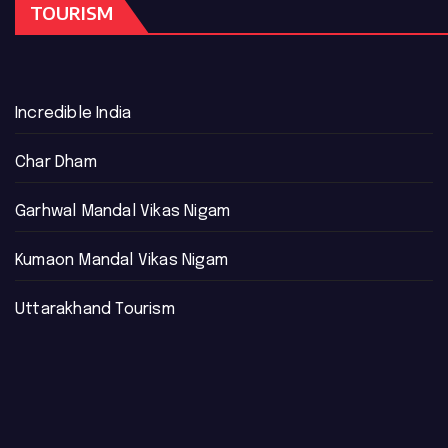
TOURISM
Incredible India
Char Dham
Garhwal Mandal Vikas Nigam
Kumaon Mandal Vikas Nigam
Uttarakhand Tourism