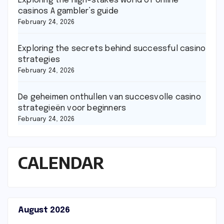
Exploring the high-stakes world of online
casinos A gambler’s guide
February 24, 2026
Exploring the secrets behind successful casino
strategies
February 24, 2026
De geheimen onthullen van succesvolle casino
strategieën voor beginners
February 24, 2026
CALENDAR
August 2026