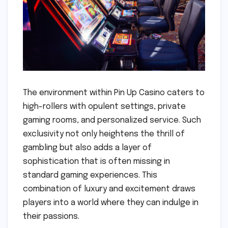
The environment within Pin Up Casino caters to
high-rollers with opulent settings, private
gaming rooms, and personalized service. Such
exclusivity not only heightens the thrill of
gambling but also adds a layer of
sophistication that is often missing in
standard gaming experiences. This
combination of luxury and excitement draws
players into a world where they can indulge in
their passions.