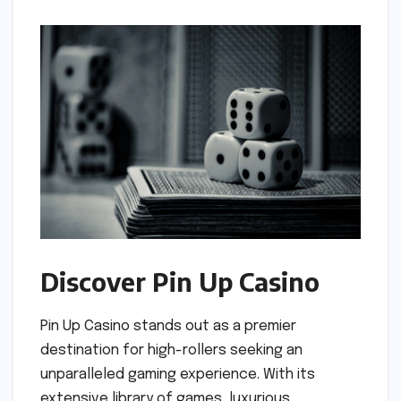
Discover Pin Up Casino
Pin Up Casino stands out as a premier
destination for high-rollers seeking an
unparalleled gaming experience. With its
extensive library of games, luxurious