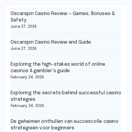
Oscarspin Casino Review — Games, Bonuses &
Safety
June 27, 2026
Oscarspin Casino Review and Guide
June 27, 2026
Exploring the high-stakes world of online
casinos A gambler’s guide
February 24, 2026
Exploring the secrets behind successful casino
strategies
February 24, 2026
De geheimen onthullen van succesvolle casino
strategieën voor beginners