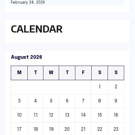
February 24, 2026
CALENDAR
August 2026
M
T
W
T
F
S
S
1
2
3
4
5
6
7
8
9
10
11
12
13
14
15
16
17
18
19
20
21
22
23