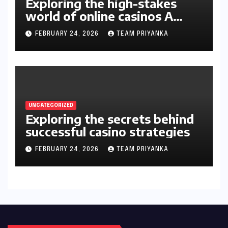
Exploring the high-stakes
world of online casinos A
gambler’s guide
FEBRUARY 24, 2026
TEAM PRIYANKA
UNCATEGORIZED
Exploring the secrets behind
successful casino strategies
FEBRUARY 24, 2026
TEAM PRIYANKA