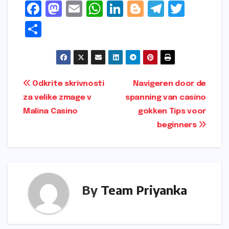
F
M
E
W
Li
Bl
T
T
a
a
m
h
n
o
el
w
S
c
s
ai
a
k
g
e
it
h
e
t
l
ts
e
g
gr
t
ar
b
o
A
dI
e
a
e
e
Post
Odkrite skrivnosti
Navigeren door de
o
d
p
n
r
m
r
za velike zmage v
spanning van casino
navigation
o
o
p
Malina Casino
gokken Tips voor
k
n
beginners
By
Team Priyanka