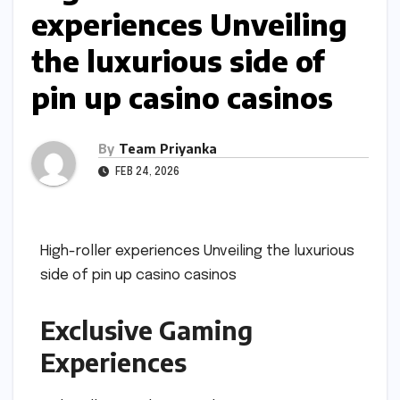
experiences Unveiling
the luxurious side of
pin up casino casinos
By
Team Priyanka
FEB 24, 2026
High-roller experiences Unveiling the luxurious
side of pin up casino casinos
Exclusive Gaming
Experiences