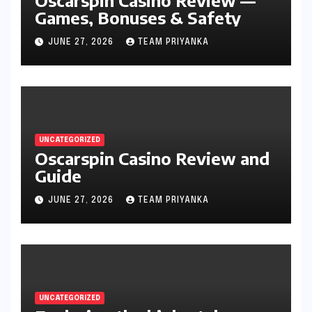
Oscarspin Casino Review —
Games, Bonuses & Safety
JUNE 27, 2026
TEAM PRIYANKA
UNCATEGORIZED
Oscarspin Casino Review and
Guide
JUNE 27, 2026
TEAM PRIYANKA
UNCATEGORIZED