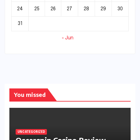
24
25
26
27
28
29
30
31
« Jun
You missed
UNCATEGORIZED