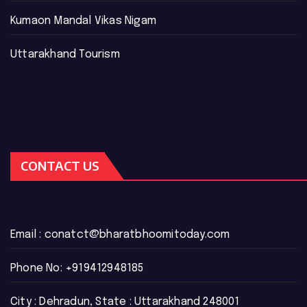
Kumaon Mandal Vikas Nigam
Uttarakhand Tourism
CONTACT US
Email :
conatct@bharatbhoomitoday.com
Phone No:
+919412948185
City : Dehradun, State : Uttarakhand 248001