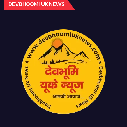
DEVBHOOMI UK NEWS