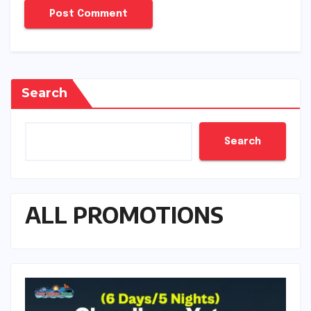
Search
Search
ALL PROMOTIONS