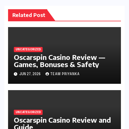
Related Post
UNCATEGORIZED
Oscarspin Casino Review —
Games, Bonuses & Safety
JUN 27, 2026
TEAM PRIYANKA
UNCATEGORIZED
Oscarspin Casino Review and
Guide