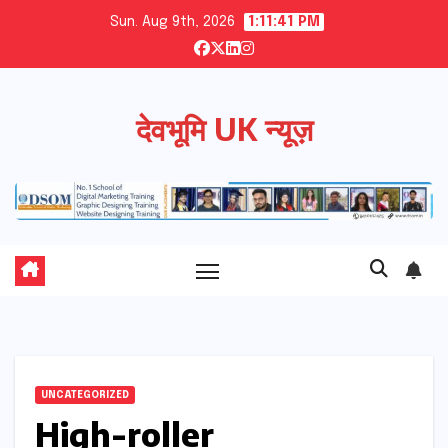
Skip
Sun. Aug 9th, 2026
1:11:42 PM
to
content
देवभूमि UK न्यूज़
UNCATEGORIZED
High-roller