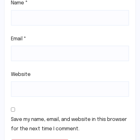
Name
*
Email
*
Website
Save my name, email, and website in this browser
for the next time I comment.