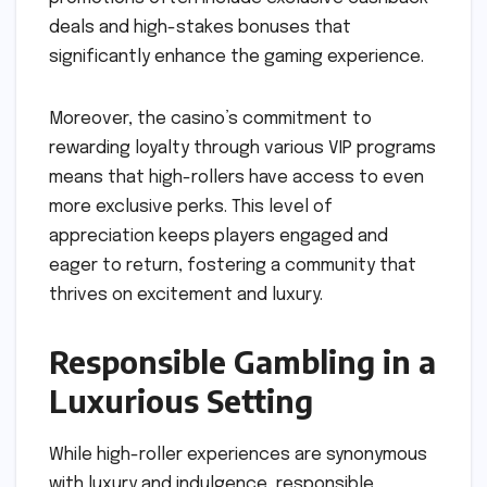
deals and high-stakes bonuses that
significantly enhance the gaming experience.
Moreover, the casino’s commitment to
rewarding loyalty through various VIP programs
means that high-rollers have access to even
more exclusive perks. This level of
appreciation keeps players engaged and
eager to return, fostering a community that
thrives on excitement and luxury.
Responsible Gambling in a
Luxurious Setting
While high-roller experiences are synonymous
with luxury and indulgence, responsible