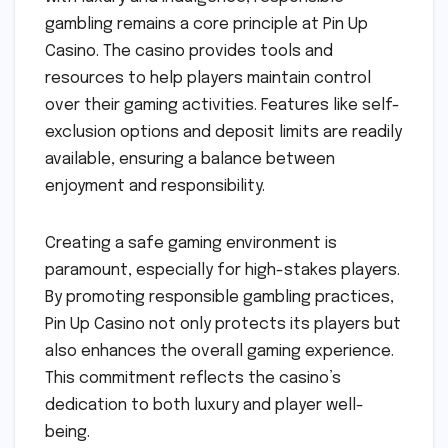
gambling remains a core principle at Pin Up
Casino. The casino provides tools and
resources to help players maintain control
over their gaming activities. Features like self-
exclusion options and deposit limits are readily
available, ensuring a balance between
enjoyment and responsibility.
Creating a safe gaming environment is
paramount, especially for high-stakes players.
By promoting responsible gambling practices,
Pin Up Casino not only protects its players but
also enhances the overall gaming experience.
This commitment reflects the casino’s
dedication to both luxury and player well-
being.