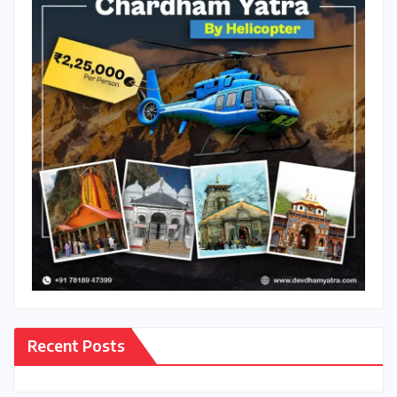
Recent Posts