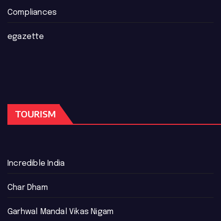
Compliances
egazette
TOURISM
Incredible India
Char Dham
Garhwal Mandal Vikas Nigam