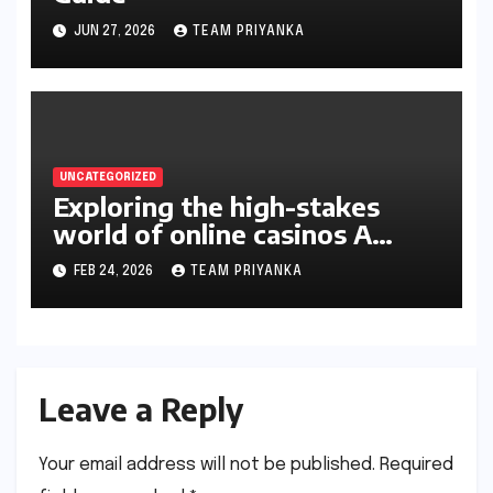
JUN 27, 2026
TEAM PRIYANKA
UNCATEGORIZED
Exploring the high-stakes
world of online casinos A
gambler’s guide
FEB 24, 2026
TEAM PRIYANKA
Leave a Reply
Your email address will not be published.
Required