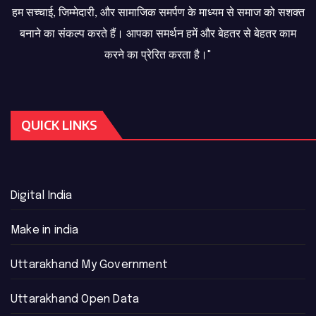
हम सच्चाई, जिम्मेदारी, और सामाजिक समर्पण के माध्यम से समाज को सशक्त
बनाने का संकल्प करते हैं। आपका समर्थन हमें और बेहतर से बेहतर काम
करने का प्रेरित करता है।"
QUICK LINKS
Digital India
Make in india
Uttarakhand My Government
Uttarakhand Open Data