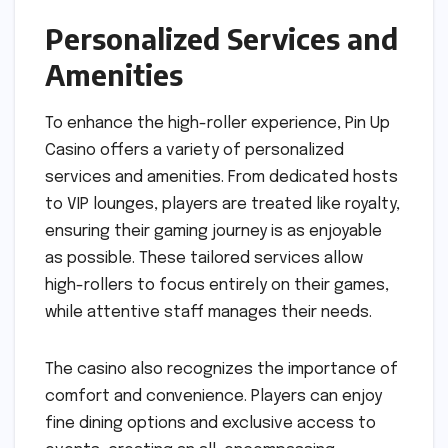
Personalized Services and
Amenities
To enhance the high-roller experience, Pin Up
Casino offers a variety of personalized
services and amenities. From dedicated hosts
to VIP lounges, players are treated like royalty,
ensuring their gaming journey is as enjoyable
as possible. These tailored services allow
high-rollers to focus entirely on their games,
while attentive staff manages their needs.
The casino also recognizes the importance of
comfort and convenience. Players can enjoy
fine dining options and exclusive access to