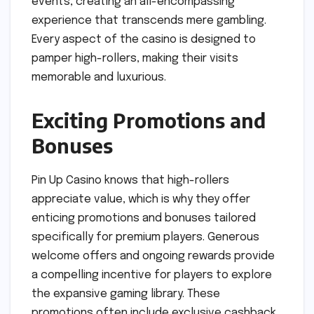
events, creating an all-encompassing
experience that transcends mere gambling.
Every aspect of the casino is designed to
pamper high-rollers, making their visits
memorable and luxurious.
Exciting Promotions and
Bonuses
Pin Up Casino knows that high-rollers
appreciate value, which is why they offer
enticing promotions and bonuses tailored
specifically for premium players. Generous
welcome offers and ongoing rewards provide
a compelling incentive for players to explore
the expansive gaming library. These
promotions often include exclusive cashback