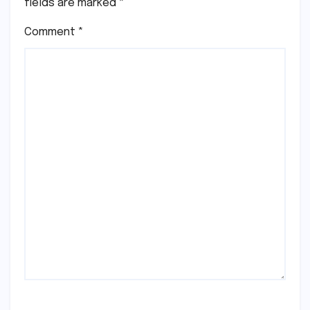
fields are marked
*
Comment
*