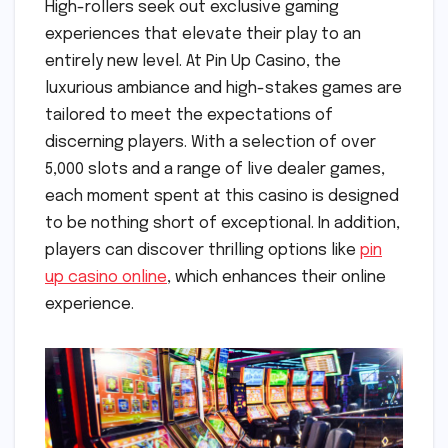
High-rollers seek out exclusive gaming
experiences that elevate their play to an
entirely new level. At Pin Up Casino, the
luxurious ambiance and high-stakes games are
tailored to meet the expectations of
discerning players. With a selection of over
5,000 slots and a range of live dealer games,
each moment spent at this casino is designed
to be nothing short of exceptional. In addition,
players can discover thrilling options like
pin
up casino online
, which enhances their online
experience.