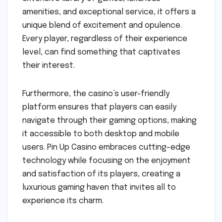
amenities, and exceptional service, it offers a
unique blend of excitement and opulence.
Every player, regardless of their experience
level, can find something that captivates
their interest.
Furthermore, the casino’s user-friendly
platform ensures that players can easily
navigate through their gaming options, making
it accessible to both desktop and mobile
users. Pin Up Casino embraces cutting-edge
technology while focusing on the enjoyment
and satisfaction of its players, creating a
luxurious gaming haven that invites all to
experience its charm.