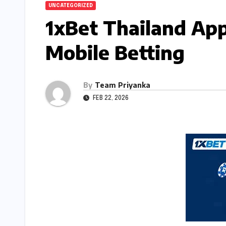
UNCATEGORIZED
1xBet Thailand Ap
Mobile Betting
By
Team Priyanka
FEB 22, 2026