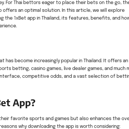
ey. For Thai bettors eager to place their bets on the go, th
 offers an optimal solution. In this article, we will explore
 the 1xBet app in Thailand, its features, benefits, and ho
erience.
at has become increasingly popular in Thailand. It offers an
ports betting, casino games, live dealer games, and much 
 interface, competitive odds, and a vast selection of betti
et App?
their favorite sports and games but also enhances the ove
reasons why downloading the app is worth considering: