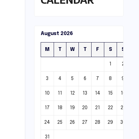
August 2026
M
T
W
T
F
S
S
1
2
3
4
5
6
7
8
9
10
11
12
13
14
15
16
17
18
19
20
21
22
23
24
25
26
27
28
29
30
31