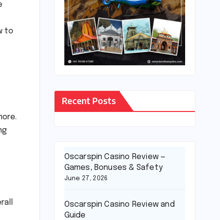
e
w to
Recent Posts
more.
ng
Oscarspin Casino Review —
Games, Bonuses & Safety
June 27, 2026
rall
Oscarspin Casino Review and
Guide