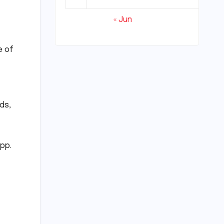
« Jun
e of
ds,
pp.