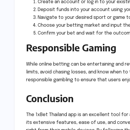
Create an account or log in to your exist
Deposit funds into your account using y
Navigate to your desired sport or game to
Choose your betting market and input th
Confirm your bet and wait for the outco
Responsible Gaming
While online betting can be entertaining and re
limits, avoid chasing losses, and know when to
responsible gambling to ensure that users enj
Conclusion
The 1xBet Thailand app is an excellent tool for
its extensive features, ease of use, and conv