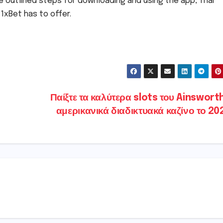
he outlined steps for downloading and using the app, Thai
1xBet has to offer.
S
h
ar
e
Παίξτε τα καλύτερα slots του Ainswort
αμερικανικά διαδικτυακά καζίνο το 2