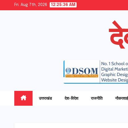
Skip
Fri. Aug 7th, 2026
12:25:37 AM
to
द
content
उत्तराखंड
देश-विदेश
राजनीति
नौकरशाह