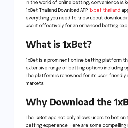
In the world of online betting, convenience is k
1xBet Thailand Download APP
1xbet thailand
app
everything you need to know about downloading
use it effectively for an enhanced betting exp
What is 1xBet?
1xBet is a prominent online betting platform th
extensive range of betting options including s
The platform is renowned for its user-friendly
markets.
Why Download the 1xB
The 1xBet app not only allows users to bet on 
betting experience. Here are some compelling 