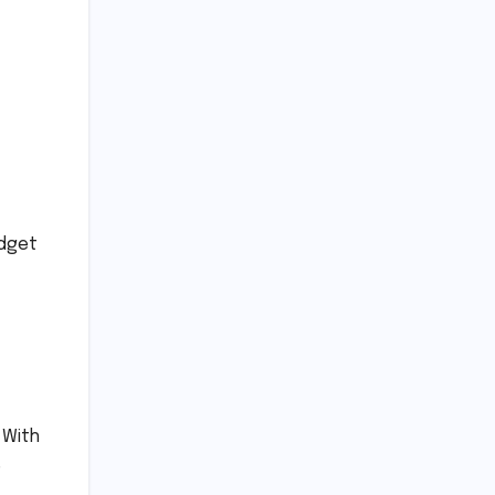
udget
 With
e