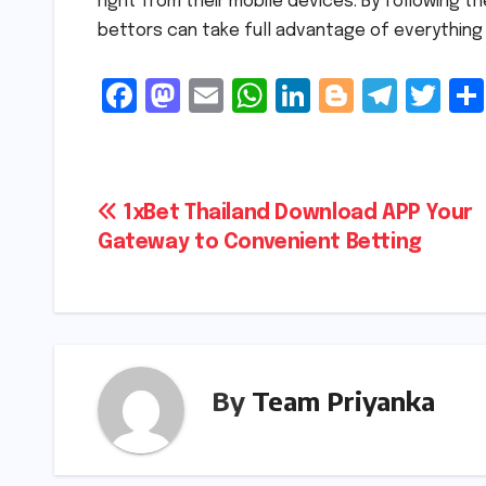
right from their mobile devices. By following t
bettors can take full advantage of everything 
F
M
E
W
Li
Bl
T
T
a
a
m
h
n
o
el
w
c
s
ai
a
k
g
e
it
e
t
l
ts
e
g
gr
t
Post
1xBet Thailand Download APP Your
b
o
A
dI
e
a
e
Gateway to Convenient Betting
navigation
o
d
p
n
r
m
r
o
o
p
k
n
By
Team Priyanka