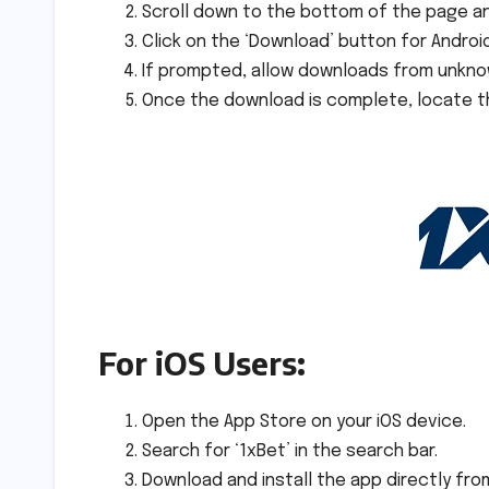
Scroll down to the bottom of the page and
Click on the ‘Download’ button for Android
If prompted, allow downloads from unknow
Once the download is complete, locate the 
For iOS Users:
Open the App Store on your iOS device.
Search for ‘1xBet’ in the search bar.
Download and install the app directly fro