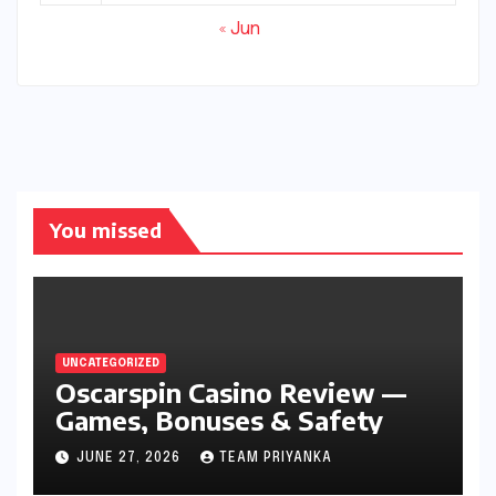
« Jun
You missed
UNCATEGORIZED
Oscarspin Casino Review —
Games, Bonuses & Safety
JUNE 27, 2026
TEAM PRIYANKA