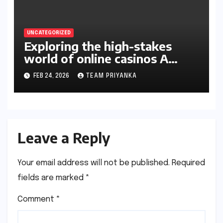
UNCATEGORIZED
Exploring the high-stakes
world of online casinos A
gambler’s guide
FEB 24, 2026
TEAM PRIYANKA
Leave a Reply
Your email address will not be published.
Required
fields are marked
*
Comment
*