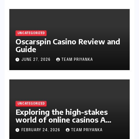
UNCATEGORIZED
Oscarspin Casino Review and
Guide
JUNE 27, 2026
TEAM PRIYANKA
UNCATEGORIZED
Exploring the high-stakes
world of online casinos A
gambler’s guide
FEBRUARY 24, 2026
TEAM PRIYANKA