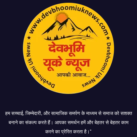
हम सच्चाई, जिम्मेदारी, और सामाजिक समर्पण के माध्यम से समाज को सशक्त
बनाने का संकल्प करते हैं। आपका समर्थन हमें और बेहतर से बेहतर काम
करने का प्रेरित करता है।"