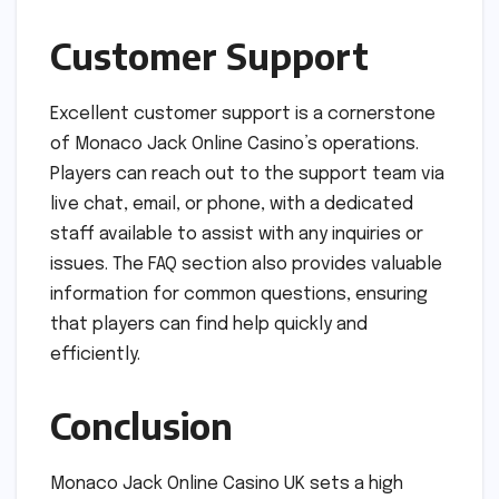
Customer Support
Excellent customer support is a cornerstone
of Monaco Jack Online Casino’s operations.
Players can reach out to the support team via
live chat, email, or phone, with a dedicated
staff available to assist with any inquiries or
issues. The FAQ section also provides valuable
information for common questions, ensuring
that players can find help quickly and
efficiently.
Conclusion
Monaco Jack Online Casino UK sets a high