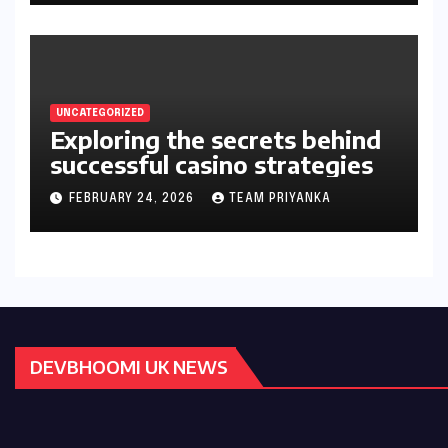
UNCATEGORIZED
Exploring the secrets behind
successful casino strategies
FEBRUARY 24, 2026
TEAM PRIYANKA
DEVBHOOMI UK NEWS