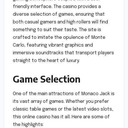
friendly interface. The casino provides a
diverse selection of games, ensuring that
both casual gamers and high rollers will find
something to suit their taste. The site is
crafted to imitate the opulence of Monte
Carlo, featuring vibrant graphics and
immersive soundtracks that transport players
straight to the heart of luxury.
Game Selection
One of the main attractions of Monaco Jack is
its vast array of games. Whether you prefer
classic table games or the latest video slots,
this online casino has it all. Here are some of
the highlights: