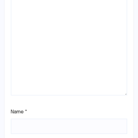
Name
*