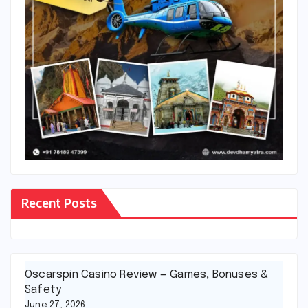
Recent Posts
Oscarspin Casino Review — Games, Bonuses &
Safety
June 27, 2026