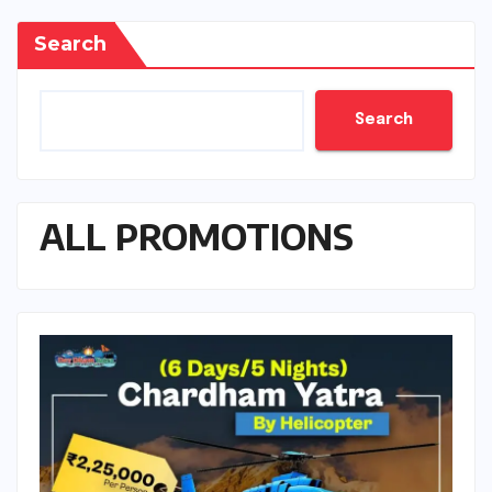
Search
Search
ALL PROMOTIONS