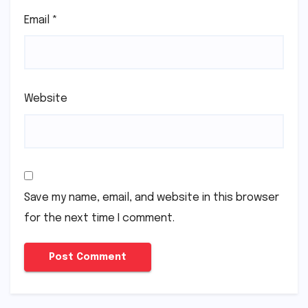
Email
*
Website
Save my name, email, and website in this browser
for the next time I comment.