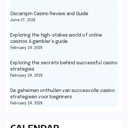
Oscarspin Casino Review and Guide
June 27, 2026
Exploring the high-stakes world of online
casinos A gambler’s guide
February 24, 2026
Exploring the secrets behind successful casino
strategies
February 24, 2026
De geheimen onthullen van succesvolle casino
strategieën voor beginners
February 24, 2026