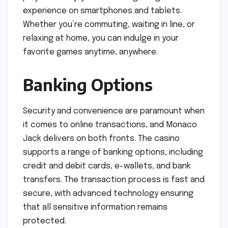
experience on smartphones and tablets.
Whether you’re commuting, waiting in line, or
relaxing at home, you can indulge in your
favorite games anytime, anywhere.
Banking Options
Security and convenience are paramount when
it comes to online transactions, and Monaco
Jack delivers on both fronts. The casino
supports a range of banking options, including
credit and debit cards, e-wallets, and bank
transfers. The transaction process is fast and
secure, with advanced technology ensuring
that all sensitive information remains
protected.