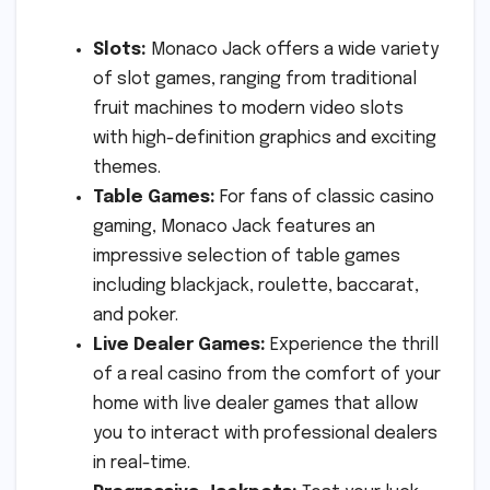
Slots:
Monaco Jack offers a wide variety
of slot games, ranging from traditional
fruit machines to modern video slots
with high-definition graphics and exciting
themes.
Table Games:
For fans of classic casino
gaming, Monaco Jack features an
impressive selection of table games
including blackjack, roulette, baccarat,
and poker.
Live Dealer Games:
Experience the thrill
of a real casino from the comfort of your
home with live dealer games that allow
you to interact with professional dealers
in real-time.