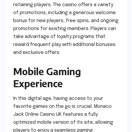
retaining players. The casino offers a variety
of promotions, including a generous welcome
bonus for new players, free spins, and ongoing
promotions for existing members. Players can
take advantage of loyalty programs that
reward frequent play with additional bonuses
and exclusive offers.
Mobile Gaming
Experience
In this digital age, having access to your
favorite games on the go is crucial. Monaco
Jack Online Casino UK features a fully
optimized mobile version of its site, allowing
players to enjoy a seamless gaming