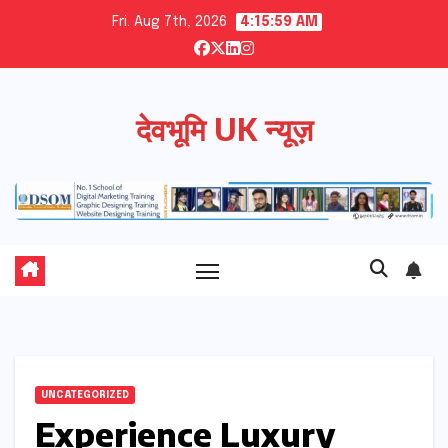
Skip
Fri. Aug 7th, 2026
4:16:00 AM
to
content
देवभूमि UK न्यूज़
UNCATEGORIZED
Experience Luxury