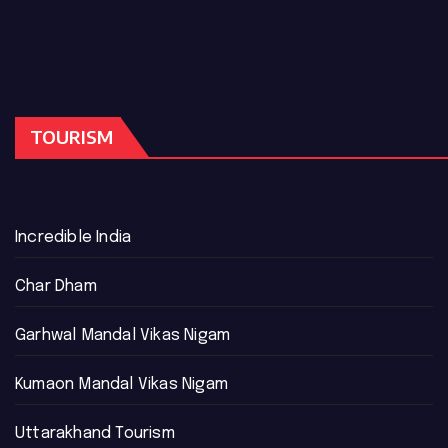
TOURISM
Incredible India
Char Dham
Garhwal Mandal Vikas Nigam
Kumaon Mandal Vikas Nigam
Uttarakhand Tourism