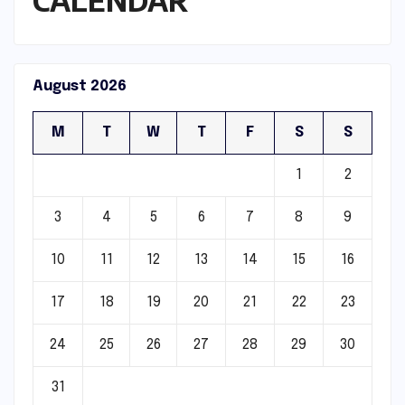
CALENDAR
August 2026
M
T
W
T
F
S
S
1
2
3
4
5
6
7
8
9
10
11
12
13
14
15
16
17
18
19
20
21
22
23
24
25
26
27
28
29
30
31