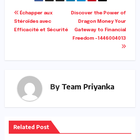
b
o
A
dI
e
a
e
e
Post
Échapper aux
Discover the Power of
o
d
p
n
r
m
r
Stéroïdes avec
Dragon Money Your
navigation
o
o
p
Efficacité et Sécurité
Gateway to Financial
k
n
Freedom -1446004013
By
Team Priyanka
Related Post