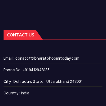
CONTACT US
Email :
conatct@bharatbhoomitoday.com
Phone No:
+919412948185
City : Dehradun, State : Uttarakhand 248001
Country : India