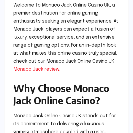
Welcome to Monaco Jack Online Casino UK, a
premier destination for online gaming
enthusiasts seeking an elegant experience. At
Monaco Jack, players can expect a fusion of
luxury, exceptional service, and an extensive
range of gaming options. For an in-depth look
at what makes this online casino truly special,
check out our Monaco Jack Online Casino UK
Monaco Jack review
.
Why Choose Monaco
Jack Online Casino?
Monaco Jack Online Casino UK stands out for
its commitment to delivering a luxurious
gaming atmosphere coupled with a user-