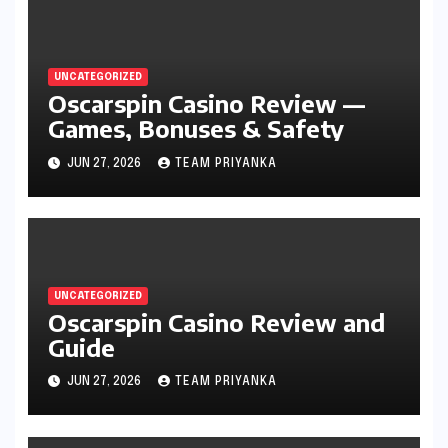
UNCATEGORIZED
Oscarspin Casino Review —
Games, Bonuses & Safety
JUN 27, 2026
TEAM PRIYANKA
UNCATEGORIZED
Oscarspin Casino Review and
Guide
JUN 27, 2026
TEAM PRIYANKA