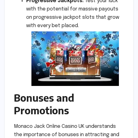
Progressive Jackpots:
Test your luck
with the potential for massive payouts
on progressive jackpot slots that grow
with every bet placed.
Bonuses and
Promotions
Monaco Jack Online Casino UK understands
the importance of bonuses in attracting and