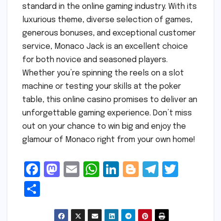
standard in the online gaming industry. With its
luxurious theme, diverse selection of games,
generous bonuses, and exceptional customer
service, Monaco Jack is an excellent choice
for both novice and seasoned players.
Whether you’re spinning the reels on a slot
machine or testing your skills at the poker
table, this online casino promises to deliver an
unforgettable gaming experience. Don’t miss
out on your chance to win big and enjoy the
glamour of Monaco right from your own home!
F
M
E
W
Li
Bl
T
T
a
a
m
h
n
o
el
w
S
c
s
ai
a
k
g
e
it
h
e
t
l
ts
e
g
gr
t
ar