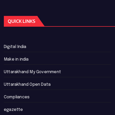
QUICK LINKS
Digital India
Make in india
Uttarakhand My Government
Uttarakhand Open Data
Compliances
egazette