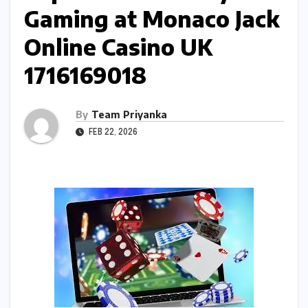
Gaming at Monaco Jack
Online Casino UK
1716169018
By
Team Priyanka
FEB 22, 2026