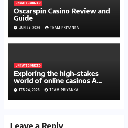
UNCATEGORIZED
Oscarspin Casino Review and
Guide
JUN 27, 2026
TEAM PRIYANKA
UNCATEGORIZED
Exploring the high-stakes
world of online casinos A
gambler’s guide
FEB 24, 2026
TEAM PRIYANKA
Leave a Reply