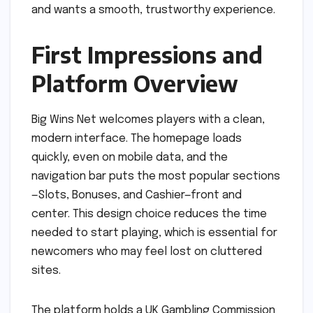
and wants a smooth, trustworthy experience.
First Impressions and
Platform Overview
Big Wins Net welcomes players with a clean,
modern interface. The homepage loads
quickly, even on mobile data, and the
navigation bar puts the most popular sections
—Slots, Bonuses, and Cashier—front and
center. This design choice reduces the time
needed to start playing, which is essential for
newcomers who may feel lost on cluttered
sites.
The platform holds a UK Gambling Commission