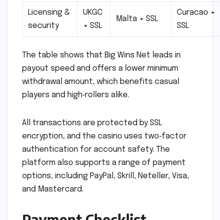
Licensing &
UKGC
Curacao +
Malta + SSL
security
+ SSL
SSL
The table shows that Big Wins Net leads in
payout speed and offers a lower minimum
withdrawal amount, which benefits casual
players and high‑rollers alike.
All transactions are protected by SSL
encryption, and the casino uses two‑factor
authentication for account safety. The
platform also supports a range of payment
options, including PayPal, Skrill, Neteller, Visa,
and Mastercard.
Payment Checklist