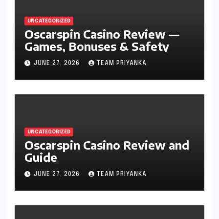
UNCATEGORIZED
Oscarspin Casino Review —
Games, Bonuses & Safety
JUNE 27, 2026
TEAM PRIYANKA
UNCATEGORIZED
Oscarspin Casino Review and
Guide
JUNE 27, 2026
TEAM PRIYANKA