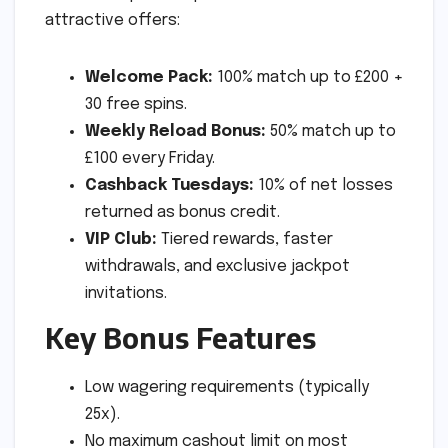
attractive offers:
Welcome Pack:
100% match up to £200 +
30 free spins.
Weekly Reload Bonus:
50% match up to
£100 every Friday.
Cashback Tuesdays:
10% of net losses
returned as bonus credit.
VIP Club:
Tiered rewards, faster
withdrawals, and exclusive jackpot
invitations.
Key Bonus Features
Low wagering requirements (typically
25x).
No maximum cashout limit on most