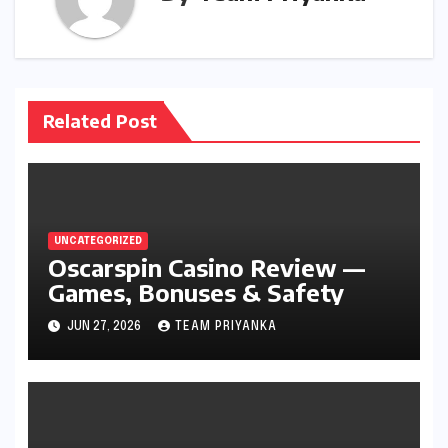
Related Post
UNCATEGORIZED
Oscarspin Casino Review —
Games, Bonuses & Safety
JUN 27, 2026
TEAM PRIYANKA