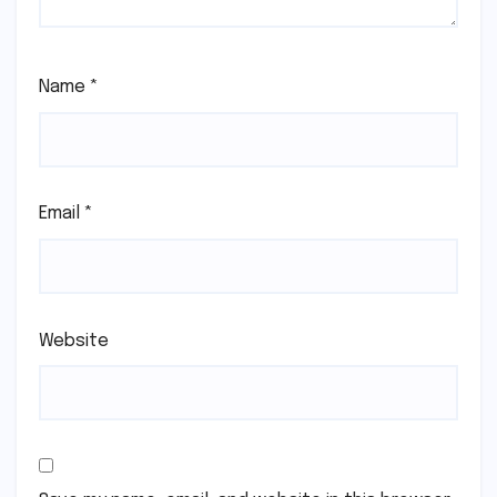
Name
*
Email
*
Website