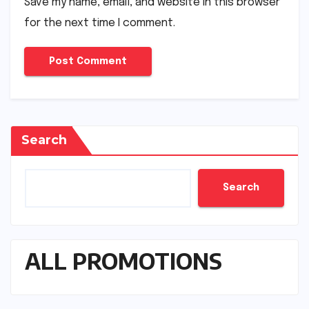
Save my name, email, and website in this browser
for the next time I comment.
Search
Search
ALL PROMOTIONS