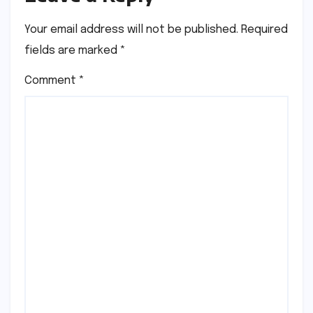
Your email address will not be published.
Required
fields are marked
*
Comment
*