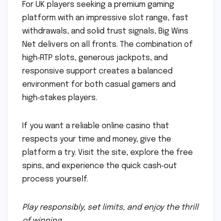
For UK players seeking a premium gaming
platform with an impressive slot range, fast
withdrawals, and solid trust signals, Big Wins
Net delivers on all fronts. The combination of
high‑RTP slots, generous jackpots, and
responsive support creates a balanced
environment for both casual gamers and
high‑stakes players.
If you want a reliable online casino that
respects your time and money, give the
platform a try. Visit the site, explore the free
spins, and experience the quick cash‑out
process yourself.
Play responsibly, set limits, and enjoy the thrill
of winning.