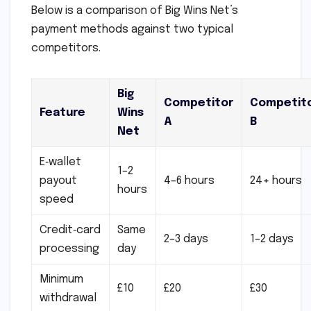
Below is a comparison of Big Wins Net’s
payment methods against two typical
competitors.
Big
Competitor
Competit
Feature
Wins
A
B
Net
E‑wallet
1–2
payout
4–6 hours
24+ hours
hours
speed
Credit‑card
Same
2–3 days
1–2 days
processing
day
Minimum
£10
£20
£30
withdrawal