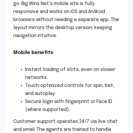
go. Big Wins Net’s mobile site is fully
responsive and works on iOS and Android
browsers without needing a separate app. The
layout mirrors the desktop version, keeping
navigation intuitive.
Mobile benefits
Instant loading of slots, even on slower
networks.
Touch‑optimized controls for spin, bet,
and autoplay.
Secure login with fingerprint or Face ID
(where supported).
Customer support operates 24/7 via live chat
and email. The agents are trained to handle