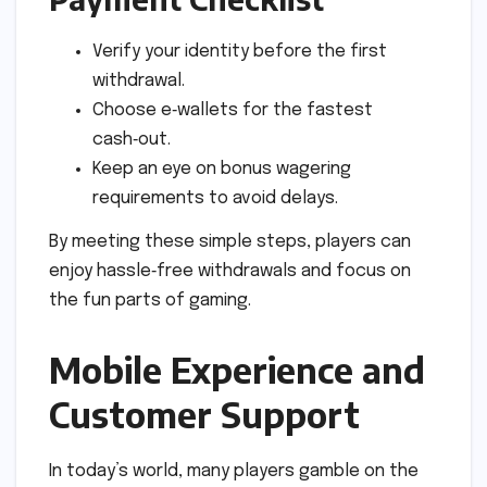
Verify your identity before the first
withdrawal.
Choose e‑wallets for the fastest
cash‑out.
Keep an eye on bonus wagering
requirements to avoid delays.
By meeting these simple steps, players can
enjoy hassle‑free withdrawals and focus on
the fun parts of gaming.
Mobile Experience and
Customer Support
In today’s world, many players gamble on the