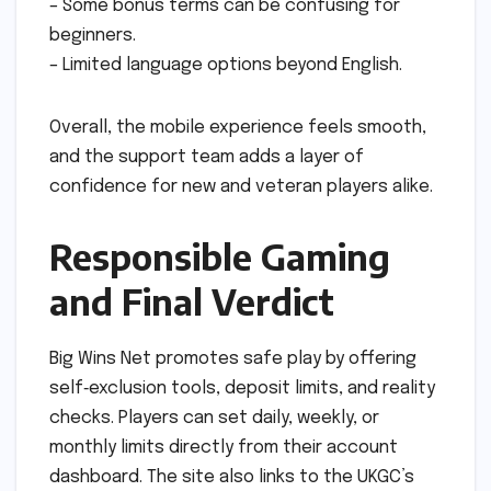
– Some bonus terms can be confusing for
beginners.
– Limited language options beyond English.
Overall, the mobile experience feels smooth,
and the support team adds a layer of
confidence for new and veteran players alike.
Responsible Gaming
and Final Verdict
Big Wins Net promotes safe play by offering
self‑exclusion tools, deposit limits, and reality
checks. Players can set daily, weekly, or
monthly limits directly from their account
dashboard. The site also links to the UKGC’s