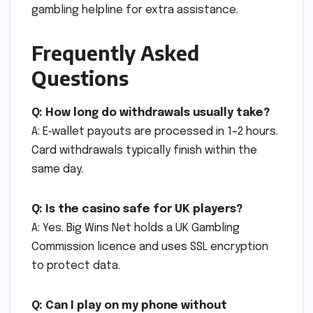
gambling helpline for extra assistance.
Frequently Asked
Questions
Q: How long do withdrawals usually take?
A: E‑wallet payouts are processed in 1–2 hours.
Card withdrawals typically finish within the
same day.
Q: Is the casino safe for UK players?
A: Yes. Big Wins Net holds a UK Gambling
Commission licence and uses SSL encryption
to protect data.
Q: Can I play on my phone without