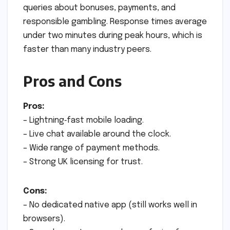
queries about bonuses, payments, and
responsible gambling. Response times average
under two minutes during peak hours, which is
faster than many industry peers.
Pros and Cons
Pros:
– Lightning‑fast mobile loading.
– Live chat available around the clock.
– Wide range of payment methods.
– Strong UK licensing for trust.
Cons:
– No dedicated native app (still works well in
browsers).