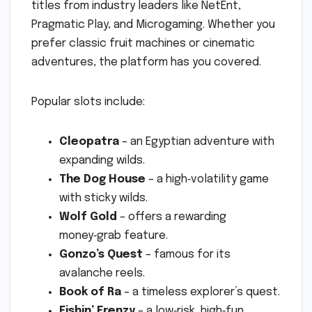
titles from industry leaders like NetEnt,
Pragmatic Play, and Microgaming. Whether you
prefer classic fruit machines or cinematic
adventures, the platform has you covered.
Popular slots include:
Cleopatra
– an Egyptian adventure with
expanding wilds.
The Dog House
– a high‑volatility game
with sticky wilds.
Wolf Gold
– offers a rewarding
money‑grab feature.
Gonzo’s Quest
– famous for its
avalanche reels.
Book of Ra
– a timeless explorer’s quest.
Fishin’ Frenzy
– a low‑risk, high‑fun