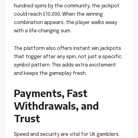
hundred spins by the community, the jackpot
could reach £10,000. When the winning
combination appears, the player walks away
with a life‑changing sum.
The platform also offers instant win jackpots
that trigger after any spin, not just a specific
symbol pattern. This adds extra excitement
and keeps the gameplay fresh.
Payments, Fast
Withdrawals, and
Trust
Speed and security are vital for UK gamblers.