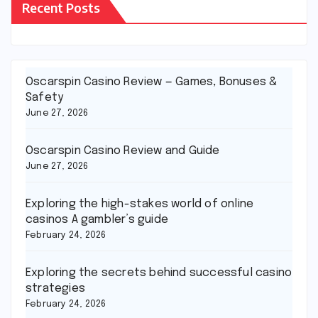
Recent Posts
Oscarspin Casino Review — Games, Bonuses &
Safety
June 27, 2026
Oscarspin Casino Review and Guide
June 27, 2026
Exploring the high-stakes world of online
casinos A gambler’s guide
February 24, 2026
Exploring the secrets behind successful casino
strategies
February 24, 2026