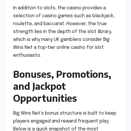
In addition to slots, the casino provides a
selection of casino games such as blackjack,
roulette, and baccarat. However, the true
strength lies in the depth of the slot library,
which is why many UK gamblers consider Big
Wins Net a top‑tier online casino for slot
enthusiasts.
Bonuses, Promotions,
and Jackpot
Opportunities
Big Wins Net’s bonus structure is built to keep
players engaged and reward frequent play.
Below is a quick snapshot of the most