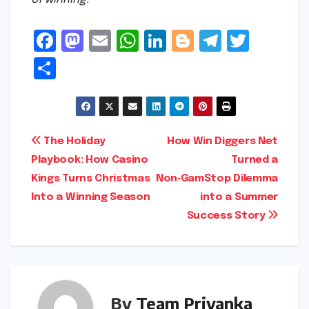
F
M
E
W
Li
Bl
T
T
a
a
m
h
n
o
el
w
S
c
s
ai
a
k
g
e
it
h
e
t
l
ts
e
g
gr
t
ar
b
o
A
dI
e
a
e
e
Post
The Holiday
How Win Diggers Net
o
d
p
n
r
m
r
Playbook: How Casino
Turned a
navigation
o
o
p
Kings Turns Christmas
Non‑GamStop Dilemma
k
n
Into a Winning Season
into a Summer
Success Story
By
Team Priyanka