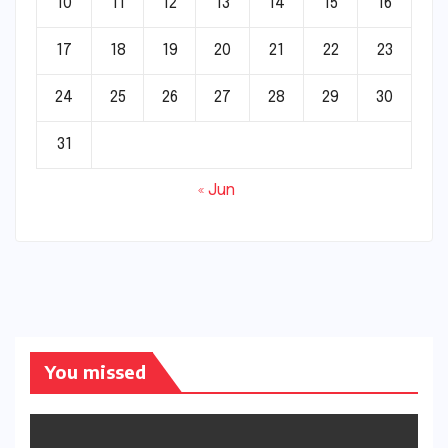
10
11
12
13
14
15
16
17
18
19
20
21
22
23
24
25
26
27
28
29
30
31
« Jun
You missed