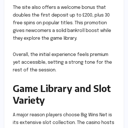
The site also offers a welcome bonus that
doubles the first deposit up to £200, plus 30
free spins on popular titles. This promotion
gives newcomers a solid bankroll boost while
they explore the game library.
Overall, the initial experience feels premium
yet accessible, setting a strong tone for the
rest of the session.
Game Library and Slot
Variety
A major reason players choose Big Wins Net is
its extensive slot collection. The casino hosts