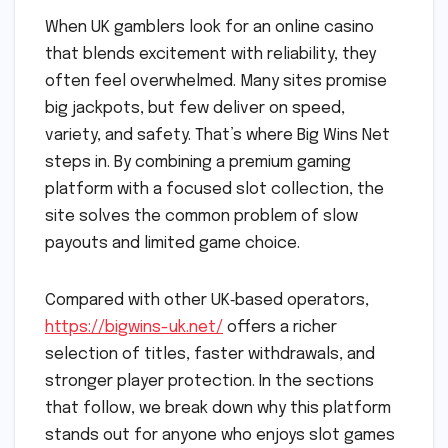
When UK gamblers look for an online casino
that blends excitement with reliability, they
often feel overwhelmed. Many sites promise
big jackpots, but few deliver on speed,
variety, and safety. That’s where Big Wins Net
steps in. By combining a premium gaming
platform with a focused slot collection, the
site solves the common problem of slow
payouts and limited game choice.
Compared with other UK‑based operators,
https://bigwins-uk.net/
offers a richer
selection of titles, faster withdrawals, and
stronger player protection. In the sections
that follow, we break down why this platform
stands out for anyone who enjoys slot games