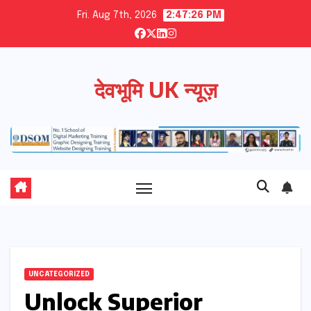
Skip
Fri. Aug 7th, 2026
2:47:27 PM
to
content
देवभूमि UK न्यूज़
UNCATEGORIZED
Unlock Superior