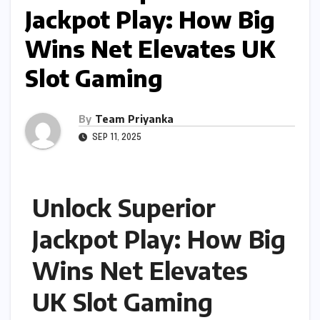
Jackpot Play: How Big
Wins Net Elevates UK
Slot Gaming
By
Team Priyanka
SEP 11, 2025
Unlock Superior
Jackpot Play: How Big
Wins Net Elevates
UK Slot Gaming