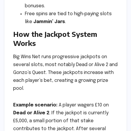
bonuses.
Free spins are tied to high‑paying slots
like
Jammin’ Jars
.
How the Jackpot System
Works
Big Wins Net runs progressive jackpots on
several slots, most notably Dead or Alive 2 and
Gonzo’s Quest. These jackpots increase with
each player’s bet, creating a growing prize
pool.
Example scenario:
A player wagers £10 on
Dead or Alive 2
. If the jackpot is currently
£5,000, a small portion of that stake
contributes to the jackpot. After several