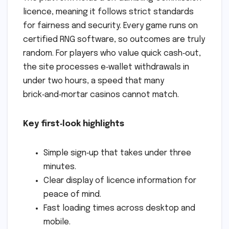
licence, meaning it follows strict standards
for fairness and security. Every game runs on
certified RNG software, so outcomes are truly
random. For players who value quick cash‑out,
the site processes e‑wallet withdrawals in
under two hours, a speed that many
brick‑and‑mortar casinos cannot match.
Key first‑look highlights
Simple sign‑up that takes under three
minutes.
Clear display of licence information for
peace of mind.
Fast loading times across desktop and
mobile.