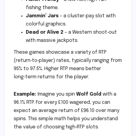
fishing theme.
Jammin’ Jars
– a cluster‑pay slot with
colorful graphics.
Dead or Alive 2
– a Western shoot‑out
with massive jackpots.
These games showcase a variety of RTP
(return‑to‑player) rates, typically ranging from
95% to 97.5%. Higher RTP means better
long‑term returns for the player.
Example:
Imagine you spin
Wolf Gold
with a
96.1% RTP. For every £100 wagered, you can
expect an average return of £96.10 over many
spins. This simple math helps you understand
the value of choosing high‑RTP slots.