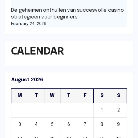
De geheimen onthullen van succesvolle casino
strategieën voor beginners
February 24, 2026
CALENDAR
August 2026
M
T
W
T
F
S
S
1
2
3
4
5
6
7
8
9