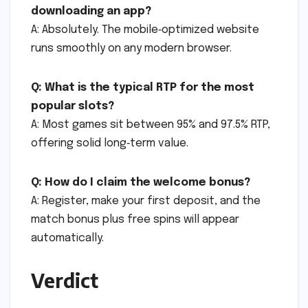
downloading an app?
A: Absolutely. The mobile‑optimized website
runs smoothly on any modern browser.
Q: What is the typical RTP for the most
popular slots?
A: Most games sit between 95% and 97.5% RTP,
offering solid long‑term value.
Q: How do I claim the welcome bonus?
A: Register, make your first deposit, and the
match bonus plus free spins will appear
automatically.
Verdict