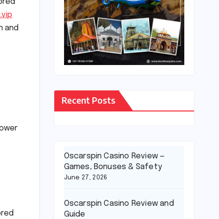
ored
.vip
on and
Recent Posts
power
Oscarspin Casino Review —
Games, Bonuses & Safety
June 27, 2026
Oscarspin Casino Review and
ored
Guide