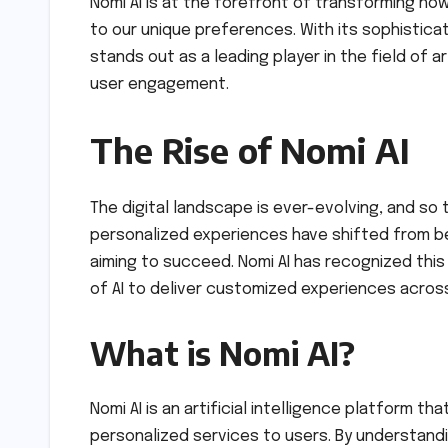
Nomi AI is at the forefront of transforming ho
to our unique preferences. With its sophisticat
stands out as a leading player in the field of ar
user engagement.
The Rise of Nomi AI
The digital landscape is ever-evolving, and so
personalized experiences have shifted from be
aiming to succeed. Nomi AI has recognized thi
of AI to deliver customized experiences acros
What is Nomi AI?
Nomi AI is an artificial intelligence platform t
personalized services to users. By understandi