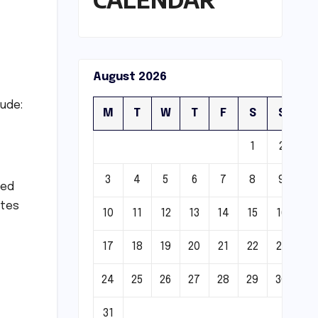
August 2026
lude:
M
T
W
T
F
S
S
1
2
3
4
5
6
7
8
9
zed
ates
10
11
12
13
14
15
16
17
18
19
20
21
22
23
24
25
26
27
28
29
30
31