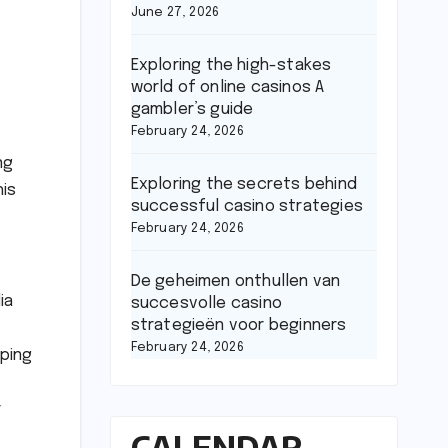
June 27, 2026
Exploring the high-stakes
world of online casinos A
gambler’s guide
February 24, 2026
ng
Exploring the secrets behind
his
successful casino strategies
February 24, 2026
De geheimen onthullen van
ia
succesvolle casino
strategieën voor beginners
February 24, 2026
lping
r
CALENDAR