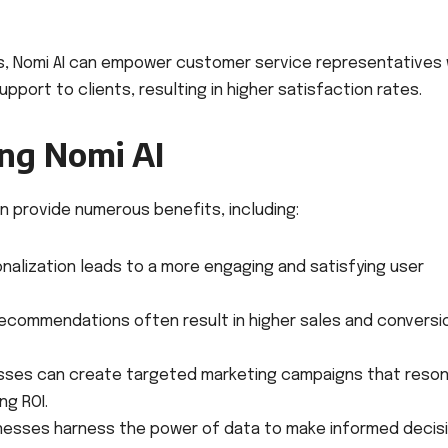
es, Nomi AI can empower customer service representatives 
pport to clients, resulting in higher satisfaction rates.
ing Nomi AI
an provide numerous benefits, including:
nalization leads to a more engaging and satisfying user
recommendations often result in higher sales and conversi
sses can create targeted marketing campaigns that reso
ng ROI.
inesses harness the power of data to make informed decis