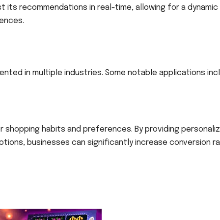
st its recommendations in real-time, allowing for a dynamic
rences.
I
mented in multiple industries. Some notable applications inc
ser shopping habits and preferences. By providing personali
ons, businesses can significantly increase conversion r