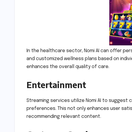
In the healthcare sector, Nomi AI can offer p
and customized wellness plans based on indivi
enhances the overall quality of care.
Entertainment
Streaming services utilize Nomi AI to suggest c
preferences. This not only enhances user sati
recommending relevant content.