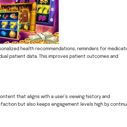
ersonalized health recommendations, reminders for medicati
dual patient data. This improves patient outcomes and
ontent that aligns with a user’s viewing history and
sfaction but also keeps engagement levels high by continu