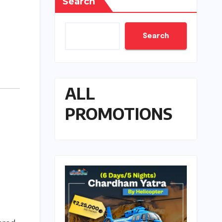
Search
Search
ALL
PROMOTIONS