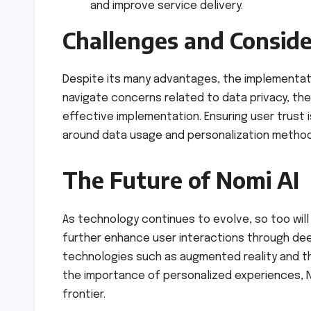
and improve service delivery.
Challenges and Conside
Despite its many advantages, the implementati
navigate concerns related to data privacy, th
effective implementation. Ensuring user trust 
around data usage and personalization method
The Future of Nomi AI
As technology continues to evolve, so too will N
further enhance user interactions through dee
technologies such as augmented reality and the
the importance of personalized experiences, No
frontier.