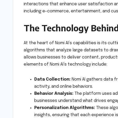
interactions that enhance user satisfaction a
including e-commerce, entertainment, and custo
The Technology Behind
At the heart of Nomi AI’s capabilities is its c
algorithms that analyze large datasets to dra
allows businesses to deliver content, products
elements of Nomi AI’s technology include:
Data Collection:
Nomi AI gathers data fr
activity, and online behaviors.
Behavior Analysis:
The platform uses adv
businesses understand what drives eng
Personalization Algorithms:
These algo
insights, ensuring that each experience is