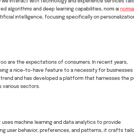
w we interact with technology and experience services tail
ed algorithms and deep learning capabilities, nomi ai
nomiai
tificial intelligence, focusing specifically on personalizati
 too are the expectations of consumers. In recent years,
ing a nice-to-have feature to a necessity for businesses
s trend and has developed a platform that harnesses the 
s various sectors.
hat uses machine learning and data analytics to provide
ng user behavior, preferences, and patterns, it crafts tail