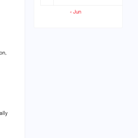
« Jun
on,
ally