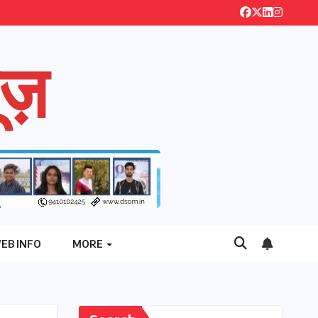
ज़
EB INFO
MORE