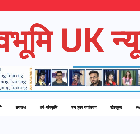
ेवभूमि UK न्यू
ी
अपराध
धर्म-संस्कृति
वन एवम पर्यावरण
खेलकूद
W