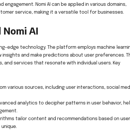
nd engagement. Nomi AI can be applied in various domains,
mer service, making it a versatile tool for businesses.
 Nomi AI
utting-edge technology. The platform employs machine learni
w insights and make predictions about user preferences. T
, and services that resonate with individual users. Key
om various sources, including user interactions, social med
anced analytics to decipher patterns in user behavior, he
agement.
rithms tailor content and recommendations based on use
 unique.