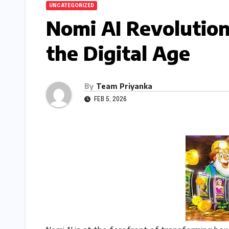
UNCATEGORIZED
Nomi AI Revolution
the Digital Age
By
Team Priyanka
FEB 5, 2026