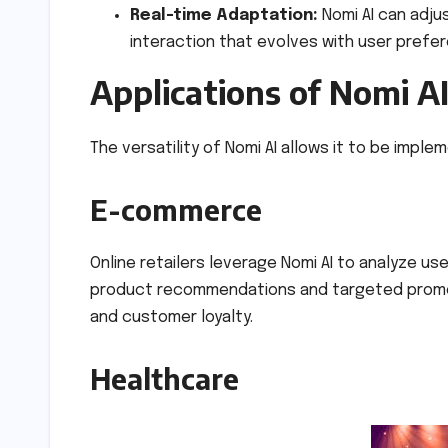
Real-time Adaptation:
Nomi AI can adju
interaction that evolves with user prefe
Applications of Nomi A
The versatility of Nomi AI allows it to be imple
E-commerce
Online retailers leverage Nomi AI to analyze u
product recommendations and targeted promoti
and customer loyalty.
Healthcare