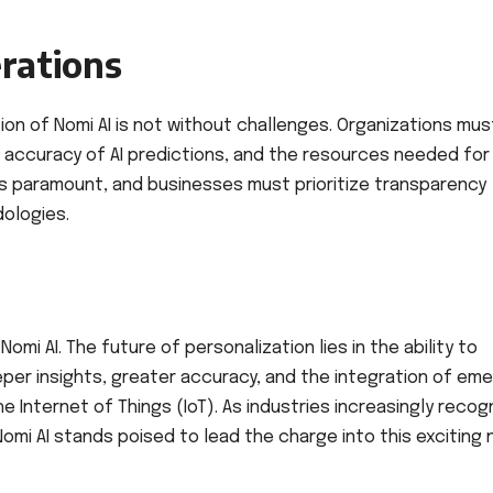
rations
on of Nomi AI is not without challenges. Organizations mus
e accuracy of AI predictions, and the resources needed for
is paramount, and businesses must prioritize transparency
ologies.
omi AI. The future of personalization lies in the ability to
per insights, greater accuracy, and the integration of eme
 Internet of Things (IoT). As industries increasingly recog
mi AI stands poised to lead the charge into this exciting