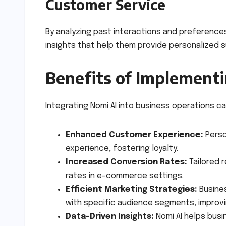
Customer Service
By analyzing past interactions and preferenc
insights that help them provide personalized su
Benefits of Implement
Integrating Nomi AI into business operations c
Enhanced Customer Experience:
Perso
experience, fostering loyalty.
Increased Conversion Rates:
Tailored 
rates in e-commerce settings.
Efficient Marketing Strategies:
Busine
with specific audience segments, improvi
Data-Driven Insights:
Nomi AI helps bus