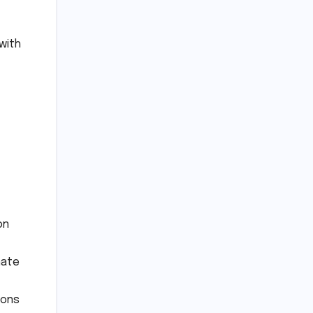
with
on
nate
ions