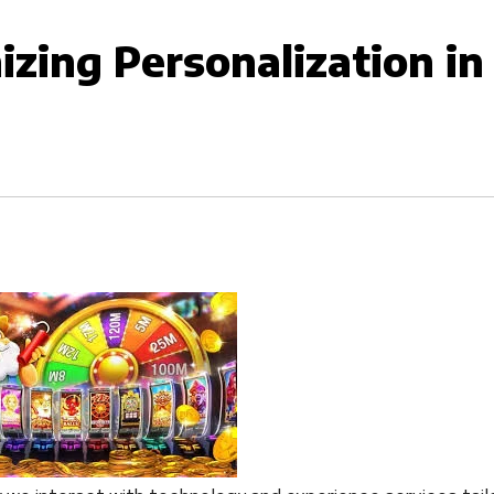
izing Personalization in