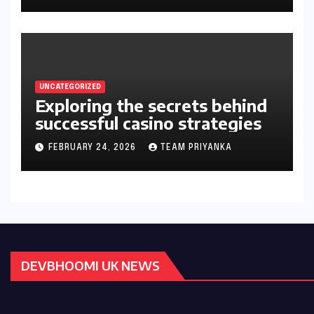
UNCATEGORIZED
Exploring the secrets behind
successful casino strategies
FEBRUARY 24, 2026
TEAM PRIYANKA
DEVBHOOMI UK NEWS