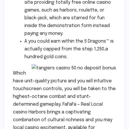
site providing totally free online casino
games, such as harbors, roulette, or
black-jack, which are starred for fun
inside the demonstration form instead
paying any money.
A you could earn within the 5 Dragons™ is
actually capped from the step 1,250,a
hundred gold coins.
Which
have unit-quality picture and you will intuitive
touchscreen controls, you will be taken to the
highest-octane combat and stunt-
determined gameplay. FaFaFa – Real Local
casino Harbors brings a captivating
combination of cultural richness and you may
local casino excitement, available for