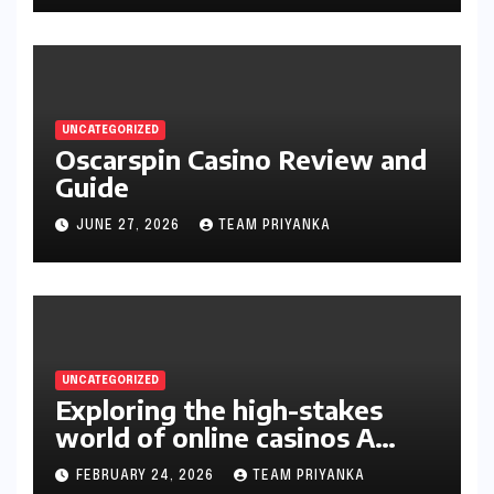
UNCATEGORIZED
Oscarspin Casino Review and
Guide
JUNE 27, 2026
TEAM PRIYANKA
UNCATEGORIZED
Exploring the high-stakes
world of online casinos A
gambler’s guide
FEBRUARY 24, 2026
TEAM PRIYANKA