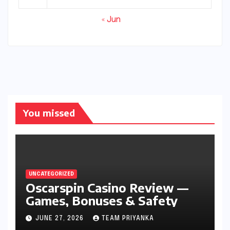
« Jun
You missed
UNCATEGORIZED
Oscarspin Casino Review —
Games, Bonuses & Safety
JUNE 27, 2026
TEAM PRIYANKA