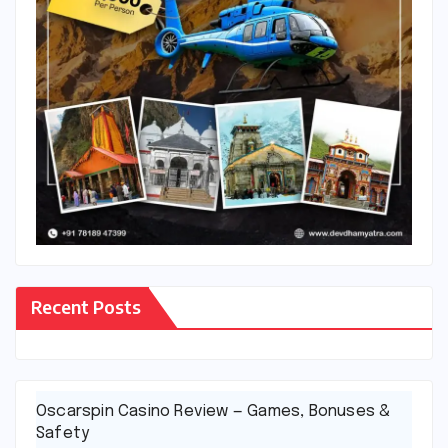
Recent Posts
Oscarspin Casino Review — Games, Bonuses &
Safety