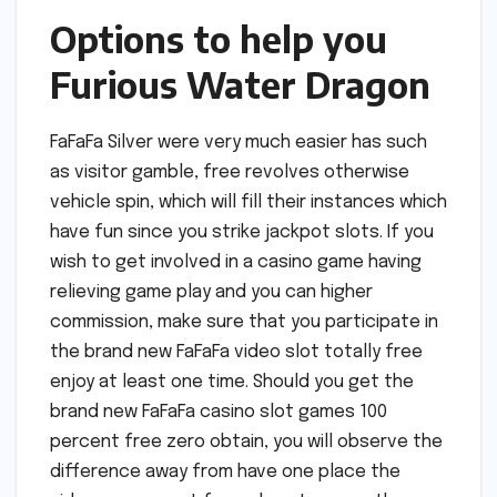
Options to help you
Furious Water Dragon
FaFaFa Silver were very much easier has such
as visitor gamble, free revolves otherwise
vehicle spin, which will fill their instances which
have fun since you strike jackpot slots. If you
wish to get involved in a casino game having
relieving game play and you can higher
commission, make sure that you participate in
the brand new FaFaFa video slot totally free
enjoy at least one time. Should you get the
brand new FaFaFa casino slot games 100
percent free zero obtain, you will observe the
difference away from have one place the