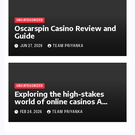
UNCATEGORIZED
Oscarspin Casino Review and
Guide
JUN 27, 2026
TEAM PRIYANKA
UNCATEGORIZED
Exploring the high-stakes
world of online casinos A
gambler’s guide
FEB 24, 2026
TEAM PRIYANKA