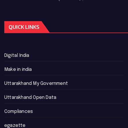
QUICK LINKS
Digital India
Make in india
Uttarakhand My Government
Uttarakhand Open Data
Compliances
egazette