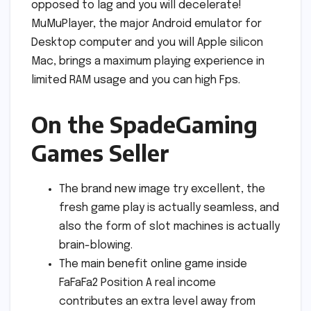
opposed to lag and you will decelerate!
MuMuPlayer, the major Android emulator for
Desktop computer and you will Apple silicon
Mac, brings a maximum playing experience in
limited RAM usage and you can high Fps.
On the SpadeGaming
Games Seller
The brand new image try excellent, the
fresh game play is actually seamless, and
also the form of slot machines is actually
brain-blowing.
The main benefit online game inside
FaFaFa2 Position A real income
contributes an extra level away from