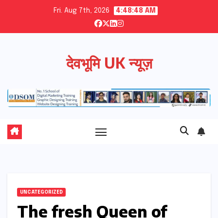
Skip
Fri. Aug 7th, 2026
4:48:49 AM
to
content
देवभूमि UK न्यूज़
UNCATEGORIZED
The fresh Queen of