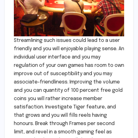
Streamlining such issues could lead to a user
friendly and you will enjoyable playing sense. An
individual user interface and you may
regulation of your own games has room to own
improve out of susceptibility and you may
associate-friendliness. Improving the volume
and you can quantity of 100 percent free gold
coins you will rather increase member
satisfaction. Investigate Tiger feature, and
that grows and you will fills reels having
honours. Break through Frames per second
limit, and revel in a smooth gaming feel as