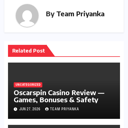
By
Team Priyanka
Related Post
UNCATEGORIZED
Oscarspin Casino Review —
Games, Bonuses & Safety
JUN 27, 2026
TEAM PRIYANKA