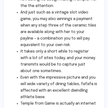
the the attention.
And just such as a vintage slot video
game, you may also winnings a payment
when any step three of the ceramic tiles
are available along with her to your
payline – a combination you to will pay
equivalent to your own risk.
It takes only a short while to register
with a lot of sites today, and your money
transmits would be to capture just
about one sometimes.
Even with the impressive picture and you
will wide variety of dining tables, fafafa is
affected with an excellent dwindling
athlete base.
Temple from Game is actually an internet