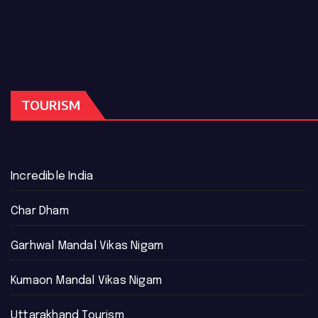
TOURISM
Incredible India
Char Dham
Garhwal Mandal Vikas Nigam
Kumaon Mandal Vikas Nigam
Uttarakhand Tourism