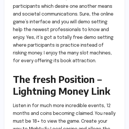
participants which desire one another means
and societal communications. Sure, the online
game’s interface and you will demo setting
help the newest professionals to know and
enjoy. Yes, it’s got a totally free demo setting
where participants is practice instead of
risking money. I enjoy the many slot machines,
for every offering its book attraction.
The fresh Position－
Lightning Money Link
Listen in for much more incredible events, 12
months and coins becoming claimed. You really
must be 18+ to view the game. Create your