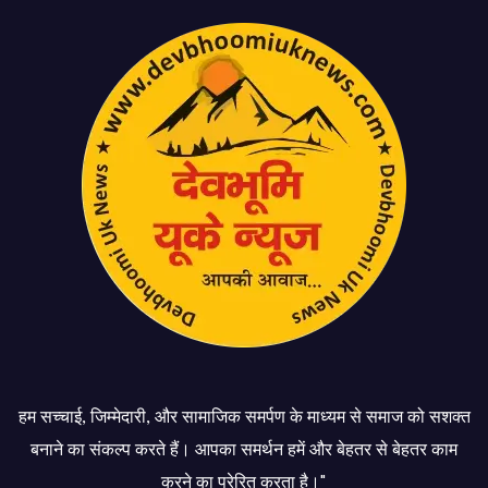
हम सच्चाई, जिम्मेदारी, और सामाजिक समर्पण के माध्यम से समाज को सशक्त
बनाने का संकल्प करते हैं। आपका समर्थन हमें और बेहतर से बेहतर काम
करने का प्रेरित करता है।"