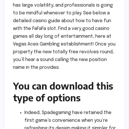
has large volatility, and professionals is going
to be mindful whenever to play. See below a
detailed casino guide about how to have fun
with the FaFaFa slot. Find a very good casino
games all day long of entertainment, here at
Vegas Aces Gambling establishment! Once you
property the new totally free revolves round,
you’ll hear a sound calling the new position
name in the provides.
You can download this
type of options
Indeed, Spadegaming have retained the
first game’s convenience when you’re
refreshing its design making it simpler for