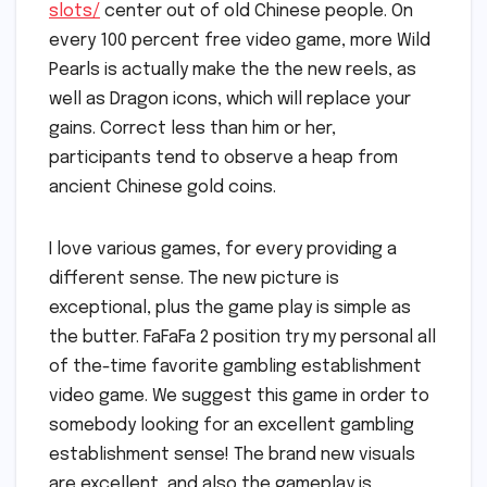
slots/
center out of old Chinese people. On
every 100 percent free video game, more Wild
Pearls is actually make the the new reels, as
well as Dragon icons, which will replace your
gains. Correct less than him or her,
participants tend to observe a heap from
ancient Chinese gold coins.
I love various games, for every providing a
different sense. The new picture is
exceptional, plus the game play is simple as
the butter. FaFaFa 2 position try my personal all
of the-time favorite gambling establishment
video game. We suggest this game in order to
somebody looking for an excellent gambling
establishment sense! The brand new visuals
are excellent, and also the gameplay is