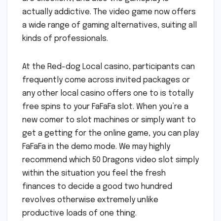
actually addictive. The video game now offers
a wide range of gaming alternatives, suiting all
kinds of professionals.
At the Red-dog Local casino, participants can
frequently come across invited packages or
any other local casino offers one to is totally
free spins to your FaFaFa slot. When you’re a
new comer to slot machines or simply want to
get a getting for the online game, you can play
FaFaFa in the demo mode. We may highly
recommend which 50 Dragons video slot simply
within the situation you feel the fresh
finances to decide a good two hundred
revolves otherwise extremely unlike
productive loads of one thing.