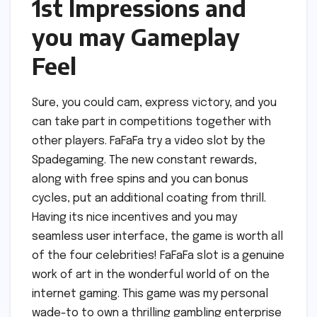
1st Impressions and
you may Gameplay
Feel
Sure, you could cam, express victory, and you
can take part in competitions together with
other players. FaFaFa try a video slot by the
Spadegaming. The new constant rewards,
along with free spins and you can bonus
cycles, put an additional coating from thrill.
Having its nice incentives and you may
seamless user interface, the game is worth all
of the four celebrities! FaFaFa slot is a genuine
work of art in the wonderful world of on the
internet gaming. This game was my personal
wade-to to own a thrilling gambling enterprise