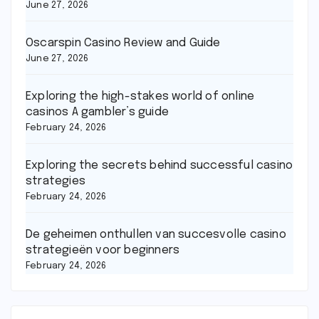
June 27, 2026
Oscarspin Casino Review and Guide
June 27, 2026
Exploring the high-stakes world of online
casinos A gambler’s guide
February 24, 2026
Exploring the secrets behind successful casino
strategies
February 24, 2026
De geheimen onthullen van succesvolle casino
strategieën voor beginners
February 24, 2026