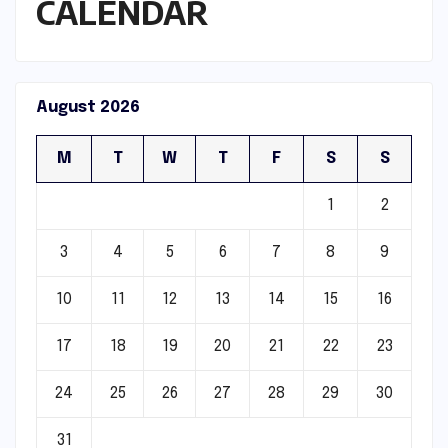
CALENDAR
August 2026
M
T
W
T
F
S
S
1
2
3
4
5
6
7
8
9
10
11
12
13
14
15
16
17
18
19
20
21
22
23
24
25
26
27
28
29
30
31