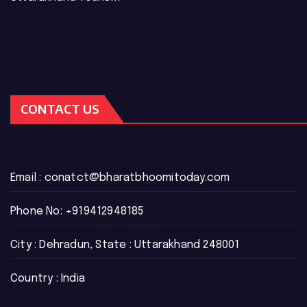
CONTACT US
Email :
conatct@bharatbhoomitoday.com
Phone No:
+919412948185
City : Dehradun, State : Uttarakhand 248001
Country : India