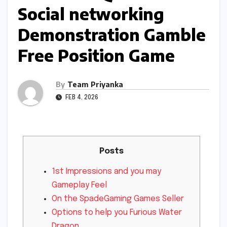
Social networking
Demonstration Gamble
Free Position Game
By
Team Priyanka
FEB 4, 2026
Posts
1st Impressions and you may
Gameplay Feel
On the SpadeGaming Games Seller
Options to help you Furious Water
Dragon