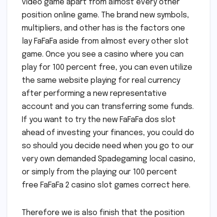
video game apart from almost every other
position online game. The brand new symbols,
multipliers, and other has is the factors one
lay FaFaFa aside from almost every other slot
game. Once you see a casino where you can
play for 100 percent free, you can even utilize
the same website playing for real currency
after performing a new representative
account and you can transferring some funds.
If you want to try the new FaFaFa dos slot
ahead of investing your finances, you could do
so should you decide need when you go to our
very own demanded Spadegaming local casino,
or simply from the playing our 100 percent
free FaFaFa 2 casino slot games correct here.
Therefore we is also finish that the position