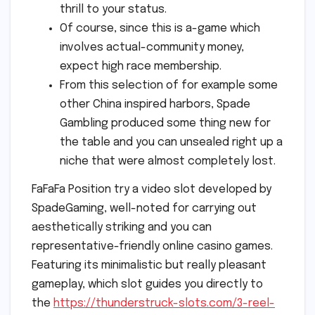
thrill to your status.
Of course, since this is a-game which
involves actual-community money,
expect high race membership.
From this selection of for example some
other China inspired harbors, Spade
Gambling produced some thing new for
the table and you can unsealed right up a
niche that were almost completely lost.
FaFaFa Position try a video slot developed by
SpadeGaming, well-noted for carrying out
aesthetically striking and you can
representative-friendly online casino games.
Featuring its minimalistic but really pleasant
gameplay, which slot guides you directly to
the
https://thunderstruck-slots.com/3-reel-