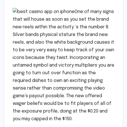
One of many signs
that will house as soon as you set the brand
new reels within the activity ‘s the number 8.
Silver bands physical stature the brand new
reels, and also the white background causes it
to be very very easy to keep track of your own
icons because they twist. Incorporating an
untamed symbol and victory multipliers you are
going to turn out over function as the
required dishes to own an exciting playing
sense rather than compromising the video
game’s payout possible. The new offered
wager beliefs would be to fit players of all of
the exposure profile, doing at the $0.20 and
you may capped in the $150.