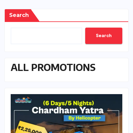
Search
Search
ALL PROMOTIONS