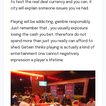
to test the real deal currency and you can, it
city will explain someone issues you’ve had.
Playing will be addicting, gamble responsibly.
Just remember that , you usually exposure
losing the cash you bet, therefore do not
spend more than just you really can afford to
shed. Getwin thinks playing is actually a kind of
entertainment one cannot negatively
impression a player’s lifetime.