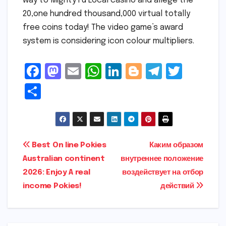
way to Mighty Fu Local casino and allege the
20,one hundred thousand,000 virtual totally
free coins today! The video game’s award
system is considering icon colour multipliers.
F
M
E
W
Li
Bl
T
T
a
a
m
h
n
o
el
w
S
c
s
ai
a
k
g
e
it
h
e
t
l
ts
e
g
gr
t
ar
b
o
A
dI
e
a
e
e
Post
Best On line Pokies
Каким образом
o
d
p
n
r
m
r
Australian continent
внутреннее положение
navigation
o
o
p
2026: Enjoy A real
воздействует на отбор
k
n
income Pokies!
действий