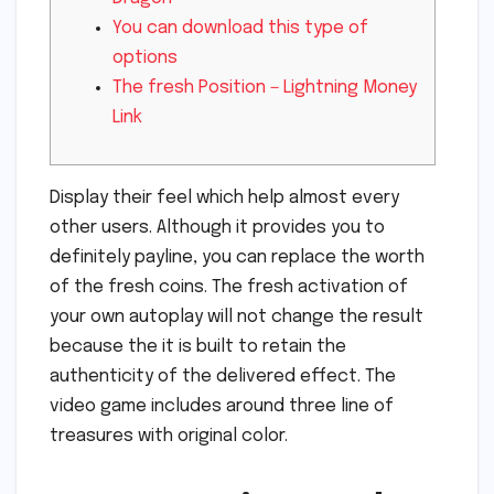
You can download this type of
options
The fresh Position－Lightning Money
Link
Display their feel which help almost every
other users. Although it provides you to
definitely payline, you can replace the worth
of the fresh coins. The fresh activation of
your own autoplay will not change the result
because the it is built to retain the
authenticity of the delivered effect.
The
video game includes around three line of
treasures with original color.