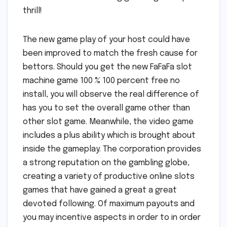
thrill!
The new game play of your host could have
been improved to match the fresh cause for
bettors. Should you get the new FaFaFa slot
machine game 100 % 100 percent free no
install, you will observe the real difference of
has you to set the overall game other than
other slot game. Meanwhile, the video game
includes a plus ability which is brought about
inside the gameplay. The corporation provides
a strong reputation on the gambling globe,
creating a variety of productive online slots
games that have gained a great a great
devoted following. Of maximum payouts and
you may incentive aspects in order to in order