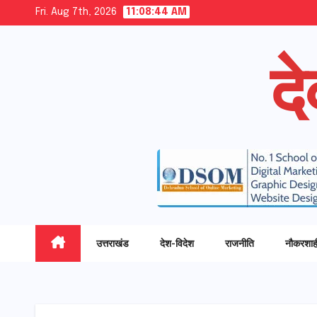
Skip
Fri. Aug 7th, 2026
11:08:45 AM
to
द
content
उत्तराखंड
देश-विदेश
राजनीति
नौकरशाह