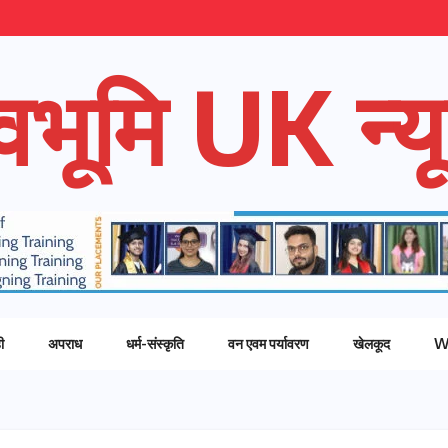
ेवभूमि UK न्यू
ी
अपराध
धर्म-संस्कृति
वन एवम पर्यावरण
खेलकूद
W