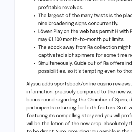
profitable revolves.
The largest of the many twists is the pla
nine broadening signs concurrently.
Löwen Play on the web has permit H with P
may €1,100 month-to-month put limits.
The ebook away from Ra collection might
captivated slot spinners for some time n
Simultaneously, Guide out of Ra offers in
possibilities, so it’s tempting even to tho
Alyssa adds sportsbook/online casino reviews,
information, precisely compared to the new wag
bonus round regarding the Chamber of Spins, de
participants returning for both factors. So it 
featuring its compelling story and you will prof
will be the lotion of the new crop, absolutely 
to be direct. Sure, providing you gamble in the 