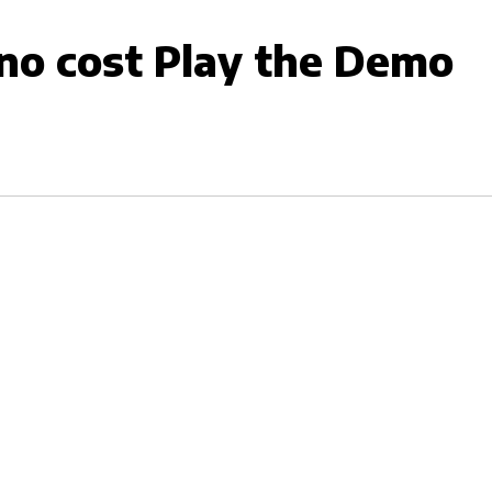
 no cost Play the Demo