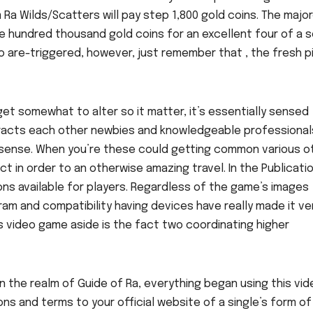
 Ra Wilds/Scatters will pay step 1,800 gold coins. The major
e hundred thousand gold coins for an excellent four of a s
lso are-triggered, however, just remember that , the fresh 
get somewhat to alter so it matter, it’s essentially sensed
ttracts each other newbies and knowledgeable professional
ng sense. When you’re these could getting common various o
t in order to an otherwise amazing travel. In the Publicati
ons available for players. Regardless of the game’s images
ram and compatibility having devices have really made it ve
s video game aside is the fact two coordinating higher
n the realm of Guide of Ra, everything began using this vid
ns and terms to your official website of a single’s form of