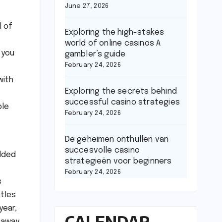
June 27, 2026
l of
Exploring the high-stakes
world of online casinos A
 you
gambler’s guide
February 24, 2026
with
Exploring the secrets behind
successful casino strategies
ble
February 24, 2026
De geheimen onthullen van
succesvolle casino
added
strategieën voor beginners
February 24, 2026
s
itles
year,
CALENDAR
n away