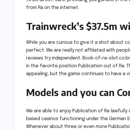
from Ra on the internet.
Trainwreck’s $37.5m wi
While you are curious to give it a shot about 
perfect. We are really not affiliated with peopl
reviews try independent. Book-of-ra-slot.co.br
in the favorite position Publication out of Ra
appealing, but the game continues to have a v
Models and you can Co
We are able to enjoy Publication of Ra lawfull
based casinos functioning under the German S
Whenever about three or even more Publicatio