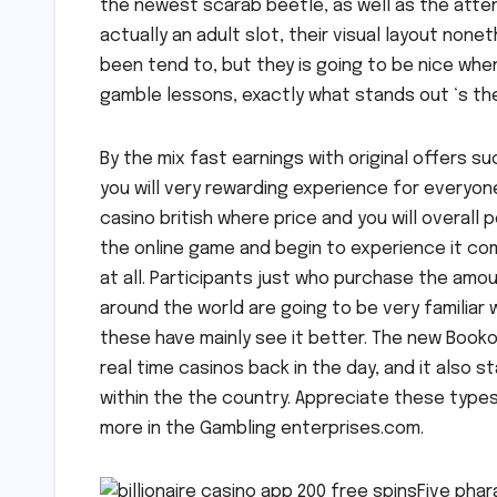
the newest scarab beetle, as well as the atten
actually an adult slot, their visual layout non
been tend to, but they is going to be nice whe
gamble lessons, exactly what stands out ‘s the 
By the mix fast earnings with original offers s
you will very rewarding experience for everyon
casino british where price and you will overal
the online game and begin to experience it co
at all. Participants just who purchase the amoun
around the world are going to be very familiar 
these have mainly see it better. The new Bookof
real time casinos back in the day, and it also
within the the country. Appreciate these types
more in the Gambling enterprises.com.
Five phar