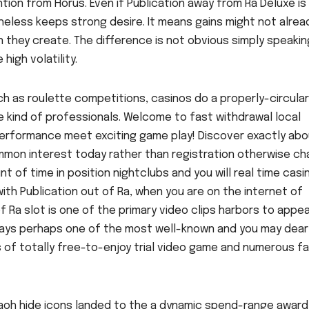
tion from Horus. Even if Publication away from Ra Deluxe is
etheless keeps strong desire. It means gains might not alrea
n they create. The difference is not obvious simply speakin
high volatility.
uch as roulette competitions, casinos do a properly-circula
e kind of professionals. Welcome to fast withdrawal local
l performance meet exciting game play! Discover exactly ab
mmon interest today rather than registration otherwise c
t of time in position nightclubs and you will real time casi
with Publication out of Ra, when you are on the internet of
 Ra slot is one of the primary video clips harbors to appea
 stays perhaps one of the most well-known and you may dear
 of totally free-to-enjoy trial video game and numerous fa
aoh hide icons landed to the a dynamic spend-range award