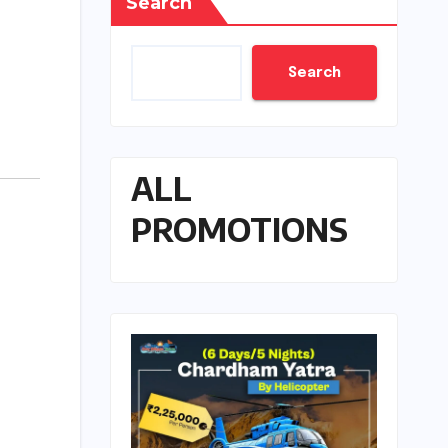
Search
Search
ALL
PROMOTIONS