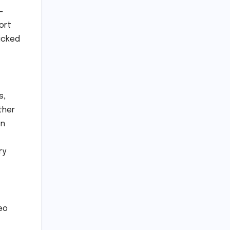
-
ort
picked
s,
ther
on
ry
eo