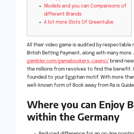
Models and you can Comparisons of
different Brands
A lot more Slots Of Greentube
All their video game is audited by respectable r
British Betting Payment, along with many more.
gambler.com/gamebookers-casino/
brand new 
the millions from revolves to find the benefit
founded to your Egyptian motif.
With more than
well-known form of Book away from Ra is Guide 
Where you can Enjoy B
within the Germany
Reduced difference for an on-line positio