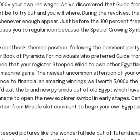
5,000× your own line wager. We’ve discovered that Guide fr
 be to try out and you will where. During the revolves, that
whenever enough appear. Just before the 100 percent fre
oses you to regular icon because the Special Growing Symb
y cool book-themed position, following the comment party 
our Book of Pyramids. For individuals who preferred Guide fr
plies that your register Steeped Wilde to own other Egyptia
ot machine game. The newest uncommon attention of your 
nce to financial an amazing winnings well worth 5,000x the
u’d exit the brand new pyramids out of old Egypt which have
 manage to open the new explorer symbol in early stages. Can
cation from Miracle slot comment to begin your own Egyptia
teeped pictures like the wonderful hide out of Tutankham