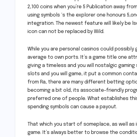
2,100 coins when you’re 5 Publication away from
using symbols ‘s the explorer one honours 5,on
integration. The newest feature will likely be 
icon can not be replaced by Wild.
While you are personal casinos could possibly 
average to own ports. It’s a game title one a
giving a timeless and you will nostalgic gami
slots and you will game, it put a common contac
from Ra, there are many different betting opti
becoming a bit old, its associate-friendly prog
preferred one of people. What establishes thi
spending symbols can cause a payout.
That which you start of someplace, as well as i
game. It’s always better to browse the conditio