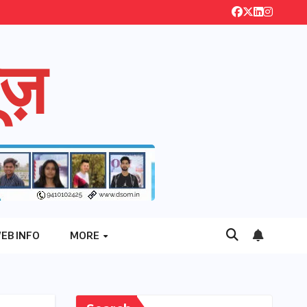
ज़
EB INFO
MORE