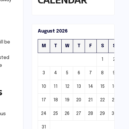
August 2026
ll be
M
T
W
T
F
S
S
ested
1
2
e
3
4
5
6
7
8
9
10
11
12
13
14
15
16
s
17
18
19
20
21
22
23
24
25
26
27
28
29
30
31