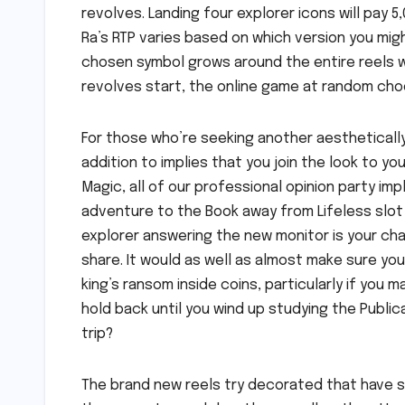
revolves. Landing four explorer icons will pay 
Ra’s RTP varies based on which version you might
chosen symbol grows around the entire reels 
revolves start, the online game at random cho
For those who’re seeking another aestheticall
addition to implies that you join the look to y
Magic, all of our professional opinion party im
adventure to the Book away from Lifeless sl
explorer answering the new monitor is your cha
share. It would as well as almost make sure yo
king’s ransom inside coins, particularly if you
hold back until you wind up studying the Publi
trip?
The brand new reels try decorated that have s