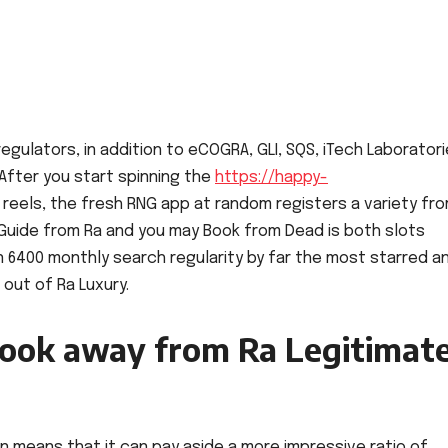
egulators, in addition to eCOGRA, GLI, SQS, iTech Laboratori
 After you start spinning the
https://happy-
reels, the fresh RNG app at random registers a variety fr
. Guide from Ra and you may Book from Dead is both slots
 6400 monthly search regularity by far the most starred a
out of Ra Luxury.
ook away from Ra Legitimate
n means that it can pay aside a more impressive ratio of