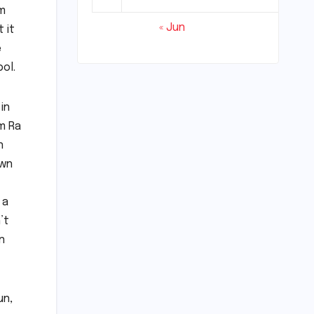
om
« Jun
 it
e
ol.
in
om Ra
n
own
 a
’t
n
un,