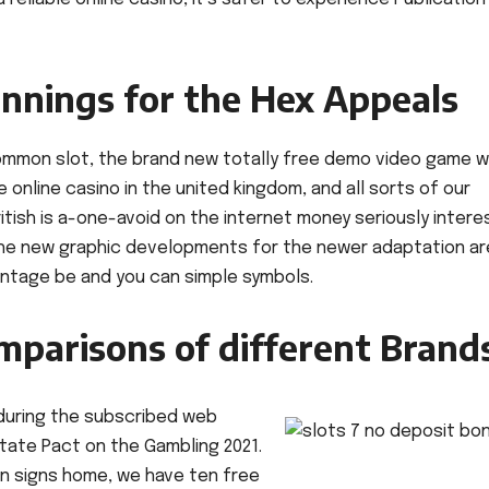
nnings for the Hex Appeals
common slot, the brand new totally free demo video game wi
e online casino in the united kingdom, and all sorts of our
itish is a-one-avoid on the internet money seriously inter
. The new graphic developments for the newer adaptation ar
intage be and you can simple symbols.
mparisons of different Brand
y during the subscribed web
tate Pact on the Gambling 2021.
n signs home, we have ten free