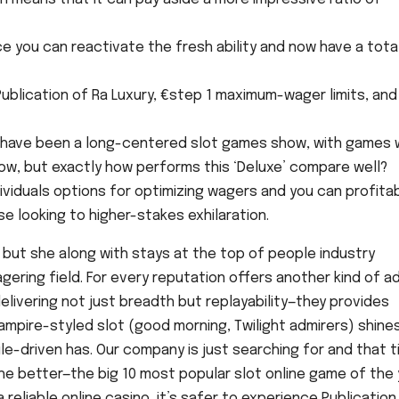
ce you can reactivate the fresh ability and now have a tota
ublication of Ra Luxury, €step 1 maximum-wager limits, and
 have been a long-centered slot games show, with games 
ow, but exactly how performs this ‘Deluxe’ compare well?
dividuals options for optimizing wagers and you can profita
se looking to higher-stakes exhilaration.
 but she along with stays at the top of people industry
ering field. For every reputation offers another kind of 
livering not just breadth but replayability—they provides
vampire-styled slot (good morning, Twilight admirers) shine
ile-driven has. Our company is just searching for and that t
the better—the big 10 most popular slot online game of the 
a reliable online casino, it’s safer to experience Publicatio