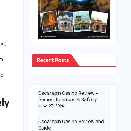
es,
Recent Posts
om
nd
Oscarspin Casino Review —
ly
Games, Bonuses & Safety
June 27, 2026
Oscarspin Casino Review and
Guide