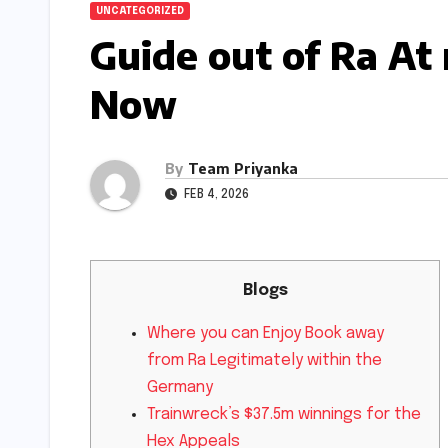
UNCATEGORIZED
Guide out of Ra At
Now
By
Team Priyanka
FEB 4, 2026
Blogs
Where you can Enjoy Book away
from Ra Legitimately within the
Germany
Trainwreck’s $37.5m winnings for the
Hex Appeals