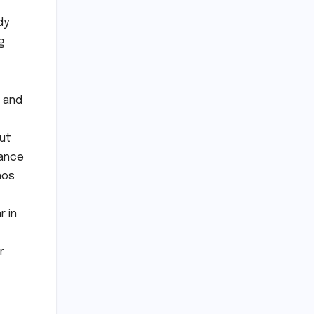
dy
g
r and
out
hance
nos
r in
r