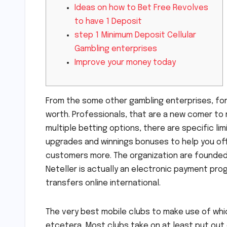
Ideas on how to Bet Free Revolves
to have 1 Deposit
step 1 Minimum Deposit Cellular
Gambling enterprises
Improve your money today
From the some other gambling enterprises, for
worth. Professionals, that are a new comer to 
multiple betting options, there are specific li
upgrades and winnings bonuses to help you offe
customers more.
The organization are founded 
Neteller is actually an electronic payment pro
transfers online international.
The very best mobile clubs to make use of whi
etcetera. Most clubs take on at least put out of