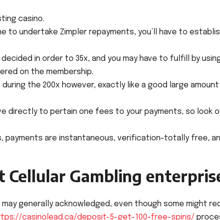
ting casino.
e to undertake Zimpler repayments, you’ll have to establi
ecided in order to 35x, and you may have to fulfill by usin
ggered on the membership.
 during the 200x however, exactly like a good large amount
e directly to pertain one fees to your payments, so look 
 payments are instantaneous, verification-totally free, a
 Cellular Gambling enterpris
ou may generally acknowledged, even though some might re
ttps://casinolead.ca/deposit-5-get-100-free-spins/
proce