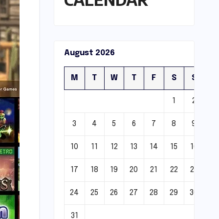
August 2026
M
T
W
T
F
S
S
1
2
3
4
5
6
7
8
9
10
11
12
13
14
15
16
17
18
19
20
21
22
23
24
25
26
27
28
29
30
31