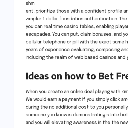
shm
ent, prioritize those with a confident profile 
zimpler 1 dollar foundation authentication. Th
you can real time casino tables, enabling play
escapades. You can put, claim bonuses, and y
cellular telephone or pill with the exact same 
years of experience evaluating, composing and
including the realm of web based casinos and 
Ideas on how to Bet Fr
When you create an online deal playing with Zim
We would earn a payment if you simply click amo
during the no additional cost to you personally
someone you know is demonstrating state betti
and you will elevating awareness in the the new 