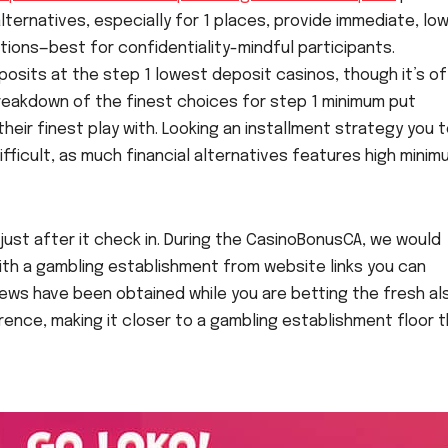
lternatives, especially for 1 places, provide immediate, lo
ions—best for confidentiality-mindful participants.
posits at the step 1 lowest deposit casinos, though it’s o
breakdown of the finest choices for step 1 minimum put
eir finest play with. Looking an installment strategy you 
fficult, as much financial alternatives features high minim
ust after it check in. During the CasinoBonusCA, we would
ith a gambling establishment from website links you can
iews have been obtained while you are betting the fresh al
ence, making it closer to a gambling establishment floor 