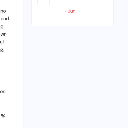
ino
« Jun
, and
ng
own
al
g,
es.
ing