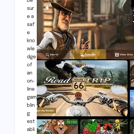
be
sur
e a
saf
e
kno
wle
dge
of
an
on-
line
gam
blin
g
est
abli