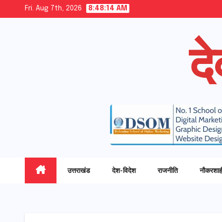
Skip
Fri. Aug 7th, 2026
8:48:15 AM
to
द
content
उत्तराखंड
देश-विदेश
राजनीति
नौकरशाह