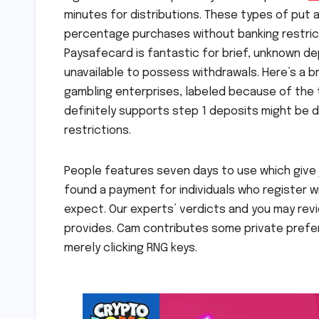
minutes for distributions. These types of put a
percentage purchases without banking restrict
Paysafecard is fantastic for brief, unknown de
unavailable to possess withdrawals. Here’s a 
gambling enterprises, labeled because of the th
definitely supports step 1 deposits might be di
restrictions.
People features seven days to use which give j
found a payment for individuals who register w
expect. Our experts’ verdicts and you may rev
provides. Cam contributes some private prefer
merely clicking RNG keys.