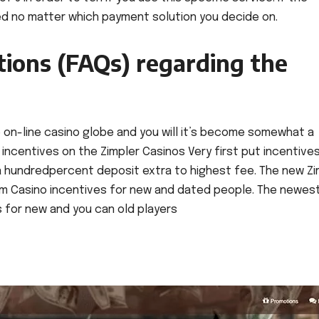
d no matter which payment solution you decide on.
ions (FAQs) regarding the
 on-line casino globe and you will it’s become somewhat a
incentives on the Zimpler Casinos Very first put incentive
a hundredpercent deposit extra to highest fee. The new Zi
om Casino incentives for new and dated people. The newes
 for new and you can old players