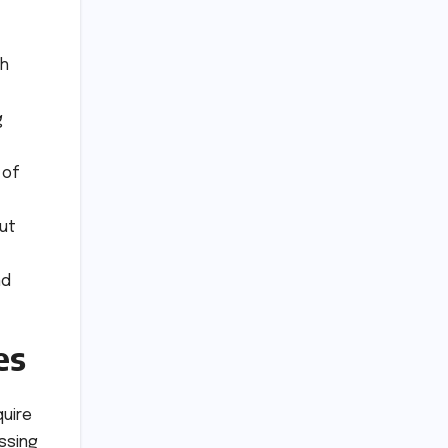
sh
g
 of
out
nd
es
quire
ssing