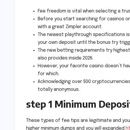
Fee freedom is vital when selecting a trus
Before you start searching for casinos on
with a great Zimpler account.
The newest playthrough specifications is d
your own deposit until the bonus try tri
The new betting requirements try highest
also provides inside 2026.
However, your favorite casino doesn’t hav
for which.
Acknowledging over 500 cryptocurrencies,
totally anonymous.
step 1 Minimum Deposit
These types of fee tips are legitimate and y
higher minimum dumps and you will expanded
h