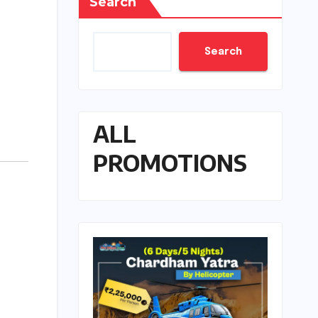
Search
Search
ALL
PROMOTIONS