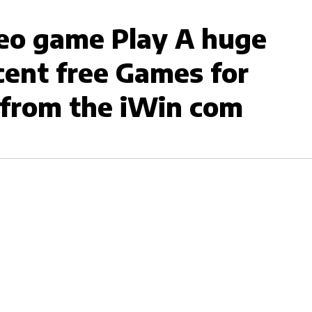
eo game Play A huge
ent free Games for
from the iWin com