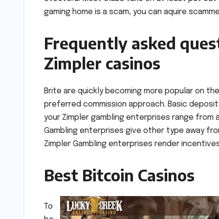
gaming home is a scam, you can aquire scamme
Frequently asked quest
Zimpler casinos
Brite are quickly becoming more popular on the
preferred commission approach. ‍Basic deposit 
your Zimpler gambling enterprises range from 
Gambling enterprises give other type away fr
Zimpler Gambling enterprises render incentives
Best Bitcoin Casinos
To