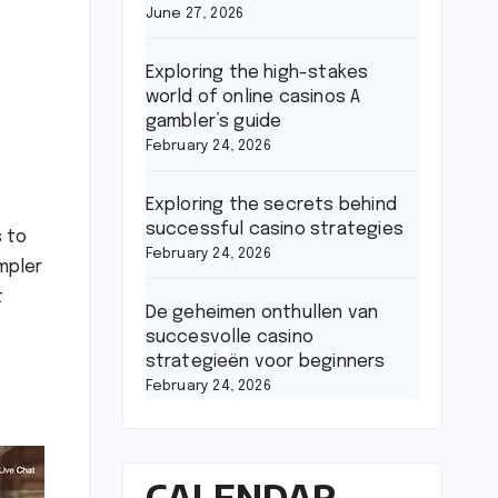
June 27, 2026
Exploring the high-stakes
world of online casinos A
gambler’s guide
February 24, 2026
Exploring the secrets behind
successful casino strategies
s to
February 24, 2026
mpler
t
De geheimen onthullen van
succesvolle casino
strategieën voor beginners
February 24, 2026
CALENDAR