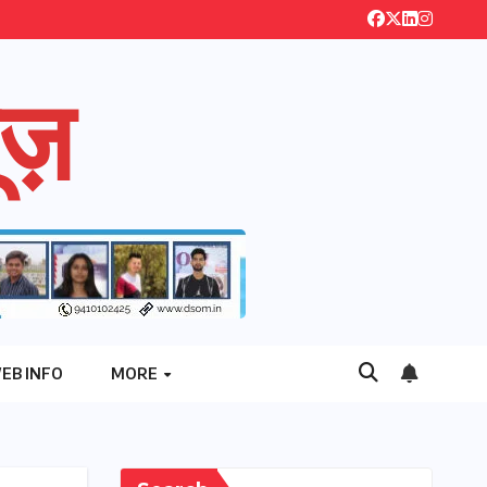
ज़
EB INFO
MORE