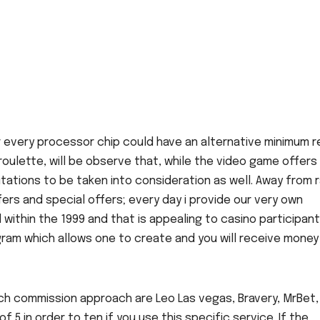
 every processor chip could have an alternative minimum re
roulette, will be observe that, while the video game offers
mitations to be taken into consideration as well. Away from 
rs and special offers; every day i provide our very own
within the 1999 and that is appealing to casino participant
gram which allows one to create and you will receive money
ch commission approach are Leo Las vegas, Bravery, MrBet,
 5 in order to ten if you use this specific service. If the