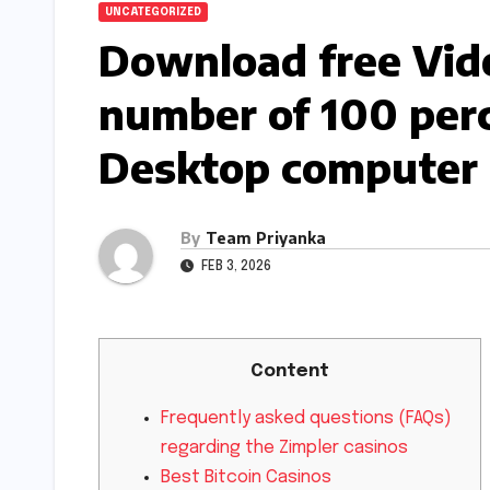
UNCATEGORIZED
Download free Vid
number of 100 perc
Desktop computer 
By
Team Priyanka
FEB 3, 2026
Content
Frequently asked questions (FAQs)
regarding the Zimpler casinos
Best Bitcoin Casinos