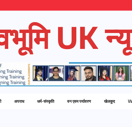
ेवभूमि UK न्यू
ी
अपराध
धर्म-संस्कृति
वन एवम पर्यावरण
खेलकूद
W