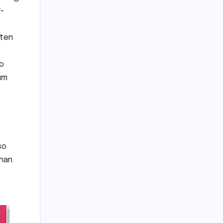
w-
ften
to
um
so
than