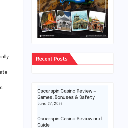
ally
Recent Posts
rate
s.
Oscarspin Casino Review —
Games, Bonuses & Safety
June 27, 2026
Oscarspin Casino Review and
Guide