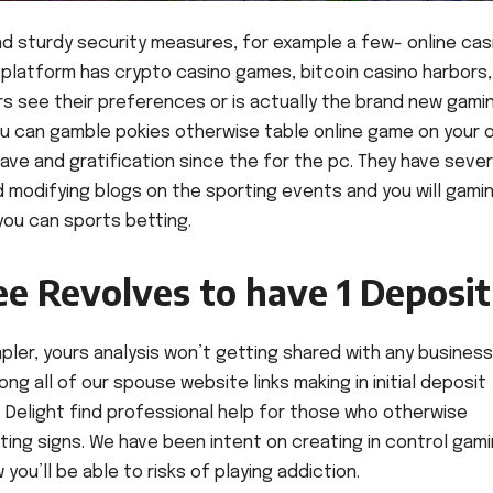
and sturdy security measures, for example a few- online cas
e platform has crypto casino games, bitcoin casino harbors
ers see their preferences or is actually the brand new gami
ou can gamble pokies otherwise table online game on your 
have and gratification since the for the pc. They have sever
 modifying blogs on the sporting events and you will gamin
you can sports betting.
ee Revolves to have 1 Deposit
pler, yours analysis won’t getting shared with any business
ng all of our spouse website links making in initial deposit
. Delight find professional help for those who otherwise
ng signs. We have been intent on creating in control gam
you’ll be able to risks of playing addiction.