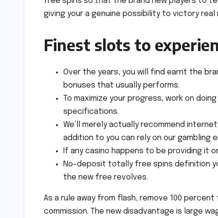
free spins so that the brand new players to te
giving your a genuine possibility to victory real
Finest slots to experie
Over the years, you will find earnt the br
bonuses that usually performs.
To maximize your progress, work on doin
specifications.
We’ll merely actually recommend internet 
addition to you can rely on our gambling e
If any casino happens to be providing it on
No-deposit totally free spins definition 
the new free revolves.
As a rule away from flash, remove 100 percent 
commission. The new disadvantage is large wag