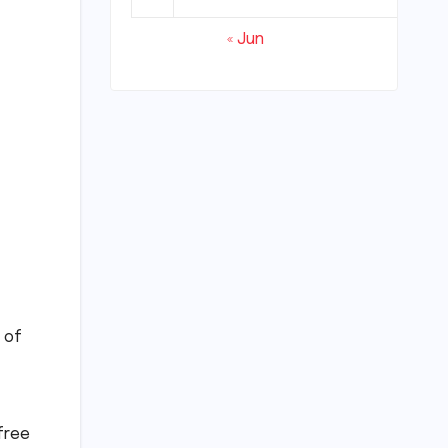
« Jun
 of
free