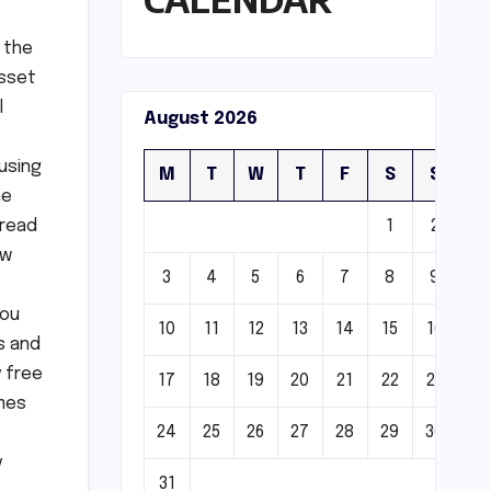
 the
asset
l
August 2026
using
M
T
W
T
F
S
S
me
 read
1
2
ew
3
4
5
6
7
8
9
you
10
11
12
13
14
15
16
s and
 free
17
18
19
20
21
22
23
omes
24
25
26
27
28
29
30
y
31