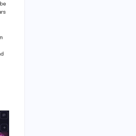
ybe
ars
om
ad