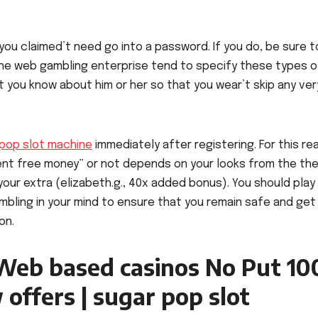
ou claimed’t need go into a password. If you do, be sure t
The web gambling enterprise tend to specify these types o
at you know about him or her so that you wear’t skip any ver
pop slot machine
immediately after registering. For this re
ent free money” or not depends on your looks from the the
 your extra (elizabeth.g., 40x added bonus). You should play
mbling in your mind to ensure that you remain safe and ge
on.
Web based casinos No Put 10
offers | sugar pop slot