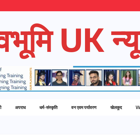
ेवभूमि UK न्यू
ी
अपराध
धर्म-संस्कृति
वन एवम पर्यावरण
खेलकूद
W