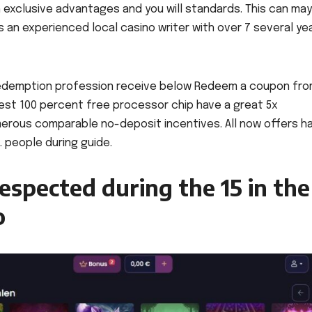
h exclusive advantages and you will standards. This can ma
s an experienced local casino writer with over 7 several ye
 redemption profession receive below Redeem a coupon fr
est 100 percent free processor chip have a great 5x
erous comparable no-deposit incentives. All now offers h
 people during guide.
espected during the 15 in the
o