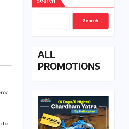
Search
Search
ALL
PROMOTIONS
 Free
itial