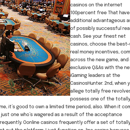
casinos on the internet
100percent free That have
additional advantageous 
of possibly successful rea
cash. See your finest net
casinos, choose the best-
real money incentives, co
across the new game, and
exclusive Q&As with the n
iGaming leaders at the
CasinosHunter. 2nd, when 
allege totally free revolve
possess one of the totally
e, it’s good to own a limited time period, also. When it c
 is just one who’s wagered as a result of the acceptance
equently. Oonline casinos frequently offer a set of totall