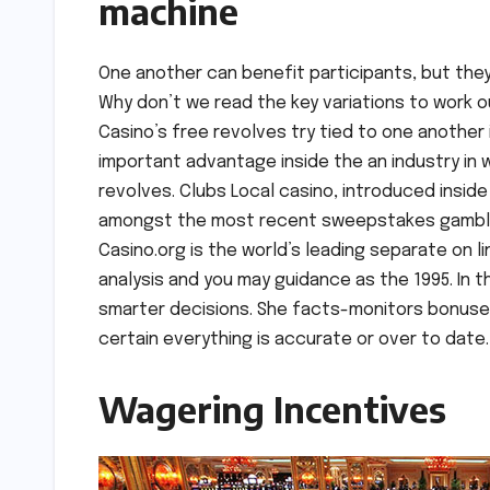
machine
One another can benefit participants, but they
Why don’t we read the key variations to work ou
Casino’s free revolves try tied to one anothe
important advantage inside the an industry in
revolves. Clubs Local casino, introduced inside
amongst the most recent sweepstakes gambling 
Casino.org is the world’s leading separate on l
analysis and you may guidance as the 1995. In 
smarter decisions. She facts-monitors bonuses,
certain everything is accurate or over to date.
Wagering Incentives