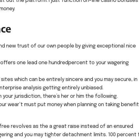
st out the platform. I just function on-line casino bonuses
 money.
nce
and new trust of our own people by giving exceptional nice
g offers one lead one hundredpercent to your wagering
sites which can be entirely sincere and you may secure, in
nterprise analysis getting entirely unbiased.
 your jurisdiction, there’s her or him the following.
your wear’t must put money when planning on taking benefit
free revolves as the a great raise instead of an ensured
ering and you may tighter detachment limits. 100 percent 