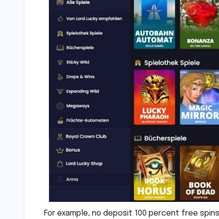
For example, no deposit 100 percent free spins 