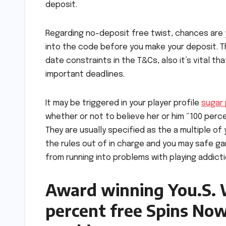
deposit.
Regarding no-deposit free twist, chances are y
into the code before you make your deposit. 
date constraints in the T&Cs, also it’s vital th
important deadlines.
It may be triggered in your player profile
sugar 
whether or not to believe her or him “100 perc
They are usually specified as the a multiple of
the rules out of in charge and you may safe ga
from running into problems with playing addicti
Award winning You.S. 
percent free Spins Now 