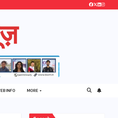
ज़
EB INFO
MORE