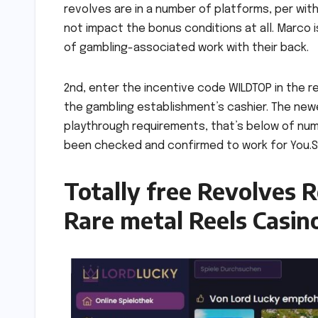
revolves are in a number of platforms, per wit
not impact the bonus conditions at all. Marco i
of gambling-associated work with their back.
2nd, enter the incentive code WILDTOP in the
the gambling establishment’s cashier. The new
playthrough requirements, that’s below of num
been checked and confirmed to work for You.S.
Totally free Revolves R
Rare metal Reels Casin