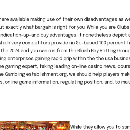
 are available making use of their own disadvantages as wel
t exactly what bargain is right for you. While you are Clubs
r indication-up-and buy advantages, it nonetheless depict 
 which very competitors provide no Sc-based 100 percent f
 the 2024 and you can run from the Bluish Bay Betting Group,
enterprises gaining rapid grip within the the usa busine
ine gaming expert, taking leading on-line casino news, cour
the Gambling establishment.org, we should help players ma
 online game information, regulating position, and, to ma
While they allow you to sa