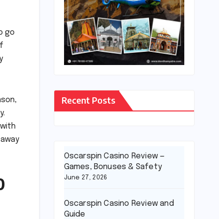
o go
f
y
Recent Posts
ason,
y.
 with
t away
Oscarspin Casino Review —
Games, Bonuses & Safety
0
June 27, 2026
Oscarspin Casino Review and
Guide