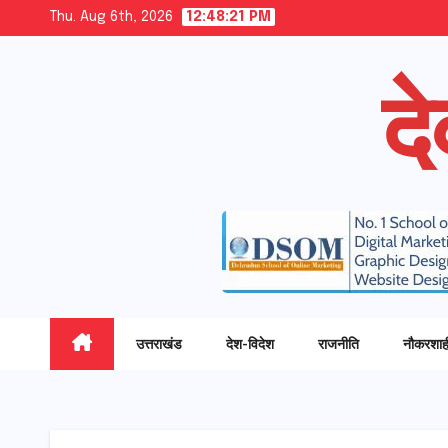
Skip
Thu. Aug 6th, 2026
12:48:22 PM
to
द
content
उत्तराखंड
देश-विदेश
राजनीति
नौकरशाह