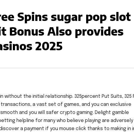
ree Spins sugar pop slot
t Bonus Also provides
casinos 2025
n without the initial relationship. 325percent Put Suits, 325
k transactions, a vast set of games, and you can exclusive
r smooth and you will safer crypto gaming. Delight gamble
etting helpline for many who believe playing are adversely
scover a payment if you mouse click thanks to making in in