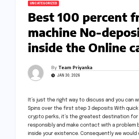
UNCATEGORIZED
Best 100 percent f
machine No-deposi
inside the Online 
By
Team Priyanka
JAN 30, 2026
It’s just the right way to discuss and you can wi
Spins over the first step 3 deposits With quic
crypto perks, it’s the greatest destination fo
responsibly and make contact with a problem b
inside your existence.
Consequently we would di