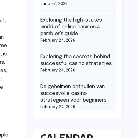
June 27, 2026
Exploring the high-stakes
l.,
world of online casinos A
gambler’s guide
an
February 24, 2026
ree
 is
Exploring the secrets behind
ss.
successful casino strategies
ses,
February 24, 2026
ke
De geheimen onthullen van
ke
succesvolle casino
strategieën voor beginners
February 24, 2026
CALENDAR
mple