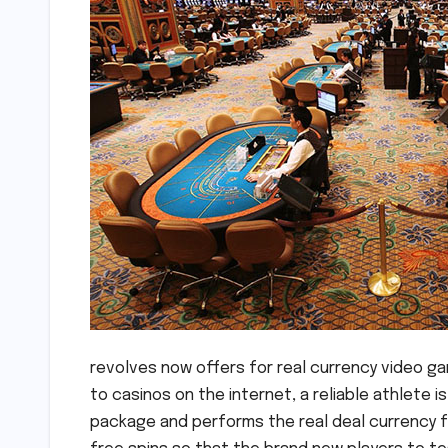
revolves now offers for real currency video gam
to casinos on the internet, a reliable athlete
package and performs the real deal currency fr