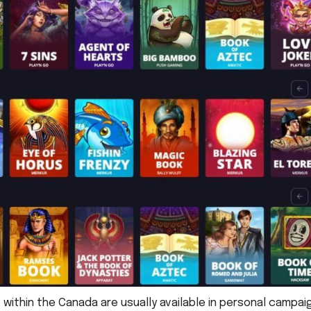
within the Canada are usually available in personal campai