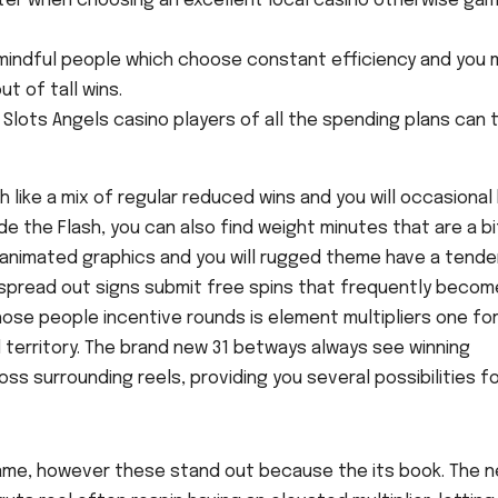
cter when choosing an excellent local casino otherwise gam
 mindful people which choose constant efficiency and you 
t of tall wins.
 Slots Angels casino players of all the spending plans can 
like a mix of regular reduced wins and you will occasional 
de the Flash, you can also find weight minutes that are a bi
 animated graphics and you will rugged theme have a tend
 spread out signs submit free spins that frequently becom
hose people incentive rounds is element multipliers one fo
 territory. The brand new 31 betways always see winning
 surrounding reels, providing you several possibilities f
 game, however these stand out because the its book. The 