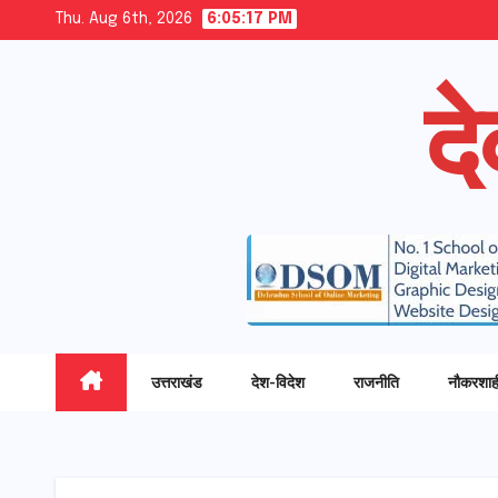
Skip
Thu. Aug 6th, 2026
6:05:18 PM
to
द
content
उत्तराखंड
देश-विदेश
राजनीति
नौकरशाह