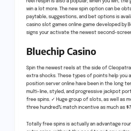
reel respin is also a popular; when you win, the
win a lot more. The new spin option can be obta
paytable, suggestions, and bet options is avail
casino slot games online game developed by Be
signs your activate the newest second-screen
Bluechip Casino
Spin the newest reels at the side of Cleopatra
extra shocks. These types of points help you
position server online have been in the long ter
multi-line, styled, and progressive jackpot por
free spins. ✓ Huge group of slots, as well as 
three hundred% match incentive as much as $7
Totally free spins is actually an advantage rou