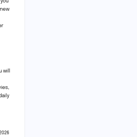
 you
d new
er
 will
vies,
aily