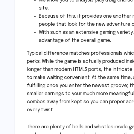
We know you to analysis play a big chara
site.
Because of this, it provides one another
people that look for the new adventure ou
With such as an extensive gaming variety,
advantage of the overall game.
Typical difference matches professionals which 
perks. While the game is actually produced insi
longer than modern HTML5 ports, the intricate
to make waiting convenient. At the same time,
fulfilling once you enter the newest groove; t
smaller earnings to your much more meaningful
combos away from kept so you can proper across
every twist.
There are plenty of bells and whistles inside