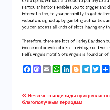
extra spins, without the need to put any extra
Particular harbors enables you to trigger and d
internet sites, to your possibility to get doll
website is signed up by gambling authorities a
you can access all kinds of slots, having any 
Therefore, there are lots of Harley Davidson bui
insane motorcycle chicks – a vintage and you 
Hell’s Angels motif. Slots Angels is found on o
F
M
E
W
Li
Bl
T
T
a
a
m
h
n
o
el
w
c
s
ai
a
k
g
e
it
e
t
l
ts
e
g
gr
t
Post
Из-за чего индивиды прикрепляютс
b
o
A
dI
e
a
e
благополучным периодам
navigation
o
d
p
n
r
m
r