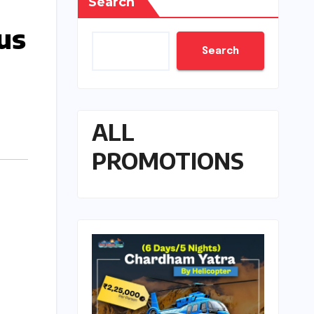
Search
us
Search
ALL
PROMOTIONS