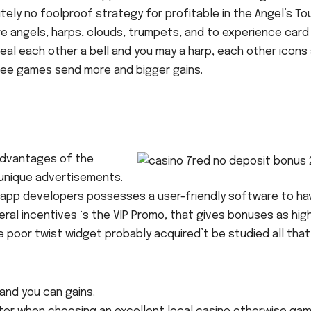
tely no foolproof strategy for profitable in the Angel’s To
re angels, harps, clouds, trumpets, and to experience card
veal each other a bell and you may a harp, each other icons
ree games send more and bigger gains.
e advantages of the
l unique advertisements.
app developers possesses a user-friendly software to ha
eral incentives ‘s the VIP Promo, that gives bonuses as hig
 poor twist widget probably acquired’t be studied all that
 and you can gains.