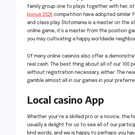
family group one to plays together with her, s
bonus 2026
competition have adopted similar f
and class play. Slotomania is a master on the s
online game, it’s a master from the position ga
you may cultivating a happy worldwide neighbo
Of many online casinos also offer a demonstrat
real cash. The best thing about all of our 100 
without registration necessary, either. The new
gamble almost all in our games in your prefer
Local casino App
Whether your’re a skilled pro or a novice, the har
usually a delight for us to see all of our part
kind words, and we is happy to perhaps you ha