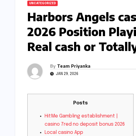
UNCATEGORIZED
Harbors Angels cas
2026 Position Play
Real cash or Totall
By
Team Priyanka
JAN 29, 2026
Posts
HitMe Gambling establishment |
casino 7red no deposit bonus 2026
Local casino App