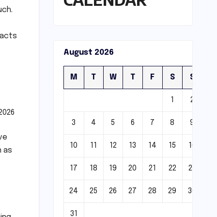
uch.
 acts
August 2026
M
T
W
T
F
S
S
1
2
3
4
5
6
7
8
9
ve
10
11
12
13
14
15
16
h as
17
18
19
20
21
22
23
24
25
26
27
28
29
30
31