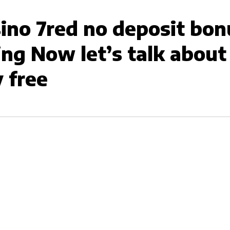
ino 7red no deposit bon
ing Now let’s talk about
y free