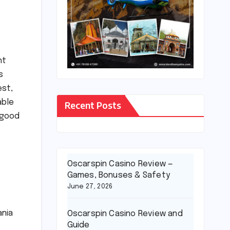
ht
s
est,
able
Recent Posts
 good
Oscarspin Casino Review —
Games, Bonuses & Safety
June 27, 2026
ania
Oscarspin Casino Review and
Guide