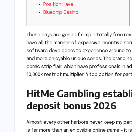
Position Have
Bluechip Casino
Those days are gone of simple totally free rev
have all the manner of expansive incentive se
software developers to experience around to t
and more enjoyable unique series.
The brand ne
comic strip flair, which have professionals in
10,000x restrict multiplier. A top option for par
HitMe Gambling establi
deposit bonus 2026
Almost every other harbors never keep my pers
is far more than an enjoyable online game – it is