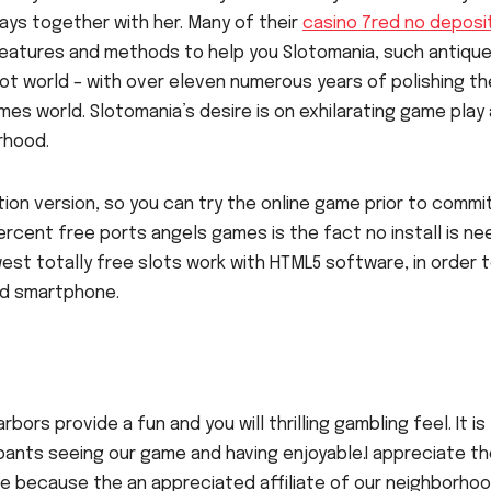
tays together with her. Many of their
casino 7red no deposi
eatures and methods to help you Slotomania, such antiqu
lot world – with over eleven numerous years of polishing th
mes world. Slotomania’s desire is on exhilarating game play
rhood.
ion version, so you can try the online game prior to commi
percent free ports angels games is the fact no install is n
est totally free slots work with HTML5 software, in order 
red smartphone.
bors provide a fun and you will thrilling gambling feel. It is
icipants seeing our game and having enjoyable.I appreciate t
ve because the an appreciated affiliate of our neighborhoo