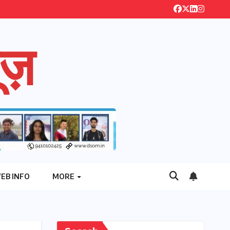
ज़
EB INFO
MORE