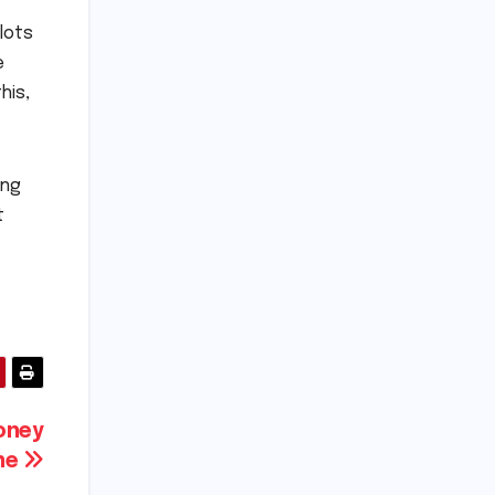
lots
e
his,
ing
t
money
ne