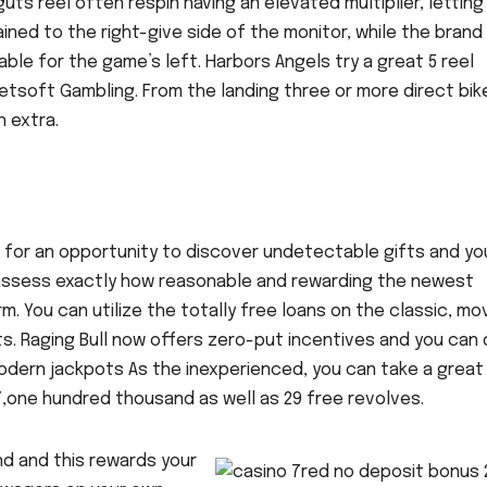
 guts reel often respin having an elevated multiplier, letting
ined to the right-give side of the monitor, while the bran
able for the game’s left. Harbors Angels try a great 5 reel
tsoft Gambling. From the landing three or more direct bik
 extra.
 for an opportunity to discover undetectable gifts and you
 assess exactly how reasonable and rewarding the newest
m. You can utilize the totally free loans on the classic, mo
ts. Raging Bull now offers zero-put incentives and you can d
modern jackpots As the inexperienced, you can take a great
,one hundred thousand as well as 29 free revolves.
nd and this rewards your