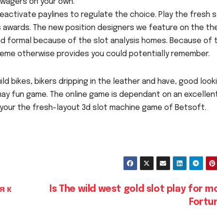
 wagers on your own.
eactivate paylines to regulate the choice. Play the fresh s
ars awards. The new position designers we feature on the th
nd formal because of the slot analysis homes. Because of t
theme otherwise provides you could potentially remember.
ld bikes, bikers dripping in the leather and have, good look
may fun game. The online game is dependant on an excellen
f your the fresh-layout 3d slot machine game of Betsoft.
S
h
ar
e
я к
Is The wild west gold slot play for 
Fortu