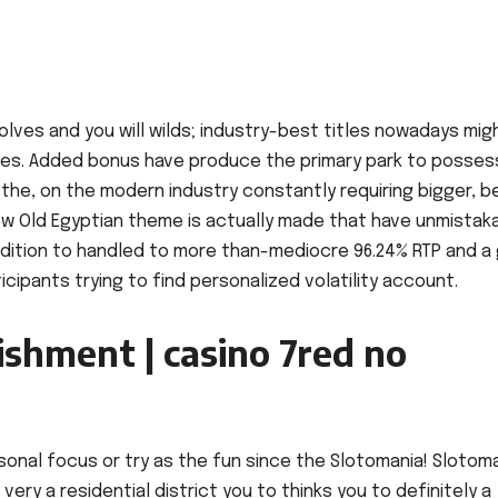
olves and you will wilds; industry-best titles nowadays mig
ries. Added bonus have produce the primary park to posses
he, on the modern industry constantly requiring bigger, b
w Old Egyptian theme is actually made that have unmistak
 addition to handled to more than-mediocre 96.24% RTP and a
ticipants trying to find personalized volatility account.
shment | casino 7red no
onal focus or try as the fun since the Slotomania! Slotom
 very a residential district you to thinks you to definitely a