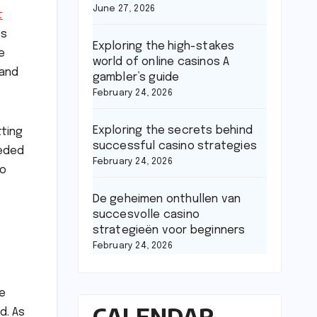
June 27, 2026
t
es
Exploring the high-stakes
e
world of online casinos A
 and
gambler’s guide
February 24, 2026
Exploring the secrets behind
tting
successful casino strategies
eeded
February 24, 2026
to
De geheimen onthullen van
succesvolle casino
strategieën voor beginners
February 24, 2026
he
CALENDAR
d. As