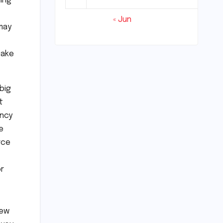
ing
« Jun
may
take
big
t
ency
e
rce
or
new