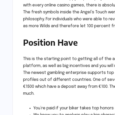
with every online casino games, there is absolu
The fresh symbols inside the Angel’s Touch we
philosophy. For individuals who were able to re
as more Wilds and therefore let 100 percent f
Position Have
This is the starting point to getting all of th
platform, as well as big incentives and you wil
The newest gambling enterprise supports top 
profiles out of different countries. One of sev
€1500 which have a deposit away from €100. The
much.
You’re paid if your biker takes top honors