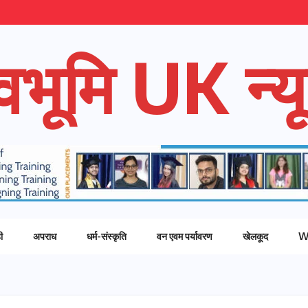
ेवभूमि UK न्यू
ी
अपराध
धर्म-संस्कृति
वन एवम पर्यावरण
खेलकूद
W