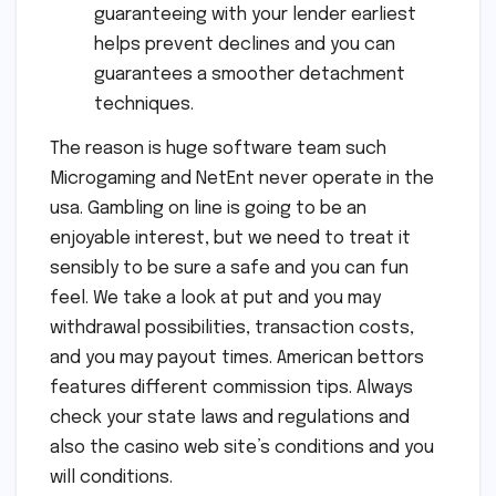
guaranteeing with your lender earliest
helps prevent declines and you can
guarantees a smoother detachment
techniques.
The reason is huge software team such
Microgaming and NetEnt never operate in the
usa. Gambling on line is going to be an
enjoyable interest, but we need to treat it
sensibly to be sure a safe and you can fun
feel. We take a look at put and you may
withdrawal possibilities, transaction costs,
and you may payout times. American bettors
features different commission tips. Always
check your state laws and regulations and
also the casino web site’s conditions and you
will conditions.