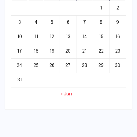
1
2
3
4
5
6
7
8
9
10
11
12
13
14
15
16
17
18
19
20
21
22
23
24
25
26
27
28
29
30
31
« Jun