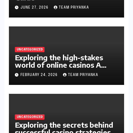
JUNE 27, 2026
TEAM PRIYANKA
UNCATEGORIZED
Exploring the high-stakes
world of online casinos A
gambler’s guide
FEBRUARY 24, 2026
TEAM PRIYANKA
UNCATEGORIZED
Exploring the secrets behind
successful casino strategies