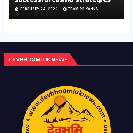
FEBRUARY 24, 2026
TEAM PRIYANKA
DEVBHOOMI UK NEWS