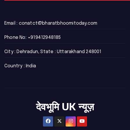
Email :
conatct@bharatbhoomitoday.com
Phone No:
+919412948185
City : Dehradun, State : Uttarakhand 248001
Country : India
देवभूमि UK न्यूज़