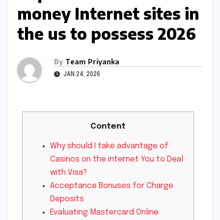
money Internet sites in
the us to possess 2026
By
Team Priyanka
JAN 24, 2026
Content
Why should I take advantage of
Casinos on the internet You to Deal
with Visa?
Acceptance Bonuses for Charge
Deposits
Evaluating Mastercard Online