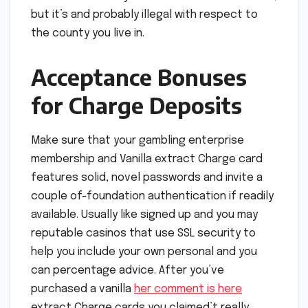
but it’s and probably illegal with respect to
the county you live in.
Acceptance Bonuses
for Charge Deposits
Make sure that your gambling enterprise
membership and Vanilla extract Charge card
features solid, novel passwords and invite a
couple of-foundation authentication if readily
available. Usually like signed up and you may
reputable casinos that use SSL security to
help you include your own personal and you
can percentage advice. After you’ve
purchased a vanilla
her comment is here
extract Charge cards you claimed’t really