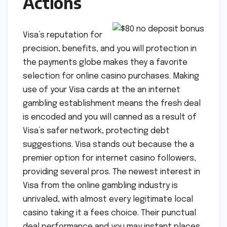
Actions
Visa’s reputation for
precision, benefits, and you will protection in
the payments globe makes they a favorite
selection for online casino purchases. Making
use of your Visa cards at the an internet
gambling establishment means the fresh deal
is encoded and you will canned as a result of
Visa’s safer network, protecting debt
suggestions. Visa stands out because the a
premier option for internet casino followers,
providing several pros. The newest interest in
Visa from the online gambling industry is
unrivaled, with almost every legitimate local
casino taking it a fees choice. Their punctual
deal performance and you may instant places