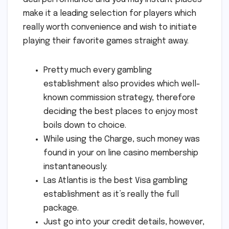
make it a leading selection for players which
really worth convenience and wish to initiate
playing their favorite games straight away.
Pretty much every gambling
establishment also provides which well-
known commission strategy, therefore
deciding the best places to enjoy most
boils down to choice.
While using the Charge, such money was
found in your on line casino membership
instantaneously.
Las Atlantis is the best Visa gambling
establishment as it’s really the full
package.
Just go into your credit details, however,