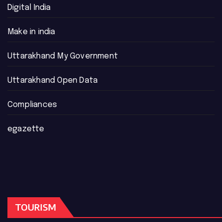
Digital India
Make in india
Uttarakhand My Government
Uttarakhand Open Data
Compliances
egazette
TOURISM