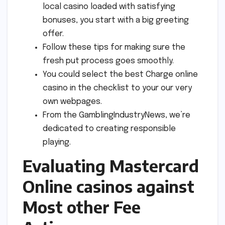
local casino loaded with satisfying
bonuses, you start with a big greeting
offer.
Follow these tips for making sure the
fresh put process goes smoothly.
You could select the best Charge online
casino in the checklist to your our very
own webpages.
From the GamblingIndustryNews, we’re
dedicated to creating responsible
playing.
Evaluating Mastercard
Online casinos against
Most other Fee