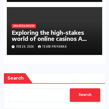
UNCATEGORIZED
Exploring the high-stakes
world of online casinos A
gambler’s guide
FEB 24, 2026
TEAM PRIYANKA
Search
Search