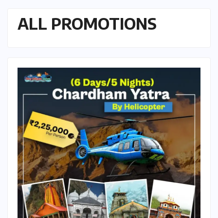
ALL PROMOTIONS