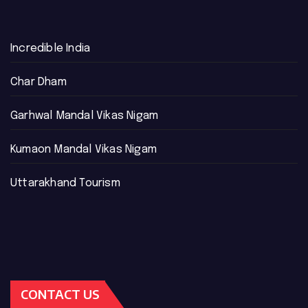
Incredible India
Char Dham
Garhwal Mandal Vikas Nigam
Kumaon Mandal Vikas Nigam
Uttarakhand Tourism
CONTACT US