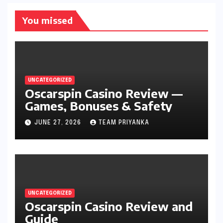
You missed
UNCATEGORIZED
Oscarspin Casino Review —
Games, Bonuses & Safety
JUNE 27, 2026
TEAM PRIYANKA
UNCATEGORIZED
Oscarspin Casino Review and
Guide