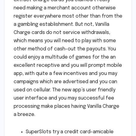
need making a merchant account otherwise
register everywhere most other than from the
a gambling establishment. But not, Vanilla
Charge cards do not service withdrawals,
which means you will need to play with some
other method of cash-out the payouts. You
could enjoy a multitude of games for the an
excellent receptive and you will prompt mobile
app, with quite a few incentives and you may
campaigns which are advertised and you can
used on cellular. The new app’s user friendly
user interface and you may successful fee
processing make places having Vanilla Charge
a breeze.
SuperSlots try a credit card-amicable