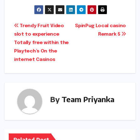
h
e
t
l
ts
e
g
gr
t
ar
b
o
A
dI
e
a
e
e
Post
Trendy Fruit Video
SpinPug Local casino
o
d
p
n
r
m
r
slot to experience
Remark 5
navigation
o
o
p
Totally free within the
k
n
Playtech’s On the
internet Casinos
By
Team Priyanka
Related Post