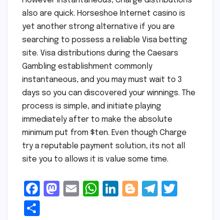
However instantaneous, Charge distributions
also are quick. Horseshoe Internet casino is
yet another strong alternative if you are
searching to possess a reliable Visa betting
site. Visa distributions during the Caesars
Gambling establishment commonly
instantaneous, and you may must wait to 3
days so you can discovered your winnings. The
process is simple, and initiate playing
immediately after to make the absolute
minimum put from $ten. Even though Charge
try a reputable payment solution, its not all
site you to allows it is value some time.
F
M
E
W
Li
Bl
T
T
a
a
m
h
n
o
el
w
S
c
s
ai
a
k
g
e
it