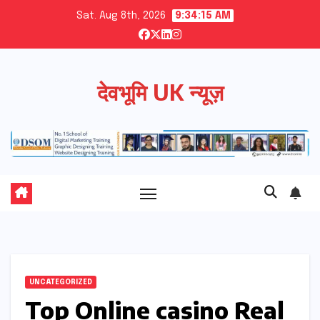
Skip
Sat. Aug 8th, 2026
9:34:16 AM
to
content
देवभूमि UK न्यूज़
UNCATEGORIZED
Top Online casino Real