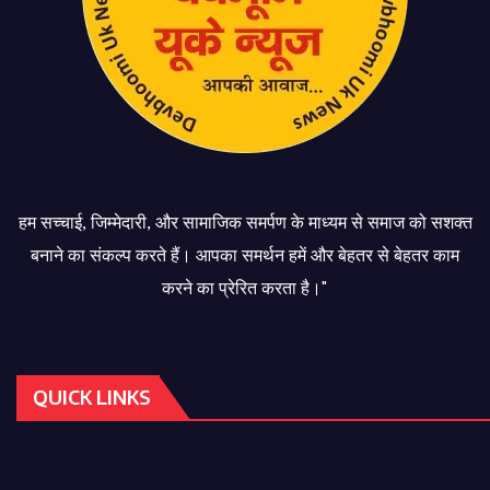
हम सच्चाई, जिम्मेदारी, और सामाजिक समर्पण के माध्यम से समाज को सशक्त
बनाने का संकल्प करते हैं। आपका समर्थन हमें और बेहतर से बेहतर काम
करने का प्रेरित करता है।"
QUICK LINKS