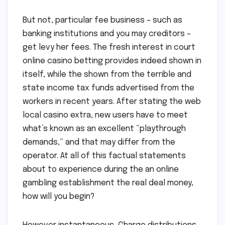
But not, particular fee business – such as
banking institutions and you may creditors –
get levy her fees. The fresh interest in court
online casino betting provides indeed shown in
itself, while the shown from the terrible and
state income tax funds advertised from the
workers in recent years. After stating the web
local casino extra, new users have to meet
what’s known as an excellent “playthrough
demands,” and that may differ from the
operator. At all of this factual statements
about to experience during the an online
gambling establishment the real deal money,
how will you begin?