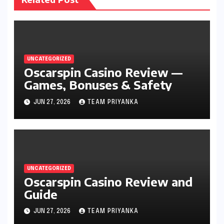
UNCATEGORIZED
Oscarspin Casino Review —
Games, Bonuses & Safety
JUN 27, 2026
TEAM PRIYANKA
UNCATEGORIZED
Oscarspin Casino Review and
Guide
JUN 27, 2026
TEAM PRIYANKA