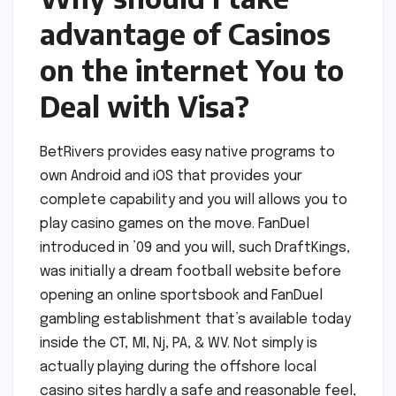
advantage of Casinos
on the internet You to
Deal with Visa?
BetRivers provides easy native programs to
own Android and iOS that provides your
complete capability and you will allows you to
play casino games on the move. FanDuel
introduced in ’09 and you will, such DraftKings,
was initially a dream football website before
opening an online sportsbook and FanDuel
gambling establishment that’s available today
inside the CT, MI, Nj, PA, & WV. Not simply is
actually playing during the offshore local
casino sites hardly a safe and reasonable feel,