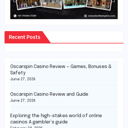
Recent Posts
Oscarspin Casino Review — Games, Bonuses &
Safety
June 27, 2026
Oscarspin Casino Review and Guide
June 27, 2026
Exploring the high-stakes world of online
casinos A gambler’s guide