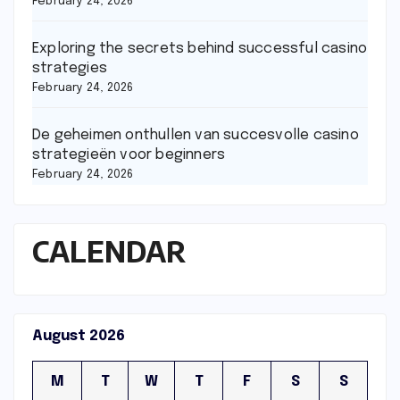
February 24, 2026
Exploring the secrets behind successful casino
strategies
February 24, 2026
De geheimen onthullen van succesvolle casino
strategieën voor beginners
February 24, 2026
CALENDAR
August 2026
M
T
W
T
F
S
S