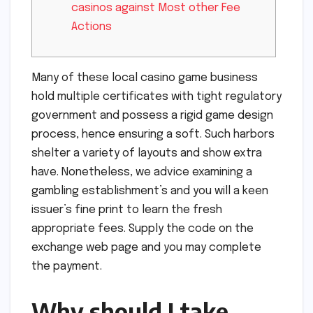
casinos against Most other Fee
Actions
Many of these local casino game business
hold multiple certificates with tight regulatory
government and possess a rigid game design
process, hence ensuring a soft. Such harbors
shelter a variety of layouts and show extra
have. Nonetheless, we advice examining a
gambling establishment’s and you will a keen
issuer’s fine print to learn the fresh
appropriate fees.
Supply the code on the
exchange web page and you may complete
the payment.
Why should I take