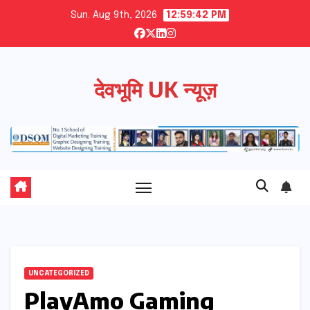
Skip
Sun. Aug 9th, 2026
12:59:43 PM
to
content
देवभूमि UK न्यूज़
UNCATEGORIZED
PlayAmo Gaming