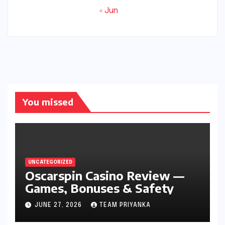
« Jun
You missed
UNCATEGORIZED
Oscarspin Casino Review —
Games, Bonuses & Safety
JUNE 27, 2026
TEAM PRIYANKA