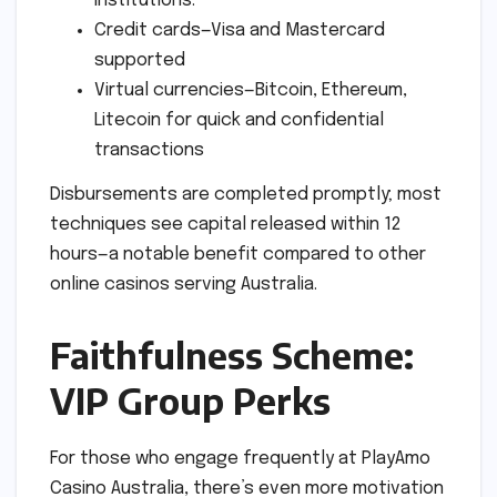
institutions.
Credit cards—Visa and Mastercard
supported
Virtual currencies—Bitcoin, Ethereum,
Litecoin for quick and confidential
transactions
Disbursements are completed promptly; most
techniques see capital released within 12
hours—a notable benefit compared to other
online casinos serving Australia.
Faithfulness Scheme:
VIP Group Perks
For those who engage frequently at PlayAmo
Casino Australia, there’s even more motivation