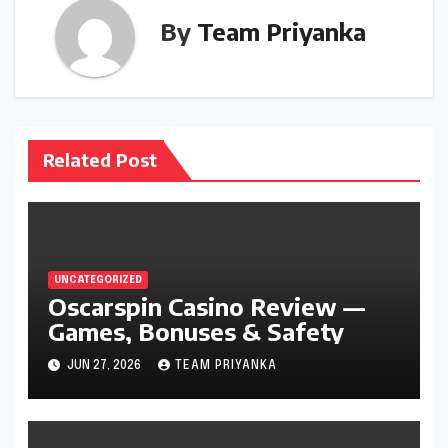
By
Team Priyanka
Related Post
UNCATEGORIZED
Oscarspin Casino Review —
Games, Bonuses & Safety
JUN 27, 2026
TEAM PRIYANKA