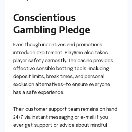
Conscientious
Gambling Pledge
Even though incentives and promotions
introduce excitement, PlayAmo also takes
player safety earnestly. The casino provides
effective sensible betting tools—including
deposit limits, break times, and personal
exclusion alternatives—to ensure everyone
has a safe experience.
Their customer support team remains on hand
24/7 via instant messaging or e-mail if you
ever get support or advice about mindful