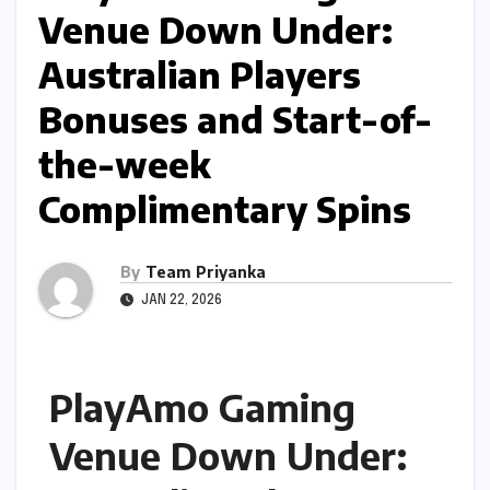
Venue Down Under:
Australian Players
Bonuses and Start-of-
the-week
Complimentary Spins
By
Team Priyanka
JAN 22, 2026
PlayAmo Gaming
Venue Down Under: