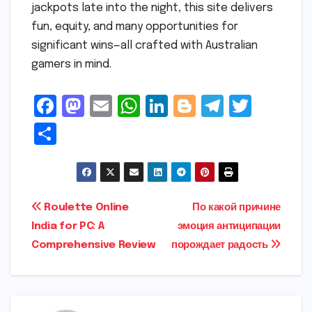
jackpots late into the night, this site delivers
fun, equity, and many opportunities for
significant wins—all crafted with Australian
gamers in mind.
F
M
E
W
Li
Bl
T
T
a
a
m
h
n
o
el
w
S
c
s
ai
a
k
g
e
it
h
e
t
l
ts
e
g
gr
t
ar
b
o
A
dI
e
a
e
e
Post
Roulette Online
По какой причине
o
d
p
n
r
m
r
India for PC: A
эмоция антиципации
navigation
o
o
p
Comprehensive Review
порождает радость
k
n