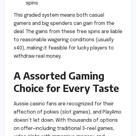
spins
This graded system means both casual
gamers and big spenders can gain from the
deal. The gains from these free spins are liable
to reasonable wagering conditions (usually
x40), making it feasible for lucky players to
withdraw real money.
A Assorted Gaming
Choice for Every Taste
Aussie casino fans are recognized for their
affection of pokies (slot games), and PlayAmo
doesn’t let down. With thousands of options
on offer—including traditional 3-reel games,