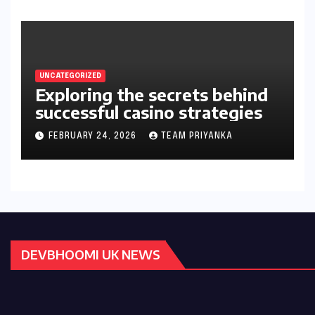
UNCATEGORIZED
Exploring the secrets behind
successful casino strategies
FEBRUARY 24, 2026
TEAM PRIYANKA
DEVBHOOMI UK NEWS