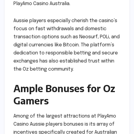
PlayAmo Casino Australia.
Aussie players especially cherish the casino’s
focus on fast withdrawals and domestic
transaction options such as Neosurf, POLi, and
digital currencies like Bitcoin. The platform’s
dedication to responsible betting and secure
exchanges has also established trust within
the Oz betting community.
Ample Bonuses for Oz
Gamers
Among of the largest attractions at PlayAmo
Casino Aussie players bonuses is its array of
incentives specifically created for Australian