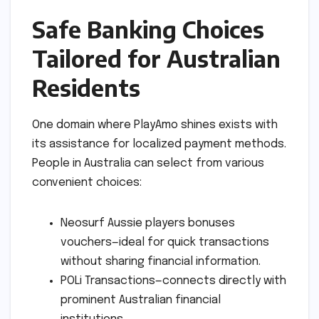
Safe Banking Choices
Tailored for Australian
Residents
One domain where PlayAmo shines exists with
its assistance for localized payment methods.
People in Australia can select from various
convenient choices:
Neosurf Aussie players bonuses
vouchers—ideal for quick transactions
without sharing financial information.
POLi Transactions—connects directly with
prominent Australian financial