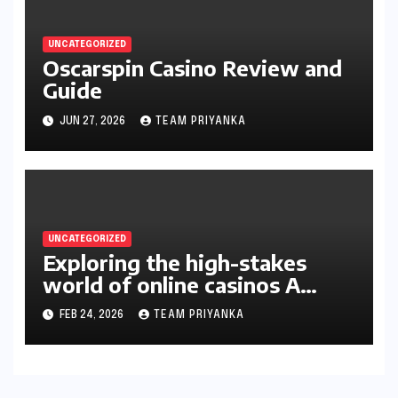
UNCATEGORIZED
Oscarspin Casino Review and
Guide
JUN 27, 2026
TEAM PRIYANKA
UNCATEGORIZED
Exploring the high-stakes
world of online casinos A
gambler’s guide
FEB 24, 2026
TEAM PRIYANKA