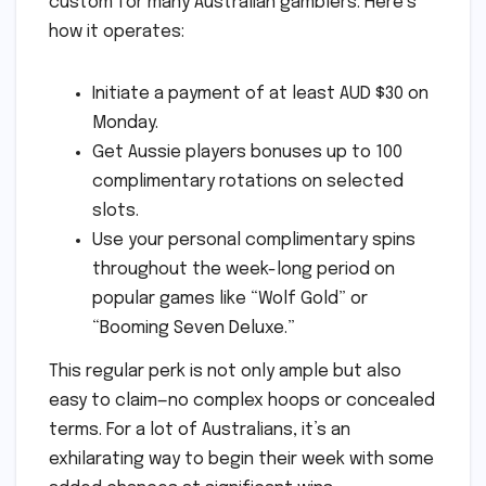
custom for many Australian gamblers. Here’s
how it operates:
Initiate a payment of at least AUD $30 on
Monday.
Get Aussie players bonuses up to 100
complimentary rotations on selected
slots.
Use your personal complimentary spins
throughout the week-long period on
popular games like “Wolf Gold” or
“Booming Seven Deluxe.”
This regular perk is not only ample but also
easy to claim—no complex hoops or concealed
terms. For a lot of Australians, it’s an
exhilarating way to begin their week with some