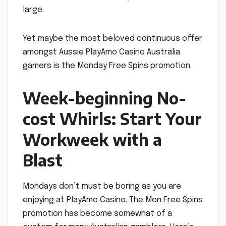
large.
Yet maybe the most beloved continuous offer
amongst Aussie PlayAmo Casino Australia
gamers is the Monday Free Spins promotion.
Week-beginning No-
cost Whirls: Start Your
Workweek with a
Blast
Mondays don’t must be boring as you are
enjoying at PlayAmo Casino. The Mon Free Spins
promotion has become somewhat of a