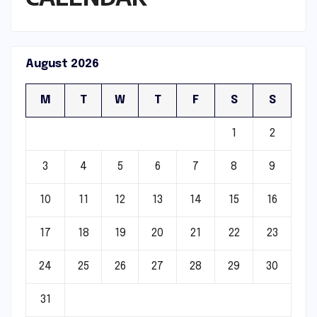
August 2026
M
T
W
T
F
S
S
1
2
3
4
5
6
7
8
9
10
11
12
13
14
15
16
17
18
19
20
21
22
23
24
25
26
27
28
29
30
31