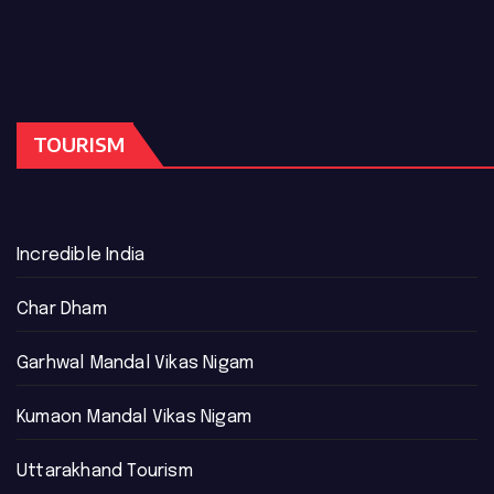
TOURISM
Incredible India
Char Dham
Garhwal Mandal Vikas Nigam
Kumaon Mandal Vikas Nigam
Uttarakhand Tourism