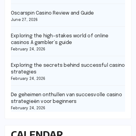
Oscarspin Casino Review and Guide
June 27, 2026
Exploring the high-stakes world of online
casinos A gambler’s guide
February 24, 2026
Exploring the secrets behind successful casino
strategies
February 24, 2026
De geheimen onthullen van succesvolle casino
strategieën voor beginners
February 24, 2026
CALENDAR