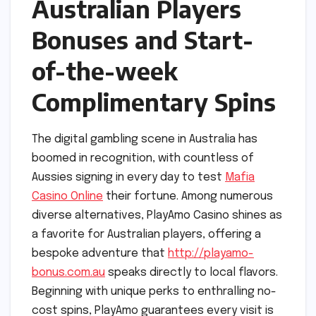
Australian Players
Bonuses and Start-
of-the-week
Complimentary Spins
The digital gambling scene in Australia has
boomed in recognition, with countless of
Aussies signing in every day to test
Mafia
Casino Online
their fortune. Among numerous
diverse alternatives, PlayAmo Casino shines as
a favorite for Australian players, offering a
bespoke adventure that
http://playamo-
bonus.com.au
speaks directly to local flavors.
Beginning with unique perks to enthralling no-
cost spins, PlayAmo guarantees every visit is