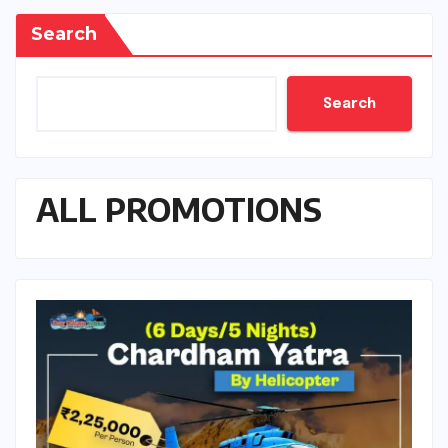
Search
Search
ALL PROMOTIONS