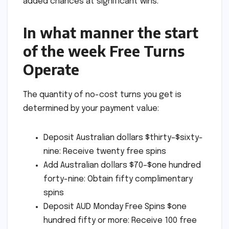
added chances at significant wins.
In what manner the start
of the week Free Turns
Operate
The quantity of no-cost turns you get is
determined by your payment value:
Deposit Australian dollars $thirty–$sixty-
nine: Receive twenty free spins
Add Australian dollars $70–$one hundred
forty-nine: Obtain fifty complimentary
spins
Deposit AUD Monday Free Spins $one
hundred fifty or more: Receive 100 free