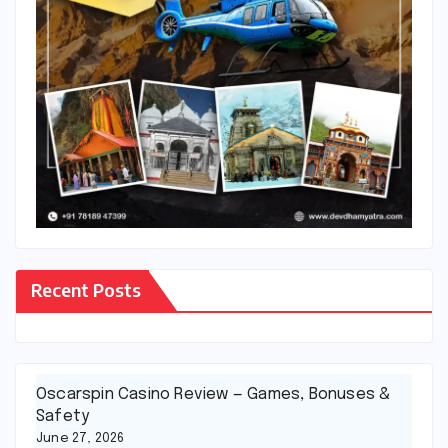
Recent Posts
Oscarspin Casino Review — Games, Bonuses &
Safety
June 27, 2026