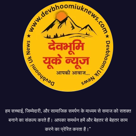
हम सच्चाई, जिम्मेदारी, और सामाजिक समर्पण के माध्यम से समाज को सशक्त
बनाने का संकल्प करते हैं। आपका समर्थन हमें और बेहतर से बेहतर काम
करने का प्रेरित करता है।"