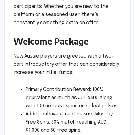
participants. Whether you are new to the
platform or a seasoned user, there’s
constantly something extra on offer.
Welcome Package
New Aussie players are greeted with a two-
part introductory offer that can considerably
increase your initial funds:
Primary Contribution Reward: 100%
equivalent as much as AUD $500 along
with 100 no-cost spins on select pokies.
Additional Investment Reward Monday
Free Spins: 50% match reaching AUD
$1,000 and 50 free spins.