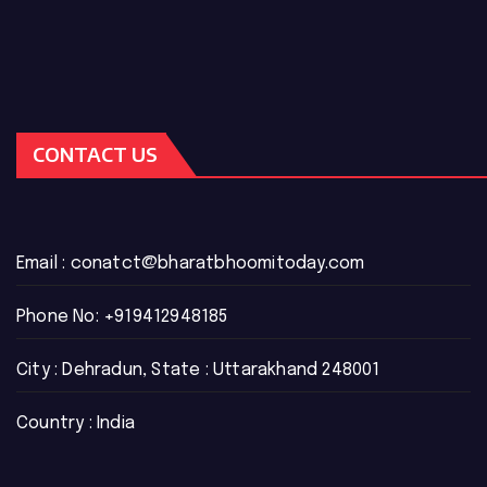
CONTACT US
Email :
conatct@bharatbhoomitoday.com
Phone No:
+919412948185
City : Dehradun, State : Uttarakhand 248001
Country : India