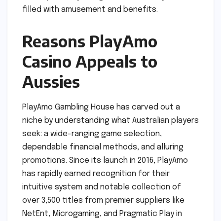
filled with amusement and benefits.
Reasons PlayAmo
Casino Appeals to
Aussies
PlayAmo Gambling House has carved out a
niche by understanding what Australian players
seek: a wide-ranging game selection,
dependable financial methods, and alluring
promotions. Since its launch in 2016, PlayAmo
has rapidly earned recognition for their
intuitive system and notable collection of
over 3,500 titles from premier suppliers like
NetEnt, Microgaming, and Pragmatic Play in