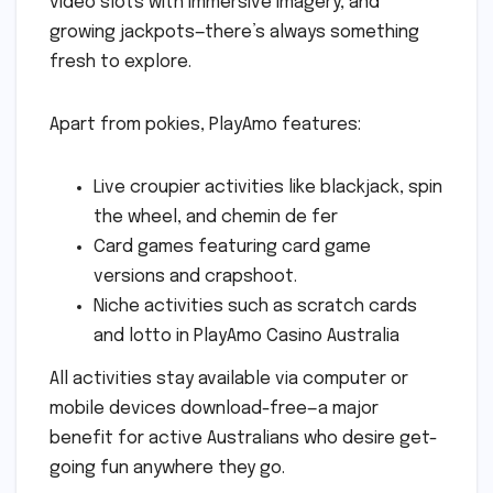
video slots with immersive imagery, and
growing jackpots—there’s always something
fresh to explore.
Apart from pokies, PlayAmo features:
Live croupier activities like blackjack, spin
the wheel, and chemin de fer
Card games featuring card game
versions and crapshoot.
Niche activities such as scratch cards
and lotto in PlayAmo Casino Australia
All activities stay available via computer or
mobile devices download-free—a major
benefit for active Australians who desire get-
going fun anywhere they go.