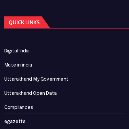
QUICK LINKS
Digital India
Make in india
Uttarakhand My Government
Uttarakhand Open Data
Compliances
egazette