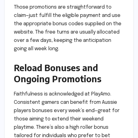
Those promotions are straightforward to
claim—just fulfill the eligible payment and use
the appropriate bonus codes supplied on the
website. The free turns are usually allocated
over a few days, keeping the anticipation
going all week long.
Reload Bonuses and
Ongoing Promotions
Faithfulness is acknowledged at PlayAmo.
Consistent gamers can benefit from
Aussie
players bonuses
every week’s end—great for
those aiming to extend their weekend
playtime. There’s also a high roller bonus
tailored for individuals who prefer to bet