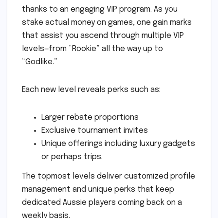
thanks to an engaging VIP program. As you
stake actual money on games, one gain marks
that assist you ascend through multiple VIP
levels—from “Rookie” all the way up to
“Godlike.”
Each new level reveals perks such as:
Larger rebate proportions
Exclusive tournament invites
Unique offerings including luxury gadgets
or perhaps trips.
The topmost levels deliver customized profile
management and unique perks that keep
dedicated Aussie players coming back on a
weekly basis.