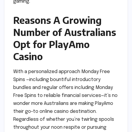
gaming.
Reasons A Growing
Number of Australians
Opt for PlayAmo
Casino
With a personalized approach Monday Free
Spins —including bountiful introductory
bundles and regular offers including Monday
Free Spins to reliable financial services—it’s no
wonder more Australians are making PlayAmo
their go-to online casino destination.
Regardless of whether you’re twirling spools
throughout your noon respite or pursuing