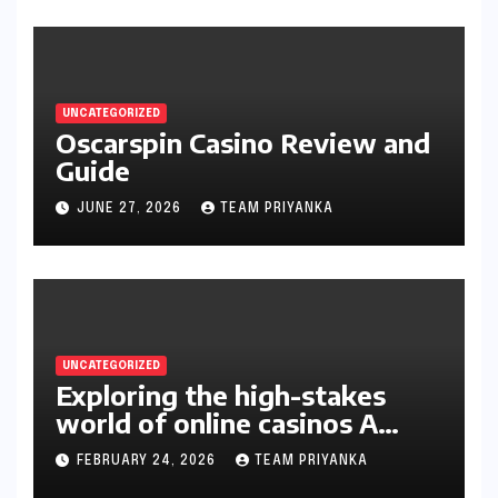
UNCATEGORIZED
Oscarspin Casino Review and
Guide
JUNE 27, 2026
TEAM PRIYANKA
UNCATEGORIZED
Exploring the high-stakes
world of online casinos A
gambler’s guide
FEBRUARY 24, 2026
TEAM PRIYANKA