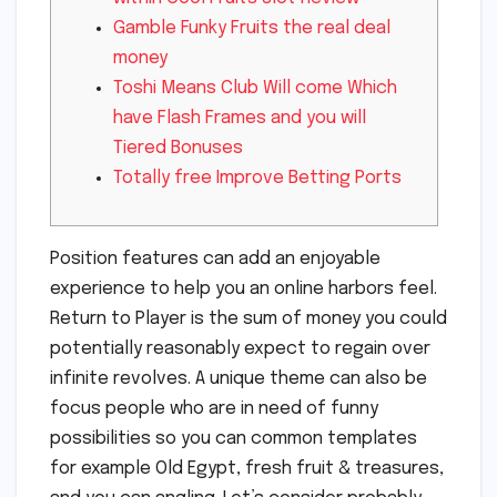
Gamble Funky Fruits the real deal
money
Toshi Means Club Will come Which
have Flash Frames and you will
Tiered Bonuses
Totally free Improve Betting Ports
Position features can add an enjoyable
experience to help you an online harbors feel.
Return to Player is the sum of money you could
potentially reasonably expect to regain over
infinite revolves. A unique theme can also be
focus people who are in need of funny
possibilities so you can common templates
for example Old Egypt, fresh fruit & treasures,