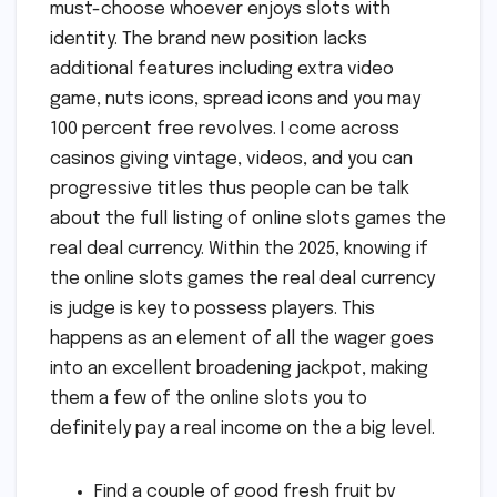
must-choose whoever enjoys slots with
identity. The brand new position lacks
additional features including extra video
game, nuts icons, spread icons and you may
100 percent free revolves. I come across
casinos giving vintage, videos, and you can
progressive titles thus people can be talk
about the full listing of online slots games the
real deal currency. Within the 2025, knowing if
the online slots games the real deal currency
is judge is key to possess players. This
happens as an element of all the wager goes
into an excellent broadening jackpot, making
them a few of the online slots you to
definitely pay a real income on the a big level.
Find a couple of good fresh fruit by