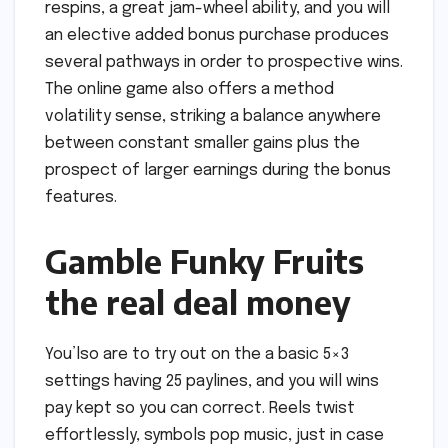
respins, a great jam-wheel ability, and you will
an elective added bonus purchase produces
several pathways in order to prospective wins.
The online game also offers a method
volatility sense, striking a balance anywhere
between constant smaller gains plus the
prospect of larger earnings during the bonus
features.
Gamble Funky Fruits
the real deal money
You’lso are to try out on the a basic 5×3
settings having 25 paylines, and you will wins
pay kept so you can correct. Reels twist
effortlessly, symbols pop music, just in case