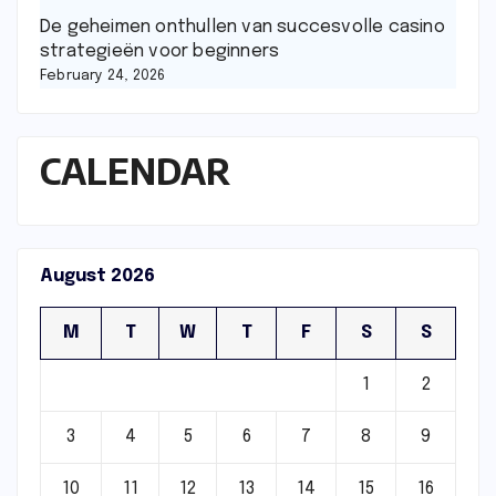
De geheimen onthullen van succesvolle casino
strategieën voor beginners
February 24, 2026
CALENDAR
August 2026
M
T
W
T
F
S
S
1
2
3
4
5
6
7
8
9
10
11
12
13
14
15
16