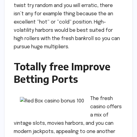
twist try random and you will erratic, there
isn’t any for example thing because the an
excellent “hot” or “cold” position. High-
volatility harbors would be best suited for
high rollers with the fresh bankroll so you can
pursue huge multipliers.
Totally free Improve
Betting Ports
The fresh
casino offers
a mix of
vintage slots, movies harbors, and you can
modern jackpots, appealing to one another