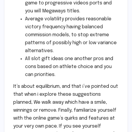
game to progressive videos ports and
you will Megaways titles.
Average volatility provides reasonable
victory frequency having balanced
commission models, to stop extreme
patterns of possibly high or low variance
alternatives.
All slot gift ideas one another pros and
cons based on athlete choice and you
can priorities.
It’s about equilibrium, and that i’ve pointed out
that when i explore these suggestions
planned, We walk away which have a smile,
winnings or remove. Finally, familiarize yourself
with the online game’s quirks and features at
your very own pace. If you see yourself