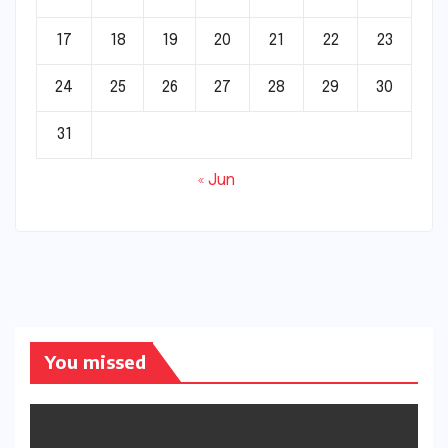
17
18
19
20
21
22
23
24
25
26
27
28
29
30
31
« Jun
You missed