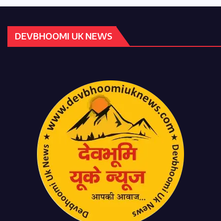
DEVBHOOMI UK NEWS