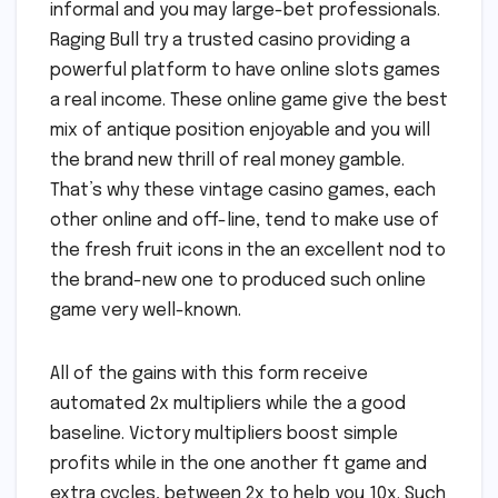
informal and you may large-bet professionals.
Raging Bull try a trusted casino providing a
powerful platform to have online slots games
a real income. These online game give the best
mix of antique position enjoyable and you will
the brand new thrill of real money gamble.
That’s why these vintage casino games, each
other online and off-line, tend to make use of
the fresh fruit icons in the an excellent nod to
the brand-new one to produced such online
game very well-known.
All of the gains with this form receive
automated 2x multipliers while the a good
baseline. Victory multipliers boost simple
profits while in the one another ft game and
extra cycles, between 2x to help you 10x. Such