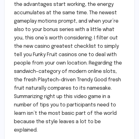
the advantages start working, the energy
accumulates at the same time. The newest
gameplay motions prompt, and when your’re
also to your bonus series with a little what
you, this one’s worth considering. I filter out
the new casino greatest checklist to simply
tell you Funky Fruit casinos one to deal with
people from your own location. Regarding the
sandwich-category of modern online slots,
the fresh Playtech-driven Trendy Good fresh
fruit naturally compares to its namesake.
Summarizing right up this video game in a
number of tips you to participants need to
learn isn’t the most basic part of the world
because the style leaves a lot to be
explained.