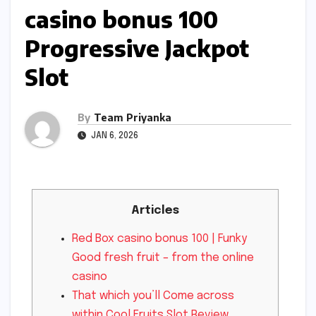
casino bonus 100
Progressive Jackpot
Slot
By
Team Priyanka
JAN 6, 2026
Articles
Red Box casino bonus 100 | Funky
Good fresh fruit – from the online
casino
That which you’ll Come across
within Cool Fruits Slot Review