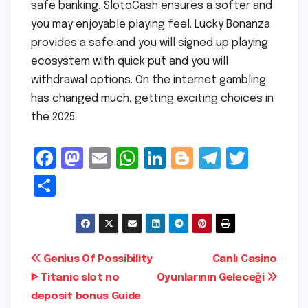
safe banking, SlotoCash ensures a softer and
you may enjoyable playing feel. Lucky Bonanza
provides a safe and you will signed up playing
ecosystem with quick put and you will
withdrawal options. On the internet gambling
has changed much, getting exciting choices in
the 2025.
F
M
E
W
Li
Bl
T
T
a
a
m
h
n
o
el
w
S
c
s
ai
a
k
g
e
it
h
e
t
l
ts
e
g
gr
t
ar
b
o
A
dI
e
a
e
e
Post
Genius Of Possibility
Canlı Casino
o
d
p
n
r
m
r
ᐈ Titanic slot no
Oyunlarının Geleceği
navigation
o
o
p
deposit bonus Guide