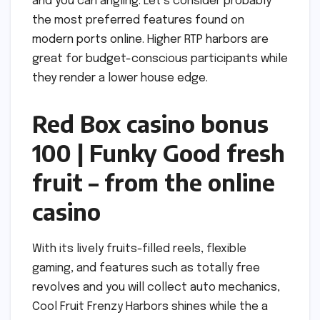
and you can angling. Let’s consider probably
the most preferred features found on
modern ports online.
Higher RTP harbors are
great for budget-conscious participants while
they render a lower house edge.
Red Box casino bonus
100 | Funky Good fresh
fruit – from the online
casino
With its lively fruits-filled reels, flexible
gaming, and features such as totally free
revolves and you will collect auto mechanics,
Cool Fruit Frenzy Harbors shines while the a