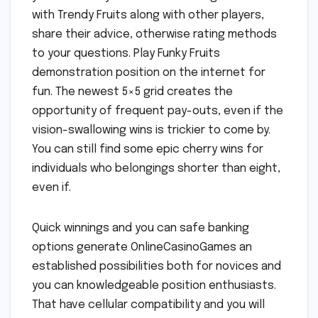
with Trendy Fruits along with other players,
share their advice, otherwise rating methods
to your questions. Play Funky Fruits
demonstration position on the internet for
fun. The newest 5×5 grid creates the
opportunity of frequent pay-outs, even if the
vision-swallowing wins is trickier to come by.
You can still find some epic cherry wins for
individuals who belongings shorter than eight,
even if.
Quick winnings and you can safe banking
options generate OnlineCasinoGames an
established possibilities both for novices and
you can knowledgeable position enthusiasts.
That have cellular compatibility and you will