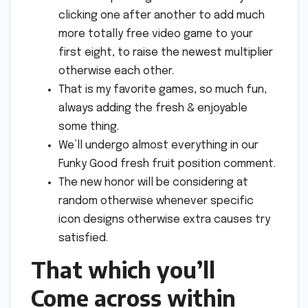
clicking one after another to add much
more totally free video game to your
first eight, to raise the newest multiplier
otherwise each other.
That is my favorite games, so much fun,
always adding the fresh & enjoyable
some thing.
We’ll undergo almost everything in our
Funky Good fresh fruit position comment.
The new honor will be considering at
random otherwise whenever specific
icon designs otherwise extra causes try
satisfied.
That which you’ll
Come across within