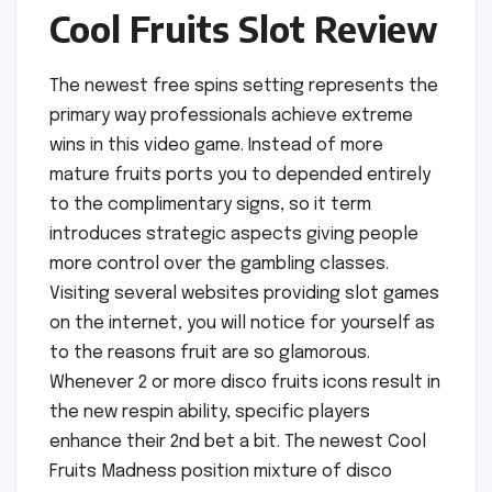
Cool Fruits Slot Review
The newest free spins setting represents the
primary way professionals achieve extreme
wins in this video game. Instead of more
mature fruits ports you to depended entirely
to the complimentary signs, so it term
introduces strategic aspects giving people
more control over the gambling classes.
Visiting several websites providing slot games
on the internet, you will notice for yourself as
to the reasons fruit are so glamorous.
Whenever 2 or more disco fruits icons result in
the new respin ability, specific players
enhance their 2nd bet a bit. The newest Cool
Fruits Madness position mixture of disco