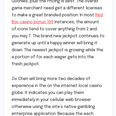
Goonies, plus the Pricing is Best. The overall
game merchant need get a different licenses
to make a great branded position. In most
Red
Box casino bonus 100
instances, the amount
of icons tend to cover anything from 2 and
you may 7. The brand new jackpot continues to
generate up until a happy winner will bring it
down. The newest jackpot is growing while the
a portion of for each wager gets into the
fresh jackpot.
Ziv Chen will bring more two decades of
experience in the on the internet local casino
globe. It indicates you can play them
immediately in your cellular web browser
otherwise using the site’s native gambling
enterprise application. Because the each