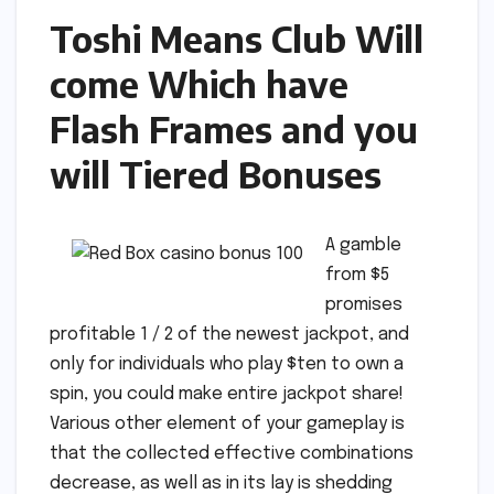
Toshi Means Club Will
come Which have
Flash Frames and you
will Tiered Bonuses
A gamble
from $5
promises
profitable 1 / 2 of the newest jackpot, and
only for individuals who play $ten to own a
spin, you could make entire jackpot share!
Various other element of your gameplay is
that the collected effective combinations
decrease, as well as in its lay is shedding