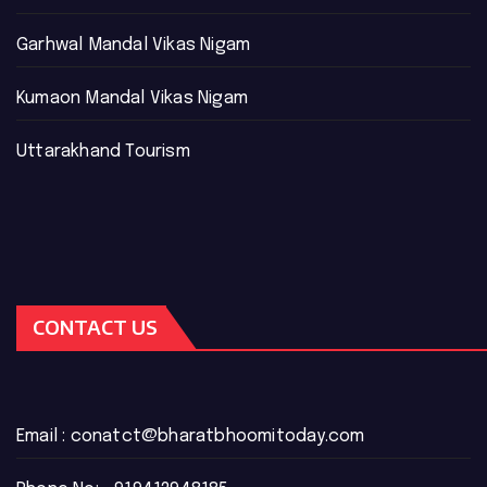
Garhwal Mandal Vikas Nigam
Kumaon Mandal Vikas Nigam
Uttarakhand Tourism
CONTACT US
Email :
conatct@bharatbhoomitoday.com