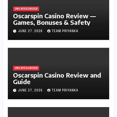
UNCATEGORIZED
Oscarspin Casino Review —
Games, Bonuses & Safety
JUNE 27, 2026
TEAM PRIYANKA
UNCATEGORIZED
Oscarspin Casino Review and
Guide
JUNE 27, 2026
TEAM PRIYANKA