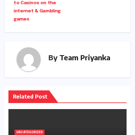
k
n
to Casinos on the
internet & Gambling
games
By
Team Priyanka
Related Post
UNCATEGORIZED