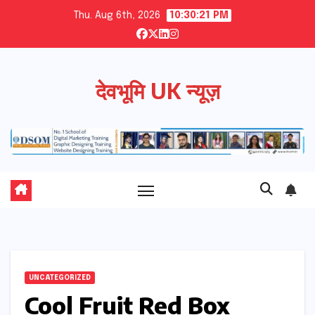
Skip
Thu. Aug 6th, 2026
10:30:22 PM
to
content
देवभूमि UK न्यूज़
UNCATEGORIZED
Cool Fruit Red Box