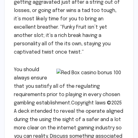
getting aggravated just after a string out of
losses, or going after wins a tad too tough,
it’s most likely time for you to bring an
excellent breather. “Funky Fruit isn’t yet
another slot; it’s a rich break having a
personality all of the its own, staying you
captivated twist once twist.”
You should
always ensure
that you satisfy all of the regulating
requirements prior to playing in every chosen
gambling establishment.Copyright laws ©2025
A deck intended to reveal the operate aligned
during the using the sight of a safer and a lot
more clear on the internet gaming industry so
you can reality. Discuss something associated