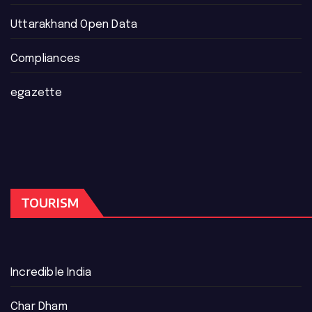
Uttarakhand Open Data
Compliances
egazette
TOURISM
Incredible India
Char Dham