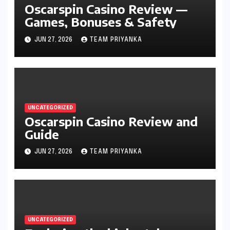
Oscarspin Casino Review —
Games, Bonuses & Safety
JUN 27, 2026
TEAM PRIYANKA
UNCATEGORIZED
Oscarspin Casino Review and
Guide
JUN 27, 2026
TEAM PRIYANKA
UNCATEGORIZED