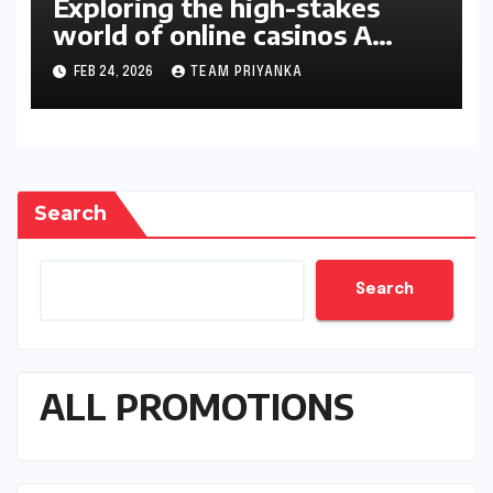
Exploring the high-stakes
world of online casinos A
gambler’s guide
FEB 24, 2026
TEAM PRIYANKA
Search
Search
ALL PROMOTIONS