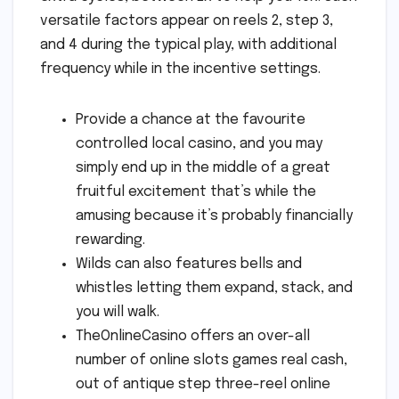
versatile factors appear on reels 2, step 3,
and 4 during the typical play, with additional
frequency while in the incentive settings.
Provide a chance at the favourite
controlled local casino, and you may
simply end up in the middle of a great
fruitful excitement that’s while the
amusing because it’s probably financially
rewarding.
Wilds can also features bells and
whistles letting them expand, stack, and
you will walk.
TheOnlineCasino offers an over-all
number of online slots games real cash,
out of antique step three-reel online