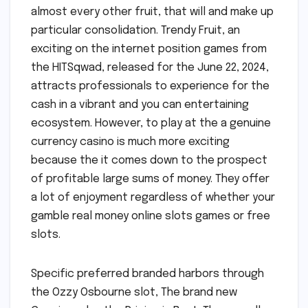
almost every other fruit, that will and make up
particular consolidation. Trendy Fruit, an
exciting on the internet position games from
the HITSqwad, released for the June 22, 2024,
attracts professionals to experience for the
cash in a vibrant and you can entertaining
ecosystem. However, to play at the a genuine
currency casino is much more exciting
because the it comes down to the prospect
of profitable large sums of money. They offer
a lot of enjoyment regardless of whether your
gamble real money online slots games or free
slots.
Specific preferred branded harbors through
the Ozzy Osbourne slot, The brand new