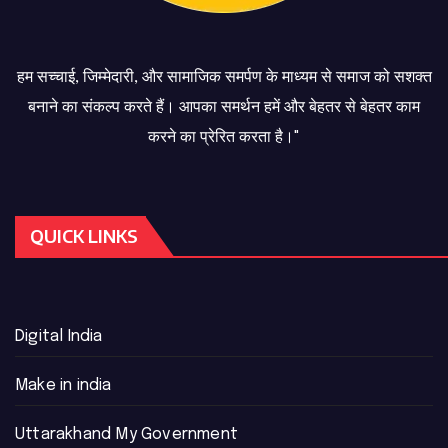
हम सच्चाई, जिम्मेदारी, और सामाजिक समर्पण के माध्यम से समाज को सशक्त
बनाने का संकल्प करते हैं। आपका समर्थन हमें और बेहतर से बेहतर काम
करने का प्रेरित करता है।"
QUICK LINKS
Digital India
Make in india
Uttarakhand My Government