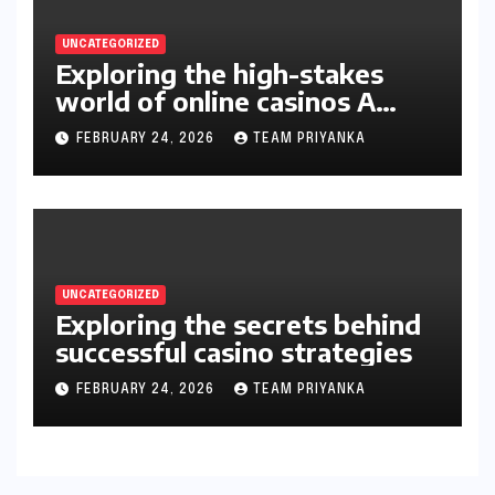
UNCATEGORIZED
Exploring the high-stakes
world of online casinos A
gambler’s guide
FEBRUARY 24, 2026
TEAM PRIYANKA
UNCATEGORIZED
Exploring the secrets behind
successful casino strategies
FEBRUARY 24, 2026
TEAM PRIYANKA