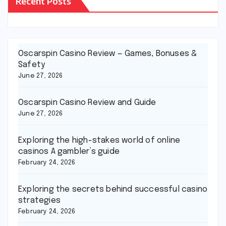
Recent Posts
Oscarspin Casino Review — Games, Bonuses &
Safety
June 27, 2026
Oscarspin Casino Review and Guide
June 27, 2026
Exploring the high-stakes world of online
casinos A gambler’s guide
February 24, 2026
Exploring the secrets behind successful casino
strategies
February 24, 2026