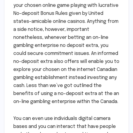
your chosen online game playing with lucrative
No-deposit Bonus Rules given by United
states-amicable online casinos. Anything from
a side notice, however, important
nonetheless, whenever betting an on-line
gambling enterprise no deposit extra, you
could secure commitment issues. An informed
no-deposit extra also offers will enable you to
explore your chosen on the internet Canadian
gambling establishment instead investing any
cash. Less than we’ve got outlined the
benefits of using a no-deposit extra at the an
on-line gambling enterprise within the Canada.
You can even use individuals digital camera
bases and you can interact that have people