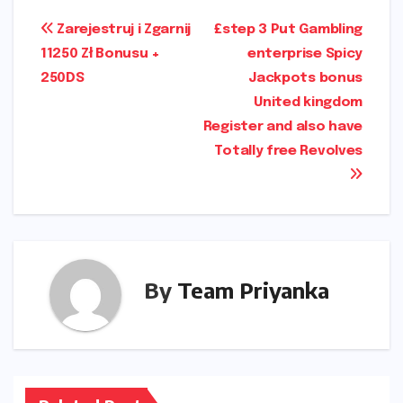
b
o
A
dI
e
a
e
e
Post
Zarejestruj i Zgarnij
£step 3 Put Gambling
o
d
p
n
r
m
r
11250 Zł Bonusu +
enterprise Spicy
navigation
o
o
p
250DS
Jackpots bonus
k
n
United kingdom
Register and also have
Totally free Revolves
By
Team Priyanka