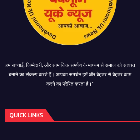
हम सच्चाई, जिम्मेदारी, और सामाजिक समर्पण के माध्यम से समाज को सशक्त
बनाने का संकल्प करते हैं। आपका समर्थन हमें और बेहतर से बेहतर काम
करने का प्रेरित करता है।"
QUICK LINKS