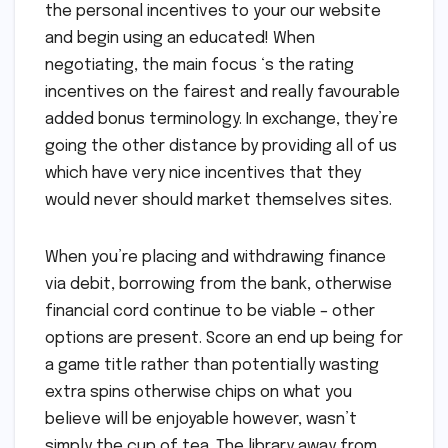
the personal incentives to your our website
and begin using an educated! When
negotiating, the main focus ‘s the rating
incentives on the fairest and really favourable
added bonus terminology. In exchange, they’re
going the other distance by providing all of us
which have very nice incentives that they
would never should market themselves sites.
When you’re placing and withdrawing finance
via debit, borrowing from the bank, otherwise
financial cord continue to be viable – other
options are present. Score an end up being for
a game title rather than potentially wasting
extra spins otherwise chips on what you
believe will be enjoyable however, wasn’t
simply the cup of tea. The library away from