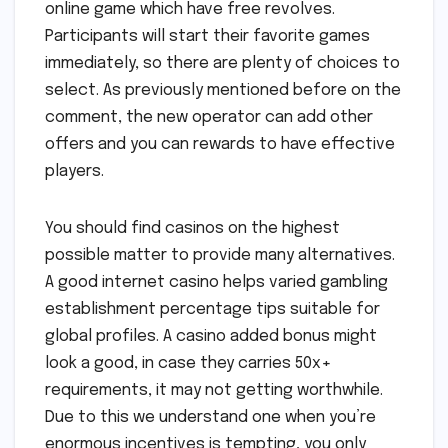
online game which have free revolves.
Participants will start their favorite games
immediately, so there are plenty of choices to
select. As previously mentioned before on the
comment, the new operator can add other
offers and you can rewards to have effective
players.
You should find casinos on the highest
possible matter to provide many alternatives.
A good internet casino helps varied gambling
establishment percentage tips suitable for
global profiles. A casino added bonus might
look a good, in case they carries 50x+
requirements, it may not getting worthwhile.
Due to this we understand one when you’re
enormous incentives is tempting, you only