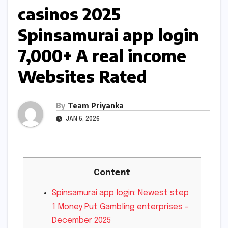
casinos 2025
Spinsamurai app login
7,000+ A real income
Websites Rated
By
Team Priyanka
JAN 5, 2026
Content
Spinsamurai app login: Newest step
1 Money Put Gambling enterprises –
December 2025