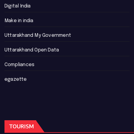
Digital India
Make in india
Uttarakhand My Government
Uttarakhand Open Data
Compliances
egazette
TOURISM