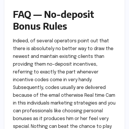
FAQ — No-deposit
Bonus Rules
Indeed, of several operators point out that
there is absolutely no better way to draw the
newest and maintain existing clients than
providing them no-deposit incentives,
referring to exactly the part whenever
incentive codes come in very handy.
Subsequently, codes usually are delivered
because of the email otherwise Real time Cam
in this individuals marketing strategies and you
can professionals like choosing personal
bonuses as it produces him or her feel very
special. Nothing can beat the chance to play