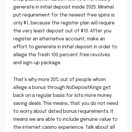
generate in initial deposit inside 2025. Minimal
put requirement for the newest free spins is
only $1, because the register plan will require
the very least deposit out of $10. After you
register an alternative account, make an
effort to generate in initial deposit in order to
allege the fresh 100 percent free revolves
and sign-up package.
That’s why more 20% out of people whom
allege a bonus through NoDepositKings get
back on a regular basis for lots more money
saving deals. This means, that you do not need
to worry about dated bonus requirements. It
means we are able to include genuine value to
the internet casino experience. Talk about all