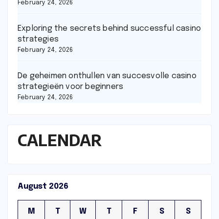
February 24, 2026
Exploring the secrets behind successful casino
strategies
February 24, 2026
De geheimen onthullen van succesvolle casino
strategieën voor beginners
February 24, 2026
CALENDAR
August 2026
M
T
W
T
F
S
S