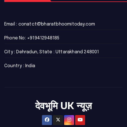
Email :
conatct@bharatbhoomitoday.com
Phone No:
+919412948185
City : Dehradun, State : Uttarakhand 248001
Country : India
देवभूमि UK न्यूज़