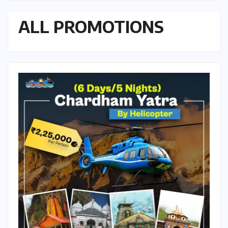
ALL PROMOTIONS