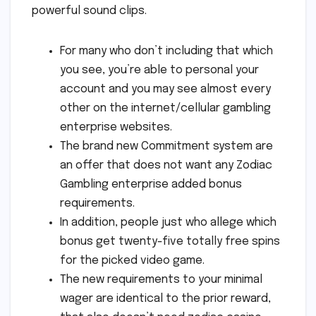
powerful sound clips.
For many who don’t including that which
you see, you’re able to personal your
account and you may see almost every
other on the internet/cellular gambling
enterprise websites.
The brand new Commitment system are
an offer that does not want any Zodiac
Gambling enterprise added bonus
requirements.
In addition, people just who allege which
bonus get twenty-five totally free spins
for the picked video game.
The new requirements to your minimal
wager are identical to the prior reward,