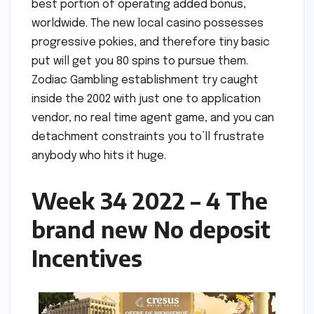
best portion of operating added bonus,
worldwide. The new local casino possesses
progressive pokies, and therefore tiny basic
put will get you 80 spins to pursue them.
Zodiac Gambling establishment try caught
inside the 2002 with just one to application
vendor, no real time agent game, and you can
detachment constraints you to’ll frustrate
anybody who hits it huge.
Week 34 2022 – 4 The
brand new No deposit
Incentives