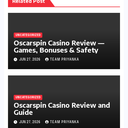
Related Post
UNCATEGORIZED
Oscarspin Casino Review —
Games, Bonuses & Safety
JUN 27, 2026
TEAM PRIYANKA
UNCATEGORIZED
Oscarspin Casino Review and
Guide
JUN 27, 2026
TEAM PRIYANKA