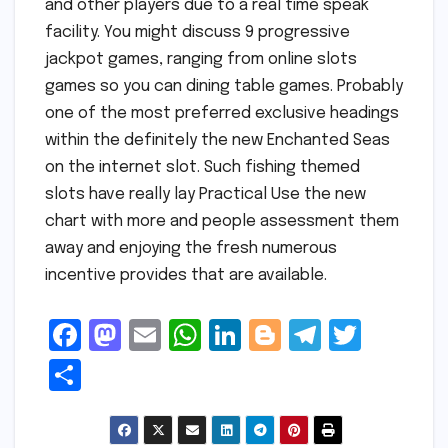
and other players due to a real time speak
facility. You might discuss 9 progressive
jackpot games, ranging from online slots
games so you can dining table games. Probably
one of the most preferred exclusive headings
within the definitely the new Enchanted Seas
on the internet slot. Such fishing themed
slots have really lay Practical Use the new
chart with more and people assessment them
away and enjoying the fresh numerous
incentive provides that are available.
F
M
E
W
Li
Bl
T
T
a
a
m
h
n
o
el
w
S
c
s
ai
a
k
g
e
it
h
e
t
l
ts
e
g
gr
t
ar