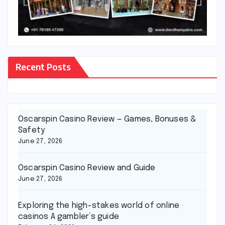
Recent Posts
Oscarspin Casino Review — Games, Bonuses &
Safety
June 27, 2026
Oscarspin Casino Review and Guide
June 27, 2026
Exploring the high-stakes world of online
casinos A gambler’s guide