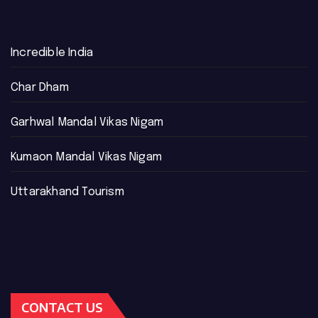
Incredible India
Char Dham
Garhwal Mandal Vikas Nigam
Kumaon Mandal Vikas Nigam
Uttarakhand Tourism
CONTACT US