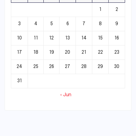
1
2
3
4
5
6
7
8
9
10
11
12
13
14
15
16
17
18
19
20
21
22
23
24
25
26
27
28
29
30
31
« Jun