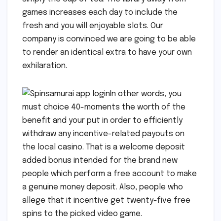
games increases each day to include the
fresh and you will enjoyable slots. Our
company is convinced we are going to be able
to render an identical extra to have your own
exhilaration.
In other words, you
must choice 40-moments the worth of the
benefit and your put in order to efficiently
withdraw any incentive-related payouts on
the local casino. That is a welcome deposit
added bonus intended for the brand new
people which perform a free account to make
a genuine money deposit. Also, people who
allege that it incentive get twenty-five free
spins to the picked video game.