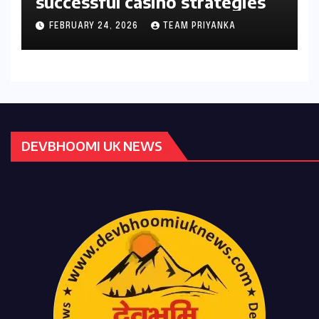
successful casino strategies
FEBRUARY 24, 2026
TEAM PRIYANKA
DEVBHOOMI UK NEWS