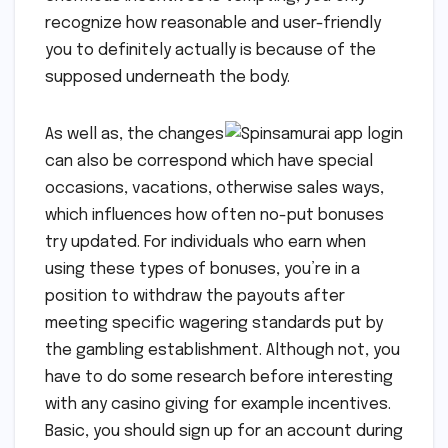
recognize how reasonable and user-friendly
you to definitely actually is because of the
supposed underneath the body.
As well as, the changes
can also be correspond which have special
occasions, vacations, otherwise sales ways,
which influences how often no-put bonuses
try updated. For individuals who earn when
using these types of bonuses, you’re in a
position to withdraw the payouts after
meeting specific wagering standards put by
the gambling establishment. Although not, you
have to do some research before interesting
with any casino giving for example incentives.
Basic, you should sign up for an account during