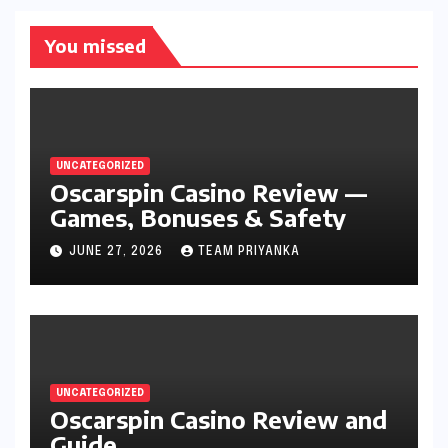
You missed
UNCATEGORIZED
Oscarspin Casino Review —
Games, Bonuses & Safety
JUNE 27, 2026
TEAM PRIYANKA
UNCATEGORIZED
Oscarspin Casino Review and
Guide