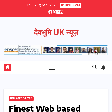
Skip
Thu. Aug 6th, 2026
8:10:09 PM
to
content
देवभूमि UK न्यूज़
UNCATEGORIZED
Finest Web based