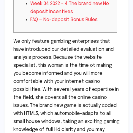
Week 34 2022 – 4 The brand new No
deposit Incentives
FAQ — No-deposit Bonus Rules
We only feature gambling enterprises that
have introduced our detailed evaluation and
analysis process. Because the website
specialist, this woman is the time ot making
you become informed and you will more
comfortable with your internet casino
possibilities. With several years of expertise in
the field, she covers all the online casino
issues.
The brand new game is actually coded
with HTML5, which automobile-adapts to all
small house windows, taking an exciting gaming
knowledge of full Hd clarity and you may