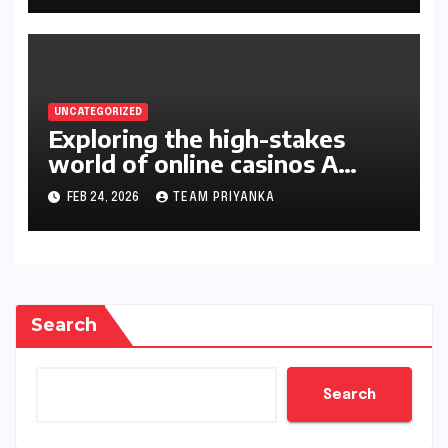
UNCATEGORIZED
Exploring the high-stakes
world of online casinos A
gambler’s guide
FEB 24, 2026
TEAM PRIYANKA
Search
Search