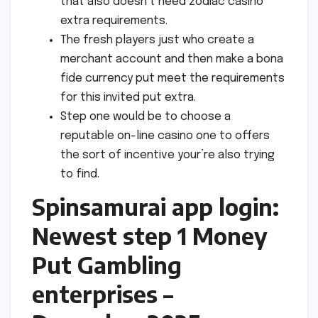
that also doesn’t need zodiac casino
extra requirements.
The fresh players just who create a
merchant account and then make a bona
fide currency put meet the requirements
for this invited put extra.
Step one would be to choose a
reputable on-line casino one to offers
the sort of incentive your’re also trying
to find.
Spinsamurai app login:
Newest step 1 Money
Put Gambling
enterprises –