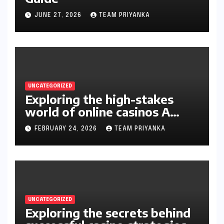
JUNE 27, 2026
TEAM PRIYANKA
UNCATEGORIZED
Exploring the high-stakes
world of online casinos A
gambler’s guide
FEBRUARY 24, 2026
TEAM PRIYANKA
UNCATEGORIZED
Exploring the secrets behind