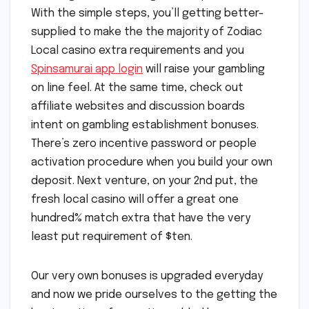
With the simple steps, you’ll getting better-
supplied to make the the majority of Zodiac
Local casino extra requirements and you
Spinsamurai app login
will raise your gambling
on line feel. At the same time, check out
affiliate websites and discussion boards
intent on gambling establishment bonuses.
There’s zero incentive password or people
activation procedure when you build your own
deposit. Next venture, on your 2nd put, the
fresh local casino will offer a great one
hundred% match extra that have the very
least put requirement of $ten.
Our very own bonuses is upgraded everyday
and now we pride ourselves to the getting the