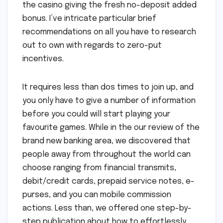
the casino giving the fresh no-deposit added
bonus. I’ve intricate particular brief
recommendations on all you have to research
out to own with regards to zero-put
incentives.
It requires less than dos times to join up, and
you only have to give a number of information
before you could will start playing your
favourite games. While in the our review of the
brand new banking area, we discovered that
people away from throughout the world can
choose ranging from financial transmits,
debit/credit cards, prepaid service notes, e-
purses, and you can mobile commission
actions. Less than, we offered one step-by-
step publication about how to effortlessly