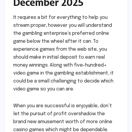
December 2025
It requires a bit for everything to help you
stream proper, however you will understand
the gambling enterprise’s preferred online
game below the wheel after it can. To
experience games from the web site, you
should make in initial deposit to earn real
money winnings. Along with five-hundred+
video game in the gambling establishment, it
could be a small challenging to decide which
video game so you can are.
When you are successful is enjoyable, don’t
let the pursuit of profit overshadow the
brand new amusement worth of more online
casino games which might be dependable.