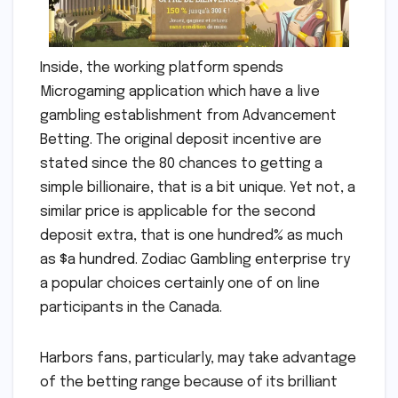
Inside, the working platform spends
Microgaming application which have a live
gambling establishment from Advancement
Betting. The original deposit incentive are
stated since the 80 chances to getting a
simple billionaire, that is a bit unique. Yet not, a
similar price is applicable for the second
deposit extra, that is one hundred% as much
as $a hundred. Zodiac Gambling enterprise try
a popular choices certainly one of on line
participants in the Canada.
Harbors fans, particularly, may take advantage
of the betting range because of its brilliant