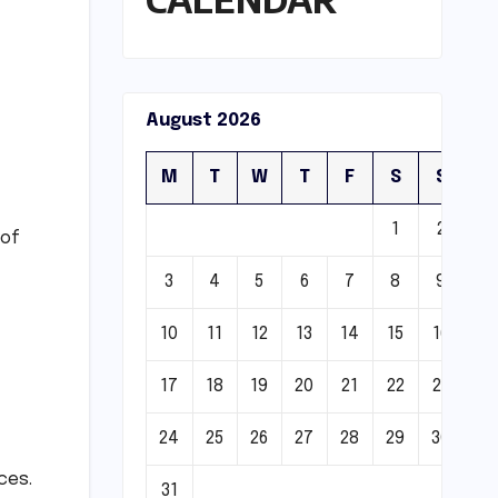
August 2026
M
T
W
T
F
S
S
1
2
 of
3
4
5
6
7
8
9
10
11
12
13
14
15
16
17
18
19
20
21
22
23
24
25
26
27
28
29
30
ces.
31