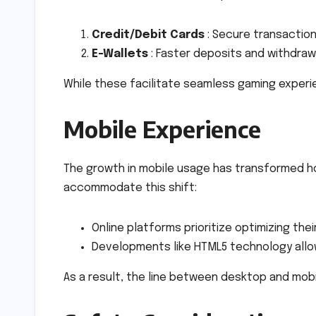
Credit/Debit Cards
: Secure transactio
E-Wallets
: Faster deposits and withdrawa
While these facilitate seamless gaming experie
Mobile Experience
The growth in mobile usage has transformed h
accommodate this shift:
Online platforms prioritize optimizing the
Developments like HTML5 technology all
As a result, the line between desktop and mobi