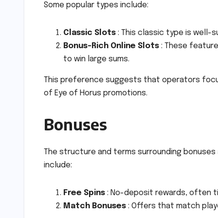
Some popular types include:
Classic Slots
: This classic type is well
Bonus-Rich Online Slots
: These feature
to win large sums.
This preference suggests that operators focu
of Eye of Horus promotions.
Bonuses
The structure and terms surrounding bonuses 
include:
Free Spins
: No-deposit rewards, often t
Match Bonuses
: Offers that match pla