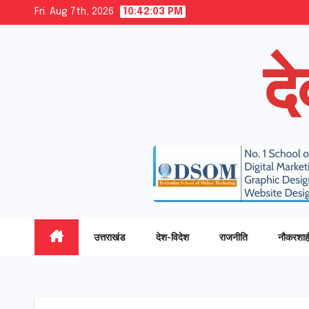
Skip
Fri. Aug 7th, 2026
10:42:03 PM
to
द
content
उत्तराखंड
देश-विदेश
राजनीति
नौकरशाह