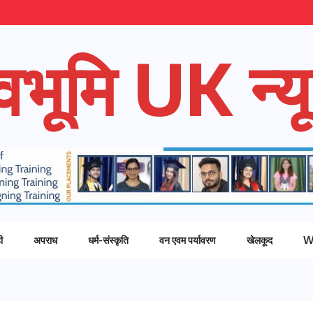
ेवभूमि UK न्यू
ी
अपराध
धर्म-संस्कृति
वन एवम पर्यावरण
खेलकूद
W