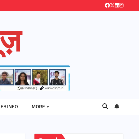
ज़
EB INFO
MORE