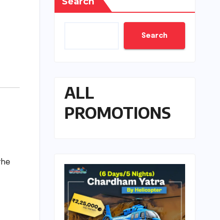
Search
Search
ALL
PROMOTIONS
the