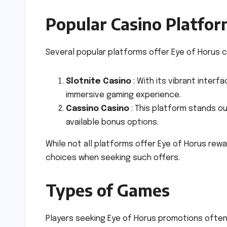
Popular Casino Platfo
Several popular platforms offer Eye of Horus 
Slotnite Casino
: With its vibrant interf
immersive gaming experience.
Cassino Casino
: This platform stands o
available bonus options.
While not all platforms offer Eye of Horus rew
choices when seeking such offers.
Types of Games
Players seeking Eye of Horus promotions often