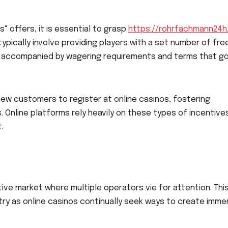
" offers, it is essential to grasp
https://rohrfachmann24h
ypically involve providing players with a set number of fre
ly accompanied by wagering requirements and terms that g
new customers to register at online casinos, fostering
Online platforms rely heavily on these types of incentive
.
ive market where multiple operators vie for attention. Thi
ry as online casinos continually seek ways to create imme