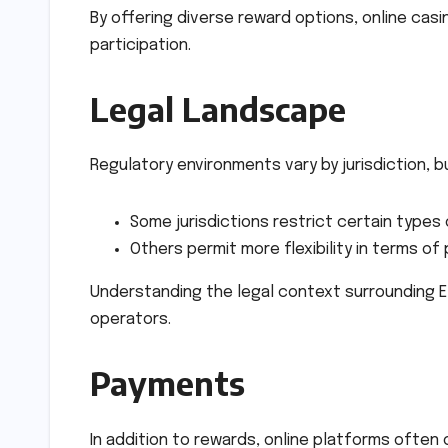
By offering diverse reward options, online ca
participation.
Legal Landscape
Regulatory environments vary by jurisdiction, 
Some jurisdictions restrict certain types 
Others permit more flexibility in terms o
Understanding the legal context surrounding Ey
operators.
Payments
In addition to rewards, online platforms ofte