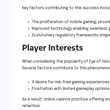
Key factors contributing to this success inclu
The proliferation of mobile gaming, provi
Improved technology enabling seamless 
Evolutionary regulatory frameworks shap
Player Interests
When considering the popularity of Eye of Hor
Several factors contribute to this phenomeno
A desire for risk-free gaming experience
Frustration with limited gameplay option
As a result, online casinos prioritize offering
retention.