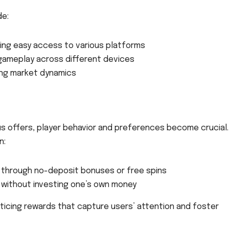
de:
ding easy access to various platforms
gameplay across different devices
ing market dynamics
us offers, player behavior and preferences become crucial.
n:
s through no-deposit bonuses or free spins
s without investing one’s own money
 enticing rewards that capture users’ attention and foster