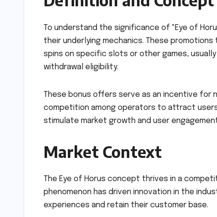
Definition and Concept
To understand the significance of "Eye of Horus
their underlying mechanics. These promotions t
spins on specific slots or other games, usual
withdrawal eligibility.
These bonus offers serve as an incentive for 
competition among operators to attract users. 
stimulate market growth and user engagement
Market Context
The Eye of Horus concept thrives in a competit
phenomenon has driven innovation in the indust
experiences and retain their customer base.