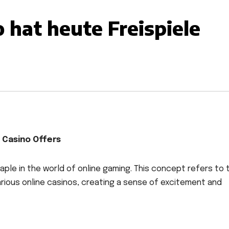
 hat heute Freispiele
 Casino Offers
ple in the world of online gaming. This concept refers to 
various online casinos, creating a sense of excitement and