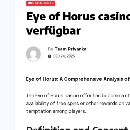
UNCATEGORIZED
Eye of Horus casino
verfügbar
By
Team Priyanka
DEC 24, 2025
Eye of Horus: A Comprehensive Analysis of
The Eye of Horus casino offer has become a sta
availability of free spins or other rewards on 
temptation among players.