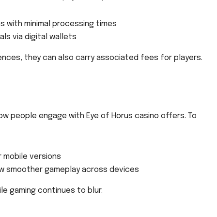
ns with minimal processing times
ls via digital wallets
nces, they can also carry associated fees for players.
ow people engage with Eye of Horus casino offers. To
ir mobile versions
ow smoother gameplay across devices
le gaming continues to blur.