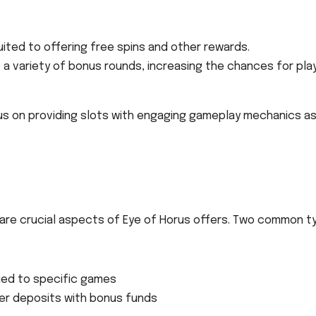
-suited to offering free spins and other rewards.
 a variety of bonus rounds, increasing the chances for pla
s on providing slots with engaging gameplay mechanics as
are crucial aspects of Eye of Horus offers. Two common t
ied to specific games
yer deposits with bonus funds