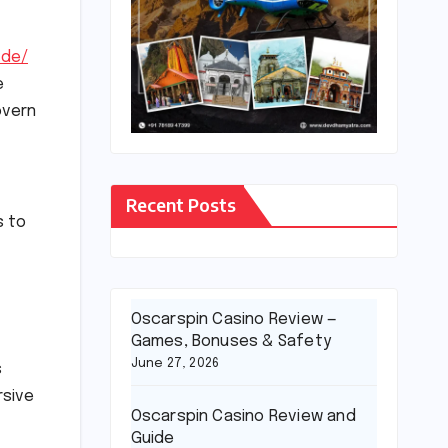
.de/
e
overn
Recent Posts
s to
Oscarspin Casino Review —
Games, Bonuses & Safety
June 27, 2026
s
rsive
Oscarspin Casino Review and
Guide