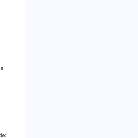
es
de: