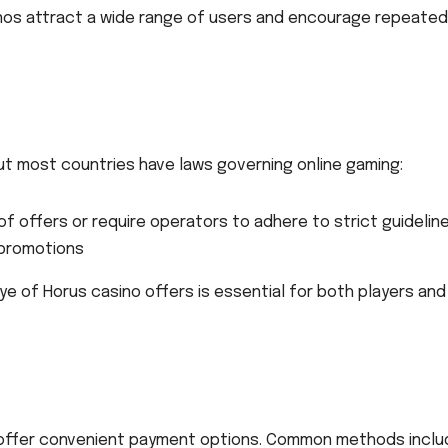
sinos attract a wide range of users and encourage repeated
but most countries have laws governing online gaming:
of offers or require operators to adhere to strict guidelin
f promotions
e of Horus casino offers is essential for both players and
n offer convenient payment options. Common methods inclu