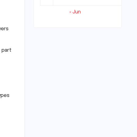
« Jun
yers
 part
ypes