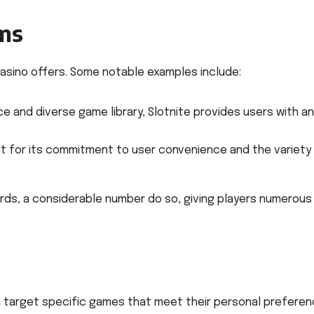
rms
casino offers. Some notable examples include:
ace and diverse game library, Slotnite provides users with an
ut for its commitment to user convenience and the variety
ards, a considerable number do so, giving players numerous
 target specific games that meet their personal preferen