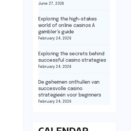
June 27, 2026
Exploring the high-stakes
world of online casinos A
gambler’s guide
February 24, 2026
Exploring the secrets behind
successful casino strategies
February 24, 2026
De geheimen onthullen van
succesvolle casino
strategieën voor beginners
February 24, 2026
CALENDAR