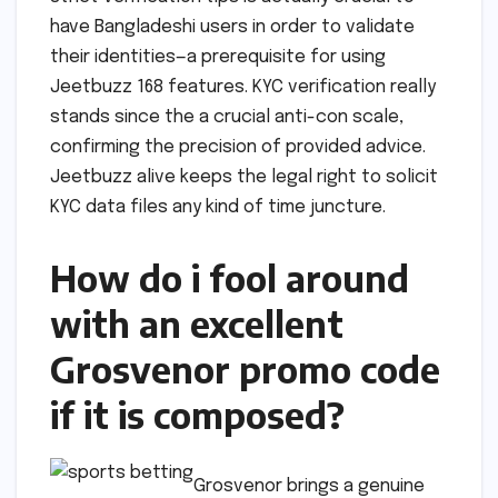
have Bangladeshi users in order to validate
their identities—a prerequisite for using
Jeetbuzz 168 features. KYC verification really
stands since the a crucial anti-con scale,
confirming the precision of provided advice.
Jeetbuzz alive keeps the legal right to solicit
KYC data files any kind of time juncture.
How do i fool around
with an excellent
Grosvenor promo code
if it is composed?
Grosvenor brings a genuine