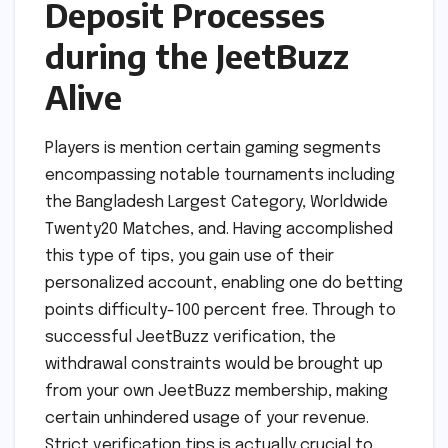
Deposit Processes
during the JeetBuzz
Alive
Players is mention certain gaming segments
encompassing notable tournaments including
the Bangladesh Largest Category, Worldwide
Twenty20 Matches, and. Having accomplished
this type of tips, you gain use of their
personalized account, enabling one do betting
points difficulty-100 percent free. Through to
successful JeetBuzz verification, the
withdrawal constraints would be brought up
from your own JeetBuzz membership, making
certain unhindered usage of your revenue.
Strict verification tips is actually crucial to