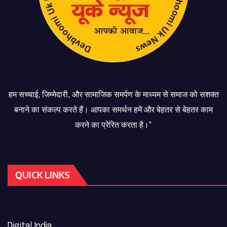
हम सच्चाई, जिम्मेदारी, और सामाजिक समर्पण के माध्यम से समाज को सशक्त
बनाने का संकल्प करते हैं। आपका समर्थन हमें और बेहतर से बेहतर काम
करने का प्रेरित करता है।"
QUICK LINKS
Digital India