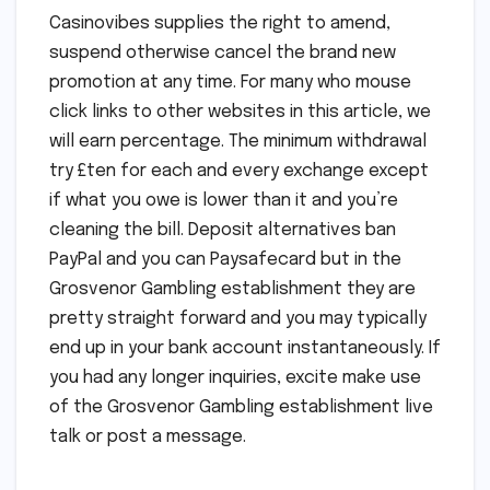
Casinovibes supplies the right to amend,
suspend otherwise cancel the brand new
promotion at any time. For many who mouse
click links to other websites in this article, we
will earn percentage. The minimum withdrawal
try £ten for each and every exchange except
if what you owe is lower than it and you’re
cleaning the bill. Deposit alternatives ban
PayPal and you can Paysafecard but in the
Grosvenor Gambling establishment they are
pretty straight forward and you may typically
end up in your bank account instantaneously. If
you had any longer inquiries, excite make use
of the Grosvenor Gambling establishment live
talk or post a message.