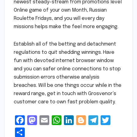
newest steady-stream from promotions level
Online game of your own Month, Russian
Roulette Fridays, and you will every day
missions helps make the feel more engaging.
Establish all of the betting and detachment
regulations to quit shedding winnings. Have
fun with devoted internet browser window
and you can safer online connections to stop
submission errors otherwise analysis
breaches. Will be one things occur while in the
reward range, get in touch with Grosvenor’s
customer care to own fast problem quality.
F
M
E
W
Li
Bl
T
T
a
a
m
h
n
o
el
w
S