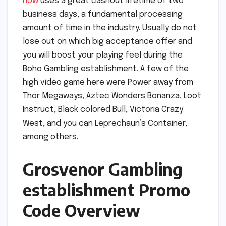
now
uses a great cashout lifetime of two
business days, a fundamental processing
amount of time in the industry. Usually do not
lose out on which big acceptance offer and
you will boost your playing feel during the
Boho Gambling establishment. A few of the
high video game here were Power away from
Thor Megaways, Aztec Wonders Bonanza, Loot
Instruct, Black colored Bull, Victoria Crazy
West, and you can Leprechaun’s Container,
among others.
Grosvenor Gambling
establishment Promo
Code Overview