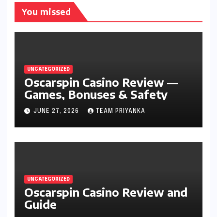
You missed
UNCATEGORIZED
Oscarspin Casino Review —
Games, Bonuses & Safety
JUNE 27, 2026
TEAM PRIYANKA
UNCATEGORIZED
Oscarspin Casino Review and
Guide