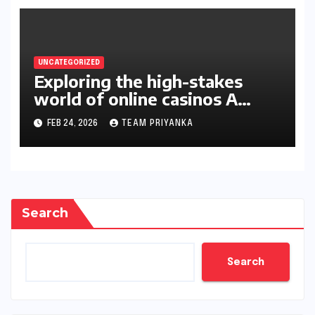
UNCATEGORIZED
Exploring the high-stakes
world of online casinos A
gambler’s guide
FEB 24, 2026
TEAM PRIYANKA
Search
Search