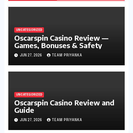
UNCATEGORIZED
Oscarspin Casino Review —
Games, Bonuses & Safety
JUN 27, 2026
TEAM PRIYANKA
UNCATEGORIZED
Oscarspin Casino Review and
Guide
JUN 27, 2026
TEAM PRIYANKA