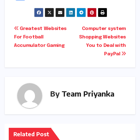
c
s
ai
a
k
g
e
it
h
e
t
l
ts
e
g
gr
t
ar
b
o
A
dI
e
a
e
e
Post
Greatest Websites
Computer system
o
d
p
n
r
m
r
For Football
Shopping Websites
navigation
o
o
p
Accumulator Gaming
You to Deal with
k
n
PayPal
By
Team Priyanka
Related Post