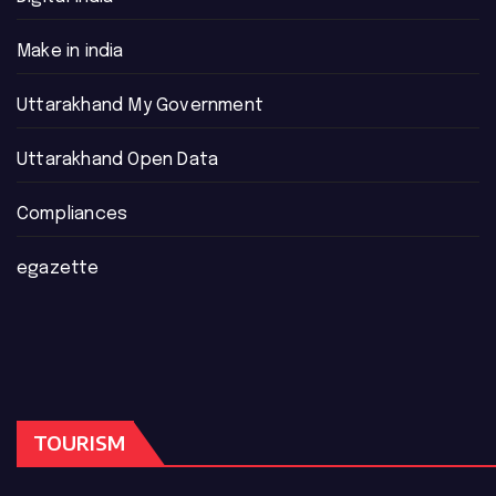
Make in india
Uttarakhand My Government
Uttarakhand Open Data
Compliances
egazette
TOURISM