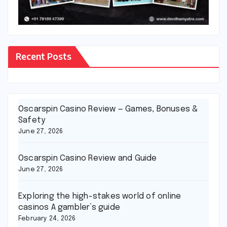
Recent Posts
Oscarspin Casino Review — Games, Bonuses &
Safety
June 27, 2026
Oscarspin Casino Review and Guide
June 27, 2026
Exploring the high-stakes world of online
casinos A gambler’s guide
February 24, 2026