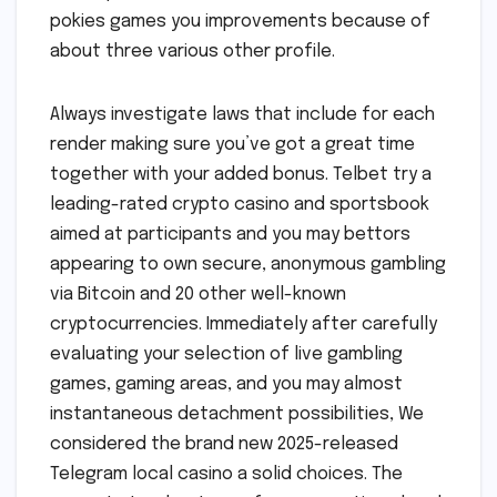
pokies games you improvements because of
about three various other profile.
Always investigate laws that include for each
render making sure you’ve got a great time
together with your added bonus. Telbet try a
leading-rated crypto casino and sportsbook
aimed at participants and you may bettors
appearing to own secure, anonymous gambling
via Bitcoin and 20 other well-known
cryptocurrencies. Immediately after carefully
evaluating your selection of live gambling
games, gaming areas, and you may almost
instantaneous detachment possibilities, We
considered the brand new 2025-released
Telegram local casino a solid choices. The