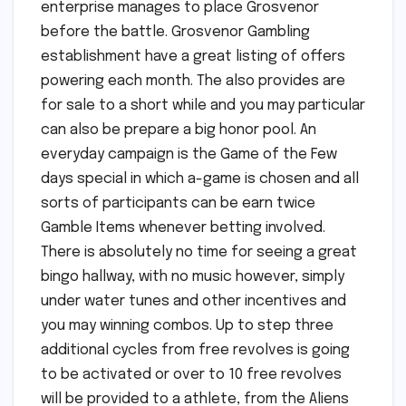
enterprise manages to place Grosvenor
before the battle. Grosvenor Gambling
establishment have a great listing of offers
powering each month. The also provides are
for sale to a short while and you may particular
can also be prepare a big honor pool. An
everyday campaign is the Game of the Few
days special in which a-game is chosen and all
sorts of participants can be earn twice
Gamble Items whenever betting involved.
There is absolutely no time for seeing a great
bingo hallway, with no music however, simply
under water tunes and other incentives and
you may winning combos. Up to step three
additional cycles from free revolves is going
to be activated or over to 10 free revolves
will be provided to a athlete, from the Aliens