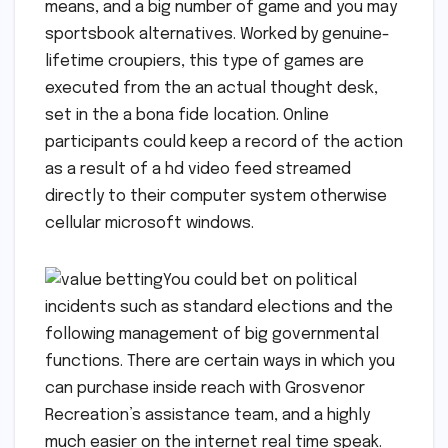
means, and a big number of game and you may
sportsbook alternatives. Worked by genuine-
lifetime croupiers, this type of games are
executed from the an actual thought desk,
set in the a bona fide location. Online
participants could keep a record of the action
as a result of a hd video feed streamed
directly to their computer system otherwise
cellular microsoft windows.
You could bet on political
incidents such as standard elections and the
following management of big governmental
functions. There are certain ways in which you
can purchase inside reach with Grosvenor
Recreation’s assistance team, and a highly
much easier on the internet real time speak.