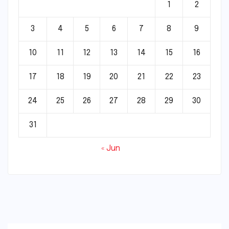
1
2
3
4
5
6
7
8
9
10
11
12
13
14
15
16
17
18
19
20
21
22
23
24
25
26
27
28
29
30
31
« Jun