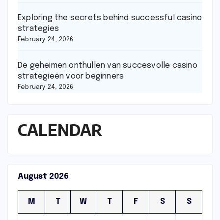
Exploring the secrets behind successful casino
strategies
February 24, 2026
De geheimen onthullen van succesvolle casino
strategieën voor beginners
February 24, 2026
CALENDAR
August 2026
M
T
W
T
F
S
S