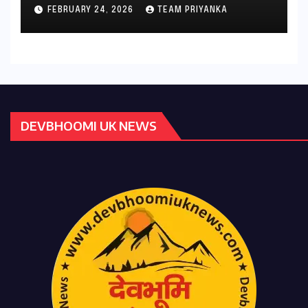
FEBRUARY 24, 2026
TEAM PRIYANKA
DEVBHOOMI UK NEWS