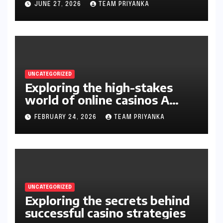
JUNE 27, 2026
TEAM PRIYANKA
UNCATEGORIZED
Exploring the high-stakes
world of online casinos A
gambler’s guide
FEBRUARY 24, 2026
TEAM PRIYANKA
UNCATEGORIZED
Exploring the secrets behind
successful casino strategies