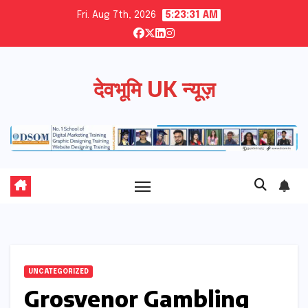
Skip
Fri. Aug 7th, 2026
5:23:32 AM
to
content
देवभूमि UK न्यूज़
UNCATEGORIZED
Grosvenor Gambling