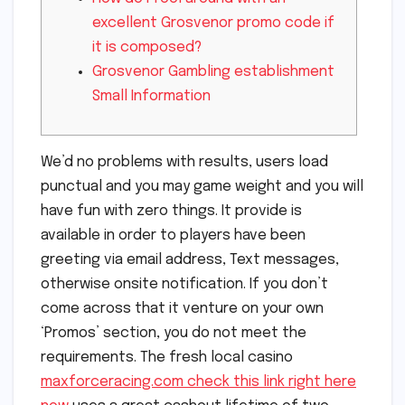
excellent Grosvenor promo code if
it is composed?
Grosvenor Gambling establishment
Small Information
We’d no problems with results, users load
punctual and you may game weight and you will
have fun with zero things. It provide is
available in order to players have been
greeting via email address, Text messages,
otherwise onsite notification. If you don’t
come across that it venture on your own
‘Promos’ section, you do not meet the
requirements.
The fresh local casino
maxforceracing.com check this link right here