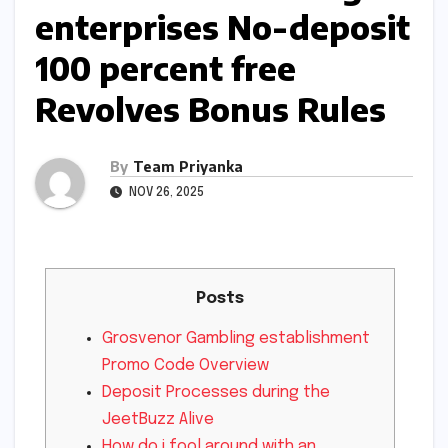
enterprises No-deposit
100 percent free
Revolves Bonus Rules
By
Team Priyanka
NOV 26, 2025
Posts
Grosvenor Gambling establishment
Promo Code Overview
Deposit Processes during the
JeetBuzz Alive
How do i fool around with an