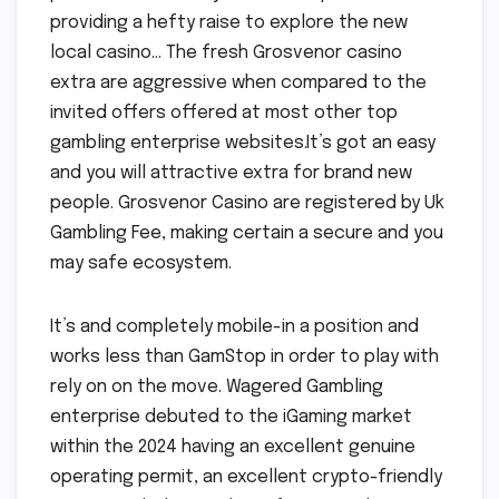
providing a hefty raise to explore the new
local casino… The fresh Grosvenor casino
extra are aggressive when compared to the
invited offers offered at most other top
gambling enterprise websites.It’s got an easy
and you will attractive extra for brand new
people. Grosvenor Casino are registered by Uk
Gambling Fee, making certain a secure and you
may safe ecosystem.
It’s and completely mobile-in a position and
works less than GamStop in order to play with
rely on on the move. Wagered Gambling
enterprise debuted to the iGaming market
within the 2024 having an excellent genuine
operating permit, an excellent crypto-friendly