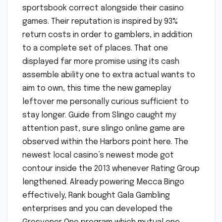
sportsbook correct alongside their casino
games. Their reputation is inspired by 93%
return costs in order to gamblers, in addition
to a complete set of places. That one
displayed far more promise using its cash
assemble ability one to extra actual wants to
aim to own, this time the new gameplay
leftover me personally curious sufficient to
stay longer. Guide from Slingo caught my
attention past, sure slingo online game are
observed within the Harbors point here. The
newest local casino’s newest mode got
contour inside the 2013 whenever Rating Group
lengthened. Already powering Mecca Bingo
effectively, Rank bought Gala Gambling
enterprises and you can developed the