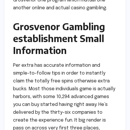
Grosvenor One program which mutual one
another online and actual casino gambling.
Grosvenor Gambling
establishment Small
Information
Per extra has accurate information and
simple-to-follow tips in order to instantly
claim the totally free spins otherwise extra
bucks. Most those individuals game is actually
harbors, with some 10,294 advanced games
you can buy started having right away. He’s
delivered by the thirty-six companies to
create the experience fun. It big render is
pass on across very first three places,