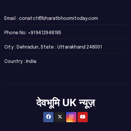
Email :
conatct@bharatbhoomitoday.com
Phone No:
+919412948185
City : Dehradun, State : Uttarakhand 248001
Country : India
देवभूमि UK न्यूज़