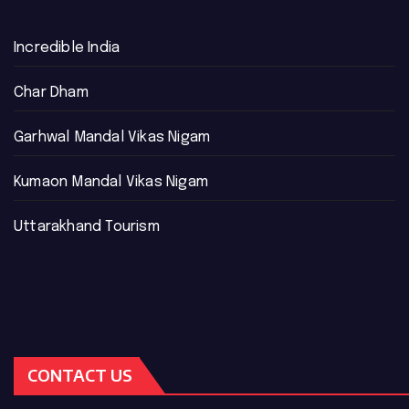
Incredible India
Char Dham
Garhwal Mandal Vikas Nigam
Kumaon Mandal Vikas Nigam
Uttarakhand Tourism
CONTACT US