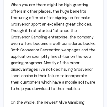
When you are there might be high greeting
offers in other places, the huge benefits
featuring offered after signing up for make
Grosvenor Sport an excellent great choices.
Though it first started 1st since the
Grosvenor Gambling enterprise, the company
even offers become a well-considered bookie.
Both Grosvenor Recreation webpages and the
application exemplify finest-tier on the web
gaming programs. Mostly of the minor
disadvantages i’ve noticed having Grosvenor
Local casino is their failure to incorporate
their customers which have a mobile software
to help you download to their mobiles.
On the whole, the newest Alive Gambling