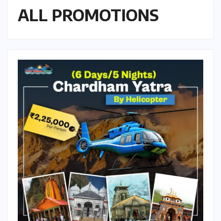
ALL PROMOTIONS