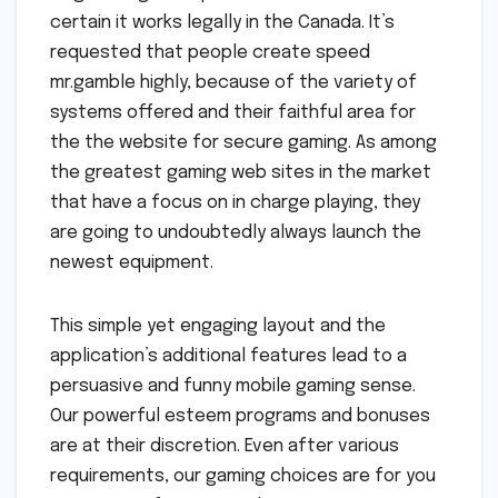
certain it works legally in the Canada. It’s
requested that people create speed
mr.gamble highly, because of the variety of
systems offered and their faithful area for
the the website for secure gaming. As among
the greatest gaming web sites in the market
that have a focus on in charge playing, they
are going to undoubtedly always launch the
newest equipment.
This simple yet engaging layout and the
application’s additional features lead to a
persuasive and funny mobile gaming sense.
Our powerful esteem programs and bonuses
are at their discretion. Even after various
requirements, our gaming choices are for you