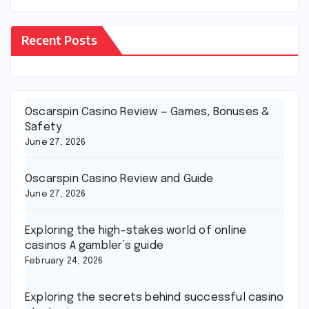
Recent Posts
Oscarspin Casino Review — Games, Bonuses &
Safety
June 27, 2026
Oscarspin Casino Review and Guide
June 27, 2026
Exploring the high-stakes world of online
casinos A gambler’s guide
February 24, 2026
Exploring the secrets behind successful casino