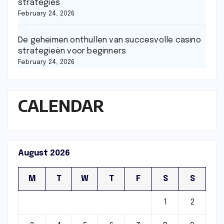
strategies
February 24, 2026
De geheimen onthullen van succesvolle casino
strategieën voor beginners
February 24, 2026
CALENDAR
August 2026
M
T
W
T
F
S
S
1
2