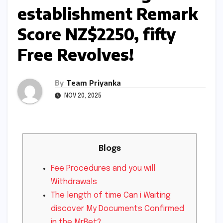
establishment Remark
Score NZ$2250, fifty
Free Revolves!
By
Team Priyanka
NOV 20, 2025
Blogs
Fee Procedures and you will
Withdrawals
The length of time Can i Waiting
discover My Documents Confirmed
in the MrBet?