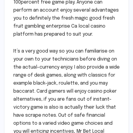
100percent free game play. Anyone can
perform an account enjoy several advantages
you to definitely the fresh magic good fresh
fruit gambling enterprise Ca local casino
platform has prepared to suit your.
It’s a very good way so you can familiarise on
your own to your technicians before diving on
the actual-currency enjoy. I also provide a wide
range of desk games, along with classics for
example black-jack, roulette, and you may
baccarat. Card gamers will enjoy casino poker
alternatives, if you are fans out of instant-
victory game is also is actually their luck that
have scrape notes. Out of safe financial
options to a varied video game choices and
you will enticing incentives, Mr Bet Local