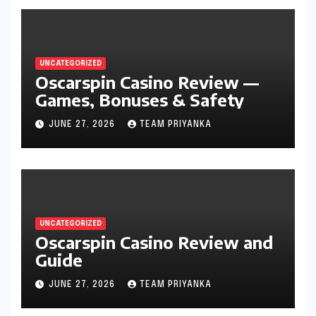
UNCATEGORIZED
Oscarspin Casino Review —
Games, Bonuses & Safety
JUNE 27, 2026
TEAM PRIYANKA
UNCATEGORIZED
Oscarspin Casino Review and
Guide
JUNE 27, 2026
TEAM PRIYANKA