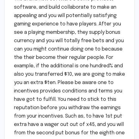
software, and build collaborate to make an
appealing and you will potentially satisfying
gaming experience to have players. After you
see a playing membership, they supply bonus
currency and you will totally free bets and you
can you might continue doing one to because
the their become their regular people. For
example, if the additional is one hundred% and
also you transferred $10, we are going to make
you an extra $ten. Please be aware one to
incentives provides conditions and terms you
have got to fulfill. You need to stick to this
reputation before you withdraw the earnings
from your incentives. Such as, to have 1st put
extra have a wager out out of x45, and you will
from the second put bonus for the eighth one