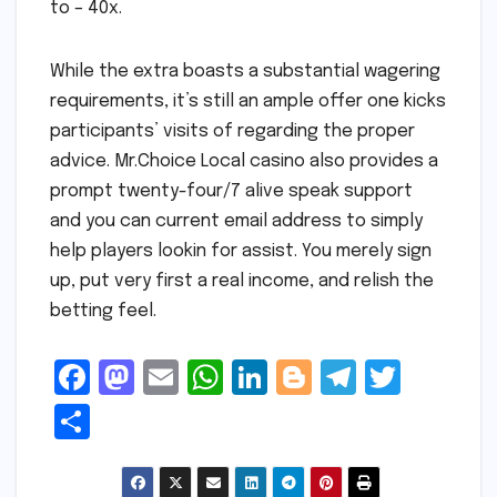
to – 40x.
While the extra boasts a substantial wagering
requirements, it’s still an ample offer one kicks
participants’ visits of regarding the proper
advice. Mr.Choice Local casino also provides a
prompt twenty-four/7 alive speak support
and you can current email address to simply
help players lookin for assist. You merely sign
up, put very first a real income, and relish the
betting feel.
F
M
E
W
Li
Bl
T
T
a
a
m
h
n
o
el
w
S
c
s
ai
a
k
g
e
it
h
e
t
l
ts
e
g
gr
t
ar