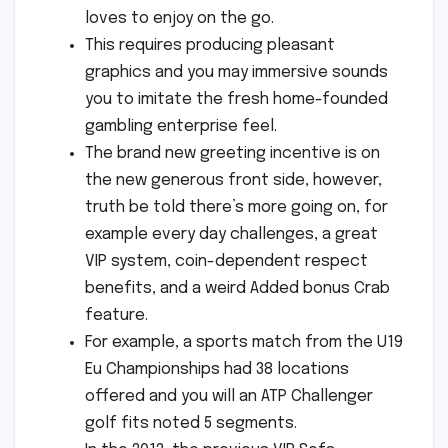
loves to enjoy on the go.
This requires producing pleasant
graphics and you may immersive sounds
you to imitate the fresh home-founded
gambling enterprise feel.
The brand new greeting incentive is on
the new generous front side, however,
truth be told there’s more going on, for
example every day challenges, a great
VIP system, coin-dependent respect
benefits, and a weird Added bonus Crab
feature.
For example, a sports match from the U19
Eu Championships had 38 locations
offered and you will an ATP Challenger
golf fits noted 5 segments.