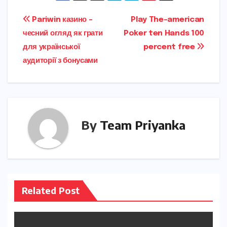
b
o
A
dI
e
a
e
e
Post
Pariwin казино –
Play The-american
o
d
p
n
r
m
r
чесний огляд як грати
Poker ten Hands 100
navigation
o
o
p
для української
percent free
k
n
аудиторії з бонусами
By
Team Priyanka
Related Post