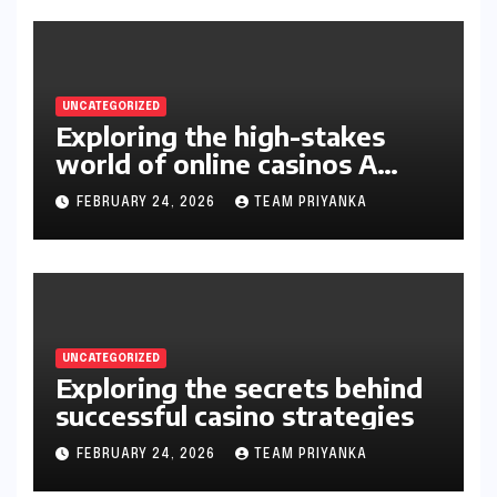
UNCATEGORIZED
Exploring the high-stakes
world of online casinos A
gambler’s guide
FEBRUARY 24, 2026
TEAM PRIYANKA
UNCATEGORIZED
Exploring the secrets behind
successful casino strategies
FEBRUARY 24, 2026
TEAM PRIYANKA