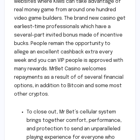
websites where Kiwis can take advantage of
real money game from around one hundred
video game builders. The brand new casino get
earliest-time professionals which have a
several-part invited bonus made of incentive
bucks. People remain the opportunity to
allege an excellent cashback extra every
week and you can VIP people is approved with
many rewards. MrBet Casino welcomes
repayments as a result of of several financial
options, in addition to Bitcoin and some most
other cryptos.
To close out, Mr Bet’s cellular system
brings together comfort, performance,
and protection to send an unparalleled
playing experience for everyone who