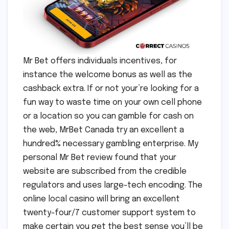
Mr Bet offers individuals incentives, for
instance the welcome bonus as well as the
cashback extra. If or not your’re looking for a
fun way to waste time on your own cell phone
or a location so you can gamble for cash on
the web, MrBet Canada try an excellent a
hundred% necessary gambling enterprise. My
personal Mr Bet review found that your
website are subscribed from the credible
regulators and uses large-tech encoding. The
online local casino will bring an excellent
twenty-four/7 customer support system to
make certain you get the best sense you’ll be