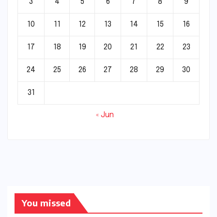
3
4
5
6
7
8
9
10
11
12
13
14
15
16
17
18
19
20
21
22
23
24
25
26
27
28
29
30
31
« Jun
You missed