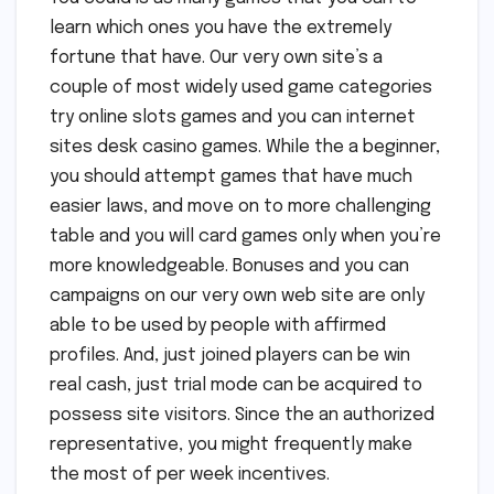
learn which ones you have the extremely
fortune that have. Our very own site’s a
couple of most widely used game categories
try online slots games and you can internet
sites desk casino games. While the a beginner,
you should attempt games that have much
easier laws, and move on to more challenging
table and you will card games only when you’re
more knowledgeable. Bonuses and you can
campaigns on our very own web site are only
able to be used by people with affirmed
profiles. And, just joined players can be win
real cash, just trial mode can be acquired to
possess site visitors. Since the an authorized
representative, you might frequently make
the most of per week incentives.