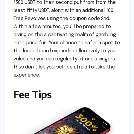
1500 USDT to their second put from from the
least fifty USDT, along with an additional 100
Free Revolves using the coupon code 2nd.
Within a few minutes, you’ll be prepared to
diving on the a captivating realm of gambling
enterprise fun. Your chance to safer a spot to
the leaderboard expands collectively to your
value and you can regularity of one’s wagers,
thus don’t let yourself be afraid to take the
experience.
Fee Tips