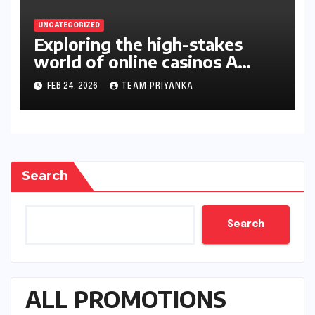
UNCATEGORIZED
Exploring the high-stakes
world of online casinos A
gambler’s guide
FEB 24, 2026
TEAM PRIYANKA
Search
Search
ALL PROMOTIONS