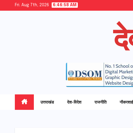
Skip
Fri. Aug 7th, 2026
6:46:59 AM
to
द
content
उत्तराखंड
देश-विदेश
राजनीति
नौकरशाह