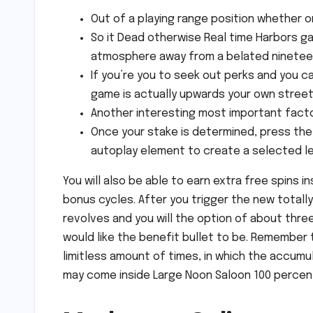
Out of a playing range position whether or 
So it Dead otherwise Real time Harbors g
atmosphere away from a belated nineteen
If you’re you to seek out perks and you c
game is actually upwards your own street
Another interesting most important factor 
Once your stake is determined, press the 
autoplay element to create a selected le
You will also be able to earn extra free spins i
bonus cycles. After you trigger the new totall
revolves and you will the option of about three
would like the benefit bullet to be. Remember t
limitless amount of times, in which the accumul
may come inside Large Noon Saloon 100 percent 