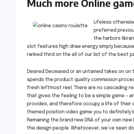
Much more Online gam
Lifeless otherwis
preferred previous
the harbors librar
slot features high draw energy simply because 
ranked third on the all of our list of the best 
Desired Deceased or an untamed takes on on th
spends the product quality commission proced
fresh leftmost reel. There are no cascading ree
that gives the feeling to be a simple game – an
provides, and therefore occupy a life of their 
themed position video game you to definitely’s
Remaining the brand new DNA of your own new Li
the design people. Whatsoever, we’ve seen do