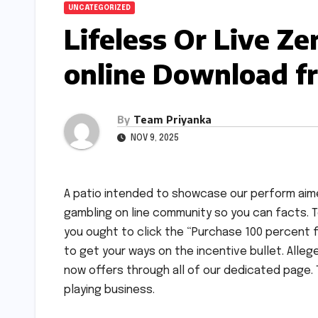
UNCATEGORIZED
Lifeless Or Live Z
online Download fr
By
Team Priyanka
NOV 9, 2025
A patio intended to showcase our perform aime
gambling on line community so you can facts. 
you ought to click the “Purchase 100 percent f
to get your ways on the incentive bullet. Al
now offers through all of our dedicated page.
playing business.