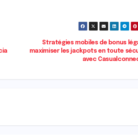
S
h
ar
e
Stratégies mobiles de bonus lég
cia
maximiser les jackpots en toute séc
avec Casualconne