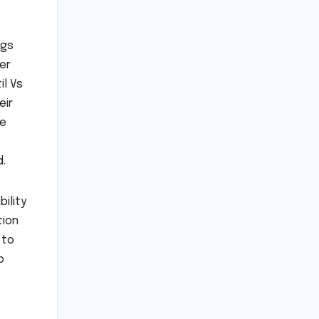
ngs
er
il Vs
eir
he
d.
bility
tion
 to
o