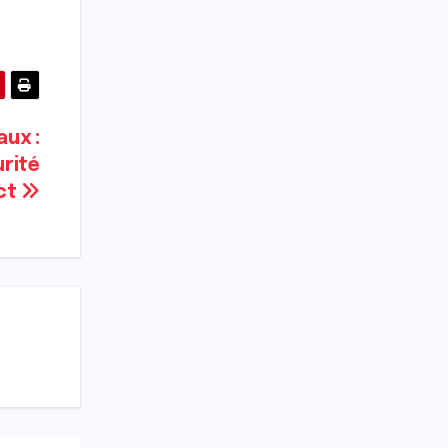
aux :
urité
ct