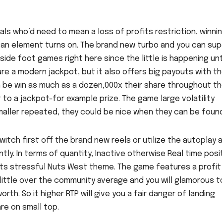
duals who’d need to mean a loss of profits restriction, winni
 an element turns on. The brand new turbo and you can sup
ide foot games right here since the little is happening unt
re a modern jackpot, but it also offers big payouts with th
can be win as much as a dozen,000x their share throughout t
t to a jackpot-for example prize. The game large volatility
maller repeated, they could be nice when they can be foun
itch first off the brand new reels or utilize the autoplay a
tly. In terms of quantity, Inactive otherwise Real time posi
s its stressful Nuts West theme. The game features a profit
 little over the community average and you will glamorous t
rth. So it higher RTP will give you a fair danger of landing
re on small top.