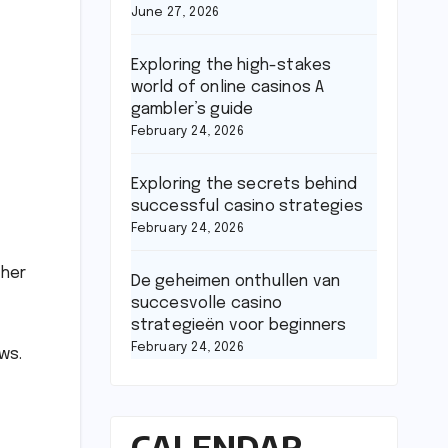
June 27, 2026
Exploring the high-stakes
world of online casinos A
gambler’s guide
February 24, 2026
Exploring the secrets behind
successful casino strategies
February 24, 2026
ther
De geheimen onthullen van
succesvolle casino
strategieën voor beginners
February 24, 2026
ws.
CALENDAR