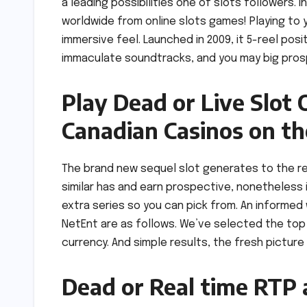
a leading possibilities one of slots followers. 
worldwide from online slots games! Playing to 
immersive feel. Launched in 2009, it 5-reel posi
immaculate soundtracks, and you may big pros
Play Dead or Live Slot
Canadian Casinos on th
The brand new sequel slot generates to the 
similar has and earn prospective, nonetheless 
extra series so you can pick from. An informe
NetEnt are as follows. We’ve selected the top 
currency. And simple results, the fresh picture
Dead or Real time RTP 