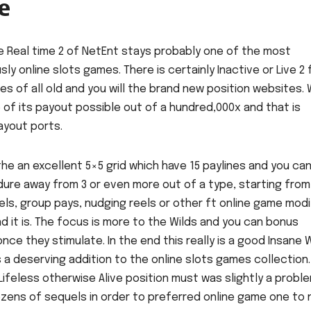
e
e Real time 2 of NetEnt stays probably one of the most
ly online slots games. There is certainly Inactive or Live 2
ies of all old and you will the brand new position websites.
of its payout possible out of a hundred,000x and that is
payout ports.
e an excellent 5×5 grid which have 15 paylines and you ca
ure away from 3 or even more out of a type, starting from
ls, group pays, nudging reels or other ft online game modi
d it is. The focus is more to the Wilds and you can bonus
once they stimulate. In the end this really is a good Insane
 a deserving addition to the online slots games collection.
feless otherwise Alive position must was slightly a probl
zens of sequels in order to preferred online game one to 