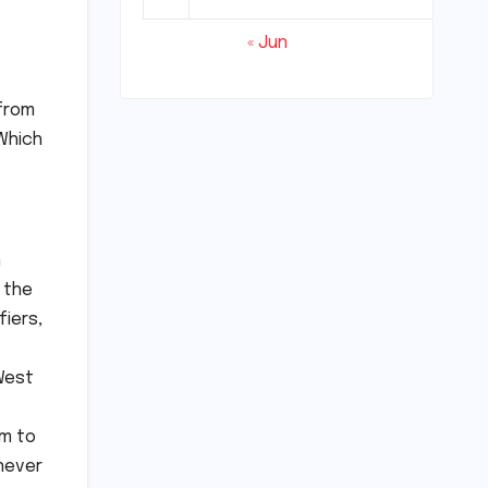
« Jun
 from
 Which
n
 the
fiers,
 West
em to
never