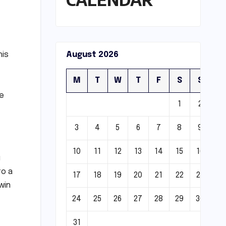
his
August 2026
M
T
W
T
F
S
S
he
1
2
3
4
5
6
7
8
9
10
11
12
13
14
15
16
u
to a
17
18
19
20
21
22
23
win
24
25
26
27
28
29
30
31