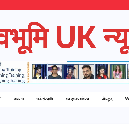
ेवभूमि UK न्यू
ी
अपराध
धर्म-संस्कृति
वन एवम पर्यावरण
खेलकूद
W