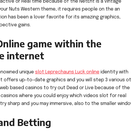
Inactive or Real time because of the NetEnt is a vintage
your Nuts Western theme, it requires people on the an
tion has been a lover favorite for its amazing graphics,
pective gains.
 Online game within the
e internet
renowned unique
slot Leprechauns Luck online
identity with
it offers up-to-date graphics and you will step 3 various o
d web based casinos to try out Dead or Live because of the
casinos where you could enjoy which videos slot for real
 try sharp and you may immersive, also to the smaller windo
and Betting