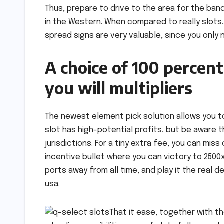
Thus, prepare to drive to the area for the ban
in the Western. When compared to really slots, 
spread signs are very valuable, since you only 
A choice of 100 percent
you will multipliers
The newest element pick solution allows you to
slot has high-potential profits, but be aware t
jurisdictions. For a tiny extra fee, you can mi
incentive bullet where you can victory to 2500x
ports away from all time, and play it the real 
usa.
That it ease, together with the