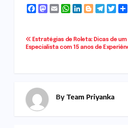
F
M
E
W
Li
Bl
T
T
a
a
m
h
n
o
el
w
c
s
ai
a
k
g
e
it
e
t
l
ts
e
g
gr
t
Post
Estratégias de Roleta: Dicas de um
b
o
A
dI
e
a
e
Especialista com 15 anos de Experiên
navigation
o
d
p
n
r
m
r
o
o
p
k
n
By
Team Priyanka