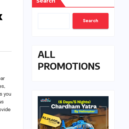
Search
k
Search
ALL
PROMOTIONS
ear
es,
es you
us
ovide