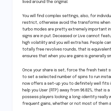
lived around the original.
You will find complex settings, also, for indivi
restrict, otherwise avoid the transforms when
turbo modes are pretty extremely important ins
signs are in put. Deceased or Live cannot featu
high volatility and you will extra has. People 
totally free revolves rounds, that is equivalen
ensures that when you are gains is generally s
Once your share is set, force the fresh twist sw
to set a selected number of spins to run instan
now offers a set-up you to definitely well fit
help you User (RTP) away from 96.82%, that is a
possess players looking a long-identity really wo
frequent gains, whether or not most of them a