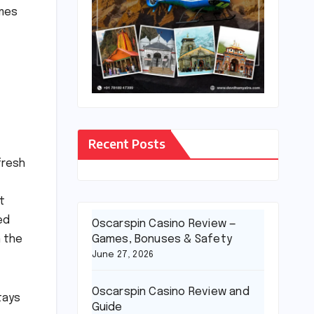
ames
Recent Posts
fresh
t
ed
Oscarspin Casino Review —
n the
Games, Bonuses & Safety
June 27, 2026
Oscarspin Casino Review and
tays
Guide