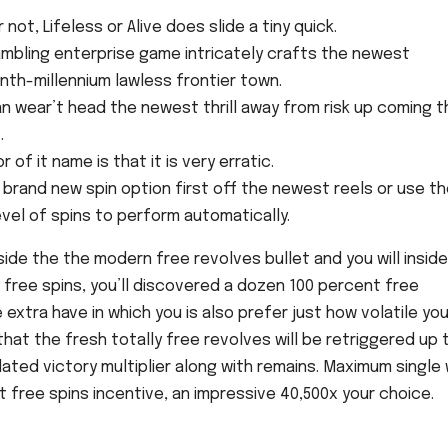
not, Lifeless or Alive does slide a tiny quick.
ambling enterprise game intricately crafts the newest
th-millennium lawless frontier town.
an wear’t head the newest thrill away from risk up coming t
.
of it name is that it is very erratic.
brand new spin option first off the newest reels or use t
vel of spins to perform automatically.
nside the the modern free revolves bullet and you will inside
y free spins, you’ll discovered a dozen 100 percent free
 extra have in which you is also prefer just how volatile yo
hat the fresh totally free revolves will be retriggered up 
ated victory multiplier along with remains. Maximum single 
free spins incentive, an impressive 40,500x your choice.