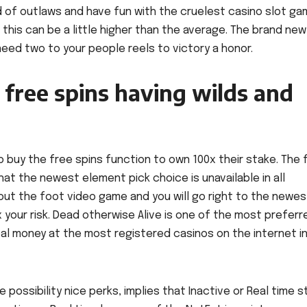
d of outlaws and have fun with the cruelest casino slot g
this can be a little higher than the average. The brand new
need two to your people reels to victory a honor.
 free spins having wilds and
 buy the free spins function to own 100x their stake. The 
hat the newest element pick choice is unavailable in all
ss out the foot video game and you will go right to the newes
 your risk. Dead otherwise Alive is one of the most preferr
deal money at the most registered casinos on the internet i
 possibility nice perks, implies that Inactive or Real time s