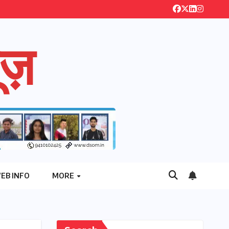
ज़
EB INFO
MORE