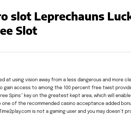
ero slot Leprechauns Luc
ee Slot
d at using vision away from a less dangerous and more cl
To gain access to among the 100 percent free twist provid
ree Spins” key on the greatest kept area, which will enabl
lege one of the recommended casino acceptance added bon
Time2play.com is not a gaming user and you may doesn’t pr