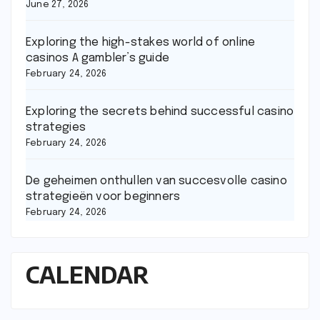
June 27, 2026
Exploring the high-stakes world of online
casinos A gambler’s guide
February 24, 2026
Exploring the secrets behind successful casino
strategies
February 24, 2026
De geheimen onthullen van succesvolle casino
strategieën voor beginners
February 24, 2026
CALENDAR