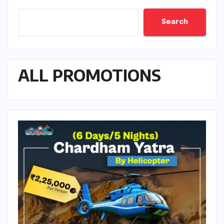
Search
ALL PROMOTIONS