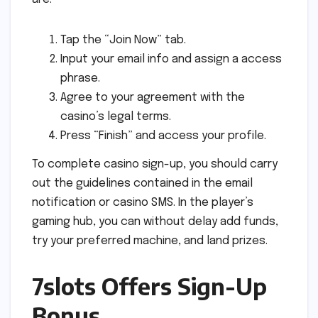
Tap the “Join Now” tab.
Input your email info and assign a access
phrase.
Agree to your agreement with the
casino’s legal terms.
Press “Finish” and access your profile.
To complete casino sign-up, you should carry
out the guidelines contained in the email
notification or casino SMS. In the player’s
gaming hub, you can without delay add funds,
try your preferred machine, and land prizes.
7slots Offers Sign-Up
Bonus