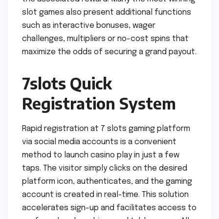
slot games also present additional functions
such as interactive bonuses, wager
challenges, multipliers or no-cost spins that
maximize the odds of securing a grand payout.
7slots Quick
Registration System
Rapid registration at 7 slots gaming platform
via social media accounts is a convenient
method to launch casino play in just a few
taps. The visitor simply clicks on the desired
platform icon, authenticates, and the gaming
account is created in real-time. This solution
accelerates sign-up and facilitates access to