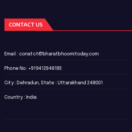
CONTACT US
Email :
conatct@bharatbhoomitoday.com
Phone No:
+919412948185
City : Dehradun, State : Uttarakhand 248001
Country : India