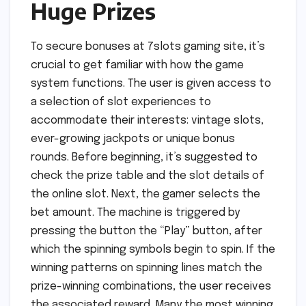
Huge Prizes
To secure bonuses at 7slots gaming site, it’s
crucial to get familiar with how the game
system functions. The user is given access to
a selection of slot experiences to
accommodate their interests: vintage slots,
ever-growing jackpots or unique bonus
rounds. Before beginning, it’s suggested to
check the prize table and the slot details of
the online slot. Next, the gamer selects the
bet amount. The machine is triggered by
pressing the button the “Play” button, after
which the spinning symbols begin to spin. If the
winning patterns on spinning lines match the
prize-winning combinations, the user receives
the associated reward. Many the most winning