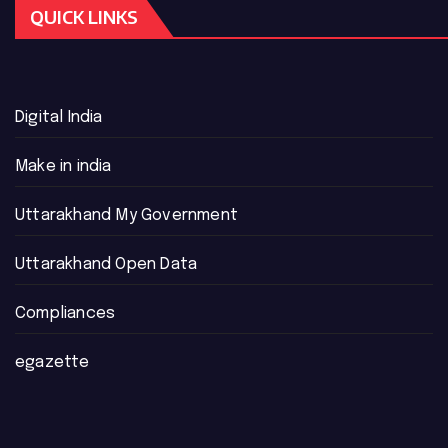
QUICK LINKS
Digital India
Make in india
Uttarakhand My Government
Uttarakhand Open Data
Compliances
egazette