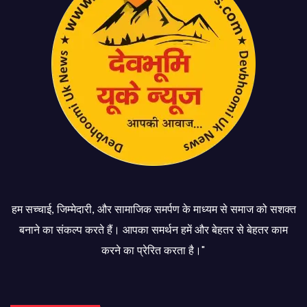
हम सच्चाई, जिम्मेदारी, और सामाजिक समर्पण के माध्यम से समाज को सशक्त
बनाने का संकल्प करते हैं। आपका समर्थन हमें और बेहतर से बेहतर काम
करने का प्रेरित करता है।"