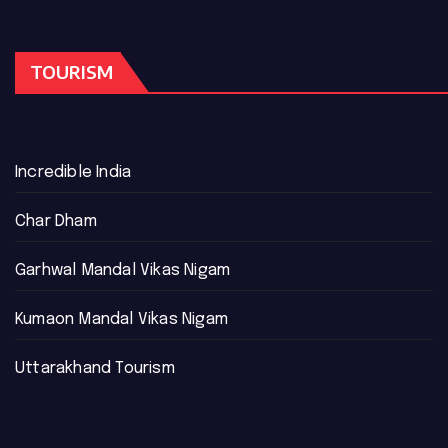
TOURISM
Incredible India
Char Dham
Garhwal Mandal Vikas Nigam
Kumaon Mandal Vikas Nigam
Uttarakhand Tourism