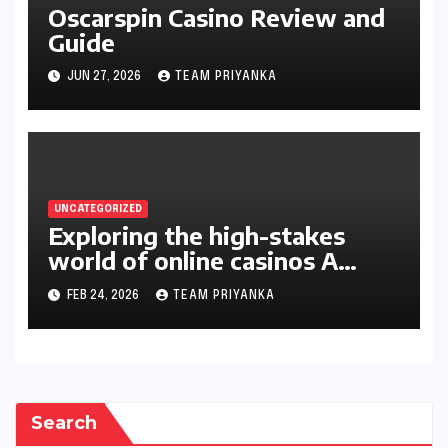
Oscarspin Casino Review and
Guide
JUN 27, 2026
TEAM PRIYANKA
UNCATEGORIZED
Exploring the high-stakes
world of online casinos A
gambler’s guide
FEB 24, 2026
TEAM PRIYANKA
Search