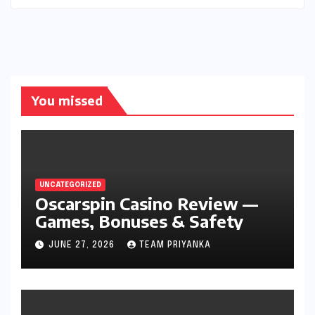
You missed
UNCATEGORIZED
Oscarspin Casino Review —
Games, Bonuses & Safety
JUNE 27, 2026
TEAM PRIYANKA