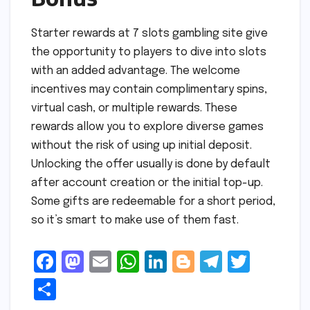
Starter rewards at 7 slots gambling site give
the opportunity to players to dive into slots
with an added advantage. The welcome
incentives may contain complimentary spins,
virtual cash, or multiple rewards. These
rewards allow you to explore diverse games
without the risk of using up initial deposit.
Unlocking the offer usually is done by default
after account creation or the initial top-up.
Some gifts are redeemable for a short period,
so it’s smart to make use of them fast.
F
M
E
W
Li
Bl
T
T
a
a
m
h
n
o
el
w
S
c
s
ai
a
k
g
e
it