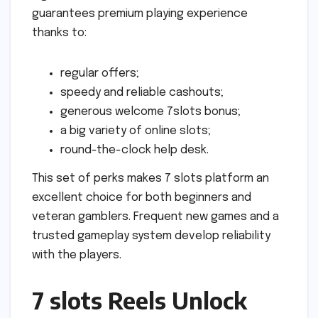
guarantees premium playing experience
thanks to:
regular offers;
speedy and reliable cashouts;
generous welcome 7slots bonus;
a big variety of online slots;
round-the-clock help desk.
This set of perks makes 7 slots platform an
excellent choice for both beginners and
veteran gamblers. Frequent new games and a
trusted gameplay system develop reliability
with the players.
7 slots Reels Unlock