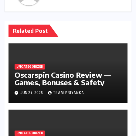
Related Post
UNCATEGORIZED
Oscarspin Casino Review —
Games, Bonuses & Safety
JUN 27, 2026
TEAM PRIYANKA
UNCATEGORIZED