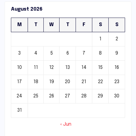
August 2026
M
T
W
T
F
S
S
1
2
3
4
5
6
7
8
9
10
11
12
13
14
15
16
17
18
19
20
21
22
23
24
25
26
27
28
29
30
31
« Jun