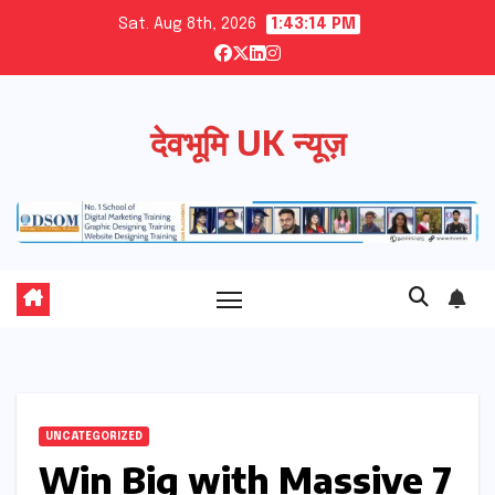
Skip
Sat. Aug 8th, 2026
1:43:15 PM
to
content
देवभूमि UK न्यूज़
UNCATEGORIZED
Win Big with Massive 7