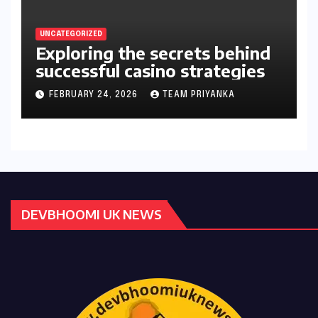
UNCATEGORIZED
Exploring the secrets behind
successful casino strategies
FEBRUARY 24, 2026
TEAM PRIYANKA
DEVBHOOMI UK NEWS