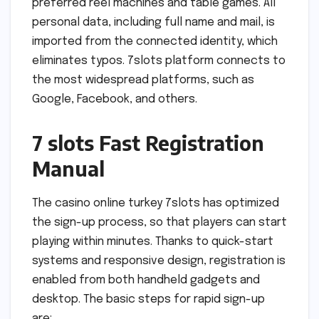
preferred reel machines and table games. All
personal data, including full name and mail, is
imported from the connected identity, which
eliminates typos. 7slots platform connects to
the most widespread platforms, such as
Google, Facebook, and others.
7 slots Fast Registration
Manual
The casino online turkey 7slots has optimized
the sign-up process, so that players can start
playing within minutes. Thanks to quick-start
systems and responsive design, registration is
enabled from both handheld gadgets and
desktop. The basic steps for rapid sign-up
are: