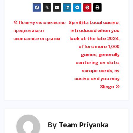
h
e
t
l
ts
e
g
gr
t
ar
b
o
A
dI
e
a
e
e
Post
Почему человечество
SpinBlitz Local casino,
o
d
p
n
r
m
r
предпочитают
introduced when you
navigation
o
o
p
спонтанные открытия
look at the late 2024,
k
n
offers more 1,000
games, generally
centering on slots,
scrape cards, nv
casino and you may
Slingo
By
Team Priyanka