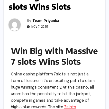
slots Wins Slots
By
Team Priyanka
NOV 7, 2025
Win Big with Massive
7 slots Wins Slots
Online casino platform 7slots is not just a
form of leisure – it’s an exciting path to claim
huge winnings consistently. At this casino, all
users has the possibility to hit the jackpot,
compete in games and take advantage of
high-value rewards. The site
7slots