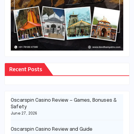
Recent Posts
Oscarspin Casino Review — Games, Bonuses &
Safety
June 27, 2026
Oscarspin Casino Review and Guide