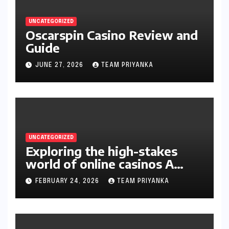
UNCATEGORIZED
Oscarspin Casino Review and
Guide
JUNE 27, 2026
TEAM PRIYANKA
UNCATEGORIZED
Exploring the high-stakes
world of online casinos A
gambler’s guide
FEBRUARY 24, 2026
TEAM PRIYANKA