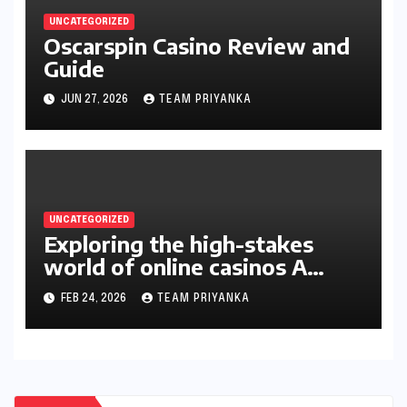
UNCATEGORIZED
Oscarspin Casino Review and
Guide
JUN 27, 2026
TEAM PRIYANKA
UNCATEGORIZED
Exploring the high-stakes
world of online casinos A
gambler’s guide
FEB 24, 2026
TEAM PRIYANKA