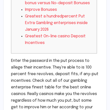
bonus versus No-deposit Bonuses
Improve Bonuses
Greatest a hundredpercent Put
Extra Gambling enterprises inside
January 2026
Greatest On-line casino Deposit
Incentives
Enter the password in the put process to
allege their incentive. They’re able to is 100
percent free revolves, deposit fits, if any-put
incentives. Check out all of our gambling
enterprise finest table for the best online
casinos. Really casinos make you the revolves
regardless of how much you put, but some
get to improve him or her according to your