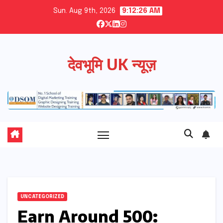
Skip
Sun. Aug 9th, 2026
9:12:27 AM
to
content
देवभूमि UK न्यूज़
UNCATEGORIZED
Earn Around 500: