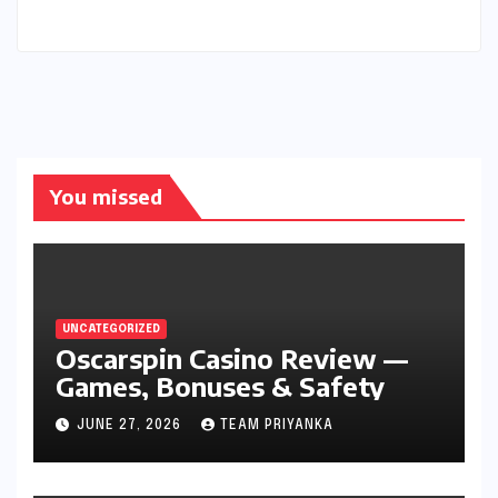
You missed
UNCATEGORIZED
Oscarspin Casino Review —
Games, Bonuses & Safety
JUNE 27, 2026
TEAM PRIYANKA