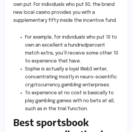
own put.
For individuals who put 50, the brand
new local casino provides you with a
supplementary fifty inside the incentive fund.
For example, for individuals who put 10 to
own an excellent a hundredpercent
match extra, you’ll receive some other 10
to experience that have.
Sophie is actually a loyal Web3 writer,
concentrating mostly in neuro-scientific
cryptocurrency gambling enterprises.
To experience at no cost is basically to
play gambling games with no bets at all,
such as in the trial function.
Best sportsbook