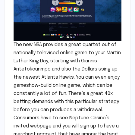
The new NBA provides a great quartet out of
nationally televised online game to your Martin
Luther King Day, starting with Giannis
Antetokounmpo and also the Dollars using up
the newest Atlanta Hawks. You can even enjoy
gameshow-build online game, which can be
constantly a lot of fun. There’s a great 40x
betting demands with this particular strategy
before you can produces a withdrawal.
Consumers have to see Neptune Casino’s
invited webpage and you will sign up to have a
merchant account that have among the best