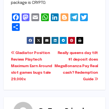
package is CRYPTO.
F
M
E
W
Li
Bl
T
T
a
a
m
h
n
o
el
w
S
c
s
ai
a
k
g
e
it
h
e
t
l
ts
e
g
gr
t
ar
b
o
A
dI
e
a
e
e
Post
Gladiator Position
Really queens day tilt
o
d
p
n
r
m
r
Review Playtech
$1 deposit does
navigation
o
o
p
Maximum Earn Around
MegaBonanza Pay Real
k
n
slot games bugs tale
cash? Redemption
29,000x
Guide