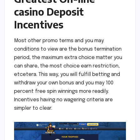
casino Deposit
Incentives
Most other promo terms and you may
conditions to view are the bonus termination
period, the maximum extra choice matter you
can share, the most choice earn restriction,
etcetera. This way, you will fulfill betting and
withdraw your own bonus and you may 100
percent free spin winnings more readily.
Incentives having no wagering criteria are
simpler to clear.