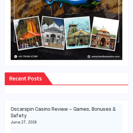
Recent Posts
Oscarspin Casino Review — Games, Bonuses &
Safety
June 27, 2026