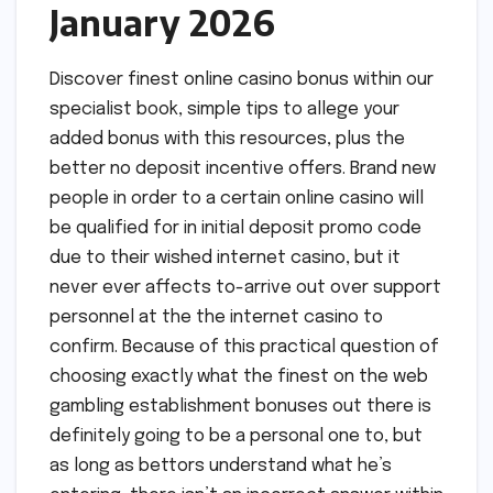
January 2026
Discover finest online casino bonus within our
specialist book, simple tips to allege your
added bonus with this resources, plus the
better no deposit incentive offers. Brand new
people in order to a certain online casino will
be qualified for in initial deposit promo code
due to their wished internet casino, but it
never ever affects to-arrive out over support
personnel at the the internet casino to
confirm. Because of this practical question of
choosing exactly what the finest on the web
gambling establishment bonuses out there is
definitely going to be a personal one to, but
as long as bettors understand what he’s