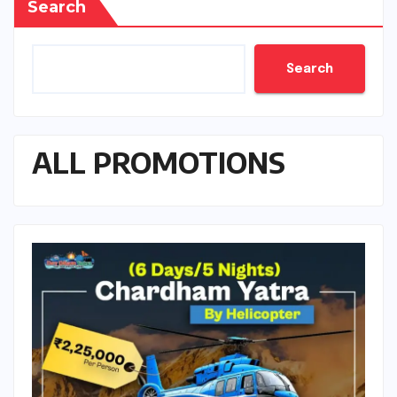
Search
Search
ALL PROMOTIONS