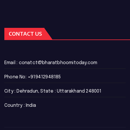
CONTACT US
Email :
conatct@bharatbhoomitoday.com
Phone No:
+919412948185
City : Dehradun, State : Uttarakhand 248001
Country : India