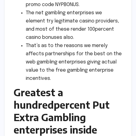
promo code NYPBONUS.
The net gambling enterprises we
element try legitimate casino providers,
and most of these render 100percent
casino bonuses also.
That’s as to the reasons we merely
affects partnerships for the best on the
web gambling enterprises giving actual
value to the free gambling enterprise
incentives.
Greatest a
hundredpercent Put
Extra Gambling
enterprises inside