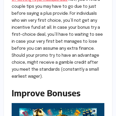
couple tips you may have to go due to just
before saying a plus provide. For individuals
who win very first choice, you’ll not get any
incentive fund at all. In case your bonus try a
first-choice deal, you’ll have to waiting to see
in case your very first bet manages to lose
before you can assume any extra finance.
Should your promo try to have an advantage
choice, might receive a gamble credit after
you meet the standards (constantly a small
earliest wager).
Improve Bonuses