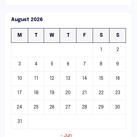
August 2026
M
T
W
T
F
S
S
1
2
3
4
5
6
7
8
9
10
11
12
13
14
15
16
17
18
19
20
21
22
23
24
25
26
27
28
29
30
31
« Jun