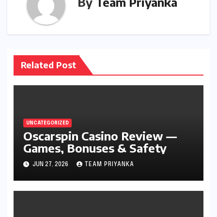
By
Team Priyanka
Related Post
UNCATEGORIZED
Oscarspin Casino Review —
Games, Bonuses & Safety
JUN 27, 2026
TEAM PRIYANKA