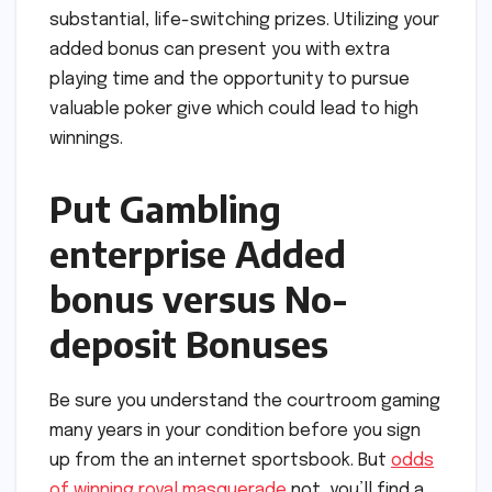
substantial, life-switching prizes. Utilizing your
added bonus can present you with extra
playing time and the opportunity to pursue
valuable poker give which could lead to high
winnings.
Put Gambling
enterprise Added
bonus versus No-
deposit Bonuses
Be sure you understand the courtroom gaming
many years in your condition before you sign
up from the an internet sportsbook. But
odds
of winning royal masquerade
not, you’ll find a