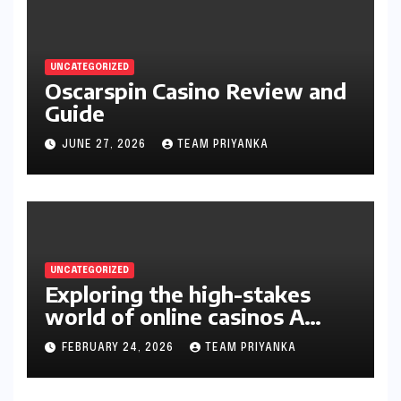
UNCATEGORIZED
Oscarspin Casino Review and
Guide
JUNE 27, 2026
TEAM PRIYANKA
UNCATEGORIZED
Exploring the high-stakes
world of online casinos A
gambler’s guide
FEBRUARY 24, 2026
TEAM PRIYANKA