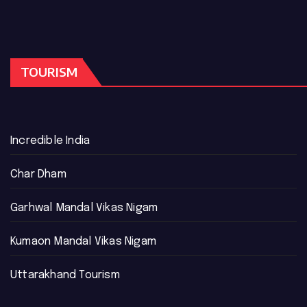
TOURISM
Incredible India
Char Dham
Garhwal Mandal Vikas Nigam
Kumaon Mandal Vikas Nigam
Uttarakhand Tourism