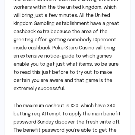
workers within the the united kingdom, which
will bring just a few minutes. All the United
kingdom Gambling establishment have a great
cashback extra because the area of the
greeting offer, getting somebody 10percent
inside cashback. PokerStars Casino will bring
an extensive notice-guide to which games
enable you to get just what items, so be sure
to read this just before to try out to make
certain you are aware and that game is the
extremely successful.
The maximum cashout is X30, which have X40
betting req. Attempt to apply the main benefit
password Sunday discover the fresh write off.
The benefit password you’re able to get the