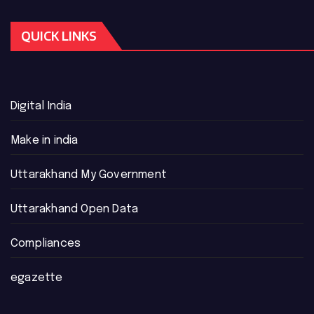
QUICK LINKS
Digital India
Make in india
Uttarakhand My Government
Uttarakhand Open Data
Compliances
egazette