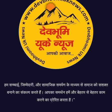
हम सच्चाई, जिम्मेदारी, और सामाजिक समर्पण के माध्यम से समाज को सशक्त
बनाने का संकल्प करते हैं। आपका समर्थन हमें और बेहतर से बेहतर काम
करने का प्रेरित करता है।"