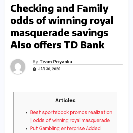
Checking and Family
odds of winning royal
masquerade savings
Also offers TD Bank
By
Team Priyanka
JAN 30, 2026
Articles
Best sportsbook promos realization
| odds of winning royal masquerade
Put Gambling enterprise Added