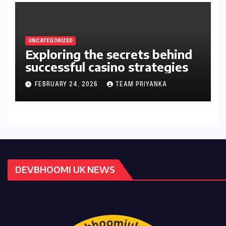
UNCATEGORIZED
Exploring the secrets behind
successful casino strategies
FEBRUARY 24, 2026
TEAM PRIYANKA
DEVBHOOMI UK NEWS