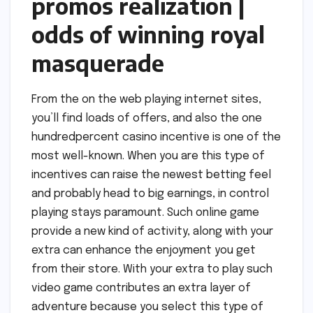
promos realization |
odds of winning royal
masquerade
From the on the web playing internet sites,
you’ll find loads of offers, and also the one
hundredpercent casino incentive is one of the
most well-known. When you are this type of
incentives can raise the newest betting feel
and probably head to big earnings, in control
playing stays paramount. Such online game
provide a new kind of activity, along with your
extra can enhance the enjoyment you get
from their store. With your extra to play such
video game contributes an extra layer of
adventure because you select this type of