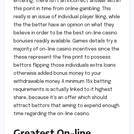
entering, there isn’t an incorrect answer within
this point in time from online gambling. This
really is an issue of individual player liking, while
the the better have an opinion on what they
believe in order to be the best on-line casino
bonuses readily available. Games details try a
majority of on-line casino incentives since the
these represent the fine print to possess
bettors flipping those individuals extra loans
otherwise added bonus money to your
withdrawable money. A minimum 15x betting
requirements is actually linked to it highest
share, because it’s an offer which should
attract bettors that aiming to expend enough
time regarding the on-line casino.
Greatest On-line