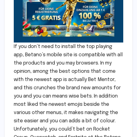
If you don’t need to install the top playing
app, Betano’s mobile site is compatible with all
the products and you may browsers. In my
opinion, among the best options that come
with the newest app is actually Bet Mentor,
and this crunches the brand new amounts for
you and you can means wise bets. In addition
most liked the newest emojis beside the
various other menus, it makes navigating the
site easier and you can adds a bit of colour.
Unfortunately, you could’t bet on Rocket