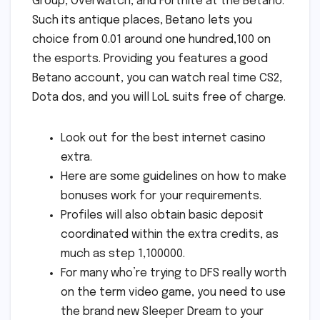
Group, Overwatch, and Fortnite at the Betano.
Such its antique places, Betano lets you
choice from 0.01 around one hundred,100 on
the esports. Providing you features a good
Betano account, you can watch real time CS2,
Dota dos, and you will LoL suits free of charge.
Look out for the best internet casino
extra.
Here are some guidelines on how to make
bonuses work for your requirements.
Profiles will also obtain basic deposit
coordinated within the extra credits, as
much as step 1,100000.
For many who’re trying to DFS really worth
on the term video game, you need to use
the brand new Sleeper Dream to your