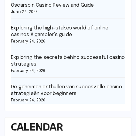
Oscarspin Casino Review and Guide
June 27, 2026
Exploring the high-stakes world of online
casinos A gambler’s guide
February 24, 2026
Exploring the secrets behind successful casino
strategies
February 24, 2026
De geheimen onthullen van succesvolle casino
strategieën voor beginners
February 24, 2026
CALENDAR