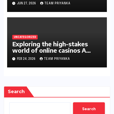
JUN 27, 2026
TEAM PRIYANKA
UNCATEGORIZED
Exploring the high-stakes
world of online casinos A
gambler’s guide
FEB 24, 2026
TEAM PRIYANKA
Search
Search