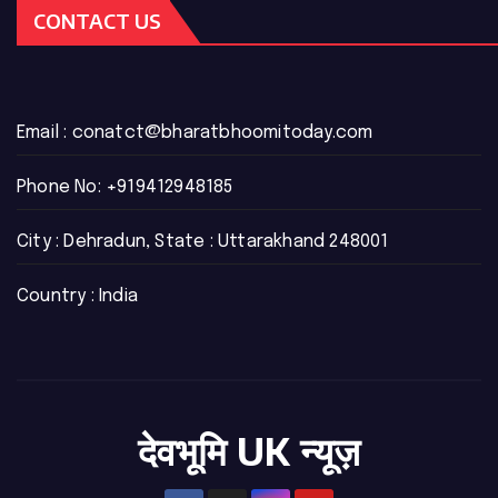
CONTACT US
Email :
conatct@bharatbhoomitoday.com
Phone No:
+919412948185
City : Dehradun, State : Uttarakhand 248001
Country : India
देवभूमि UK न्यूज़