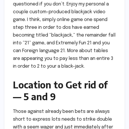
questioned if you don’t. Enjoy my personal a
couple custom-produced blackjack video
game. I think, simply online game one spend
step three in order to dos have earned
becoming titled “blackjack,” the remainder fall
into “21” game, and Extremely Fun 21 and you
can Foreign language 21. More about tables
are appearing you to pay less than an entire 3
in order to 2 to your a black-jack.
Location to Get rid of
— 5 and 9
Those against already been bets are always
short to express lots needs to strike double
with a seem wager and just immediately after