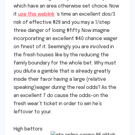
which have an area otherwise set choice. Now
it
use this weblink
‘s time an excellent dos/3
risk of effective $29 and you may a 1/step
three danger of losing $fifty. Now imagine
incorporating an excellent $40 chance wager
on finest of it. Seemingly you are involved in
the fresh houses like by the reducing the
family boundary for the whole bet. Why must
you dilute a gamble that is already greatly
inside their favor having a large (relative
speaking)wager during the real odds? As the
an excellent 7 do cause the odds-on the
fresh wear’t ticket in order to win he’s
leftover to your.
High bettors