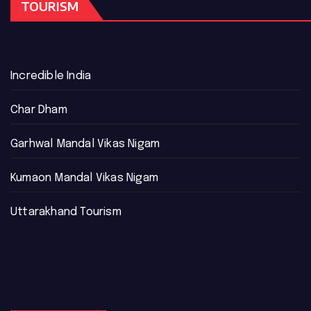
TOURISM
Incredible India
Char Dham
Garhwal Mandal Vikas Nigam
Kumaon Mandal Vikas Nigam
Uttarakhand Tourism