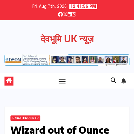
Skip
Fri. Aug 7th, 2026
12:41:57 PM
to
content
देवभूमि UK न्यूज़
UNCATEGORIZED
Wizard out of Ounce