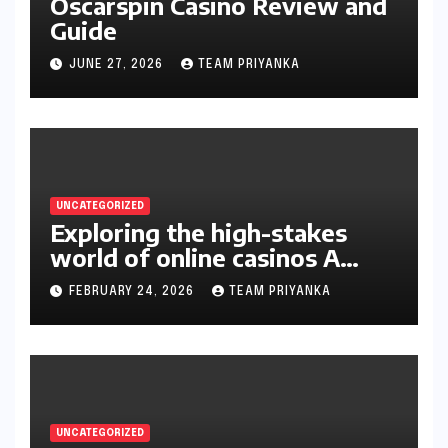
Oscarspin Casino Review and
Guide
JUNE 27, 2026
TEAM PRIYANKA
UNCATEGORIZED
Exploring the high-stakes
world of online casinos A
gambler’s guide
FEBRUARY 24, 2026
TEAM PRIYANKA
UNCATEGORIZED