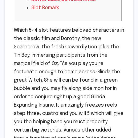
Slot Remark
Which 5×4 slot features beloved characters in
the classic film and Dorothy, the new
Scarecrow, the fresh Cowardly Lion, plus the
Tin Boy, immersing participants from the
magical field of Oz. “As you play you’re
fortunate enough to come across Glinda the
great Witch. She will can be found in a green
bubble and you may fly along side monitor in
order to conjure right up a good Glinda
Expanding Insane.
It amazingly freezes reels
step three, cuatro and you will 5 which will give
you the helping hand you must property
certain big victories. Various other added