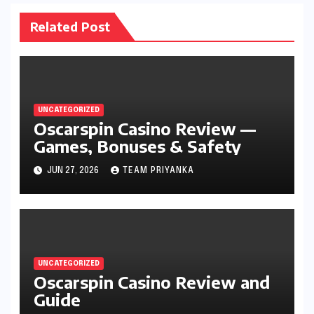
Related Post
UNCATEGORIZED
Oscarspin Casino Review —
Games, Bonuses & Safety
JUN 27, 2026
TEAM PRIYANKA
UNCATEGORIZED
Oscarspin Casino Review and
Guide