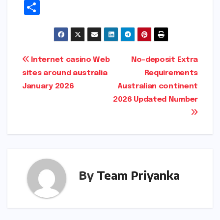
a
a
m
h
n
o
el
w
S
c
s
ai
a
k
g
e
it
h
e
t
l
ts
e
g
gr
t
ar
b
o
A
dI
e
a
e
e
Post
Internet casino Web
No-deposit Extra
o
d
p
n
r
m
r
sites around australia
Requirements
navigation
o
o
p
January 2026
Australian continent
k
n
2026 Updated Number
By
Team Priyanka