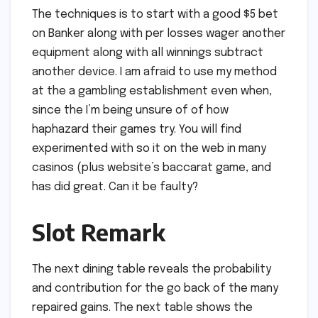
The techniques is to start with a good $5 bet
on Banker along with per losses wager another
equipment along with all winnings subtract
another device. I am afraid to use my method
at the a gambling establishment even when,
since the I’m being unsure of of how
haphazard their games try. You will find
experimented with so it on the web in many
casinos (plus website’s baccarat game, and
has did great. Can it be faulty?
Slot Remark
The next dining table reveals the probability
and contribution for the go back of the many
repaired gains. The next table shows the