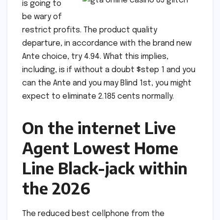
is going to
be wary of
restrict profits. The product quality
departure, in accordance with the brand new
Ante choice, try 4.94. What this implies,
including, is if without a doubt $step 1 and you
can the Ante and you may Blind 1st, you might
expect to eliminate 2.185 cents normally.
On the internet Live
Agent Lowest Home
Line Black-jack within
the 2026
The reduced best cellphone from the