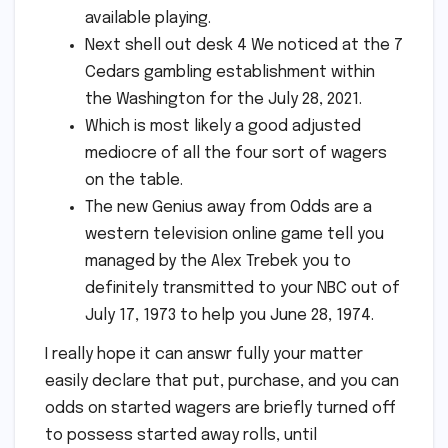
available playing.
Next shell out desk 4 We noticed at the 7
Cedars gambling establishment within
the Washington for the July 28, 2021.
Which is most likely a good adjusted
mediocre of all the four sort of wagers
on the table.
The new Genius away from Odds are a
western television online game tell you
managed by the Alex Trebek you to
definitely transmitted to your NBC out of
July 17, 1973 to help you June 28, 1974.
I really hope it can answr fully your matter
easily declare that put, purchase, and you can
odds on started wagers are briefly turned off
to possess started away rolls, until