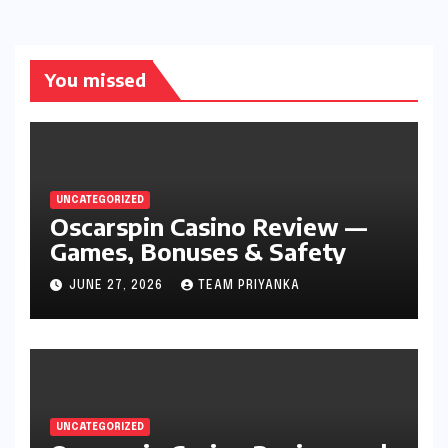
You missed
UNCATEGORIZED
Oscarspin Casino Review —
Games, Bonuses & Safety
JUNE 27, 2026
TEAM PRIYANKA
UNCATEGORIZED