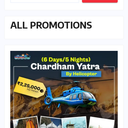
ALL PROMOTIONS