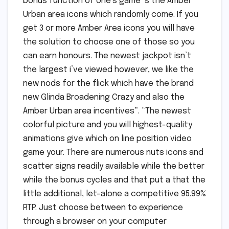
bonus function of one’s game ‘s the Amber
Urban area icons which randomly come. If you
get 3 or more Amber Area icons you will have
the solution to choose one of those so you
can earn honours. The newest jackpot isn’t
the largest i’ve viewed however, we like the
new nods for the flick which have the brand
new Glinda Broadening Crazy and also the
Amber Urban area incentives”. “The newest
colorful picture and you will highest-quality
animations give which on line position video
game your. There are numerous nuts icons and
scatter signs readily available while the better
while the bonus cycles and that put a that the
little additional, let-alone a competitive 95.99%
RTP. Just choose between to experience
through a browser on your computer