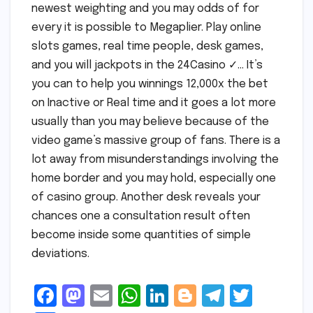
newest weighting and you may odds of for
every it is possible to Megaplier. Play online
slots games, real time people, desk games,
and you will jackpots in the 24Casino ✓… It’s
you can to help you winnings 12,000x the bet
on Inactive or Real time and it goes a lot more
usually than you may believe because of the
video game’s massive group of fans. There is a
lot away from misunderstandings involving the
home border and you may hold, especially one
of casino group. Another desk reveals your
chances one a consultation result often
become inside some quantities of simple
deviations.
F
M
E
W
Li
Bl
T
T