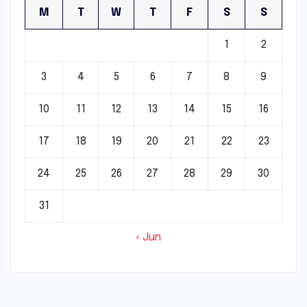
M
T
W
T
F
S
S
1
2
3
4
5
6
7
8
9
10
11
12
13
14
15
16
17
18
19
20
21
22
23
24
25
26
27
28
29
30
31
« Jun