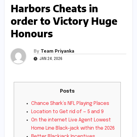
Harbors Cheats in
order to Victory Huge
Honours
By
Team Priyanka
JAN 24, 2026
Posts
Chance Shark’s NFL Playing Places
Location to Get rid of — 5 and 9
On the internet Live Agent Lowest
Home Line Black-jack within the 2026
Better Blackjack Incentives