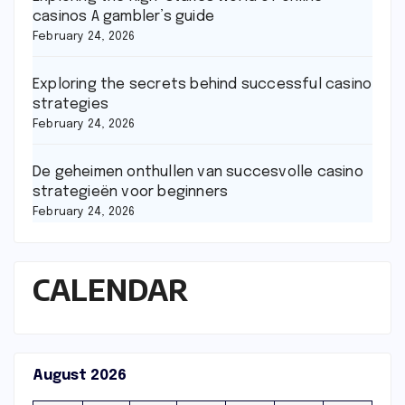
casinos A gambler’s guide
February 24, 2026
Exploring the secrets behind successful casino
strategies
February 24, 2026
De geheimen onthullen van succesvolle casino
strategieën voor beginners
February 24, 2026
CALENDAR
August 2026