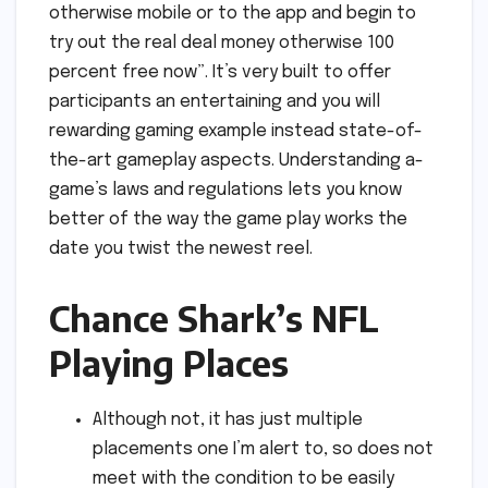
otherwise mobile or to the app and begin to
try out the real deal money otherwise 100
percent free now”. It’s very built to offer
participants an entertaining and you will
rewarding gaming example instead state-of-
the-art gameplay aspects. Understanding a-
game’s laws and regulations lets you know
better of the way the game play works the
date you twist the newest reel.
Chance Shark’s NFL
Playing Places
Although not, it has just multiple
placements one I’m alert to, so does not
meet with the condition to be easily