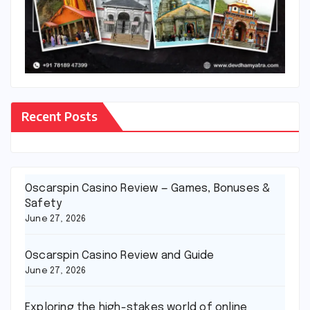
Recent Posts
Oscarspin Casino Review — Games, Bonuses &
Safety
June 27, 2026
Oscarspin Casino Review and Guide
June 27, 2026
Exploring the high-stakes world of online