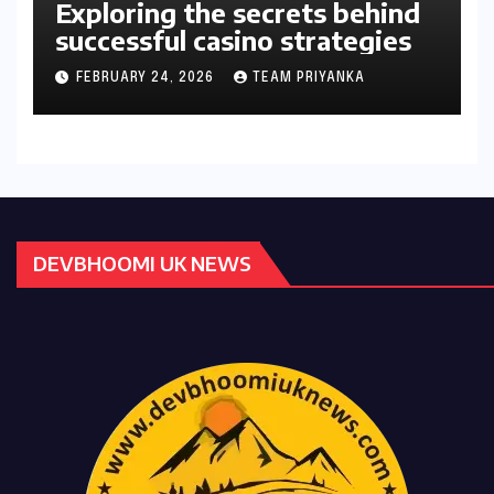
Exploring the secrets behind
successful casino strategies
FEBRUARY 24, 2026
TEAM PRIYANKA
DEVBHOOMI UK NEWS