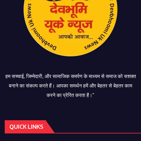
हम सच्चाई, जिम्मेदारी, और सामाजिक समर्पण के माध्यम से समाज को सशक्त
बनाने का संकल्प करते हैं। आपका समर्थन हमें और बेहतर से बेहतर काम
करने का प्रेरित करता है।"
QUICK LINKS