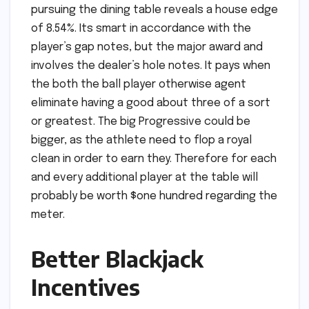
pursuing the dining table reveals a house edge
of 8.54%. Its smart in accordance with the
player’s gap notes, but the major award and
involves the dealer’s hole notes. It pays when
the both the ball player otherwise agent
eliminate having a good about three of a sort
or greatest. The big Progressive could be
bigger, as the athlete need to flop a royal
clean in order to earn they. Therefore for each
and every additional player at the table will
probably be worth $one hundred regarding the
meter.
Better Blackjack
Incentives