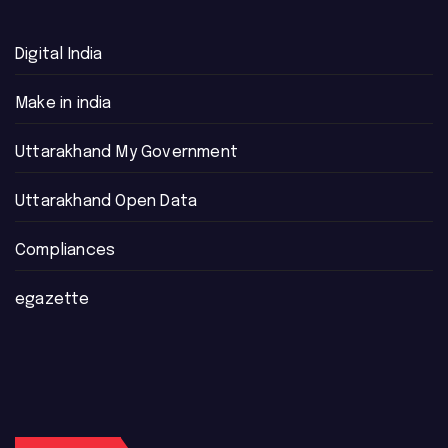
Digital India
Make in india
Uttarakhand My Government
Uttarakhand Open Data
Compliances
egazette